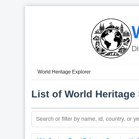
Di
World Heritage Explorer
List of World Heritage 