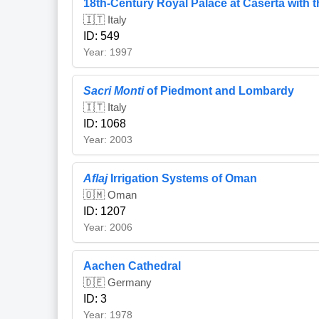
18th-Century Royal Palace at Caserta with t
🇮🇹 Italy
ID: 549
Year: 1997
Sacri Monti
of Piedmont and Lombardy
🇮🇹 Italy
ID: 1068
Year: 2003
Aflaj
Irrigation Systems of Oman
🇴🇲 Oman
ID: 1207
Year: 2006
Aachen Cathedral
🇩🇪 Germany
ID: 3
Year: 1978