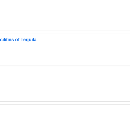
lities of Tequila