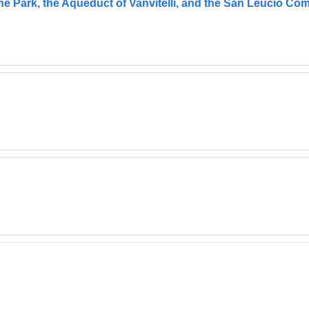
he Park, the Aqueduct of Vanvitelli, and the San Leucio Co