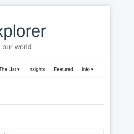
plorer
f our world
The List ▾
Insights
Featured
Info ▾