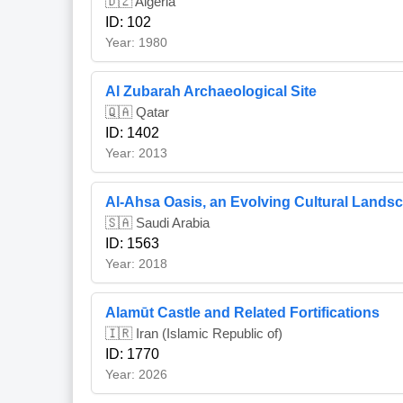
🇩🇿 Algeria
ID: 102
Year: 1980
Al Zubarah Archaeological Site
🇶🇦 Qatar
ID: 1402
Year: 2013
Al-Ahsa Oasis, an Evolving Cultural Lands
🇸🇦 Saudi Arabia
ID: 1563
Year: 2018
Alamūt Castle and Related Fortifications
🇮🇷 Iran (Islamic Republic of)
ID: 1770
Year: 2026