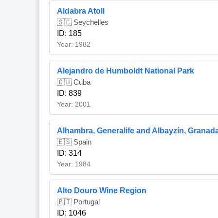
Aldabra Atoll
🇸🇨 Seychelles
ID: 185
Year: 1982
Alejandro de Humboldt National Park
🇨🇺 Cuba
ID: 839
Year: 2001
Alhambra, Generalife and Albayzín, Granad
🇪🇸 Spain
ID: 314
Year: 1984
Alto Douro Wine Region
🇵🇹 Portugal
ID: 1046