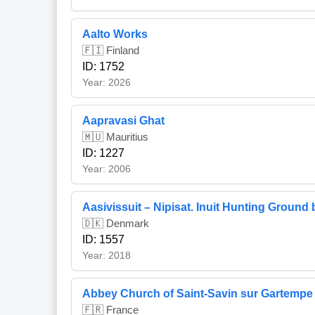
Aalto Works
🇫🇮 Finland
ID: 1752
Year: 2026
Aapravasi Ghat
🇲🇺 Mauritius
ID: 1227
Year: 2006
Aasivissuit – Nipisat. Inuit Hunting Ground
🇩🇰 Denmark
ID: 1557
Year: 2018
Abbey Church of Saint-Savin sur Gartempe
🇫🇷 France