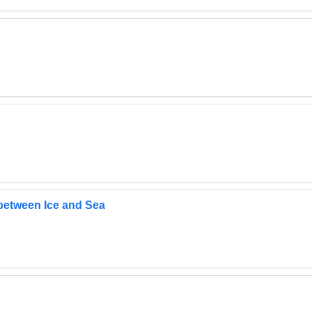
 between Ice and Sea