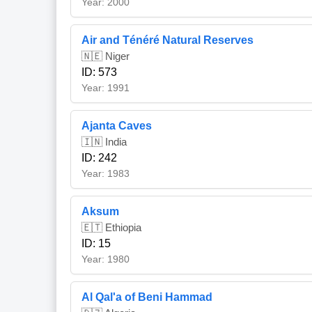
Year: 2000
Air and Ténéré Natural Reserves
🇳🇪 Niger
ID: 573
Year: 1991
Ajanta Caves
🇮🇳 India
ID: 242
Year: 1983
Aksum
🇪🇹 Ethiopia
ID: 15
Year: 1980
Al Qal'a of Beni Hammad