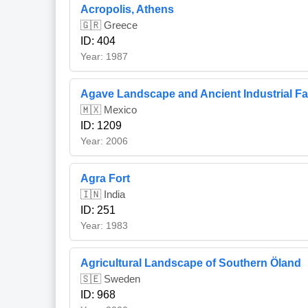
Acropolis, Athens
🇬🇷 Greece
ID: 404
Year: 1987
Agave Landscape and Ancient Industrial Faci
🇲🇽 Mexico
ID: 1209
Year: 2006
Agra Fort
🇮🇳 India
ID: 251
Year: 1983
Agricultural Landscape of Southern Öland
🇸🇪 Sweden
ID: 968