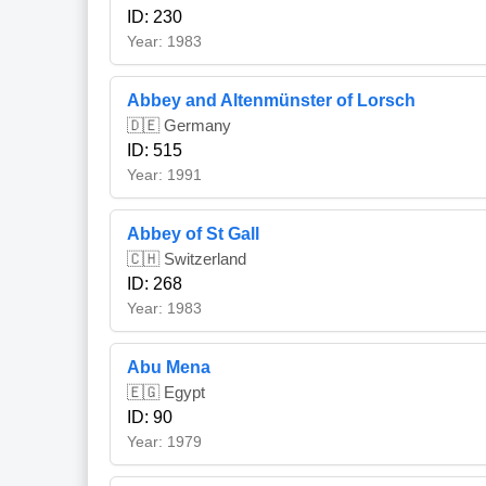
ID: 230
Year: 1983
Abbey and Altenmünster of Lorsch
🇩🇪 Germany
ID: 515
Year: 1991
Abbey of St Gall
🇨🇭 Switzerland
ID: 268
Year: 1983
Abu Mena
🇪🇬 Egypt
ID: 90
Year: 1979