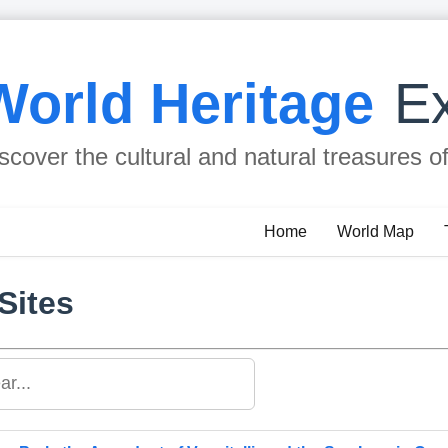
World Heritage
Ex
scover the cultural and natural treasures o
Home
World Map
Sites