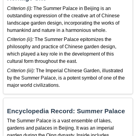
Criterion (i):
The Summer Palace in Beijing is an
outstanding expression of the creative art of Chinese
landscape garden design, incorporating the works of
humankind and nature in a harmonious whole.
Criterion (ii):
The Summer Palace epitomizes the
philosophy and practice of Chinese garden design,
which played a key role in the development of this
cultural form throughout the east.
Criterion (iii):
The Imperial Chinese Garden, illustrated
by the Summer Palace, is a potent symbol of one of the
major world civilizations.
Encyclopedia Record: Summer Palace
The Summer Palace is a vast ensemble of lakes,
gardens and palaces in Beijing. It was an imperial
garden during the Qing dynasty. Inside includes