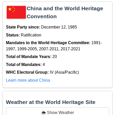
China and the World Heritage
Convention
State Party since:
December 12, 1985
Status:
Ratification
Mandates to the World Heritage Committee:
1991-
1997, 1999-2005, 2007-2011, 2017-2021
Total of Mandate Years:
20
Total of Mandates:
4
WHC Electoral Group:
IV (Asia/Pacific)
Learn more about China
Weather at the World Heritage Site
🌦️ Show Weather