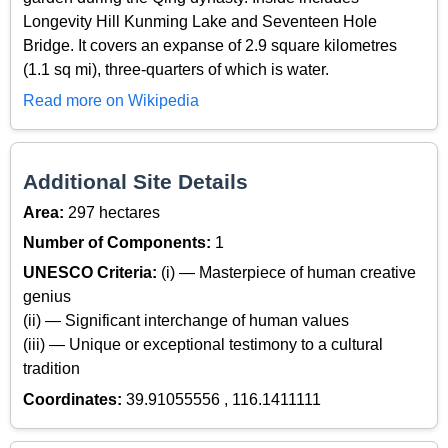
Longevity Hill Kunming Lake and Seventeen Hole
Bridge. It covers an expanse of 2.9 square kilometres
(1.1 sq mi), three-quarters of which is water.
Read more on Wikipedia
Additional Site Details
Area:
297 hectares
Number of Components:
1
UNESCO Criteria:
(i) — Masterpiece of human creative
genius
(ii) — Significant interchange of human values
(iii) — Unique or exceptional testimony to a cultural
tradition
Coordinates:
39.91055556 , 116.1411111