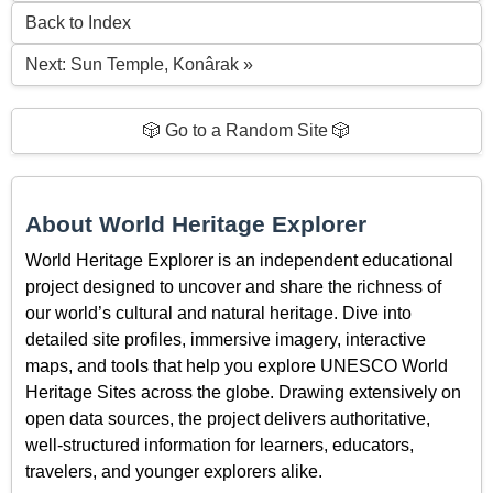
Back to Index
Next: Sun Temple, Konârak »
🎲 Go to a Random Site 🎲
About World Heritage Explorer
World Heritage Explorer is an independent educational
project designed to uncover and share the richness of
our world’s cultural and natural heritage. Dive into
detailed site profiles, immersive imagery, interactive
maps, and tools that help you explore UNESCO World
Heritage Sites across the globe. Drawing extensively on
open data sources, the project delivers authoritative,
well-structured information for learners, educators,
travelers, and younger explorers alike.