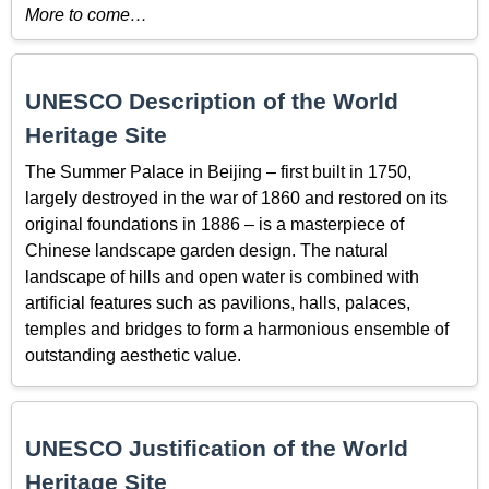
More to come…
UNESCO Description of the World
Heritage Site
The Summer Palace in Beijing – first built in 1750,
largely destroyed in the war of 1860 and restored on its
original foundations in 1886 – is a masterpiece of
Chinese landscape garden design. The natural
landscape of hills and open water is combined with
artificial features such as pavilions, halls, palaces,
temples and bridges to form a harmonious ensemble of
outstanding aesthetic value.
UNESCO Justification of the World
Heritage Site