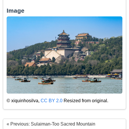
Image
© xiquinhosilva,
CC BY 2.0
Resized from original.
« Previous: Sulaiman-Too Sacred Mountain