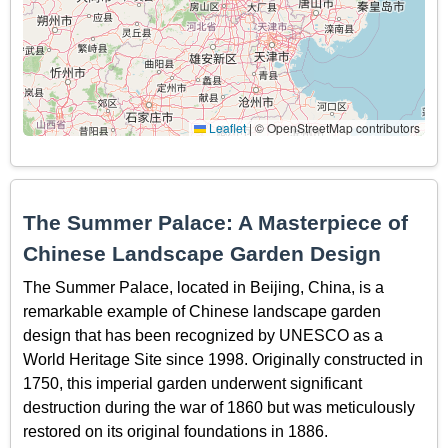
Leaflet
|
© OpenStreetMap contributors
The Summer Palace: A Masterpiece of
Chinese Landscape Garden Design
The Summer Palace, located in Beijing, China, is a
remarkable example of Chinese landscape garden
design that has been recognized by UNESCO as a
World Heritage Site since 1998. Originally constructed in
1750, this imperial garden underwent significant
destruction during the war of 1860 but was meticulously
restored on its original foundations in 1886.