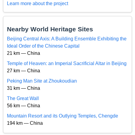
Learn more about the project
Nearby World Heritage Sites
Beijing Central Axis: A Building Ensemble Exhibiting the
Ideal Order of the Chinese Capital
21 km — China
Temple of Heaven: an Imperial Sacrificial Altar in Beijing
27 km — China
Peking Man Site at Zhoukoudian
31 km — China
The Great Wall
56 km — China
Mountain Resort and its Outlying Temples, Chengde
194 km — China