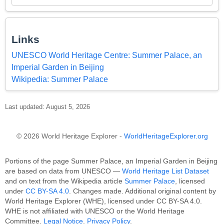
Links
UNESCO World Heritage Centre: Summer Palace, an
Imperial Garden in Beijing
Wikipedia: Summer Palace
Last updated: August 5, 2026
© 2026 World Heritage Explorer -
WorldHeritageExplorer.org
Portions of the page Summer Palace, an Imperial Garden in Beijing
are based on data from UNESCO —
World Heritage List Dataset
and on text from the Wikipedia article
Summer Palace
, licensed
under
CC BY-SA 4.0
. Changes made. Additional original content by
World Heritage Explorer (WHE), licensed under CC BY-SA 4.0.
WHE is not affiliated with UNESCO or the World Heritage
Committee.
Legal Notice
.
Privacy Policy
.