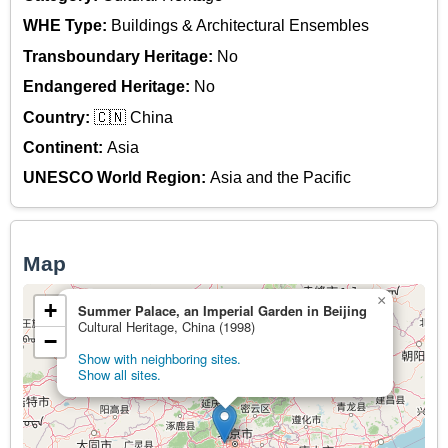
WHE Type:
Buildings & Architectural Ensembles
Transboundary Heritage:
No
Endangered Heritage:
No
Country:
🇨🇳 China
Continent:
Asia
UNESCO World Region:
Asia and the Pacific
Map
×
+
Summer Palace, an Imperial Garden in Beijing
Cultural Heritage, China (1998)
−
Show with neighboring sites.
Show all sites.