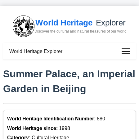
World Heritage
Explorer
Discover the cultural and natural treasures of our world
World Heritage Explorer
Summer Palace, an Imperial
Garden in Beijing
World Heritage Identification Number:
880
World Heritage since:
1998
Category:
Cultural Heritage