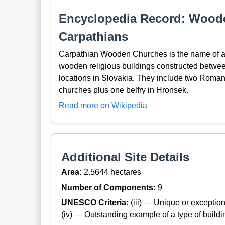
Encyclopedia Record: Woode
Carpathians
Carpathian Wooden Churches is the name of a
wooden religious buildings constructed between 
locations in Slovakia. They include two Roman 
churches plus one belfry in Hronsek.
Read more on Wikipedia
Additional Site Details
Area:
2.5644 hectares
Number of Components:
9
UNESCO Criteria:
(iii) — Unique or exceptiona
(iv) — Outstanding example of a type of build