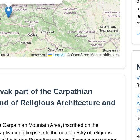
o
a
l
e
L
Leaflet
|
© OpenStreetMap contributors
V
3
ak part of the Carpathian
K
nd of Religious Architecture and
A
P
6
 Carpathian Mountain Area, inscribed on the
W
tivating glimpse into the rich tapestry of religious
8