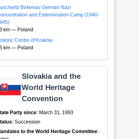
uschwitz Birkenau German Nazi
oncentration and Extermination Camp (1940-
945)
3 km — Poland
istoric Centre of Kraków
5 km — Poland
Slovakia and the
World Heritage
Convention
tate Party since:
March 31, 1993
tatus:
Succession
andates to the World Heritage Committee:
one