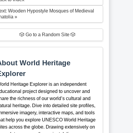
ext: Wooden Hypostyle Mosques of Medieval
natolia »
🎲 Go to a Random Site 🎲
About World Heritage
Explorer
orld Heritage Explorer is an independent
ducational project designed to uncover and
hare the richness of our world’s cultural and
atural heritage. Dive into detailed site profiles,
mmersive imagery, interactive maps, and tools
hat help you explore UNESCO World Heritage
ites across the globe. Drawing extensively on