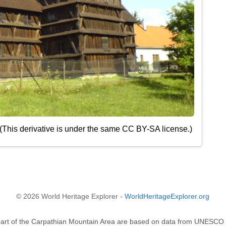
 (This derivative is under the same CC BY-SA license.)
© 2026 World Heritage Explorer -
WorldHeritageExplorer.org
 part of the Carpathian Mountain Area are based on data from UNESC