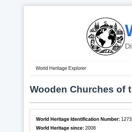
Di
World Heritage Explorer
Wooden Churches of th
World Heritage Identification Number:
1273
World Heritage since:
2008