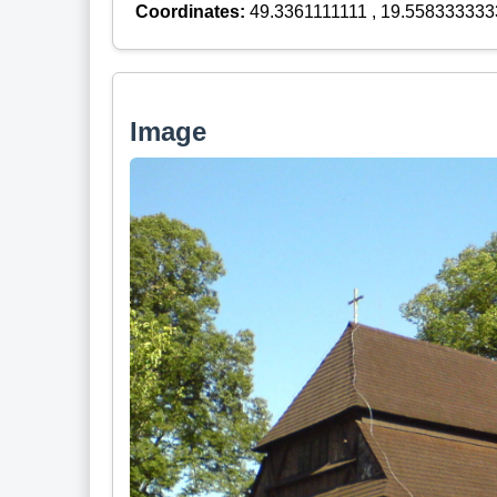
Coordinates:
49.3361111111 , 19.558333333
Image