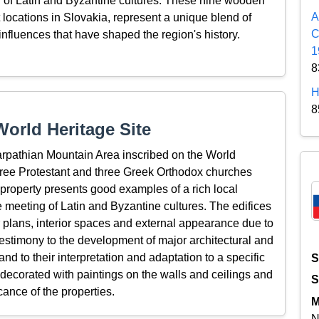
on of Latin and Byzantine cultures. These nine wooden
A
t locations in Slovakia, represent a unique blend of
C
l influences that have shaped the region's history.
1
8
H
8
orld Heritage Site
rpathian Mountain Area inscribed on the World
three Protestant and three Greek Orthodox churches
 property presents good examples of a rich local
he meeting of Latin and Byzantine cultures. The edifices
or plans, interior spaces and external appearance due to
 testimony to the development of major architectural and
 and to their interpretation and adaptation to a specific
S
e decorated with paintings on the walls and ceilings and
S
icance of the properties.
M
N