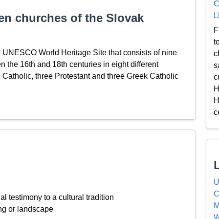
C
L
n churches of the Slovak
F
t
 UNESCO World Heritage Site that consists of nine
c
the 16th and 18th centuries in eight different
s
Catholic, three Protestant and three Greek Catholic
c
H
H
c
U
C
l testimony to a cultural tradition
M
ing or landscape
W