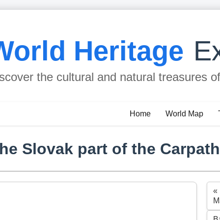
World Heritage
Ex
scover the cultural and natural treasures o
Home
World Map
e Slovak part of the Carpat
«
M
B