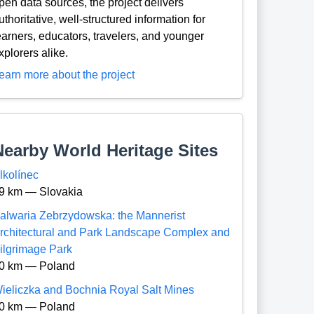
pen data sources, the project delivers
uthoritative, well-structured information for
earners, educators, travelers, and younger
xplorers alike.
earn more about the project
Nearby World Heritage Sites
lkolínec
9 km — Slovakia
alwaria Zebrzydowska: the Mannerist
rchitectural and Park Landscape Complex and
ilgrimage Park
0 km — Poland
ieliczka and Bochnia Royal Salt Mines
0 km — Poland