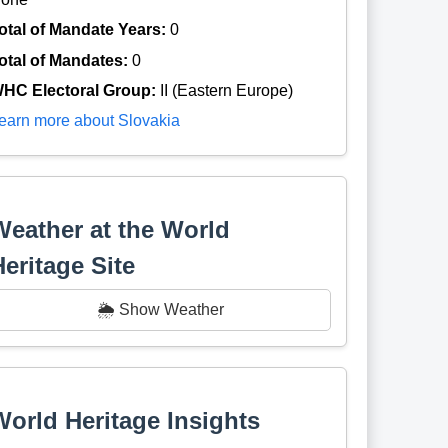
otal of Mandate Years:
0
otal of Mandates:
0
HC Electoral Group:
II (Eastern Europe)
earn more about Slovakia
Weather at the World
Heritage Site
🌦️ Show Weather
World Heritage Insights