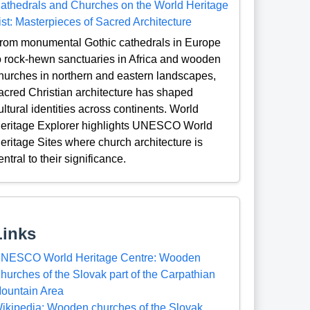
athedrals and Churches on the World Heritage
ist: Masterpieces of Sacred Architecture
rom monumental Gothic cathedrals in Europe
o rock-hewn sanctuaries in Africa and wooden
hurches in northern and eastern landscapes,
acred Christian architecture has shaped
ultural identities across continents. World
eritage Explorer highlights UNESCO World
eritage Sites where church architecture is
entral to their significance.
Links
NESCO World Heritage Centre: Wooden
hurches of the Slovak part of the Carpathian
ountain Area
ikipedia: Wooden churches of the Slovak