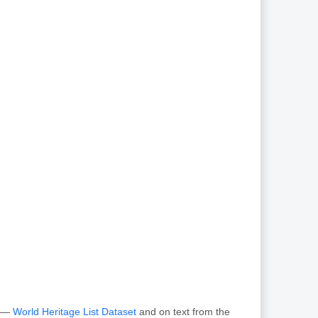
O —
World Heritage List Dataset
and on text from the