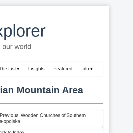
plorer
f our world
The List ▾
Insights
Featured
Info ▾
hian Mountain Area
 Previous: Wooden Churches of Southern
ałopolska
ack to Index