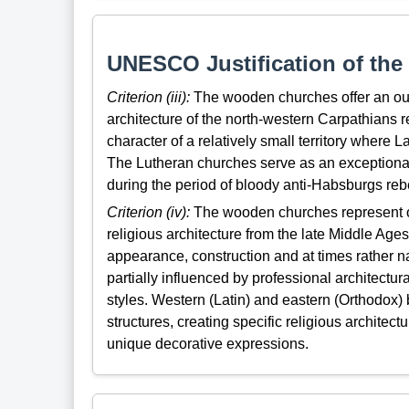
UNESCO Justification of the 
Criterion (iii):
The wooden churches offer an outs
architecture of the north-western Carpathians re
character of a relatively small territory where
The Lutheran churches serve as an exceptional
during the period of bloody anti-Habsburgs rebe
Criterion (iv):
The wooden churches represent 
religious architecture from the late Middle Ages 
appearance, construction and at times rather naï
partially influenced by professional architect
styles. Western (Latin) and eastern (Orthodox)
structures, creating specific religious architect
unique decorative expressions.