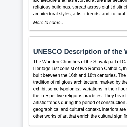
architecture that has evolved at the intersecti
religious buildings, spread across eight distinc
architectural styles, artistic trends, and cultura
More to come…
UNESCO Description of the W
The Wooden Churches of the Slovak part of Ca
Heritage List consist of two Roman Catholic, 
built between the 16th and 18th centuries. The
tradition of religious architecture, marked by t
exhibit some typological variations in their flo
their respective religious practices. They bear
artistic trends during the period of construction
geographical and cultural context. Interiors ar
other works of art that enrich the cultural signif