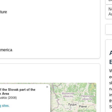
N
ture
A
America
W
e
s
×
n
the Slovak part of the
n Area
i
vakia (2008)
t
 sites.
S