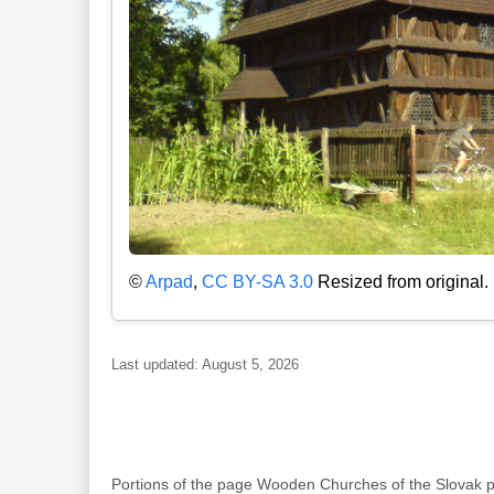
©
Arpad
,
CC BY-SA 3.0
Resized from original.
Last updated: August 5, 2026
Portions of the page Wooden Churches of the Slovak