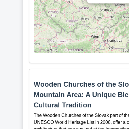
Wooden Churches of the Slov
Mountain Area: A Unique Ble
Cultural Tradition
The Wooden Churches of the Slovak part of the
UNESCO World Heritage List in 2008, offer a cap