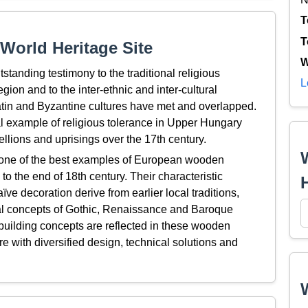
T
T
World Heritage Site
W
tanding testimony to the traditional religious
L
gion and to the inter-ethnic and inter-cultural
 Latin and Byzantine cultures have met and overlapped.
 example of religious tolerance in Upper Hungary
llions and uprisings over the 17th century.
one of the best examples of European wooden
to the end of 18th century. Their characteristic
ve decoration derive from earlier local traditions,
ural concepts of Gothic, Renaissance and Baroque
 building concepts are reflected in these wooden
ure with diversified design, technical solutions and