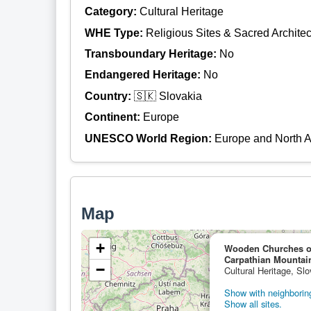
Category:
Cultural Heritage
WHE Type:
Religious Sites & Sacred Architec
Transboundary Heritage:
No
Endangered Heritage:
No
Country:
🇸🇰 Slovakia
Continent:
Europe
UNESCO World Region:
Europe and North 
Map
+
Wooden Churches of 
Carpathian Mountai
−
Cultural Heritage, Slo
Show with neighboring
Show all sites.