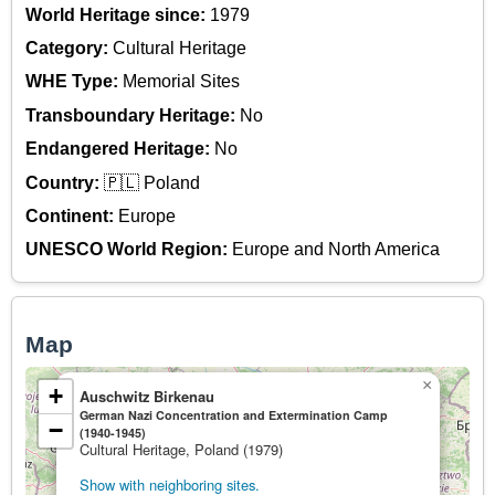
World Heritage since:
1979
Category:
Cultural Heritage
WHE Type:
Memorial Sites
Transboundary Heritage:
No
Endangered Heritage:
No
Country:
🇵🇱 Poland
Continent:
Europe
UNESCO World Region:
Europe and North America
Map
×
+
Auschwitz Birkenau
German Nazi Concentration and Extermination Camp
−
(1940-1945)
Cultural Heritage, Poland (1979)
Show with neighboring sites.