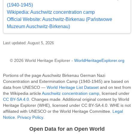
(1940-1945)
Wikipedia: Auschwitz concentration camp
Official Website: Auschwitz-Birkenau (Państwowe
Muzeum Auschwitz-Birkenau)
Last updated: August 5, 2026
© 2026 World Heritage Explorer -
WorldHeritageExplorer.org
Portions of the page Auschwitz Birkenau German Nazi
Concentration and Extermination Camp (1940-1945) are based on
data from UNESCO —
World Heritage List Dataset
and on text from
the Wikipedia article
Auschwitz concentration camp
, licensed under
CC BY-SA 4.0
. Changes made. Additional original content by World
Heritage Explorer (WHE), licensed under CC BY-SA 4.0. WHE is not
affiliated with UNESCO or the World Heritage Committee.
Legal
Notice
.
Privacy Policy
.
Open Data for an Open World