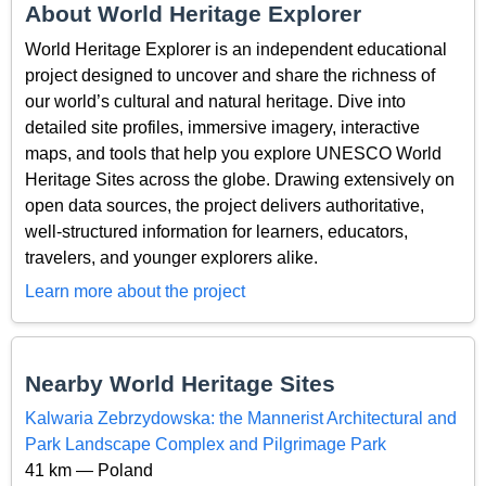
About World Heritage Explorer
World Heritage Explorer is an independent educational
project designed to uncover and share the richness of
our world’s cultural and natural heritage. Dive into
detailed site profiles, immersive imagery, interactive
maps, and tools that help you explore UNESCO World
Heritage Sites across the globe. Drawing extensively on
open data sources, the project delivers authoritative,
well-structured information for learners, educators,
travelers, and younger explorers alike.
Learn more about the project
Nearby World Heritage Sites
Kalwaria Zebrzydowska: the Mannerist Architectural and
Park Landscape Complex and Pilgrimage Park
41 km — Poland