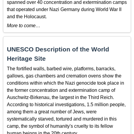
spanned over 40 concentration and extermination camps
that operated under Nazi Germany during World War II
and the Holocaust.
More to come…
UNESCO Description of the World
Heritage Site
The fortified walls, barbed wire, platforms, barracks,
gallows, gas chambers and cremation ovens show the
conditions within which the Nazi genocide took place in
the former concentration and extermination camp of
Auschwitz-Birkenau, the largest in the Third Reich.
According to historical investigations, 1.5 million people,
among them a great number of Jews, were
systematically starved, tortured and murdered in this
camp, the symbol of humanity's cruelty to its fellow
human beings in the 20th century.