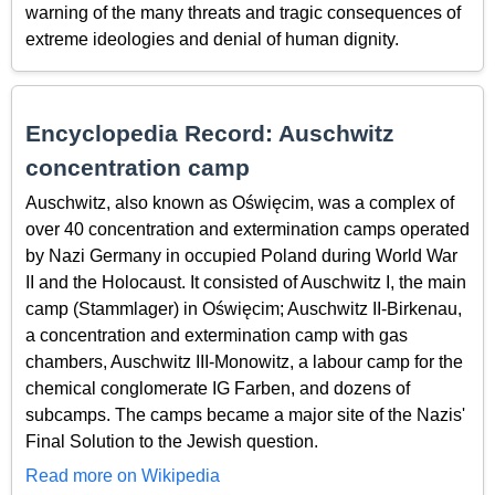
warning of the many threats and tragic consequences of
extreme ideologies and denial of human dignity.
Encyclopedia Record: Auschwitz
concentration camp
Auschwitz, also known as Oświęcim, was a complex of
over 40 concentration and extermination camps operated
by Nazi Germany in occupied Poland during World War
II and the Holocaust. It consisted of Auschwitz I, the main
camp (Stammlager) in Oświęcim; Auschwitz II-Birkenau,
a concentration and extermination camp with gas
chambers, Auschwitz III-Monowitz, a labour camp for the
chemical conglomerate IG Farben, and dozens of
subcamps. The camps became a major site of the Nazis'
Final Solution to the Jewish question.
Read more on Wikipedia