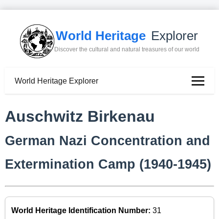
World Heritage
Explorer
Discover the cultural and natural treasures of our world
World Heritage Explorer
Auschwitz Birkenau
German Nazi Concentration and
Extermination Camp (1940-1945)
World Heritage Identification Number:
31