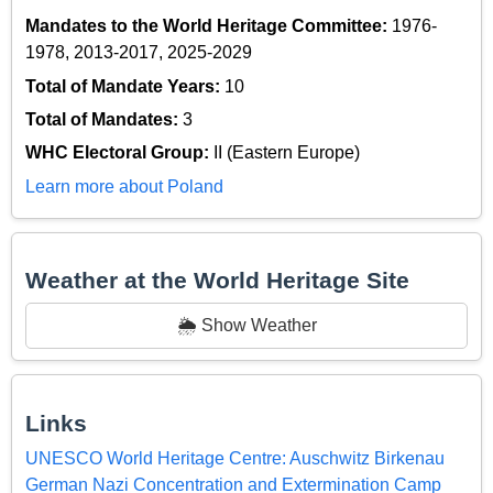
Mandates to the World Heritage Committee:
1976-
1978, 2013-2017, 2025-2029
Total of Mandate Years:
10
Total of Mandates:
3
WHC Electoral Group:
II (Eastern Europe)
Learn more about Poland
Weather at the World Heritage Site
🌦️ Show Weather
Links
UNESCO World Heritage Centre: Auschwitz Birkenau
German Nazi Concentration and Extermination Camp