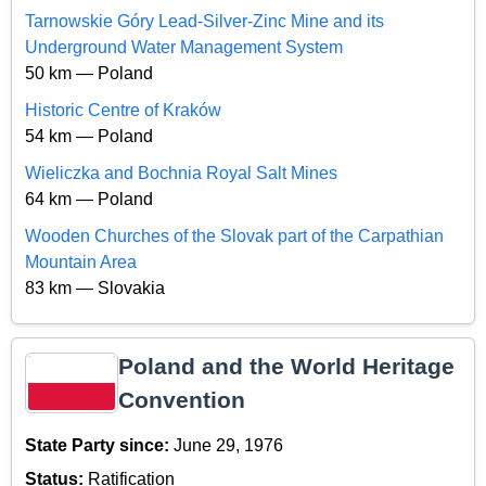
Tarnowskie Góry Lead-Silver-Zinc Mine and its
Underground Water Management System
50 km — Poland
Historic Centre of Kraków
54 km — Poland
Wieliczka and Bochnia Royal Salt Mines
64 km — Poland
Wooden Churches of the Slovak part of the Carpathian
Mountain Area
83 km — Slovakia
Poland and the World Heritage
Convention
State Party since:
June 29, 1976
Status:
Ratification