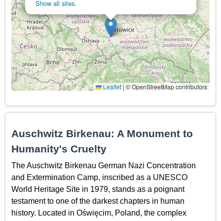
Show all sites.
Leaflet
|
© OpenStreetMap contributors
Auschwitz Birkenau: A Monument to
Humanity's Cruelty
The Auschwitz Birkenau German Nazi Concentration
and Extermination Camp, inscribed as a UNESCO
World Heritage Site in 1979, stands as a poignant
testament to one of the darkest chapters in human
history. Located in Oświęcim, Poland, the complex