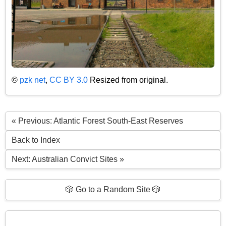
©
pzk net
,
CC BY 3.0
Resized from original.
« Previous: Atlantic Forest South-East Reserves
Back to Index
Next: Australian Convict Sites »
🎲 Go to a Random Site 🎲