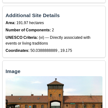
Additional Site Details
Area:
191.97 hectares
Number of Components:
2
UNESCO Criteria:
(vi) — Directly associated with
events or living traditions
Coordinates:
50.0388888889 , 19.175
Image