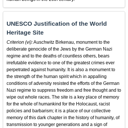
UNESCO Justification of the World
Heritage Site
Criterion (vi):
Auschwitz Birkenau, monument to the
deliberate genocide of the Jews by the German Nazi
regime and to the deaths of countless others, bears
irrefutable evidence to one of the greatest crimes ever
perpetrated against humanity. It is also a monument to
the strength of the human spirit which in appalling
conditions of adversity resisted the efforts of the German
Nazi regime to suppress freedom and free thought and to
wipe out whole races. The site is a key place of memory
for the whole of humankind for the Holocaust, racist
policies and barbarism; it is a place of our collective
memory of this dark chapter in the history of humanity, of
transmission to younger generations and a sign of