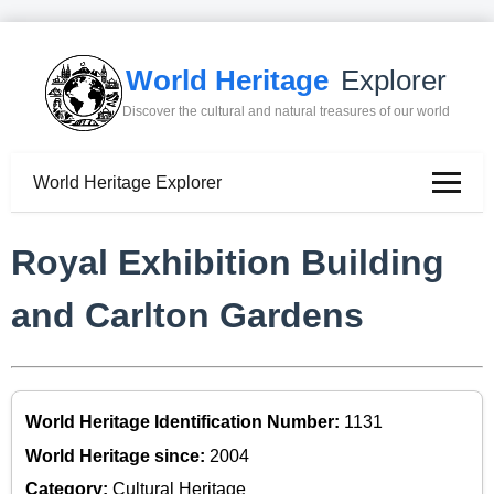
World Heritage
Explorer
Discover the cultural and natural treasures of our world
World Heritage Explorer
Royal Exhibition Building
and Carlton Gardens
World Heritage Identification Number:
1131
World Heritage since:
2004
Category:
Cultural Heritage