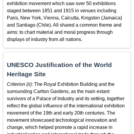
exhibition movement which saw over 50 exhibitions
staged between 1851 and 1915 in venues including
Paris, New York, Vienna, Calcutta, Kingston (Jamaica)
and Santiago (Chile). All shared a common theme and
aims: to chart material and moral progress through
displays of industry from all nations.
UNESCO Justification of the World
Heritage Site
Criterion (ii):
The Royal Exhibition Building and the
surrounding Carlton Gardens, as the main extant
survivors of a Palace of Industry and its setting, together
reflect the global influence of the international exhibition
movement of the 19th and early 20th centuries. The
movement showcased technological innovation and
change, which helped promote a rapid increase in