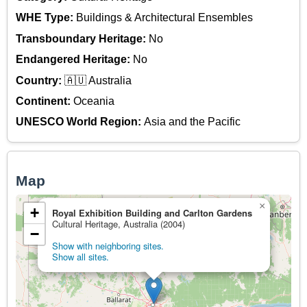
WHE Type:
Buildings & Architectural Ensembles
Transboundary Heritage:
No
Endangered Heritage:
No
Country:
🇦🇺 Australia
Continent:
Oceania
UNESCO World Region:
Asia and the Pacific
Map
×
+
Royal Exhibition Building and Carlton Gardens
Cultural Heritage, Australia (2004)
−
Show with neighboring sites.
Show all sites.