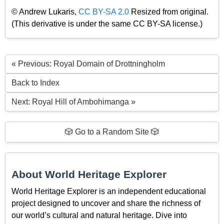
© Andrew Lukaris,
CC BY-SA 2.0
Resized from original.
(This derivative is under the same CC BY-SA license.)
« Previous: Royal Domain of Drottningholm
Back to Index
Next: Royal Hill of Ambohimanga »
🎲 Go to a Random Site 🎲
About World Heritage Explorer
World Heritage Explorer is an independent educational
project designed to uncover and share the richness of
our world’s cultural and natural heritage. Dive into