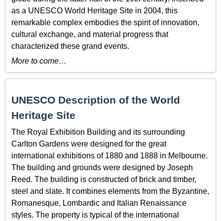
as a UNESCO World Heritage Site in 2004, this
remarkable complex embodies the spirit of innovation,
cultural exchange, and material progress that
characterized these grand events.
More to come…
UNESCO Description of the World
Heritage Site
The Royal Exhibition Building and its surrounding
Carlton Gardens were designed for the great
international exhibitions of 1880 and 1888 in Melbourne.
The building and grounds were designed by Joseph
Reed. The building is constructed of brick and timber,
steel and slate. It combines elements from the Byzantine,
Romanesque, Lombardic and Italian Renaissance
styles. The property is typical of the international