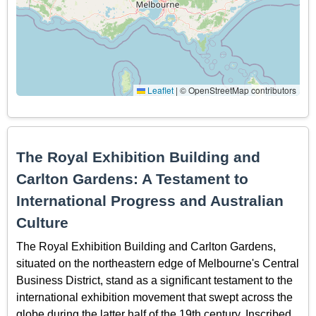
Leaflet
|
© OpenStreetMap contributors
The Royal Exhibition Building and
Carlton Gardens: A Testament to
International Progress and Australian
Culture
The Royal Exhibition Building and Carlton Gardens,
situated on the northeastern edge of Melbourne's Central
Business District, stand as a significant testament to the
international exhibition movement that swept across the
globe during the latter half of the 19th century. Inscribed