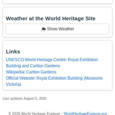
Weather at the World Heritage Site
🌦️ Show Weather
Links
UNESCO World Heritage Centre: Royal Exhibition
Building and Carlton Gardens
Wikipedia: Carlton Gardens
Official Website: Royal Exhibition Building (Museums
Victoria)
Last updated: August 5, 2026
© 2026 World Heritage Explorer -
WorldHeritageExplorer.org