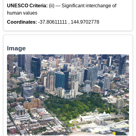
UNESCO Criteria:
(ii) — Significant interchange of
human values
Coordinates:
-37.80611111 , 144.9702778
Image