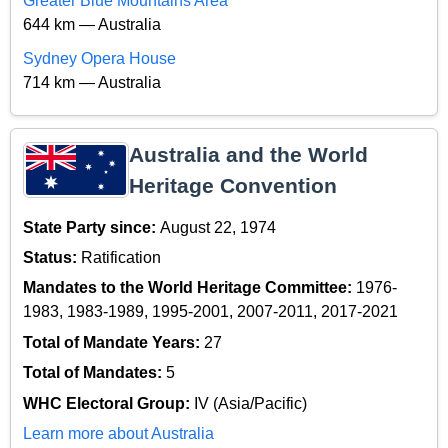
Greater Blue Mountains Area
644 km — Australia
Sydney Opera House
714 km — Australia
Australia and the World
Heritage Convention
State Party since:
August 22, 1974
Status:
Ratification
Mandates to the World Heritage Committee:
1976-
1983, 1983-1989, 1995-2001, 2007-2011, 2017-2021
Total of Mandate Years:
27
Total of Mandates:
5
WHC Electoral Group:
IV (Asia/Pacific)
Learn more about Australia