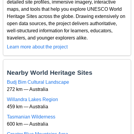
detailed site profiles, immersive imagery, interactive
maps, and tools that help you explore UNESCO World
Heritage Sites across the globe. Drawing extensively on
open data sources, the project delivers authoritative,
well-structured information for learners, educators,
travelers, and younger explorers alike.
Learn more about the project
Nearby World Heritage Sites
Budj Bim Cultural Landscape
272 km — Australia
Willandra Lakes Region
459 km — Australia
Tasmanian Wilderness
600 km — Australia