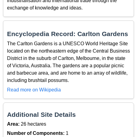
industrialisation and international trade through the
exchange of knowledge and ideas.
Encyclopedia Record: Carlton Gardens
The Carlton Gardens is a UNESCO World Heritage Site
located on the northeastern edge of the Central Business
District in the suburb of Carlton, Melbourne, in the state
of Victoria, Australia. The gardens are a popular picnic
and barbecue area, and are home to an array of wildlife,
including brushtail possums.
Read more on Wikipedia
Additional Site Details
Area:
26 hectares
Number of Components:
1