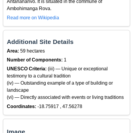
Antananarivo. It is situated in the commune of
Ambohimanga Rova.
Read more on Wikipedia
Additional Site Details
Area:
59 hectares
Number of Components:
1
UNESCO Criteria:
(iii) — Unique or exceptional
testimony to a cultural tradition
(iv) — Outstanding example of a type of building or
landscape
(vi) — Directly associated with events or living traditions
Coordinates:
-18.75917 , 47.56278
Image