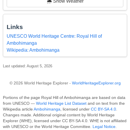
🌦️ Show Weather
Links
UNESCO World Heritage Centre: Royal Hill of
Ambohimanga
Wikipedia: Ambohimanga
Last updated: August 5, 2026
© 2026 World Heritage Explorer -
WorldHeritageExplorer.org
Portions of the page Royal Hill of Ambohimanga are based on data
from UNESCO —
World Heritage List Dataset
and on text from the
Wikipedia article
Ambohimanga
, licensed under
CC BY-SA 4.0
.
Changes made. Additional original content by World Heritage
Explorer (WHE), licensed under CC BY-SA 4.0. WHE is not affiliated
with UNESCO or the World Heritage Committee.
Legal Notice
.