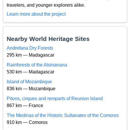
travelers, and younger explorers alike.
Learn more about the project
Nearby World Heritage Sites
Andrefana Dry Forests
295 km — Madagascar
Rainforests of the Atsinanana
530 km — Madagascar
Island of Mozambique
836 km — Mozambique
Pitons, cirques and remparts of Reunion Island
867 km — France
The Medinas of the Historic Sultanates of the Comoros
910 km — Comoros