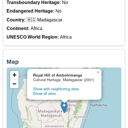
Transboundary Heritage:
No
Endangered Heritage:
No
Country:
🇲🇬 Madagascar
Continent:
Africa
UNESCO World Region:
Africa
Map
×
+
Royal Hill of Ambohimanga
Cultural Heritage, Madagascar (2001)
−
Show with neighboring sites.
Show all sites.