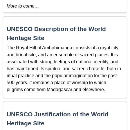
More to come…
UNESCO Description of the World
Heritage Site
The Royal Hill of Ambohimanga consists of a royal city
and burial site, and an ensemble of sacred places. It is
associated with strong feelings of national identity, and
has maintained its spiritual and sacred character both in
ritual practice and the popular imagination for the past
500 years. It remains a place of worship to which
pilgrims come from Madagascar and elsewhere.
UNESCO Justification of the World
Heritage Site