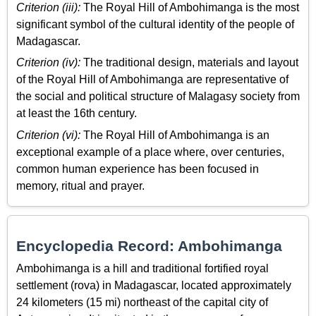
Criterion (iii):
The Royal Hill of Ambohimanga is the most
significant symbol of the cultural identity of the people of
Madagascar.
Criterion (iv):
The traditional design, materials and layout
of the Royal Hill of Ambohimanga are representative of
the social and political structure of Malagasy society from
at least the 16th century.
Criterion (vi):
The Royal Hill of Ambohimanga is an
exceptional example of a place where, over centuries,
common human experience has been focused in
memory, ritual and prayer.
Encyclopedia Record: Ambohimanga
Ambohimanga is a hill and traditional fortified royal
settlement (rova) in Madagascar, located approximately
24 kilometers (15 mi) northeast of the capital city of