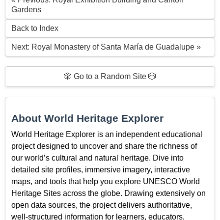
Gardens
Back to Index
Next: Royal Monastery of Santa María de Guadalupe »
🎲 Go to a Random Site 🎲
About World Heritage Explorer
World Heritage Explorer is an independent educational
project designed to uncover and share the richness of
our world’s cultural and natural heritage. Dive into
detailed site profiles, immersive imagery, interactive
maps, and tools that help you explore UNESCO World
Heritage Sites across the globe. Drawing extensively on
open data sources, the project delivers authoritative,
well-structured information for learners, educators,