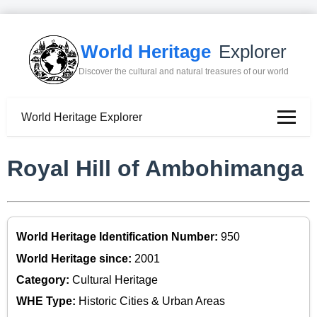
World Heritage
Explorer
Discover the cultural and natural treasures of our world
World Heritage Explorer
Royal Hill of Ambohimanga
World Heritage Identification Number:
950
World Heritage since:
2001
Category:
Cultural Heritage
WHE Type:
Historic Cities & Urban Areas