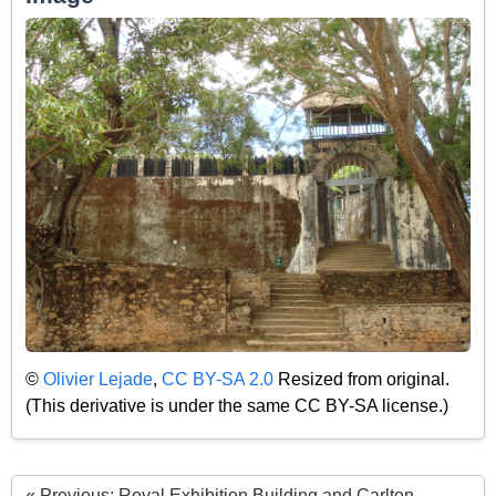
©
Olivier Lejade
,
CC BY-SA 2.0
Resized from original.
(This derivative is under the same CC BY-SA license.)
« Previous: Royal Exhibition Building and Carlton