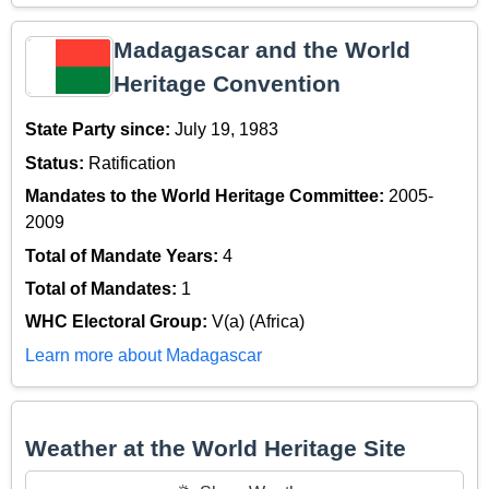
Madagascar and the World
Heritage Convention
State Party since:
July 19, 1983
Status:
Ratification
Mandates to the World Heritage Committee:
2005-
2009
Total of Mandate Years:
4
Total of Mandates:
1
WHC Electoral Group:
V(a) (Africa)
Learn more about Madagascar
Weather at the World Heritage Site