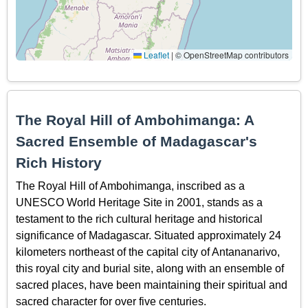
Leaflet
|
© OpenStreetMap contributors
The Royal Hill of Ambohimanga: A
Sacred Ensemble of Madagascar's
Rich History
The Royal Hill of Ambohimanga, inscribed as a
UNESCO World Heritage Site in 2001, stands as a
testament to the rich cultural heritage and historical
significance of Madagascar. Situated approximately 24
kilometers northeast of the capital city of Antananarivo,
this royal city and burial site, along with an ensemble of
sacred places, have been maintaining their spiritual and
sacred character for over five centuries.