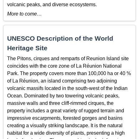
volcanic peaks, and diverse ecosystems.
More to come…
UNESCO Description of the World
Heritage Site
The Pitons, cirques and remparts of Reunion Island site
coincides with the core zone of La Réunion National
Park. The property covers more than 100,000 ha or 40 %
of La Réunion, an island comprising two adjoining
volcanic massifs located in the south-west of the Indian
Ocean. Dominated by two towering volcanic peaks,
massive walls and three cliff-rimmed cirques, the
property includes a great variety of rugged terrain and
impressive escarpments, forested gorges and basins
creating a visually striking landscape. It is the natural
habitat for a wide diversity of plants, presenting a high