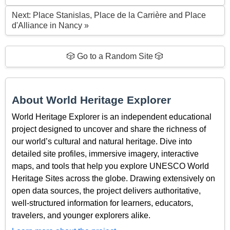
Next: Place Stanislas, Place de la Carrière and Place
d'Alliance in Nancy »
🎲 Go to a Random Site 🎲
About World Heritage Explorer
World Heritage Explorer is an independent educational
project designed to uncover and share the richness of
our world’s cultural and natural heritage. Dive into
detailed site profiles, immersive imagery, interactive
maps, and tools that help you explore UNESCO World
Heritage Sites across the globe. Drawing extensively on
open data sources, the project delivers authoritative,
well-structured information for learners, educators,
travelers, and younger explorers alike.