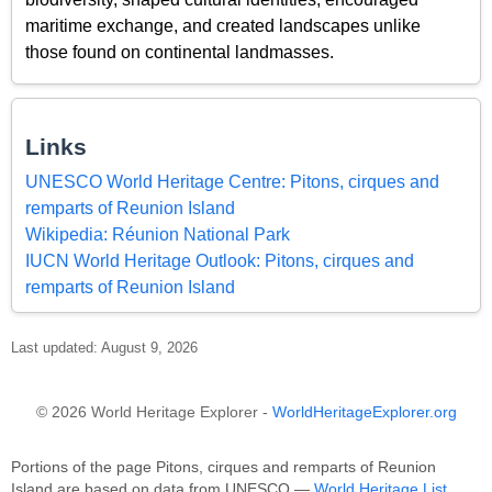
maritime exchange, and created landscapes unlike
those found on continental landmasses.
Links
UNESCO World Heritage Centre: Pitons, cirques and
remparts of Reunion Island
Wikipedia: Réunion National Park
IUCN World Heritage Outlook: Pitons, cirques and
remparts of Reunion Island
Last updated: August 9, 2026
© 2026 World Heritage Explorer -
WorldHeritageExplorer.org
Portions of the page Pitons, cirques and remparts of Reunion
Island are based on data from UNESCO —
World Heritage List