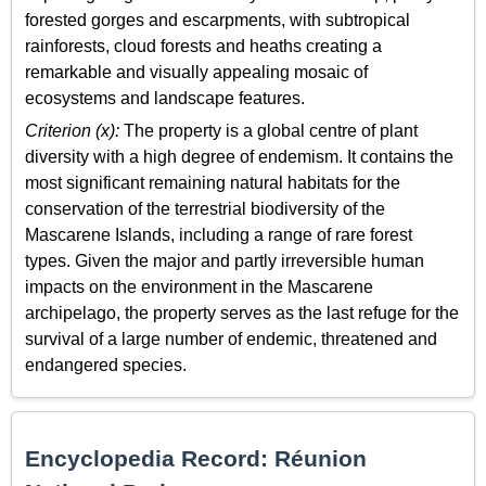
forested gorges and escarpments, with subtropical
rainforests, cloud forests and heaths creating a
remarkable and visually appealing mosaic of
ecosystems and landscape features.
Criterion (x):
The property is a global centre of plant
diversity with a high degree of endemism. It contains the
most significant remaining natural habitats for the
conservation of the terrestrial biodiversity of the
Mascarene Islands, including a range of rare forest
types. Given the major and partly irreversible human
impacts on the environment in the Mascarene
archipelago, the property serves as the last refuge for the
survival of a large number of endemic, threatened and
endangered species.
Encyclopedia Record: Réunion