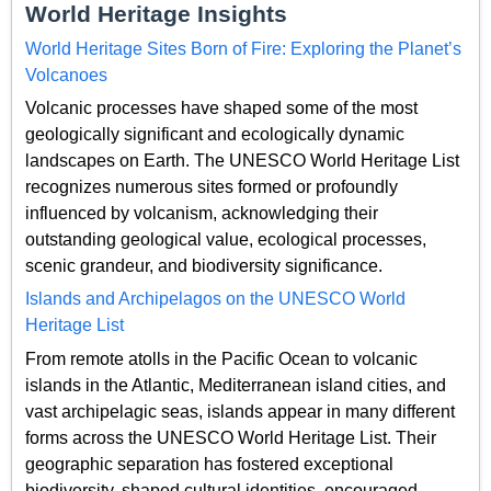
World Heritage Insights
World Heritage Sites Born of Fire: Exploring the Planet’s
Volcanoes
Volcanic processes have shaped some of the most
geologically significant and ecologically dynamic
landscapes on Earth. The UNESCO World Heritage List
recognizes numerous sites formed or profoundly
influenced by volcanism, acknowledging their
outstanding geological value, ecological processes,
scenic grandeur, and biodiversity significance.
Islands and Archipelagos on the UNESCO World
Heritage List
From remote atolls in the Pacific Ocean to volcanic
islands in the Atlantic, Mediterranean island cities, and
vast archipelagic seas, islands appear in many different
forms across the UNESCO World Heritage List. Their
geographic separation has fostered exceptional
biodiversity, shaped cultural identities, encouraged