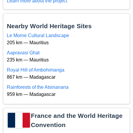
Learn more about the project
Nearby World Heritage Sites
Le Morne Cultural Landscape
205 km — Mauritius
Aapravasi Ghat
235 km — Mauritius
Royal Hill of Ambohimanga
867 km — Madagascar
Rainforests of the Atsinanana
959 km — Madagascar
France and the World Heritage
Convention