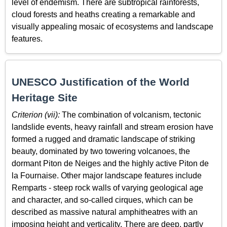
level of endemism. There are subtropical rainforests,
cloud forests and heaths creating a remarkable and
visually appealing mosaic of ecosystems and landscape
features.
UNESCO Justification of the World
Heritage Site
Criterion (vii):
The combination of volcanism, tectonic
landslide events, heavy rainfall and stream erosion have
formed a rugged and dramatic landscape of striking
beauty, dominated by two towering volcanoes, the
dormant Piton de Neiges and the highly active Piton de
la Fournaise. Other major landscape features include
Remparts - steep rock walls of varying geological age
and character, and so-called cirques, which can be
described as massive natural amphitheatres with an
imposing height and verticality. There are deep, partly