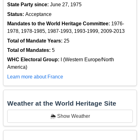
State Party since:
June 27, 1975
Status:
Acceptance
Mandates to the World Heritage Committee:
1976-
1978, 1978-1985, 1987-1993, 1993-1999, 2009-2013
Total of Mandate Years:
25
Total of Mandates:
5
WHC Electoral Group:
I (Western Europe/North
America)
Learn more about France
Weather at the World Heritage Site
🌦️ Show Weather