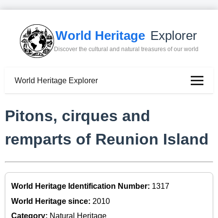
World Heritage
Explorer
Discover the cultural and natural treasures of our world
World Heritage Explorer
Pitons, cirques and
remparts of Reunion Island
World Heritage Identification Number:
1317
World Heritage since:
2010
Category:
Natural Heritage