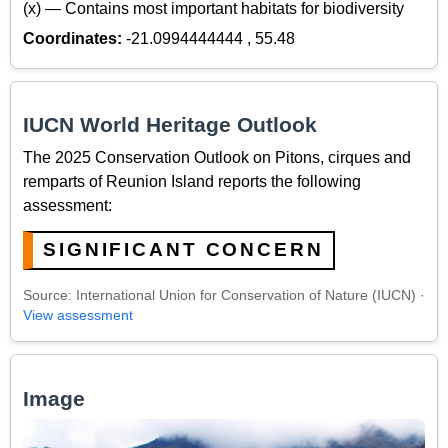
(x) — Contains most important habitats for biodiversity
Coordinates:
-21.0994444444 , 55.48
IUCN World Heritage Outlook
The 2025 Conservation Outlook on Pitons, cirques and
remparts of Reunion Island reports the following
assessment:
SIGNIFICANT CONCERN
Source: International Union for Conservation of Nature (IUCN) ·
View assessment
Image