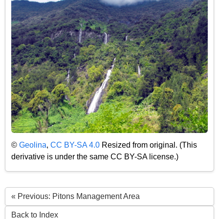
©
Geolina
,
CC BY-SA 4.0
Resized from original. (This
derivative is under the same CC BY-SA license.)
« Previous: Pitons Management Area
Back to Index