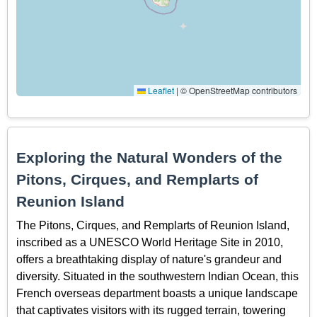
Leaflet
|
© OpenStreetMap contributors
Exploring the Natural Wonders of the
Pitons, Cirques, and Remplarts of
Reunion Island
The Pitons, Cirques, and Remplarts of Reunion Island,
inscribed as a UNESCO World Heritage Site in 2010,
offers a breathtaking display of nature's grandeur and
diversity. Situated in the southwestern Indian Ocean, this
French overseas department boasts a unique landscape
that captivates visitors with its rugged terrain, towering