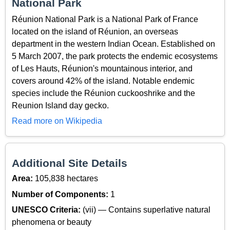
National Park
Réunion National Park is a National Park of France
located on the island of Réunion, an overseas
department in the western Indian Ocean. Established on
5 March 2007, the park protects the endemic ecosystems
of Les Hauts, Réunion's mountainous interior, and
covers around 42% of the island. Notable endemic
species include the Réunion cuckooshrike and the
Reunion Island day gecko.
Read more on Wikipedia
Additional Site Details
Area:
105,838 hectares
Number of Components:
1
UNESCO Criteria:
(vii) — Contains superlative natural
phenomena or beauty