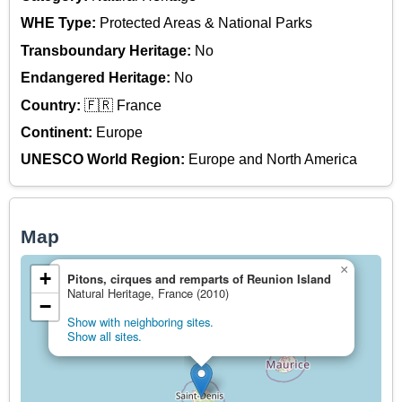
WHE Type:
Protected Areas & National Parks
Transboundary Heritage:
No
Endangered Heritage:
No
Country:
🇫🇷 France
Continent:
Europe
UNESCO World Region:
Europe and North America
Map
×
+
Pitons, cirques and remparts of Reunion Island
Natural Heritage, France (2010)
−
Show with neighboring sites.
Show all sites.