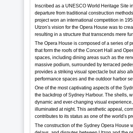
Inscribed as a UNESCO World Heritage Site i
departure from traditional construction methods
project won an international competition in 1957
Utzon's vision for the Opera House was to crea
resulting in a structure that transcends mere fu
The Opera House is composed of a series of pr
that form the roofs of the Concert Hall and Ope
spaces, including dining areas such as the re
massive podium, surrounded by terraced pedes
provides a striking visual spectacle but also a
performance spaces and the outdoor harbor set
One of the most captivating aspects of the Sydn
the backdrop of Sydney Harbour. The shells, wit
dynamic and ever-changing visual experience, p
illuminated at night. This aesthetic appeal, co
contributes to its status as one of the world's p
The construction of the Sydney Opera House wa
delays, and disputes between Utzon and the pro