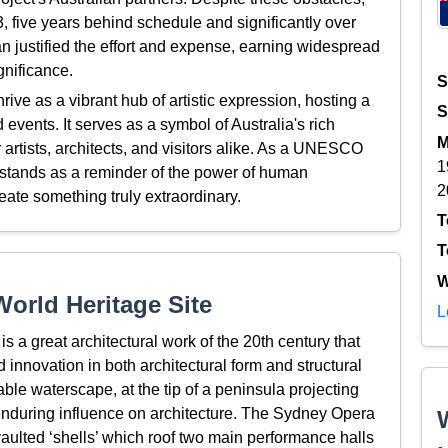
 five years behind schedule and significantly over
n justified the effort and expense, earning widespread
gnificance.
S
ve as a vibrant hub of artistic expression, hosting a
S
events. It serves as a symbol of Australia's rich
M
r artists, architects, and visitors alike. As a UNESCO
1
stands as a reminder of the power of human
2
eate something truly extraordinary.
T
T
W
orld Heritage Site
L
 a great architectural work of the 20th century that
d innovation in both architectural form and structural
ble waterscape, at the tip of a peninsula projecting
enduring influence on architecture. The Sydney Opera
aulted ‘shells’ which roof two main performance halls