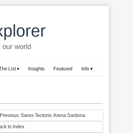
plorer
f our world
The List ▾
Insights
Featured
Info ▾
 Previous: Swiss Tectonic Arena Sardona
ack to Index