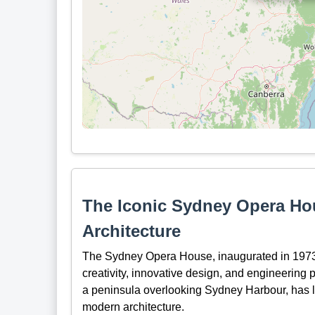
The Iconic Sydney Opera Ho
Architecture
The Sydney Opera House, inaugurated in 1973, s
creativity, innovative design, and engineering p
a peninsula overlooking Sydney Harbour, has le
modern architecture.