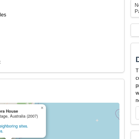
N
P
les
c
T
c
p
w
n
×
era House
tage, Australia (2007)
ighboring sites.
s.