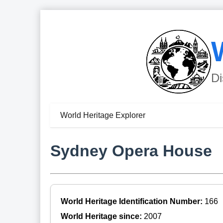
Di
World Heritage Explorer
Sydney Opera House
World Heritage Identification Number:
166
World Heritage since:
2007