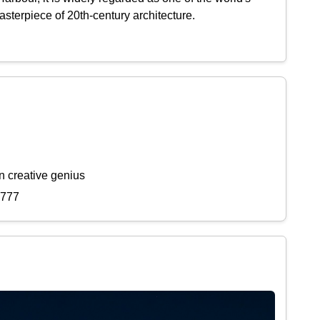
sterpiece of 20th-century architecture.
n creative genius
7777