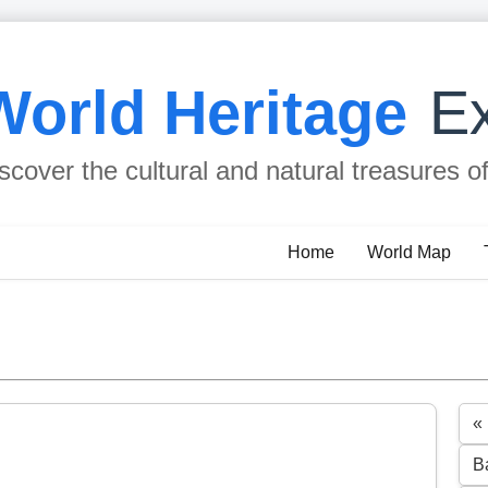
World Heritage
Ex
scover the cultural and natural treasures o
Home
World Map
«
B