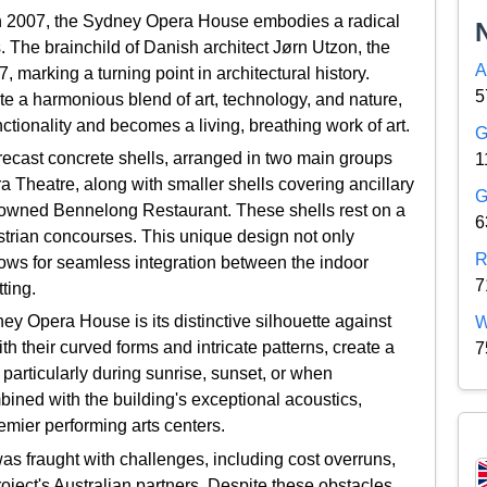
n 2007, the Sydney Opera House embodies a radical
. The brainchild of Danish architect Jørn Utzon, the
A
, marking a turning point in architectural history.
5
te a harmonious blend of art, technology, and nature,
nctionality and becomes a living, breathing work of art.
G
ecast concrete shells, arranged in two main groups
1
ra Theatre, along with smaller shells covering ancillary
G
nowned Bennelong Restaurant. These shells rest on a
6
trian concourses. This unique design not only
R
llows for seamless integration between the indoor
7
ting.
ey Opera House is its distinctive silhouette against
W
h their curved forms and intricate patterns, create a
7
articularly during sunrise, sunset, or when
mbined with the building's exceptional acoustics,
remier performing arts centers.
s fraught with challenges, including cost overruns,
ject's Australian partners. Despite these obstacles,