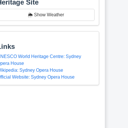
Heritage Site
🌦️ Show Weather
Links
NESCO World Heritage Centre: Sydney
pera House
ikipedia: Sydney Opera House
fficial Website: Sydney Opera House