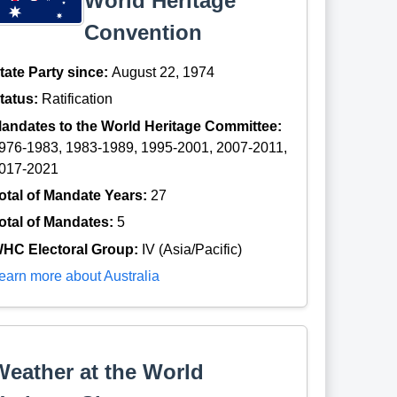
World Heritage
Convention
tate Party since:
August 22, 1974
tatus:
Ratification
andates to the World Heritage Committee:
976-1983, 1983-1989, 1995-2001, 2007-2011,
017-2021
otal of Mandate Years:
27
otal of Mandates:
5
HC Electoral Group:
IV (Asia/Pacific)
earn more about Australia
Weather at the World