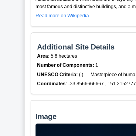
most famous and distinctive buildings, and a ma
Read more on Wikipedia
Additional Site Details
Area:
5.8 hectares
Number of Components:
1
UNESCO Criteria:
(i) — Masterpiece of huma
Coordinates:
-33.8566666667 , 151.215277
Image