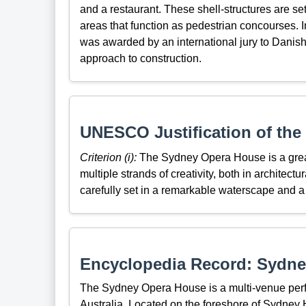
and a restaurant. These shell-structures are se
areas that function as pedestrian concourses.
was awarded by an international jury to Danish 
approach to construction.
UNESCO Justification of the 
Criterion (i):
The Sydney Opera House is a great a
multiple strands of creativity, both in architect
carefully set in a remarkable waterscape and a
Encyclopedia Record: Sydn
The Sydney Opera House is a multi-venue perf
Australia. Located on the foreshore of Sydney H