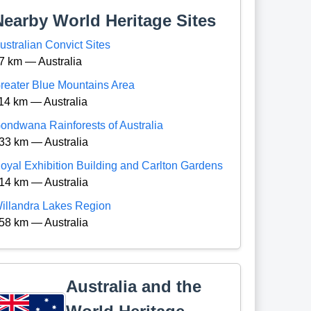
Nearby World Heritage Sites
ustralian Convict Sites
7 km — Australia
reater Blue Mountains Area
14 km — Australia
ondwana Rainforests of Australia
33 km — Australia
oyal Exhibition Building and Carlton Gardens
14 km — Australia
illandra Lakes Region
58 km — Australia
Australia and the