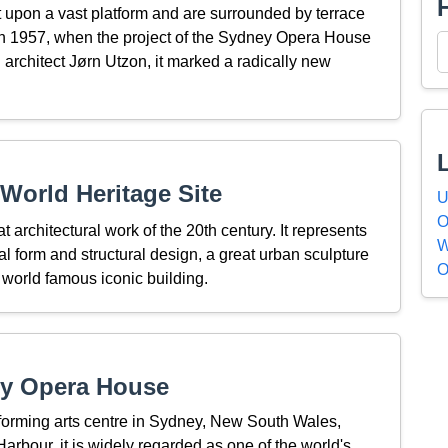
t upon a vast platform and are surrounded by terrace
 In 1957, when the project of the Sydney Opera House
architect Jørn Utzon, it marked a radically new
World Heritage Site
U
O
rchitectural work of the 20th century. It represents
W
ural form and structural design, a great urban sculpture
O
 world famous iconic building.
ey Opera House
orming arts centre in Sydney, New South Wales,
arbour, it is widely regarded as one of the world's