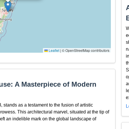
W
e
s
n
Leaflet
|
© OpenStreetMap contributors
i
t
S
o
use: A Masterpiece of Modern
a
l
e
tands as a testament to the fusion of artistic
L
rowess. This architectural marvel, situated at the tip of
ft an indelible mark on the global landscape of