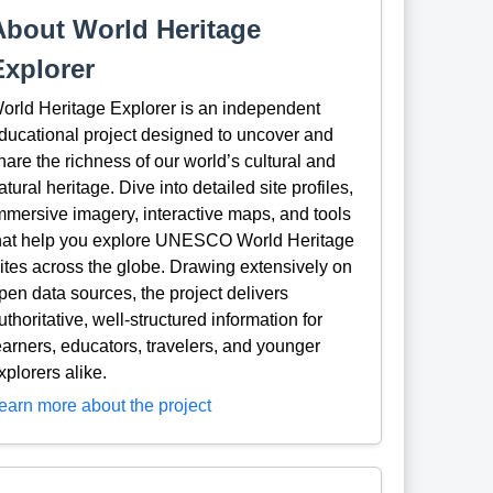
About World Heritage
Explorer
orld Heritage Explorer is an independent
ducational project designed to uncover and
hare the richness of our world’s cultural and
atural heritage. Dive into detailed site profiles,
mmersive imagery, interactive maps, and tools
hat help you explore UNESCO World Heritage
ites across the globe. Drawing extensively on
pen data sources, the project delivers
uthoritative, well-structured information for
earners, educators, travelers, and younger
xplorers alike.
earn more about the project