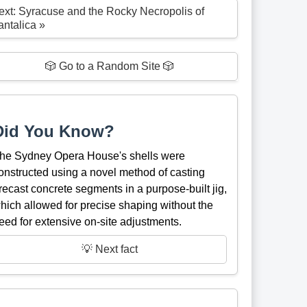
ext: Syracuse and the Rocky Necropolis of
antalica »
🎲 Go to a Random Site 🎲
Did You Know?
he Sydney Opera House's shells were
onstructed using a novel method of casting
recast concrete segments in a purpose-built jig,
hich allowed for precise shaping without the
eed for extensive on-site adjustments.
💡 Next fact