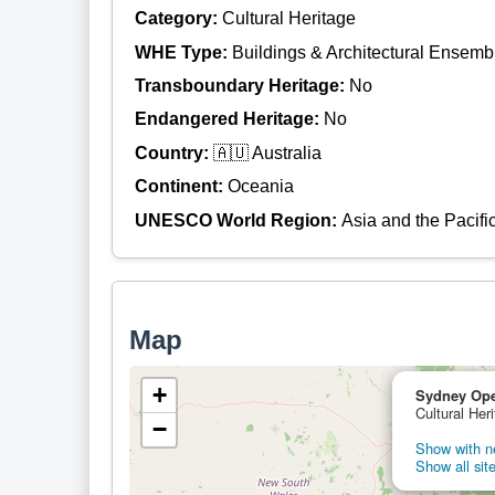
Category:
Cultural Heritage
WHE Type:
Buildings & Architectural Ensemb
Transboundary Heritage:
No
Endangered Heritage:
No
Country:
🇦🇺 Australia
Continent:
Oceania
UNESCO World Region:
Asia and the Pacifi
Map
+
Sydney Op
Cultural Heri
−
Show with ne
Show all site