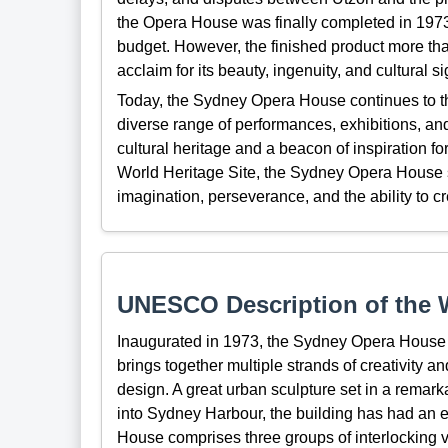
the Opera House was finally completed in 1973,
budget. However, the finished product more tha
acclaim for its beauty, ingenuity, and cultural si
Today, the Sydney Opera House continues to thri
diverse range of performances, exhibitions, and 
cultural heritage and a beacon of inspiration fo
World Heritage Site, the Sydney Opera House 
imagination, perseverance, and the ability to cr
UNESCO Description of the W
Inaugurated in 1973, the Sydney Opera House is
brings together multiple strands of creativity an
design. A great urban sculpture set in a remarka
into Sydney Harbour, the building has had an 
House comprises three groups of interlocking v