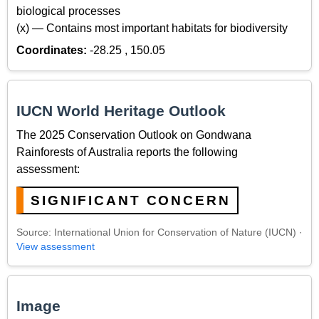
biological processes
(x) — Contains most important habitats for biodiversity
Coordinates:
-28.25 , 150.05
IUCN World Heritage Outlook
The 2025 Conservation Outlook on Gondwana
Rainforests of Australia reports the following
assessment:
SIGNIFICANT CONCERN
Source: International Union for Conservation of Nature (IUCN) ·
View assessment
Image