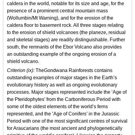
caldera in the world, notable for its size and age, for the
presence of a prominent central mountain mass
(Wollumbin/Mt Warning), and for the erosion of the
caldera floor to basement rock. All three stages relating
to the erosion of shield volcanoes (the planeze, residual
and skeletal stages) are readily distinguishable. Further
south, the remnants of the Ebor Volcano also provides
an outstanding example of the ongoing erosion of a
shield volcano.
Criterion (ix):
TheGondwana Rainforests contains
outstanding examples of major stages in the Earth’s
evolutionary history as well as ongoing evolutionary
processes. Major stages represented include the ‘Age of
the Pteridophytes’ from the Carboniferous Period with
some of the oldest elements of the world’s ferns
represented, and the ‘Age of Conifers’ in the Jurassic
Period with one of the most significant centres of survival
for Araucarians (the most ancient and phylogenetically