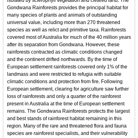
isolated by sclerophyll vegetation and cleared land. The
Gondwana Rainforests provides the principal habitat for
many species of plants and animals of outstanding
universal value, including more than 270 threatened
species as well as relict and primitive taxa. Rainforests
covered most of Australia for much of the 40 million years
after its separation from Gondwana. However, these
rainforests contracted as climatic conditions changed
and the continent drifted northwards. By the time of
European settlement rainforests covered only 1% of the
landmass and were restricted to refugia with suitable
climatic conditions and protection from fire. Following
European settlement, clearing for agriculture saw further
loss of rainforests and only a quarter of the rainforest
present in Australia at the time of European settlement
remains. The Gondwana Rainforests protects the largest
and best stands of rainforest habitat remaining in this
region. Many of the rare and threatened flora and fauna
species are rainforest specialists, and their vulnerability