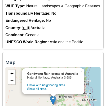
WHE Type:
Natural Landscapes & Geographic Features
Transboundary Heritage:
No
Endangered Heritage:
No
Country:
🇦🇺 Australia
Continent:
Oceania
UNESCO World Region:
Asia and the Pacific
Map
×
+
Gondwana Rainforests of Australia
Natural Heritage, Australia (1986)
−
Show with neighboring sites.
Show all sites.