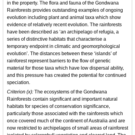
in the property. The flora and fauna of the Gondwana
Rainforests provides outstanding examples of ongoing
evolution including plant and animal taxa which show
evidence of relatively recent evolution. The rainforests
have been described as ‘an archipelago of refugia, a
series of distinctive habitats that characterise a
temporary endpoint in climatic and geomorphological
evolution’. The distances between these ‘islands’ of
rainforest represent barriers to the flow of genetic
material for those taxa which have low dispersal ability,
and this pressure has created the potential for continued
speciation.
Criterion (x):
The ecosystems of the Gondwana
Rainforests contain significant and important natural
habitats for species of conservation significance,
particularly those associated with the rainforests which
once covered much of the continent of Australia and are
now restricted to archipelagos of small areas of rainforest