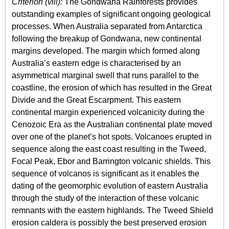
Criterion (viii):
The Gondwana Rainforests provides
outstanding examples of significant ongoing geological
processes. When Australia separated from Antarctica
following the breakup of Gondwana, new continental
margins developed. The margin which formed along
Australia’s eastern edge is characterised by an
asymmetrical marginal swell that runs parallel to the
coastline, the erosion of which has resulted in the Great
Divide and the Great Escarpment. This eastern
continental margin experienced volcanicity during the
Cenozoic Era as the Australian continental plate moved
over one of the planet’s hot spots. Volcanoes erupted in
sequence along the east coast resulting in the Tweed,
Focal Peak, Ebor and Barrington volcanic shields. This
sequence of volcanos is significant as it enables the
dating of the geomorphic evolution of eastern Australia
through the study of the interaction of these volcanic
remnants with the eastern highlands. The Tweed Shield
erosion caldera is possibly the best preserved erosion