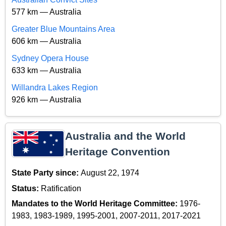
577 km — Australia
Greater Blue Mountains Area
606 km — Australia
Sydney Opera House
633 km — Australia
Willandra Lakes Region
926 km — Australia
Australia and the World
Heritage Convention
State Party since:
August 22, 1974
Status:
Ratification
Mandates to the World Heritage Committee:
1976-
1983, 1983-1989, 1995-2001, 2007-2011, 2017-2021