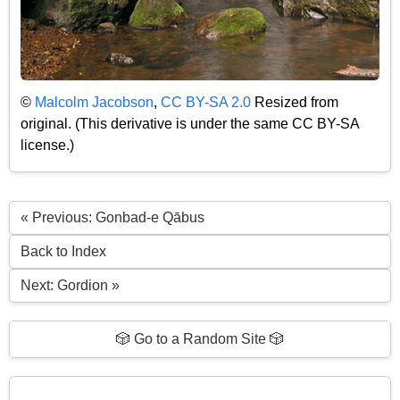
©
Malcolm Jacobson
,
CC BY-SA 2.0
Resized from
original. (This derivative is under the same CC BY-SA
license.)
« Previous: Gonbad-e Qābus
Back to Index
Next: Gordion »
🎲 Go to a Random Site 🎲