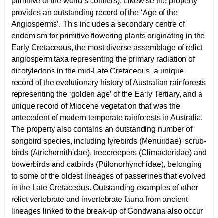
primitive of the world’s conifers). Likewise the property
provides an outstanding record of the ‘Age of the
Angiosperms’. This includes a secondary centre of
endemism for primitive flowering plants originating in the
Early Cretaceous, the most diverse assemblage of relict
angiosperm taxa representing the primary radiation of
dicotyledons in the mid-Late Cretaceous, a unique
record of the evolutionary history of Australian rainforests
representing the ‘golden age’ of the Early Tertiary, and a
unique record of Miocene vegetation that was the
antecedent of modern temperate rainforests in Australia.
The property also contains an outstanding number of
songbird species, including lyrebirds (Menuridae), scrub-
birds (Atrichornithidae), treecreepers (Climacteridae) and
bowerbirds and catbirds (Ptilonorhynchidae), belonging
to some of the oldest lineages of passerines that evolved
in the Late Cretaceous. Outstanding examples of other
relict vertebrate and invertebrate fauna from ancient
lineages linked to the break-up of Gondwana also occur