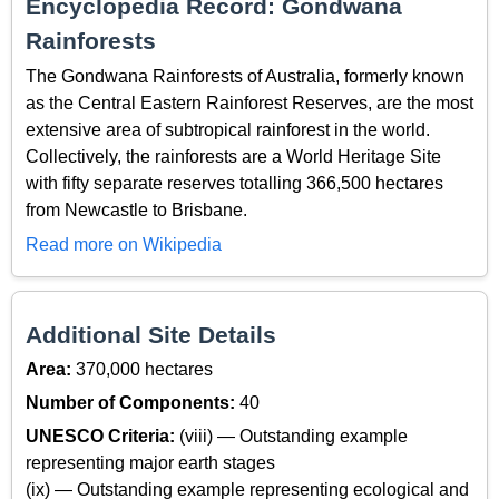
Encyclopedia Record: Gondwana
Rainforests
The Gondwana Rainforests of Australia, formerly known
as the Central Eastern Rainforest Reserves, are the most
extensive area of subtropical rainforest in the world.
Collectively, the rainforests are a World Heritage Site
with fifty separate reserves totalling 366,500 hectares
from Newcastle to Brisbane.
Read more on Wikipedia
Additional Site Details
Area:
370,000 hectares
Number of Components:
40
UNESCO Criteria:
(viii) — Outstanding example
representing major earth stages
(ix) — Outstanding example representing ecological and