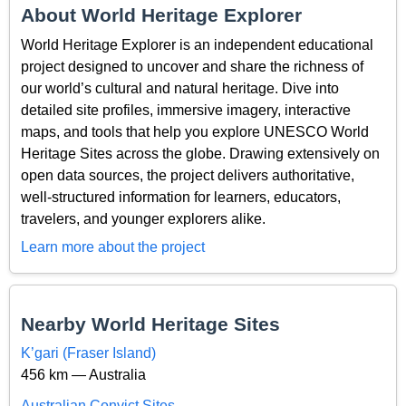
About World Heritage Explorer
World Heritage Explorer is an independent educational
project designed to uncover and share the richness of
our world’s cultural and natural heritage. Dive into
detailed site profiles, immersive imagery, interactive
maps, and tools that help you explore UNESCO World
Heritage Sites across the globe. Drawing extensively on
open data sources, the project delivers authoritative,
well-structured information for learners, educators,
travelers, and younger explorers alike.
Learn more about the project
Nearby World Heritage Sites
K’gari (Fraser Island)
456 km — Australia
Australian Convict Sites