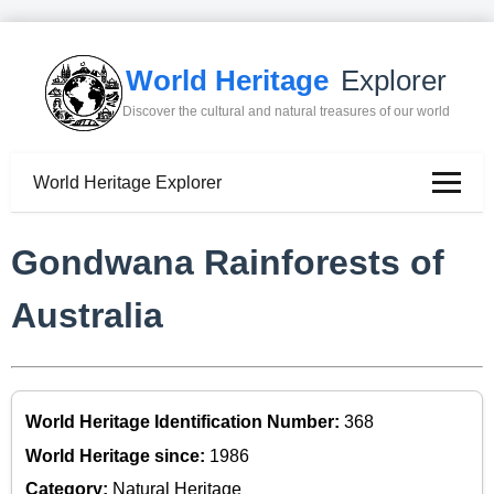
World Heritage
Explorer
Discover the cultural and natural treasures of our world
World Heritage Explorer
Gondwana Rainforests of
Australia
World Heritage Identification Number:
368
World Heritage since:
1986
Category:
Natural Heritage