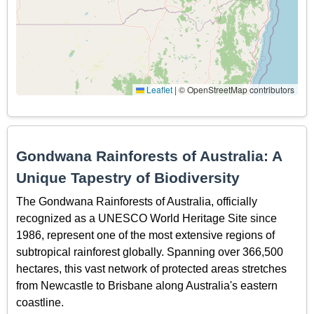
Leaflet
|
© OpenStreetMap contributors
Gondwana Rainforests of Australia: A
Unique Tapestry of Biodiversity
The Gondwana Rainforests of Australia, officially
recognized as a UNESCO World Heritage Site since
1986, represent one of the most extensive regions of
subtropical rainforest globally. Spanning over 366,500
hectares, this vast network of protected areas stretches
from Newcastle to Brisbane along Australia's eastern
coastline.