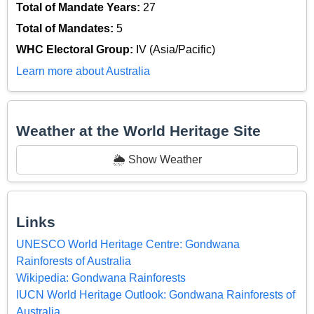
Total of Mandate Years:
27
Total of Mandates:
5
WHC Electoral Group:
IV (Asia/Pacific)
Learn more about Australia
Weather at the World Heritage Site
🌦️ Show Weather
Links
UNESCO World Heritage Centre: Gondwana
Rainforests of Australia
Wikipedia: Gondwana Rainforests
IUCN World Heritage Outlook: Gondwana Rainforests of
Australia