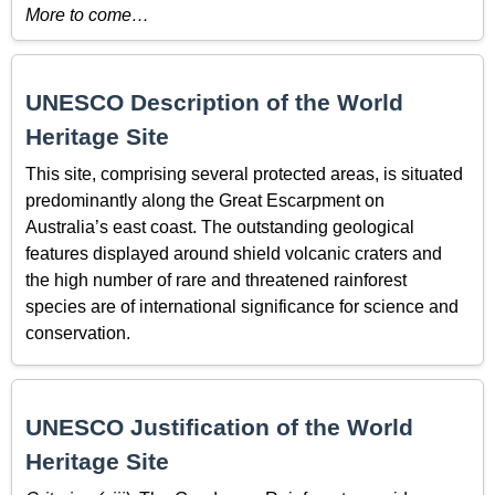
More to come…
UNESCO Description of the World
Heritage Site
This site, comprising several protected areas, is situated
predominantly along the Great Escarpment on
Australia’s east coast. The outstanding geological
features displayed around shield volcanic craters and
the high number of rare and threatened rainforest
species are of international significance for science and
conservation.
UNESCO Justification of the World
Heritage Site