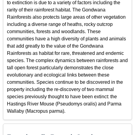
to extinction is due to a variety of factors including the
rarity of their rainforest habitat. The Gondwana
Rainforests also protects large areas of other vegetation
including a diverse range of heaths, rocky outcrop
communities, forests and woodlands. These
communities have a high diversity of plants and animals
that add greatly to the value of the Gondwana
Rainforests as habitat for rare, threatened and endemic
species. The complex dynamics between rainforests and
tall open forest particularly demonstrates the close
evolutionary and ecological links between these
communities. Species continue to be discovered in the
property including the re-discovery of two mammal
species previously thought to have been extinct: the
Hastings River Mouse (Pseudomys oralis) and Parma
Wallaby (Macropus parma).