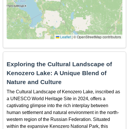
Leaflet
|
© OpenStreetMap contributors
Exploring the Cultural Landscape of
Kenozero Lake: A Unique Blend of
Nature and Culture
The Cultural Landscape of Kenozero Lake, inscribed as
a UNESCO World Heritage Site in 2024, offers a
captivating glimpse into the rich interplay between
human settlement and natural environment in the north-
western region of the Russian Federation. Situated
within the expansive Kenozero National Park, this