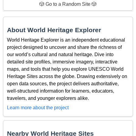
🎲 Go to a Random Site 🎲
About World Heritage Explorer
World Heritage Explorer is an independent educational
project designed to uncover and share the richness of
our world’s cultural and natural heritage. Dive into
detailed site profiles, immersive imagery, interactive
maps, and tools that help you explore UNESCO World
Heritage Sites across the globe. Drawing extensively on
open data sources, the project delivers authoritative,
well-structured information for learners, educators,
travelers, and younger explorers alike.
Learn more about the project
Nearby World Heritage Sites