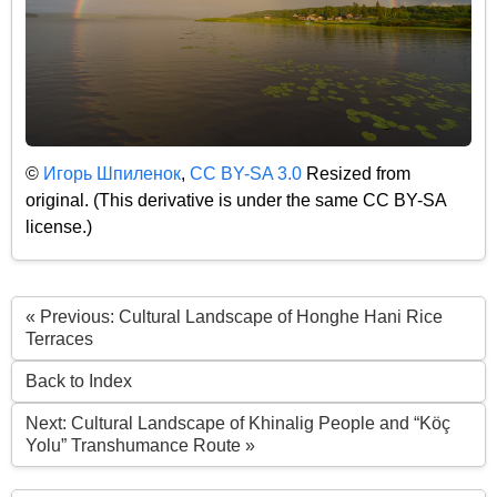
©
Игорь Шпиленок
,
CC BY-SA 3.0
Resized from
original. (This derivative is under the same CC BY-SA
license.)
« Previous: Cultural Landscape of Honghe Hani Rice
Terraces
Back to Index
Next: Cultural Landscape of Khinalig People and “Köç
Yolu” Transhumance Route »