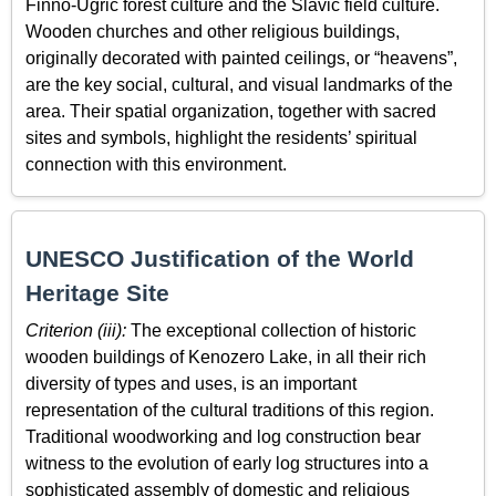
Finno-Ugric forest culture and the Slavic field culture.
Wooden churches and other religious buildings,
originally decorated with painted ceilings, or “heavens”,
are the key social, cultural, and visual landmarks of the
area. Their spatial organization, together with sacred
sites and symbols, highlight the residents’ spiritual
connection with this environment.
UNESCO Justification of the World
Heritage Site
Criterion (iii):
The exceptional collection of historic
wooden buildings of Kenozero Lake, in all their rich
diversity of types and uses, is an important
representation of the cultural traditions of this region.
Traditional woodworking and log construction bear
witness to the evolution of early log structures into a
sophisticated assembly of domestic and religious