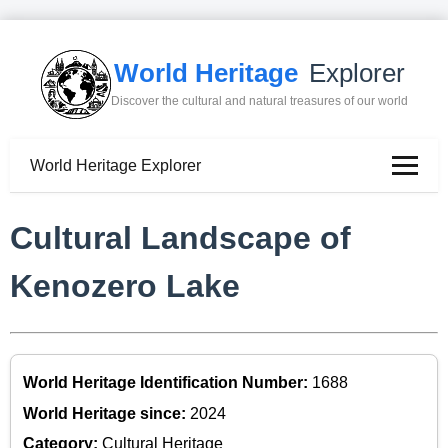
World Heritage
Explorer
Discover the cultural and natural treasures of our world
World Heritage Explorer
Cultural Landscape of
Kenozero Lake
World Heritage Identification Number:
1688
World Heritage since:
2024
Category:
Cultural Heritage