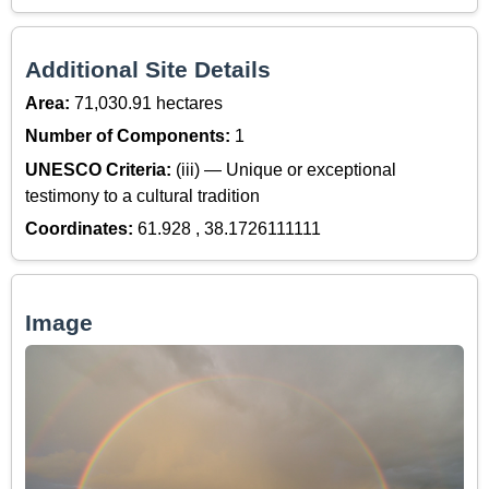
Additional Site Details
Area:
71,030.91 hectares
Number of Components:
1
UNESCO Criteria:
(iii) — Unique or exceptional
testimony to a cultural tradition
Coordinates:
61.928 , 38.1726111111
Image