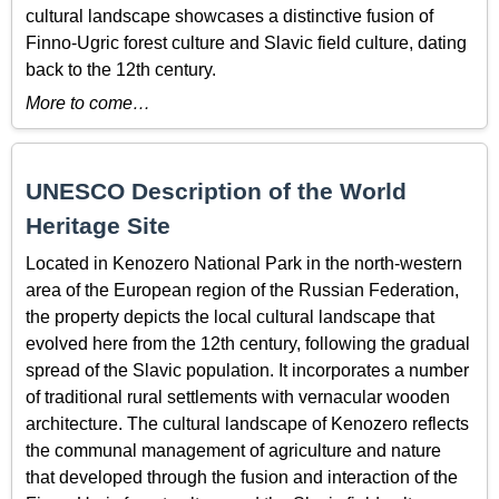
cultural landscape showcases a distinctive fusion of
Finno-Ugric forest culture and Slavic field culture, dating
back to the 12th century.
More to come…
UNESCO Description of the World
Heritage Site
Located in Kenozero National Park in the north-western
area of the European region of the Russian Federation,
the property depicts the local cultural landscape that
evolved here from the 12th century, following the gradual
spread of the Slavic population. It incorporates a number
of traditional rural settlements with vernacular wooden
architecture. The cultural landscape of Kenozero reflects
the communal management of agriculture and nature
that developed through the fusion and interaction of the