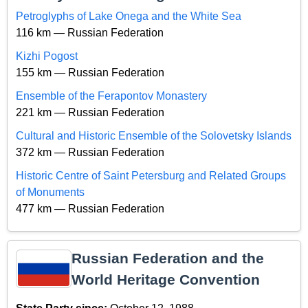
Petroglyphs of Lake Onega and the White Sea
116 km — Russian Federation
Kizhi Pogost
155 km — Russian Federation
Ensemble of the Ferapontov Monastery
221 km — Russian Federation
Cultural and Historic Ensemble of the Solovetsky Islands
372 km — Russian Federation
Historic Centre of Saint Petersburg and Related Groups
of Monuments
477 km — Russian Federation
Russian Federation and the
World Heritage Convention