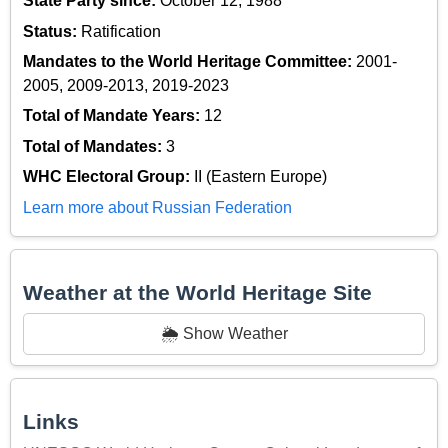
State Party since:
October 12, 1988
Status:
Ratification
Mandates to the World Heritage Committee:
2001-
2005, 2009-2013, 2019-2023
Total of Mandate Years:
12
Total of Mandates:
3
WHC Electoral Group:
II (Eastern Europe)
Learn more about Russian Federation
Weather at the World Heritage Site
🌦️ Show Weather
Links