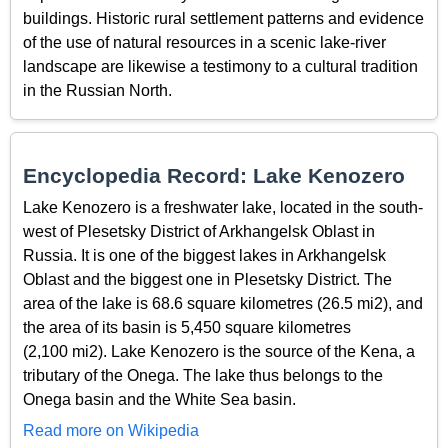
buildings. Historic rural settlement patterns and evidence
of the use of natural resources in a scenic lake-river
landscape are likewise a testimony to a cultural tradition
in the Russian North.
Encyclopedia Record: Lake Kenozero
Lake Kenozero is a freshwater lake, located in the south-
west of Plesetsky District of Arkhangelsk Oblast in
Russia. It is one of the biggest lakes in Arkhangelsk
Oblast and the biggest one in Plesetsky District. The
area of the lake is 68.6 square kilometres (26.5 mi2), and
the area of its basin is 5,450 square kilometres
(2,100 mi2). Lake Kenozero is the source of the Kena, a
tributary of the Onega. The lake thus belongs to the
Onega basin and the White Sea basin.
Read more on Wikipedia