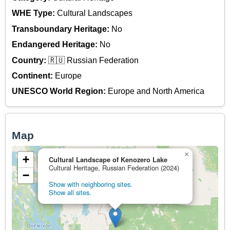
WHE Type:
Cultural Landscapes
Transboundary Heritage:
No
Endangered Heritage:
No
Country:
🇷🇺 Russian Federation
Continent:
Europe
UNESCO World Region:
Europe and North America
Map
×
+
Cultural Landscape of Kenozero Lake
Cultural Heritage, Russian Federation (2024)
−
Show with neighboring sites.
Show all sites.