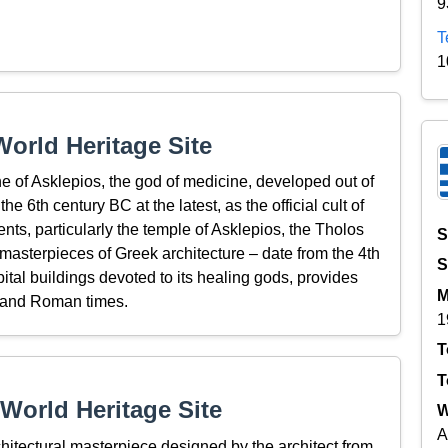
9
T
1
orld Heritage Site
ne of Asklepios, the god of medicine, developed out of
he 6th century BC at the latest, as the official cult of
ents, particularly the temple of Asklepios, the Tholos
S
masterpieces of Greek architecture – date from the 4th
S
pital buildings devoted to its healing gods, provides
M
ek and Roman times.
1
T
T
World Heritage Site
W
A
hitectural masterpiece designed by the architect from