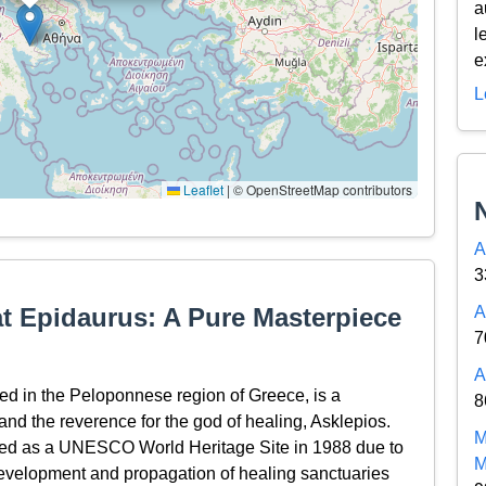
a
l
e
L
Leaflet
|
© OpenStreetMap contributors
A
3
at Epidaurus: A Pure Masterpiece
A
7
A
ed in the Peloponnese region of Greece, is a
8
and the reverence for the god of healing, Asklepios.
M
ribed as a UNESCO World Heritage Site in 1988 due to
M
e development and propagation of healing sanctuaries