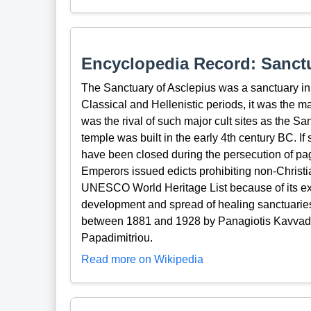
Encyclopedia Record: Sanctu
The Sanctuary of Asclepius was a sanctuary in 
Classical and Hellenistic periods, it was the m
was the rival of such major cult sites as the S
temple was built in the early 4th century BC. If 
have been closed during the persecution of pa
Emperors issued edicts prohibiting non-Christi
UNESCO World Heritage List because of its exce
development and spread of healing sanctuaries 
between 1881 and 1928 by Panagiotis Kavvad
Papadimitriou.
Read more on Wikipedia