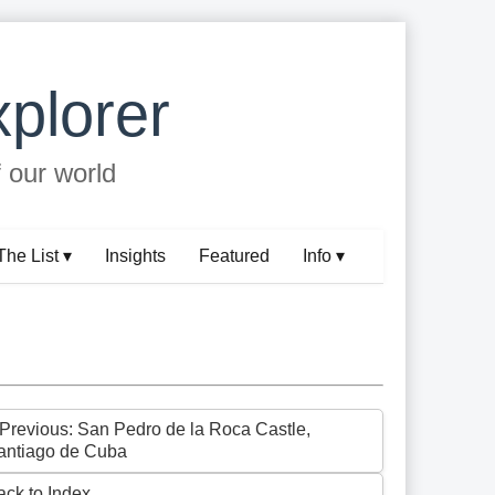
plorer
f our world
The List ▾
Insights
Featured
Info ▾
 Previous: San Pedro de la Roca Castle,
antiago de Cuba
ack to Index