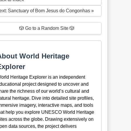
ext: Sanctuary of Bom Jesus do Congonhas »
🎲 Go to a Random Site 🎲
About World Heritage
Explorer
orld Heritage Explorer is an independent
ducational project designed to uncover and
hare the richness of our world’s cultural and
atural heritage. Dive into detailed site profiles,
mmersive imagery, interactive maps, and tools
hat help you explore UNESCO World Heritage
ites across the globe. Drawing extensively on
pen data sources, the project delivers