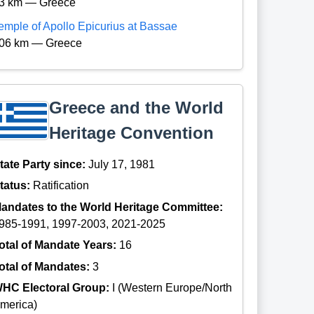
3 km — Greece
emple of Apollo Epicurius at Bassae
06 km — Greece
Greece and the World
Heritage Convention
tate Party since:
July 17, 1981
tatus:
Ratification
andates to the World Heritage Committee:
985-1991, 1997-2003, 2021-2025
otal of Mandate Years:
16
otal of Mandates:
3
HC Electoral Group:
I (Western Europe/North
merica)