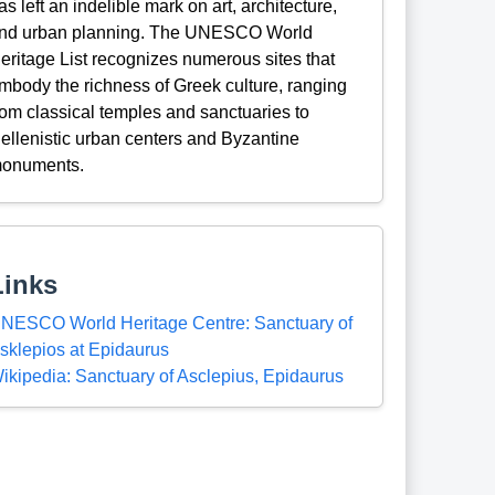
as left an indelible mark on art, architecture,
nd urban planning. The UNESCO World
eritage List recognizes numerous sites that
mbody the richness of Greek culture, ranging
rom classical temples and sanctuaries to
ellenistic urban centers and Byzantine
onuments.
Links
NESCO World Heritage Centre: Sanctuary of
sklepios at Epidaurus
ikipedia: Sanctuary of Asclepius, Epidaurus