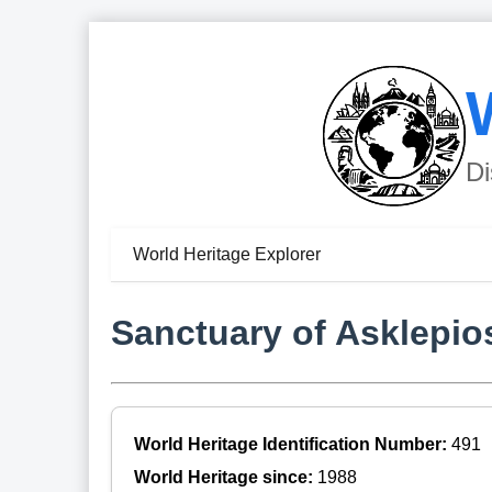
Di
World Heritage Explorer
Sanctuary of Asklepio
World Heritage Identification Number:
491
World Heritage since:
1988