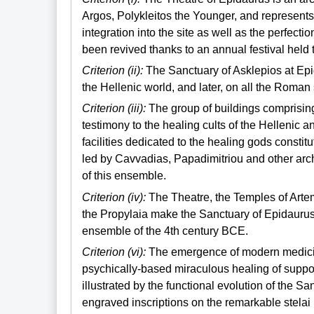
Argos, Polykleitos the Younger, and represents
integration into the site as well as the perfect
been revived thanks to an annual festival held 
Criterion (ii):
The Sanctuary of Asklepios at Epid
the Hellenic world, and later, on all the Roman
Criterion (iii):
The group of buildings comprisin
testimony to the healing cults of the Hellenic
facilities dedicated to the healing gods const
led by Cavvadias, Papadimitriou and other arc
of this ensemble.
Criterion (iv):
The Theatre, the Temples of Arte
the Propylaia make the Sanctuary of Epidaurus
ensemble of the 4th century BCE.
Criterion (vi):
The emergence of modern medicine 
psychically-based miraculous healing of suppose
illustrated by the functional evolution of the S
engraved inscriptions on the remarkable stela