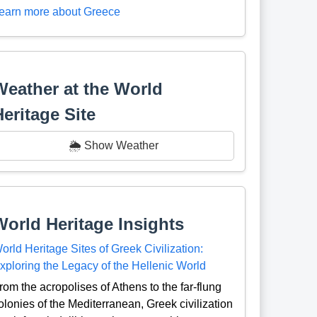
earn more about Greece
Weather at the World
Heritage Site
🌦️ Show Weather
World Heritage Insights
orld Heritage Sites of Greek Civilization:
xploring the Legacy of the Hellenic World
rom the acropolises of Athens to the far-flung
olonies of the Mediterranean, Greek civilization