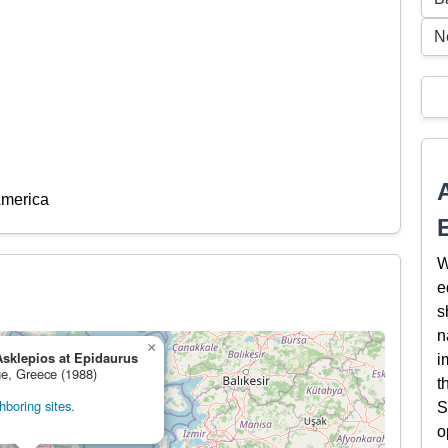
N
America
W
e
s
n
×
Asklepios at Epidaurus
i
ge, Greece (1988)
t
boring sites.
S
o