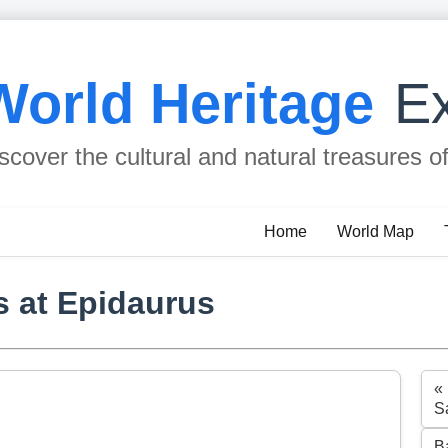
World Heritage
Ex
scover the cultural and natural treasures o
Home
World Map
s at Epidaurus
«
S
B