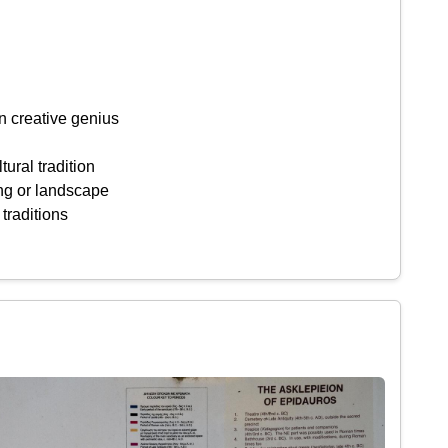
n creative genius
tural tradition
ing or landscape
 traditions