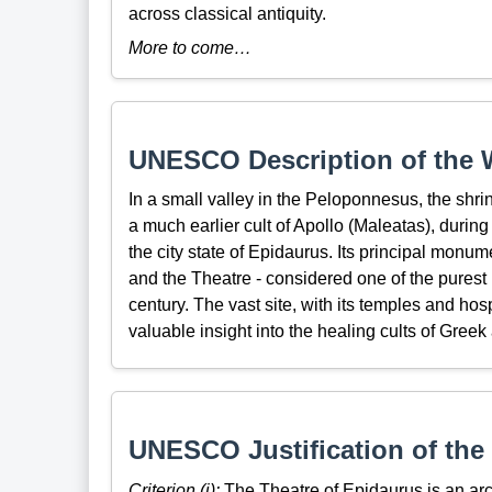
across classical antiquity.
More to come…
UNESCO Description of the W
In a small valley in the Peloponnesus, the shri
a much earlier cult of Apollo (Maleatas), during t
the city state of Epidaurus. Its principal monum
and the Theatre - considered one of the purest 
century. The vast site, with its temples and hos
valuable insight into the healing cults of Gre
UNESCO Justification of the 
Criterion (i):
The Theatre of Epidaurus is an arc