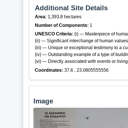
Additional Site Details
Area:
1,393.8 hectares
Number of Components:
1
UNESCO Criteria:
(i) — Masterpiece of huma
(ii) — Significant interchange of human values
(iii) — Unique or exceptional testimony to a cul
(iv) — Outstanding example of a type of build
(vi) — Directly associated with events or living
Coordinates:
37.6 , 23.0805555556
Image