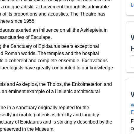
L
 a unique artistic achievement through its admirable
ion of its proportions and acoustics. The Theatre has
there since 1955.
aurus exerted an influence on all the Asklepieia in
 sanctuaries of Esculape.
g the Sanctuary of Epidaurus bears exceptional
 and Roman worlds. The temples and the hospital
itute a coherent and complete ensemble. Excavations
haeologists have greatly contributed to our knowledge
mis and Asklepios, the Tholos, the Enkoimeterion and
 an eminent example of a Hellenic architectural
W
in a sanctuary originally reputed for the
E
dly incurable patients is directly and tangibly
F
anctuary of Epidaurus and is strikingly described by the
c
i preserved in the Museum.