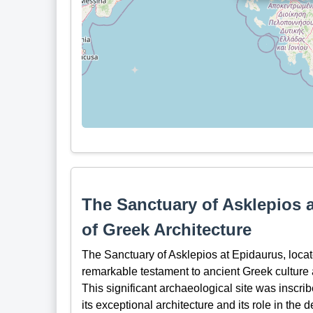
The Sanctuary of Asklepios 
of Greek Architecture
The Sanctuary of Asklepios at Epidaurus, locat
remarkable testament to ancient Greek culture 
This significant archaeological site was insc
its exceptional architecture and its role in th