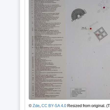
©
Zde
,
CC BY-SA 4.0
Resized from original. (