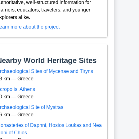
uthoritative, well-structured information for
earners, educators, travelers, and younger
xplorers alike.
earn more about the project
Nearby World Heritage Sites
rchaeological Sites of Mycenae and Tiryns
3 km — Greece
cropolis, Athens
0 km — Greece
rchaeological Site of Mystras
6 km — Greece
onasteries of Daphni, Hosios Loukas and Nea
oni of Chios