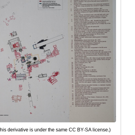
This derivative is under the same CC BY-SA license.)