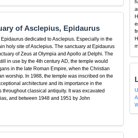
h
a
H
e
ary of Asclepius, Epidaurus
f
H
Epidaurus dedicated to Asclepius. Especially in the
m
ain holy site of Asclepius. The sanctuary at Epidaurus
anctuary of Zeus at Olympia and Apollo at Delphi. The
still in use by the 4th century AD, the temple would
gans in the late Roman Empire, when the Christian
an worship. In 1988, the temple was inscribed on the
ptional architecture and its importance in the
U
throughout classical antiquity. It was excavated
A
ias, and between 1948 and 1951 by John
W