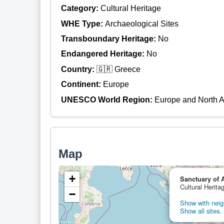
Category:
Cultural Heritage
WHE Type:
Archaeological Sites
Transboundary Heritage:
No
Endangered Heritage:
No
Country:
🇬🇷 Greece
Continent:
Europe
UNESCO World Region:
Europe and North 
Map
+
Sanctuary of 
Cultural Herita
−
Show with neigh
Show all sites.