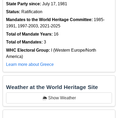
State Party since:
July 17, 1981
Status:
Ratification
Mandates to the World Heritage Committee:
1985-
1991, 1997-2003, 2021-2025
Total of Mandate Years:
16
Total of Mandates:
3
WHC Electoral Group:
I (Western Europe/North
America)
Learn more about Greece
Weather at the World Heritage Site
🌦️ Show Weather