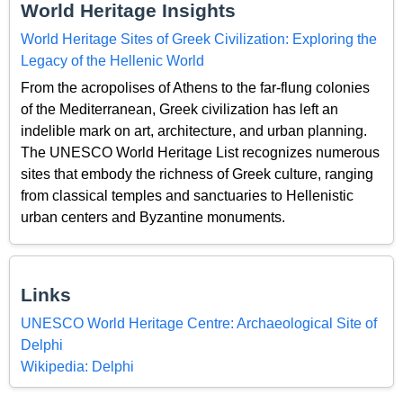
World Heritage Insights
World Heritage Sites of Greek Civilization: Exploring the
Legacy of the Hellenic World
From the acropolises of Athens to the far-flung colonies
of the Mediterranean, Greek civilization has left an
indelible mark on art, architecture, and urban planning.
The UNESCO World Heritage List recognizes numerous
sites that embody the richness of Greek culture, ranging
from classical temples and sanctuaries to Hellenistic
urban centers and Byzantine monuments.
Links
UNESCO World Heritage Centre: Archaeological Site of
Delphi
Wikipedia: Delphi