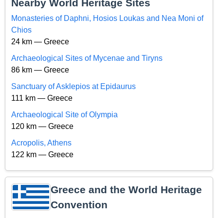
Nearby World Heritage Sites
Monasteries of Daphni, Hosios Loukas and Nea Moni of
Chios
24 km — Greece
Archaeological Sites of Mycenae and Tiryns
86 km — Greece
Sanctuary of Asklepios at Epidaurus
111 km — Greece
Archaeological Site of Olympia
120 km — Greece
Acropolis, Athens
122 km — Greece
Greece and the World Heritage
Convention