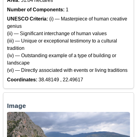
Area:
51.04 hectares
Number of Components:
1
UNESCO Criteria:
(i) — Masterpiece of human creative
genius
(ii) — Significant interchange of human values
(iii) — Unique or exceptional testimony to a cultural
tradition
(iv) — Outstanding example of a type of building or
landscape
(vi) — Directly associated with events or living traditions
Coordinates:
38.48149 , 22.49617
Image