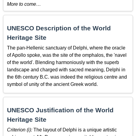
More to come…
UNESCO Description of the World
Heritage Site
The pan-Hellenic sanctuary of Delphi, where the oracle
of Apollo spoke, was the site of the omphalos, the 'navel
of the world'. Blending harmoniously with the superb
landscape and charged with sacred meaning, Delphi in
the 6th century B.C. was indeed the religious centre and
symbol of unity of the ancient Greek world.
UNESCO Justification of the World
Heritage Site
Criterion (i):
The layout of Delphi is a unique artistic