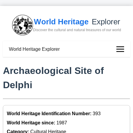
World Heritage
Explorer
Discover the cultural and natural treasures of our world
World Heritage Explorer
Archaeological Site of
Delphi
World Heritage Identification Number:
393
World Heritage since:
1987
Category:
Cultural Heritage