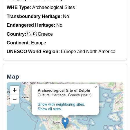
WHE Type:
Archaeological Sites
Transboundary Heritage:
No
Endangered Heritage:
No
Country:
🇬🇷 Greece
Continent:
Europe
UNESCO World Region:
Europe and North America
Map
×
+
Archaeological Site of Delphi
Cultural Heritage, Greece (1987)
−
Show with neighboring sites.
Show all sites.