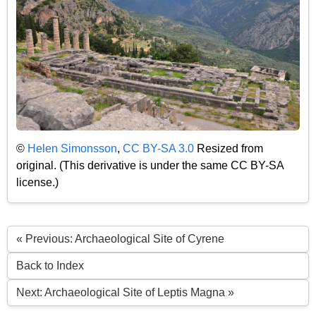
©
Helen Simonsson
,
CC BY-SA 3.0
Resized from
original. (This derivative is under the same CC BY-SA
license.)
« Previous: Archaeological Site of Cyrene
Back to Index
Next: Archaeological Site of Leptis Magna »