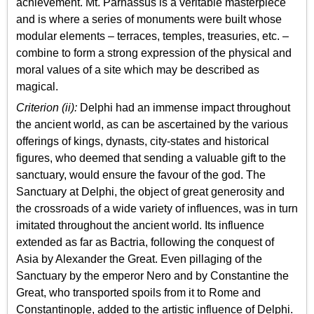
achievement. Mt. Parnassus is a veritable masterpiece
and is where a series of monuments were built whose
modular elements – terraces, temples, treasuries, etc. –
combine to form a strong expression of the physical and
moral values of a site which may be described as
magical.
Criterion (ii):
Delphi had an immense impact throughout
the ancient world, as can be ascertained by the various
offerings of kings, dynasts, city-states and historical
figures, who deemed that sending a valuable gift to the
sanctuary, would ensure the favour of the god. The
Sanctuary at Delphi, the object of great generosity and
the crossroads of a wide variety of influences, was in turn
imitated throughout the ancient world. Its influence
extended as far as Bactria, following the conquest of
Asia by Alexander the Great. Even pillaging of the
Sanctuary by the emperor Nero and by Constantine the
Great, who transported spoils from it to Rome and
Constantinople, added to the artistic influence of Delphi.