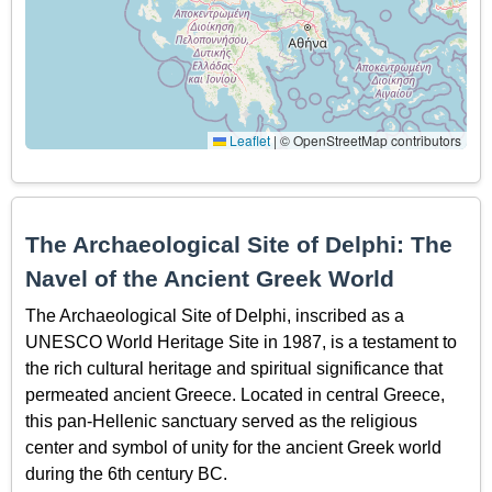
Leaflet
|
© OpenStreetMap contributors
The Archaeological Site of Delphi: The
Navel of the Ancient Greek World
The Archaeological Site of Delphi, inscribed as a
UNESCO World Heritage Site in 1987, is a testament to
the rich cultural heritage and spiritual significance that
permeated ancient Greece. Located in central Greece,
this pan-Hellenic sanctuary served as the religious
center and symbol of unity for the ancient Greek world
during the 6th century BC.