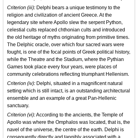
Criterion (iii):
Delphi bears a unique testimony to the
religion and civilization of ancient Greece. At the
legendary site where Apollo slew the serpent Python,
celestial cults replaced chthonian cults and introduced
the old heritage of myths originating from primitive times.
The Delphic oracle, over which four sacred wars were
fought, is one of the focal points of Greek political history,
while the Theatre and the Stadium, where the Pythian
Games took place every four years, were places of
community celebrations reflecting triumphant Hellenism.
Criterion (iv):
Delphi, situated in a magnificent natural
setting which is still intact, is an outstanding architectural
ensemble and an example of a great Pan-Hellenic
sanctuary.
Criterion (vi):
According to the ancients, the Temple of
Apollo was where the Omphalos was located, that is, the
navel of the universe, the centre of the earth. Delphi is
consequently directly and tangibly associated with a