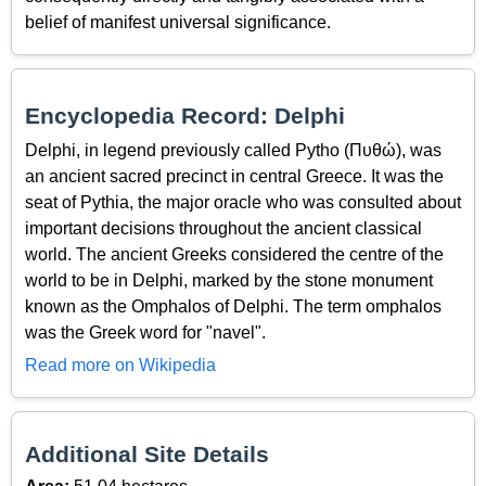
belief of manifest universal significance.
Encyclopedia Record: Delphi
Delphi, in legend previously called Pytho (Πυθώ), was
an ancient sacred precinct in central Greece. It was the
seat of Pythia, the major oracle who was consulted about
important decisions throughout the ancient classical
world. The ancient Greeks considered the centre of the
world to be in Delphi, marked by the stone monument
known as the Omphalos of Delphi. The term omphalos
was the Greek word for "navel".
Read more on Wikipedia
Additional Site Details