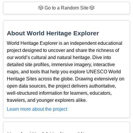
🎲 Go to a Random Site 🎲
About World Heritage Explorer
World Heritage Explorer is an independent educational
project designed to uncover and share the richness of
our world’s cultural and natural heritage. Dive into
detailed site profiles, immersive imagery, interactive
maps, and tools that help you explore UNESCO World
Heritage Sites across the globe. Drawing extensively on
open data sources, the project delivers authoritative,
well-structured information for learners, educators,
travelers, and younger explorers alike.
Learn more about the project