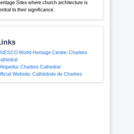
eritage Sites where church architecture is
entral to their significance.
Links
NESCO World Heritage Centre: Chartres
athedral
ikipedia: Chartres Cathedral
fficial Website: Cathédrale de Chartres