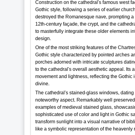
Construction on the cathedral's famous west f
Gothic style, following a series of earlier chur
destroyed the Romanesque nave, prompting a m
12th-century façade, the crypt, and the cathedra
to masterfully integrate these older elements i
design.
One of the most striking features of the Chartre
Gothic style characterized by pointed arches a
porches adorned with intricate sculptures dating
to the cathedral's overall aesthetic appeal. It
movement and lightness, reflecting the Gothic id
divine.
The cathedral's stained-glass windows, dating 
noteworthy aspect. Remarkably well preserved,
examples of medieval stained glass, showcasin
sophisticated use of color and light in Gothic 
transform sunlight into a visual narrative of bib
like a symbolic representation of the heavenly 