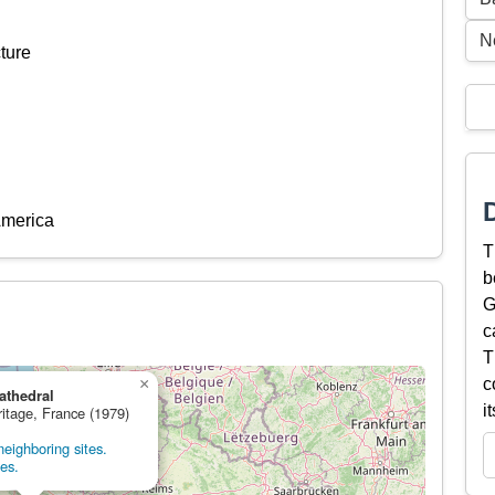
N
ture
America
T
b
G
c
T
×
c
athedral
i
ritage, France (1979)
eighboring sites.
tes.