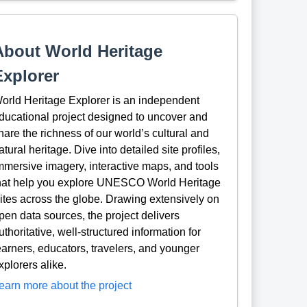
About World Heritage
Explorer
orld Heritage Explorer is an independent
ducational project designed to uncover and
hare the richness of our world’s cultural and
atural heritage. Dive into detailed site profiles,
mmersive imagery, interactive maps, and tools
hat help you explore UNESCO World Heritage
ites across the globe. Drawing extensively on
pen data sources, the project delivers
uthoritative, well-structured information for
earners, educators, travelers, and younger
xplorers alike.
earn more about the project