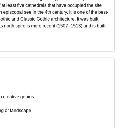
at least five cathedrals that have occupied the site
piscopal see in the 4th century. It is one of the best-
hic and Classic Gothic architecture. It was built
 north spire is more recent (1507–1513) and is built
n creative genius
ing or landscape