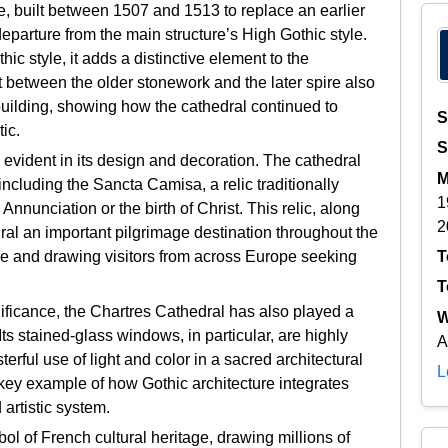
re, built between 1507 and 1513 to replace an earlier
eparture from the main structure’s High Gothic style.
c style, it adds a distinctive element to the
st between the older stonework and the later spire also
 building, showing how the cathedral continued to
S
ic.
S
s evident in its design and decoration. The cathedral
M
ncluding the Sancta Camisa, a relic traditionally
1
nnunciation or the birth of Christ. This relic, along
2
ral an important pilgrimage destination throughout the
T
ance and drawing visitors from across Europe seeking
T
ignificance, the Chartres Cathedral has also played a
W
 Its stained-glass windows, in particular, are highly
A
terful use of light and color in a sacred architectural
L
 key example of how Gothic architecture integrates
 artistic system.
l of French cultural heritage, drawing millions of