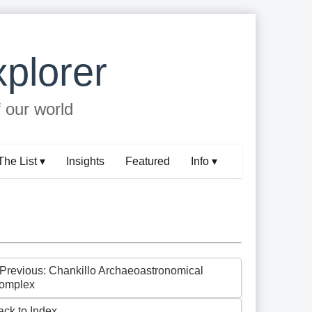
plorer
f our world
The List ▾
Insights
Featured
Info ▾
 Previous: Chankillo Archaeoastronomical
omplex
ack to Index