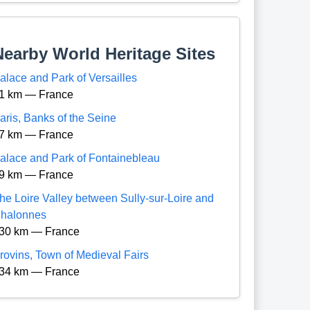
Nearby World Heritage Sites
alace and Park of Versailles
1 km — France
aris, Banks of the Seine
7 km — France
alace and Park of Fontainebleau
9 km — France
he Loire Valley between Sully-sur-Loire and
halonnes
30 km — France
rovins, Town of Medieval Fairs
34 km — France