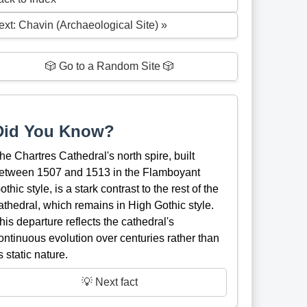
ext: Chavin (Archaeological Site) »
🎲 Go to a Random Site 🎲
Did You Know?
he Chartres Cathedral's north spire, built
etween 1507 and 1513 in the Flamboyant
othic style, is a stark contrast to the rest of the
athedral, which remains in High Gothic style.
his departure reflects the cathedral's
ontinuous evolution over centuries rather than
ts static nature.
💡 Next fact