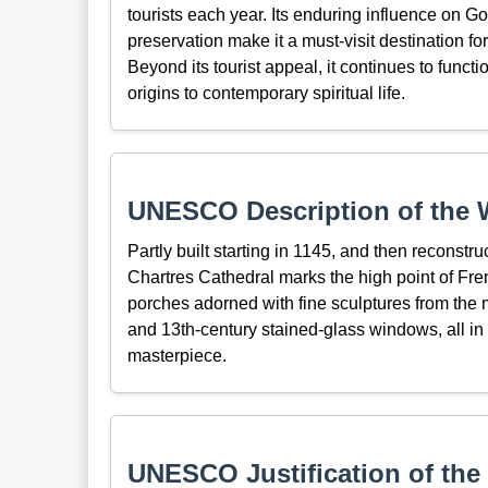
tourists each year. Its enduring influence on Got
preservation make it a must-visit destination for 
Beyond its tourist appeal, it continues to functi
origins to contemporary spiritual life.
UNESCO Description of the W
Partly built starting in 1145, and then reconstru
Chartres Cathedral marks the high point of Fren
porches adorned with fine sculptures from the m
and 13th-century stained-glass windows, all in
masterpiece.
UNESCO Justification of the 