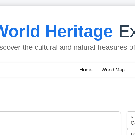
World Heritage
Ex
scover the cultural and natural treasures o
Home
World Map
«
C
B