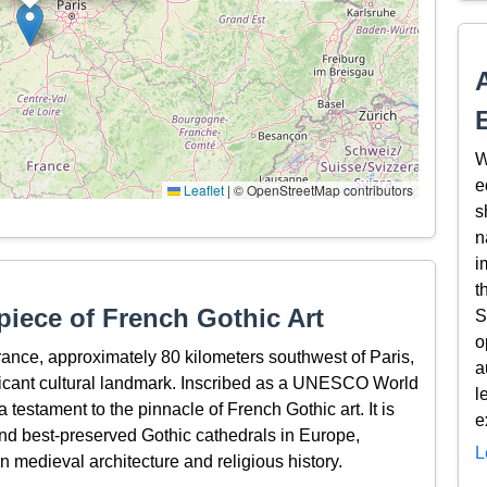
W
e
Leaflet
|
© OpenStreetMap contributors
s
n
i
t
piece of French Gothic Art
S
o
rance, approximately 80 kilometers southwest of Paris,
a
ificant cultural landmark. Inscribed as a UNESCO World
l
 testament to the pinnacle of French Gothic art. It is
e
nd best-preserved Gothic cathedrals in Europe,
L
in medieval architecture and religious history.