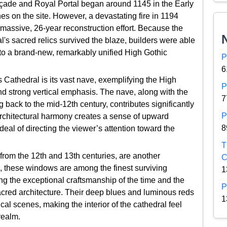
açade and Royal Portal began around 1145 in the Early
ches on the site. However, a devastating fire in 1194
assive, 26-year reconstruction effort. Because the
l's sacred relics survived the blaze, builders were able
nto a brand-new, remarkably unified High Gothic
P
6
s Cathedral is its vast nave, exemplifying the High
P
nd strong vertical emphasis. The nave, along with the
7
 back to the mid-12th century, contributes significantly
P
s architectural harmony creates a sense of upward
8
eal of directing the viewer’s attention toward the
T
from the 12th and 13th centuries, are another
C
 these windows are among the finest surviving
1
g the exceptional craftsmanship of the time and the
P
sacred architecture. Their deep blues and luminous reds
1
lical scenes, making the interior of the cathedral feel
realm.