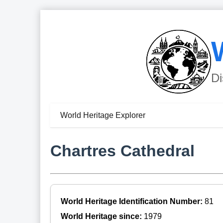
Di
World Heritage Explorer
Chartres Cathedral
World Heritage Identification Number:
81
World Heritage since:
1979