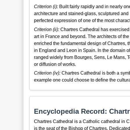
Criterion (i):
Built fairly rapidly and in nearly on
architecture and stained-glass, sculptured and
perfected expression of one of the most charact
Criterion (ii):
Chartres Cathedral has exercised 
art in France and beyond. The architects of t
enriched the fundamental design of Chartres, 
in England and Leon in Spain. In the domain of
ranged widely from Bourges, Sens, Le Mans, To
or diffusion of works.
Criterion (iv):
Chartres Cathedral is both a symbo
example one could choose to define the cultural,
Encyclopedia Record: Chartr
Chartres Cathedral is a Catholic cathedral in 
is the seat of the Bishop of Chartres. Dedicated