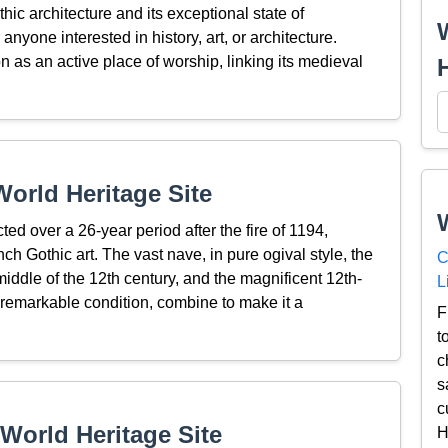
hic architecture and its exceptional state of
anyone interested in history, art, or architecture.
on as an active place of worship, linking its medieval
orld Heritage Site
cted over a 26-year period after the fire of 1194,
ch Gothic art. The vast nave, in pure ogival style, the
C
iddle of the 12th century, and the magnificent 12th-
L
 remarkable condition, combine to make it a
F
t
c
s
c
World Heritage Site
H