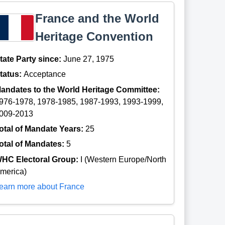
France and the World
Heritage Convention
tate Party since:
June 27, 1975
tatus:
Acceptance
andates to the World Heritage Committee:
976-1978, 1978-1985, 1987-1993, 1993-1999,
009-2013
otal of Mandate Years:
25
otal of Mandates:
5
HC Electoral Group:
I (Western Europe/North
merica)
earn more about France