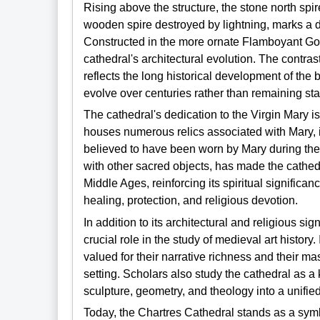
Rising above the structure, the stone north spi
wooden spire destroyed by lightning, marks a d
Constructed in the more ornate Flamboyant Gothi
cathedral's architectural evolution. The contra
reflects the long historical development of the
evolve over centuries rather than remaining stat
The cathedral's dedication to the Virgin Mary i
houses numerous relics associated with Mary, i
believed to have been worn by Mary during the A
with other sacred objects, has made the cathed
Middle Ages, reinforcing its spiritual signific
healing, protection, and religious devotion.
In addition to its architectural and religious s
crucial role in the study of medieval art history.
valued for their narrative richness and their mas
setting. Scholars also study the cathedral as a
sculpture, geometry, and theology into a unified
Today, the Chartres Cathedral stands as a symbo