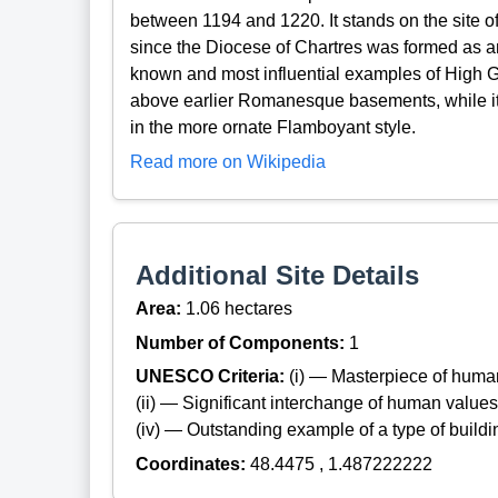
between 1194 and 1220. It stands on the site of 
since the Diocese of Chartres was formed as an e
known and most influential examples of High Got
above earlier Romanesque basements, while its
in the more ornate Flamboyant style.
Read more on Wikipedia
Additional Site Details
Area:
1.06 hectares
Number of Components:
1
UNESCO Criteria:
(i) — Masterpiece of huma
(ii) — Significant interchange of human values
(iv) — Outstanding example of a type of build
Coordinates:
48.4475 , 1.487222222