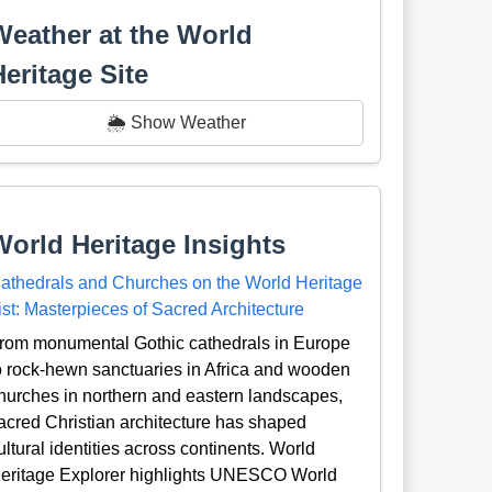
Weather at the World
Heritage Site
🌦️ Show Weather
World Heritage Insights
athedrals and Churches on the World Heritage
ist: Masterpieces of Sacred Architecture
rom monumental Gothic cathedrals in Europe
o rock-hewn sanctuaries in Africa and wooden
hurches in northern and eastern landscapes,
acred Christian architecture has shaped
ultural identities across continents. World
eritage Explorer highlights UNESCO World