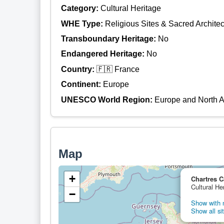
Category:
Cultural Heritage
WHE Type:
Religious Sites & Sacred Architec
Transboundary Heritage:
No
Endangered Heritage:
No
Country:
🇫🇷 France
Continent:
Europe
UNESCO World Region:
Europe and North 
Map
+
Chartres C
Cultural He
−
Show with n
Show all si