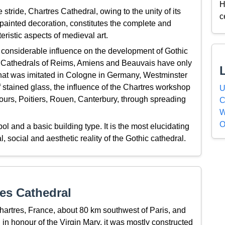
H
e stride, Chartres Cathedral, owing to the unity of its
c
 painted decoration, constitutes the complete and
eristic aspects of medieval art.
considerable influence on the development of Gothic
he Cathedrals of Reims, Amiens and Beauvais have only
that was imitated in Cologne in Germany, Westminster
 stained glass, the influence of the Chartres workshop
U
urs, Poitiers, Rouen, Canterbury, through spreading
C
W
O
l and a basic building type. It is the most elucidating
 social and aesthetic reality of the Gothic cathedral.
es Cathedral
Chartres, France, about 80 km southwest of Paris, and
 in honour of the Virgin Mary, it was mostly constructed