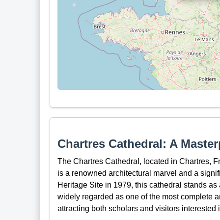
Chartres Cathedral: A Master
The Chartres Cathedral, located in Chartres, F
is a renowned architectural marvel and a sign
Heritage Site in 1979, this cathedral stands as a
widely regarded as one of the most complete a
attracting both scholars and visitors interested 