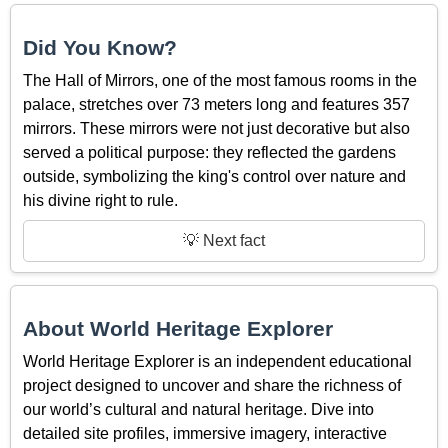
Did You Know?
The Hall of Mirrors, one of the most famous rooms in the
palace, stretches over 73 meters long and features 357
mirrors. These mirrors were not just decorative but also
served a political purpose: they reflected the gardens
outside, symbolizing the king's control over nature and
his divine right to rule.
💡 Next fact
About World Heritage Explorer
World Heritage Explorer is an independent educational
project designed to uncover and share the richness of
our world’s cultural and natural heritage. Dive into
detailed site profiles, immersive imagery, interactive