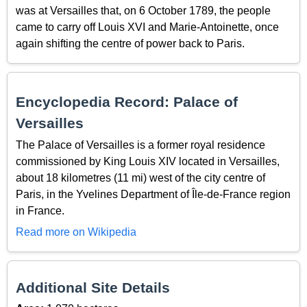
was at Versailles that, on 6 October 1789, the people
came to carry off Louis XVI and Marie-Antoinette, once
again shifting the centre of power back to Paris.
Encyclopedia Record: Palace of
Versailles
The Palace of Versailles is a former royal residence
commissioned by King Louis XIV located in Versailles,
about 18 kilometres (11 mi) west of the city centre of
Paris, in the Yvelines Department of Île-de-France region
in France.
Read more on Wikipedia
Additional Site Details