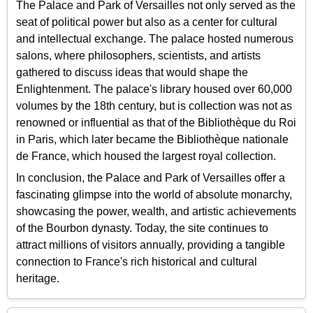
The Palace and Park of Versailles not only served as the
seat of political power but also as a center for cultural
and intellectual exchange. The palace hosted numerous
salons, where philosophers, scientists, and artists
gathered to discuss ideas that would shape the
Enlightenment. The palace's library housed over 60,000
volumes by the 18th century, but is collection was not as
renowned or influential as that of the Bibliothèque du Roi
in Paris, which later became the Bibliothèque nationale
de France, which housed the largest royal collection.
In conclusion, the Palace and Park of Versailles offer a
fascinating glimpse into the world of absolute monarchy,
showcasing the power, wealth, and artistic achievements
of the Bourbon dynasty. Today, the site continues to
attract millions of visitors annually, providing a tangible
connection to France's rich historical and cultural
heritage.