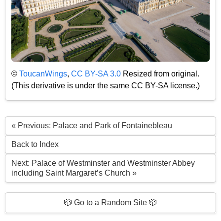
©
ToucanWings
,
CC BY-SA 3.0
Resized from original.
(This derivative is under the same CC BY-SA license.)
« Previous: Palace and Park of Fontainebleau
Back to Index
Next: Palace of Westminster and Westminster Abbey
including Saint Margaret’s Church »
🎲 Go to a Random Site 🎲