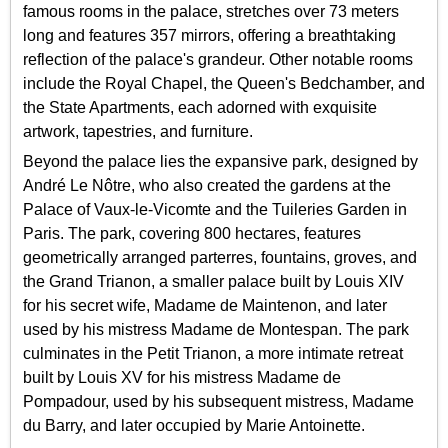
famous rooms in the palace, stretches over 73 meters
long and features 357 mirrors, offering a breathtaking
reflection of the palace's grandeur. Other notable rooms
include the Royal Chapel, the Queen's Bedchamber, and
the State Apartments, each adorned with exquisite
artwork, tapestries, and furniture.
Beyond the palace lies the expansive park, designed by
André Le Nôtre, who also created the gardens at the
Palace of Vaux-le-Vicomte and the Tuileries Garden in
Paris. The park, covering 800 hectares, features
geometrically arranged parterres, fountains, groves, and
the Grand Trianon, a smaller palace built by Louis XIV
for his secret wife, Madame de Maintenon, and later
used by his mistress Madame de Montespan. The park
culminates in the Petit Trianon, a more intimate retreat
built by Louis XV for his mistress Madame de
Pompadour, used by his subsequent mistress, Madame
du Barry, and later occupied by Marie Antoinette.