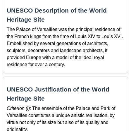
UNESCO Description of the World
Heritage Site
The Palace of Versailles was the principal residence of
the French kings from the time of Louis XIV to Louis XVI.
Embellished by several generations of architects,
sculptors, decorators and landscape architects, it
provided Europe with a model of the ideal royal
residence for over a century.
UNESCO Justification of the World
Heritage Site
Criterion (i):
The ensemble of the Palace and Park of
Versailles constitutes a unique artistic realisation, by
virtue not only of its size but also of its quality and
originality.