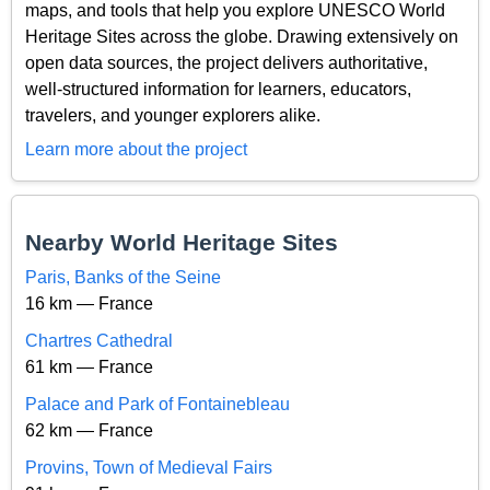
maps, and tools that help you explore UNESCO World
Heritage Sites across the globe. Drawing extensively on
open data sources, the project delivers authoritative,
well-structured information for learners, educators,
travelers, and younger explorers alike.
Learn more about the project
Nearby World Heritage Sites
Paris, Banks of the Seine
16 km — France
Chartres Cathedral
61 km — France
Palace and Park of Fontainebleau
62 km — France
Provins, Town of Medieval Fairs