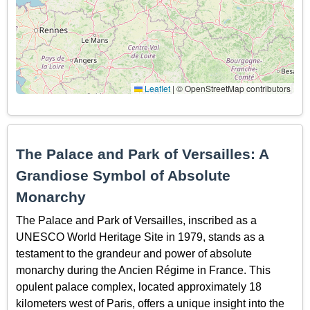
Leaflet
|
© OpenStreetMap contributors
The Palace and Park of Versailles: A
Grandiose Symbol of Absolute
Monarchy
The Palace and Park of Versailles, inscribed as a
UNESCO World Heritage Site in 1979, stands as a
testament to the grandeur and power of absolute
monarchy during the Ancien Régime in France. This
opulent palace complex, located approximately 18
kilometers west of Paris, offers a unique insight into the