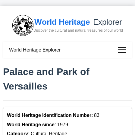
World Heritage
Explorer
Discover the cultural and natural treasures of our world
World Heritage Explorer
Palace and Park of
Versailles
World Heritage Identification Number:
83
World Heritage since:
1979
Category:
Cultural Heritage