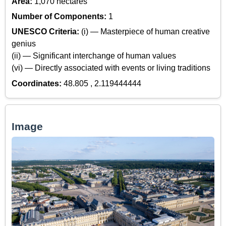
Area:
1,070 hectares
Number of Components:
1
UNESCO Criteria:
(i) — Masterpiece of human creative
genius
(ii) — Significant interchange of human values
(vi) — Directly associated with events or living traditions
Coordinates:
48.805 , 2.119444444
Image