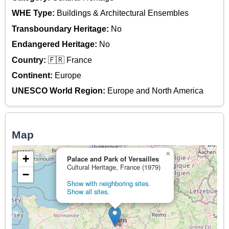
WHE Type:
Buildings & Architectural Ensembles
Transboundary Heritage:
No
Endangered Heritage:
No
Country:
🇫🇷 France
Continent:
Europe
UNESCO World Region:
Europe and North America
Map
×
+
Palace and Park of Versailles
Cultural Heritage, France (1979)
−
Show with neighboring sites.
Show all sites.