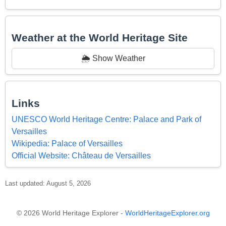
Weather at the World Heritage Site
🌦️ Show Weather
Links
UNESCO World Heritage Centre: Palace and Park of
Versailles
Wikipedia: Palace of Versailles
Official Website: Château de Versailles
Last updated: August 5, 2026
© 2026 World Heritage Explorer -
WorldHeritageExplorer.org