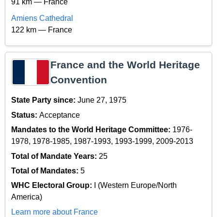
91 km — France
Amiens Cathedral
122 km — France
France and the World Heritage
Convention
State Party since:
June 27, 1975
Status:
Acceptance
Mandates to the World Heritage Committee:
1976-
1978, 1978-1985, 1987-1993, 1993-1999, 2009-2013
Total of Mandate Years:
25
Total of Mandates:
5
WHC Electoral Group:
I (Western Europe/North
America)
Learn more about France