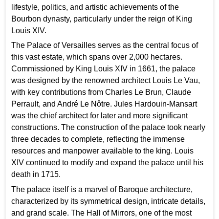
lifestyle, politics, and artistic achievements of the
Bourbon dynasty, particularly under the reign of King
Louis XIV.
The Palace of Versailles serves as the central focus of
this vast estate, which spans over 2,000 hectares.
Commissioned by King Louis XIV in 1661, the palace
was designed by the renowned architect Louis Le Vau,
with key contributions from Charles Le Brun, Claude
Perrault, and André Le Nôtre. Jules Hardouin-Mansart
was the chief architect for later and more significant
constructions. The construction of the palace took nearly
three decades to complete, reflecting the immense
resources and manpower available to the king. Louis
XIV continued to modify and expand the palace until his
death in 1715.
The palace itself is a marvel of Baroque architecture,
characterized by its symmetrical design, intricate details,
and grand scale. The Hall of Mirrors, one of the most