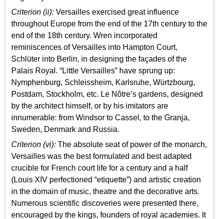
Criterion (ii):
Versailles exercised great influence
throughout Europe from the end of the 17th century to the
end of the 18th century. Wren incorporated
reminiscences of Versailles into Hampton Court,
Schlüter into Berlin, in designing the façades of the
Palais Royal. “Little Versailles” have sprung up:
Nymphenburg, Schleissheim, Karlsruhe, Würtzbourg,
Postdam, Stockholm, etc. Le Nôtre’s gardens, designed
by the architect himself, or by his imitators are
innumerable: from Windsor to Cassel, to the Granja,
Sweden, Denmark and Russia.
Criterion (vi):
The absolute seat of power of the monarch,
Versailles was the best formulated and best adapted
crucible for French court life for a century and a half
(Louis XIV perfectioned “etiquette”) and artistic creation
in the domain of music, theatre and the decorative arts.
Numerous scientific discoveries were presented there,
encouraged by the kings, founders of royal academies. It