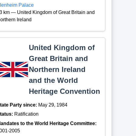
lenheim Palace
3 km — United Kingdom of Great Britain and
orthern Ireland
United Kingdom of
Great Britain and
Northern Ireland
and the World
Heritage Convention
tate Party since:
May 29, 1984
tatus:
Ratification
andates to the World Heritage Committee:
001-2005