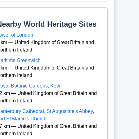
Nearby World Heritage Sites
ower of London
 km — United Kingdom of Great Britain and
orthern Ireland
aritime Greenwich
 km — United Kingdom of Great Britain and
orthern Ireland
oyal Botanic Gardens, Kew
2 km — United Kingdom of Great Britain and
orthern Ireland
anterbury Cathedral, St Augustine's Abbey,
nd St Martin's Church
7 km — United Kingdom of Great Britain and
orthern Ireland