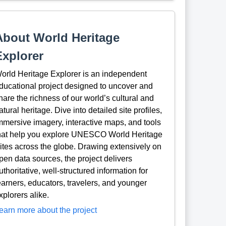
About World Heritage
Explorer
orld Heritage Explorer is an independent
ducational project designed to uncover and
hare the richness of our world’s cultural and
atural heritage. Dive into detailed site profiles,
mmersive imagery, interactive maps, and tools
hat help you explore UNESCO World Heritage
ites across the globe. Drawing extensively on
pen data sources, the project delivers
uthoritative, well-structured information for
earners, educators, travelers, and younger
xplorers alike.
earn more about the project