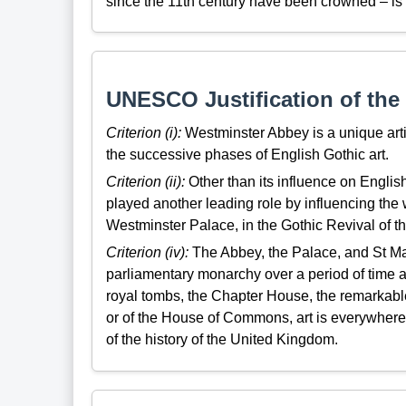
since the 11th century have been crowned – is o
UNESCO Justification of the 
Criterion (i):
Westminster Abbey is a unique artis
the successive phases of English Gothic art.
Criterion (ii):
Other than its influence on Englis
played another leading role by influencing th
Westminster Palace, in the Gothic Revival of th
Criterion (iv):
The Abbey, the Palace, and St Marg
parliamentary monarchy over a period of time a
royal tombs, the Chapter House, the remarkable
or of the House of Commons, art is everywher
of the history of the United Kingdom.