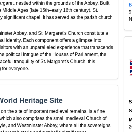
argaret, nestled within the grounds of the Abbey. Built
B
e Middle Ages (late 15th–early 16th century), St.
9
y significant chapel. It has served as the parish church
N
inster Abbey, and St. Margaret's Church constitute a
nal identity. Each component offers a glimpse into
 visitors with an unparalleled experience that transcends
e political intrigue of the Houses of Parliament, the
eful tranquility of St. Margaret's Church, this
 for everyone.
orld Heritage Site
S
S
on the site of important medieval remains, is a fine
– which also comprises the small medieval Church of
M
style, and Westminster Abbey, where all the sovereigns
2