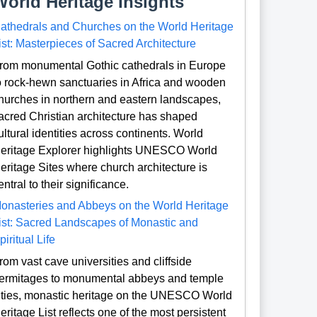
World Heritage Insights
athedrals and Churches on the World Heritage
ist: Masterpieces of Sacred Architecture
rom monumental Gothic cathedrals in Europe
o rock-hewn sanctuaries in Africa and wooden
hurches in northern and eastern landscapes,
acred Christian architecture has shaped
ultural identities across continents. World
eritage Explorer highlights UNESCO World
eritage Sites where church architecture is
entral to their significance.
onasteries and Abbeys on the World Heritage
ist: Sacred Landscapes of Monastic and
piritual Life
rom vast cave universities and cliffside
ermitages to monumental abbeys and temple
ities, monastic heritage on the UNESCO World
eritage List reflects one of the most persistent