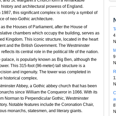
, and St. Margaret's Church form a remarkable
 history and architectural prowess of England.
987, this significant complex is not only a symbol of
ece of neo-Gothic architecture.
as the Houses of Parliament, after the House of
T
slative chambers which occupy the building, serves as
4
ed Kingdom. This iconic structure, located in the heart
N
ent and the British Government. The Westminster
M
ects its central role in the political life of the nation.
9
e palace, is popularly known as Big Ben, although the
N
ower. This 315-foot (96-meter) tall structure is a
R
ecision and ingenuity. The tower was completed in
1
he historical complex.
N
stminster Abbey, a Gothic abbey church that has been
 monarchs since William the Conqueror in 1066. With its
C
 from Norman to Perpendicular Gothic, Westminster
a
istory. Notable features include the Coronation Chair,
8
rous monarchs, statesmen, and literary giants.
N