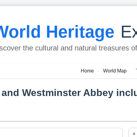
World Heritage
Ex
scover the cultural and natural treasures o
Home
World Map
 and Westminster Abbey inclu
«