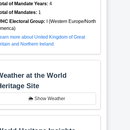
otal of Mandate Years:
4
otal of Mandates:
1
HC Electoral Group:
I (Western Europe/North
merica)
earn more about United Kingdom of Great
ritain and Northern Ireland
Weather at the World
Heritage Site
🌦️ Show Weather