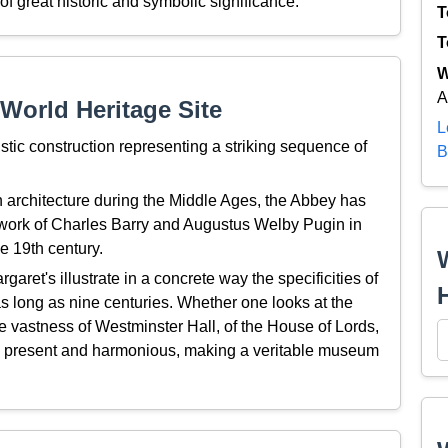
f great historic and symbolic significance.
T
T
W
A
World Heritage Site
L
tic construction representing a striking sequence of
B
h architecture during the Middle Ages, the Abbey has
e work of Charles Barry and Augustus Welby Pugin in
e 19th century.
aret's illustrate in a concrete way the specificities of
s long as nine centuries. Whether one looks at the
 vastness of Westminster Hall, of the House of Lords,
e present and harmonious, making a veritable museum