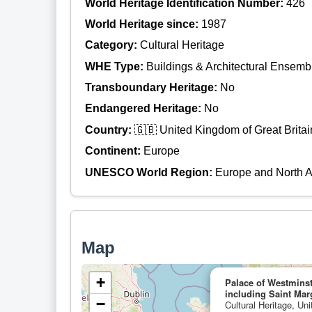
World Heritage Identification Number:
426
World Heritage since:
1987
Category:
Cultural Heritage
WHE Type:
Buildings & Architectural Ensemb
Transboundary Heritage:
No
Endangered Heritage:
No
Country:
🇬🇧 United Kingdom of Great Britai
Continent:
Europe
UNESCO World Region:
Europe and North 
Map
+
Palace of Westmins
including Saint Mar
−
Cultural Heritage, Un