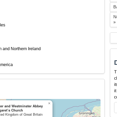
B
N
»
les
n and Northern Ireland
America
T
c
i
i
c
×
ter and Westminster Abbey
garet’s Church
ited Kingdom of Great Britain