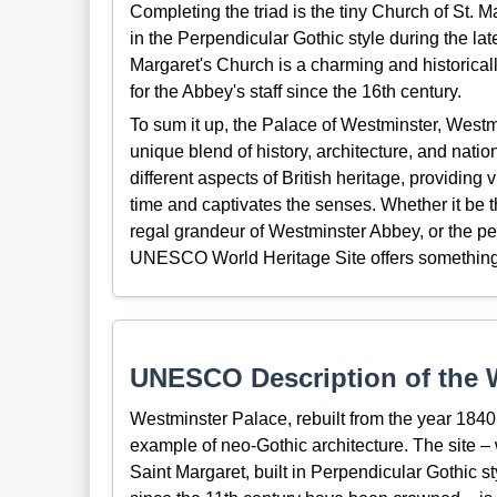
Completing the triad is the tiny Church of St. M
in the Perpendicular Gothic style during the lat
Margaret's Church is a charming and historicall
for the Abbey's staff since the 16th century.
To sum it up, the Palace of Westminster, Westm
unique blend of history, architecture, and natio
different aspects of British heritage, providing
time and captivates the senses. Whether it be th
regal grandeur of Westminster Abbey, or the peac
UNESCO World Heritage Site offers something
UNESCO Description of the W
Westminster Palace, rebuilt from the year 1840 
example of neo-Gothic architecture. The site 
Saint Margaret, built in Perpendicular Gothic 