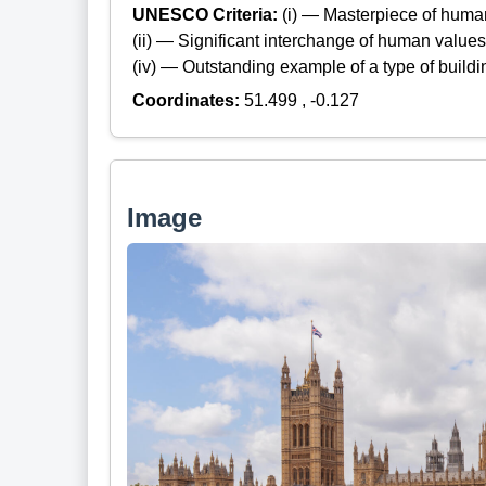
UNESCO Criteria:
(i) — Masterpiece of huma
(ii) — Significant interchange of human values
(iv) — Outstanding example of a type of build
Coordinates:
51.499 , -0.127
Image