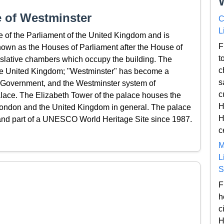
 of Westminster
C
L
e of the Parliament of the United Kingdom and is
F
known as the Houses of Parliament after the House of
t
slative chambers which occupy the building. The
c
in the United Kingdom; "Westminster" has become a
s
h Government, and the Westminster system of
c
ace. The Elizabeth Tower of the palace houses the
H
London and the United Kingdom in general. The palace
H
 and part of a UNESCO World Heritage Site since 1987.
c
M
L
S
F
h
c
H