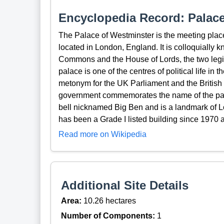
Encyclopedia Record: Palace
The Palace of Westminster is the meeting plac
located in London, England. It is colloquially 
Commons and the House of Lords, the two legi
palace is one of the centres of political life 
metonym for the UK Parliament and the Britis
government commemorates the name of the pal
bell nicknamed Big Ben and is a landmark of 
has been a Grade I listed building since 1970
Read more on Wikipedia
Additional Site Details
Area:
10.26 hectares
Number of Components:
1