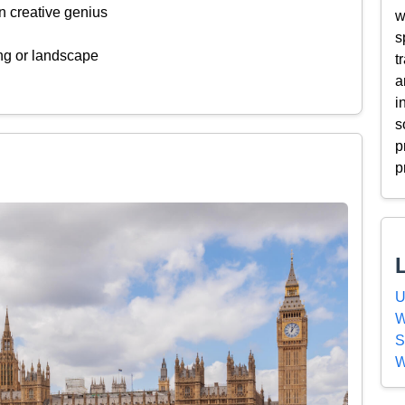
n creative genius
w
s
ing or landscape
t
a
i
s
p
p
U
W
S
W