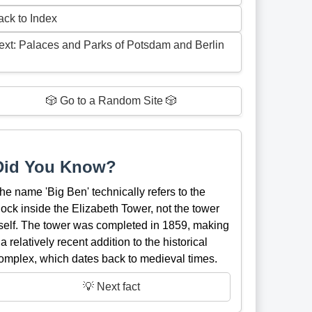
ack to Index
ext: Palaces and Parks of Potsdam and Berlin
🎲 Go to a Random Site 🎲
Did You Know?
he name 'Big Ben' technically refers to the
lock inside the Elizabeth Tower, not the tower
tself. The tower was completed in 1859, making
t a relatively recent addition to the historical
omplex, which dates back to medieval times.
💡 Next fact