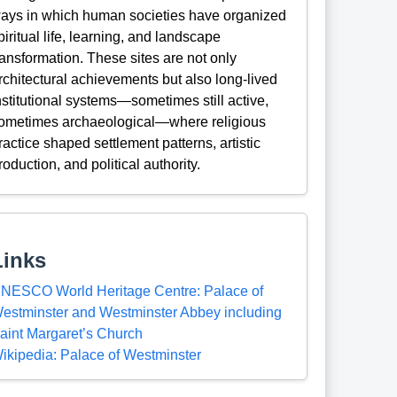
ays in which human societies have organized
piritual life, learning, and landscape
ransformation. These sites are not only
rchitectural achievements but also long-lived
nstitutional systems—sometimes still active,
ometimes archaeological—where religious
ractice shaped settlement patterns, artistic
roduction, and political authority.
Links
NESCO World Heritage Centre: Palace of
estminster and Westminster Abbey including
aint Margaret’s Church
ikipedia: Palace of Westminster