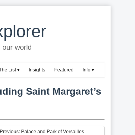
plorer
f our world
The List ▾
Insights
Featured
Info ▾
ding Saint Margaret’s
 Previous: Palace and Park of Versailles