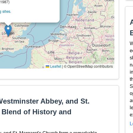
(1987)
 sites.
W
e
s
n
Leaflet
|
© OpenStreetMap contributors
i
t
S
o
Westminster Abbey, and St.
a
l
 Blend of History and
e
L