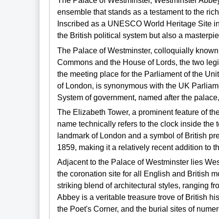
The Palace of Westminster, Westminster Abbey
ensemble that stands as a testament to the rich
Inscribed as a UNESCO World Heritage Site in 1
the British political system but also a masterpi
The Palace of Westminster, colloquially known 
Commons and the House of Lords, the two legi
the meeting place for the Parliament of the Unit
of London, is synonymous with the UK Parliam
System of government, named after the palace, refl
The Elizabeth Tower, a prominent feature of th
name technically refers to the clock inside the t
landmark of London and a symbol of British pr
1859, making it a relatively recent addition to t
Adjacent to the Palace of Westminster lies We
the coronation site for all English and British
striking blend of architectural styles, ranging
Abbey is a veritable treasure trove of British h
the Poet's Corner, and the burial sites of nume