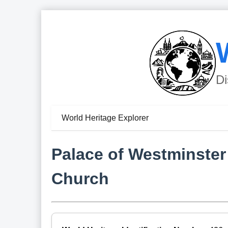
Di
World Heritage Explorer
Palace of Westminster
Church