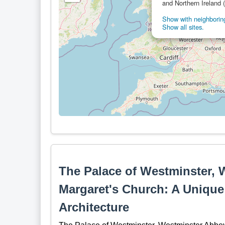
and Northern Ireland 
Show with neighboring
Show all sites.
The Palace of Westminster, 
Margaret's Church: A Unique
Architecture