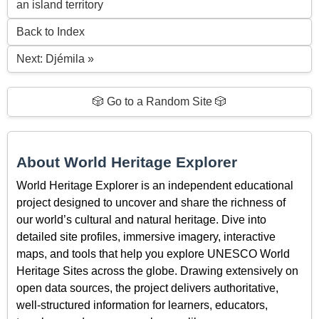
an island territory
Back to Index
Next: Djémila »
🎲 Go to a Random Site 🎲
About World Heritage Explorer
World Heritage Explorer is an independent educational
project designed to uncover and share the richness of
our world’s cultural and natural heritage. Dive into
detailed site profiles, immersive imagery, interactive
maps, and tools that help you explore UNESCO World
Heritage Sites across the globe. Drawing extensively on
open data sources, the project delivers authoritative,
well-structured information for learners, educators,