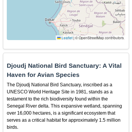
Leaflet
|
© OpenStreetMap contributors
Djoudj National Bird Sanctuary: A Vital
Haven for Avian Species
The Djoudj National Bird Sanctuary, inscribed as a
UNESCO World Heritage Site in 1981, stands as a
testament to the rich biodiversity found within the
Senegal River delta. This expansive wetland, spanning
over 16,000 hectares, is a significant ecosystem that
serves as a critical habitat for approximately 1.5 million
birds.