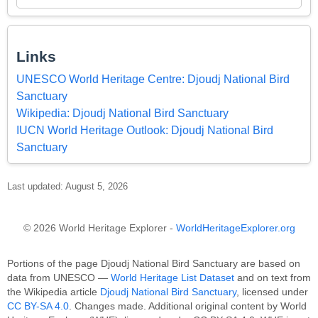
Links
UNESCO World Heritage Centre: Djoudj National Bird
Sanctuary
Wikipedia: Djoudj National Bird Sanctuary
IUCN World Heritage Outlook: Djoudj National Bird
Sanctuary
Last updated: August 5, 2026
© 2026 World Heritage Explorer -
WorldHeritageExplorer.org
Portions of the page Djoudj National Bird Sanctuary are based on
data from UNESCO —
World Heritage List Dataset
and on text from
the Wikipedia article
Djoudj National Bird Sanctuary
, licensed under
CC BY-SA 4.0
. Changes made. Additional original content by World