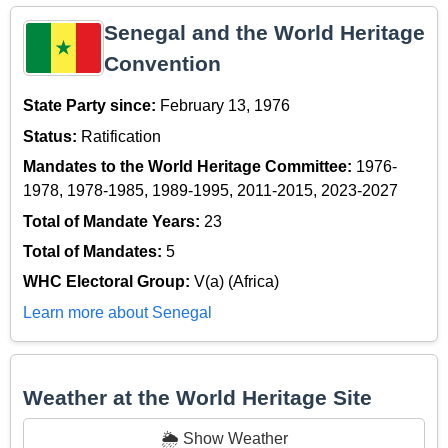
Senegal and the World Heritage
Convention
State Party since:
February 13, 1976
Status:
Ratification
Mandates to the World Heritage Committee:
1976-
1978, 1978-1985, 1989-1995, 2011-2015, 2023-2027
Total of Mandate Years:
23
Total of Mandates:
5
WHC Electoral Group:
V(a) (Africa)
Learn more about Senegal
Weather at the World Heritage Site
🌦️ Show Weather