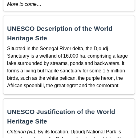
More to come…
UNESCO Description of the World
Heritage Site
Situated in the Senegal River delta, the Djoudj
Sanctuary is a wetland of 16,000 ha, comprising a large
lake surrounded by streams, ponds and backwaters. It
forms a living but fragile sanctuary for some 1.5 million
birds, such as the white pelican, the purple heron, the
African spoonbill, the great egret and the cormorant.
UNESCO Justification of the World
Heritage Site
Criterion (vii):
By its location, Djoudj National Park is