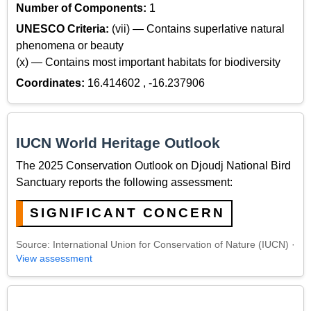
Number of Components:
1
UNESCO Criteria:
(vii) — Contains superlative natural
phenomena or beauty
(x) — Contains most important habitats for biodiversity
Coordinates:
16.414602 , -16.237906
IUCN World Heritage Outlook
The 2025 Conservation Outlook on Djoudj National Bird
Sanctuary reports the following assessment:
SIGNIFICANT CONCERN
Source: International Union for Conservation of Nature (IUCN) ·
View assessment