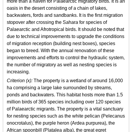
more than a haven for Palaearctic migratory birds. It is an
oasis in the desert consisting of a chain of lakes,
backwaters, fords and sandbanks. It is the first migration
stopover after crossing the Sahara for species of
Palaearctic and Afrotropical birds. It should be noted that
due to technical improvements to upgrade the conditions
of migration reception (building nest boxes), species
began to breed. With the annual renovation of these
improvements and efforts to control the hydraulic system,
the number of migratory as well as nesting species is
increasing.
Criterion (x):
The property is a wetland of around 16,000
ha comprising a large lake surrounded by streams,
ponds and backwaters. This habitat hosts more than 1.5
million birds of 365 species including over 120 species
of Palaearctic migrants. The property is a vital sanctuary
for nesting species such as the white pelican (Pelecanus
onocrotalus), the purple heron (Ardea purpurea), the
African spoonbill (Platalea alba), the great egret