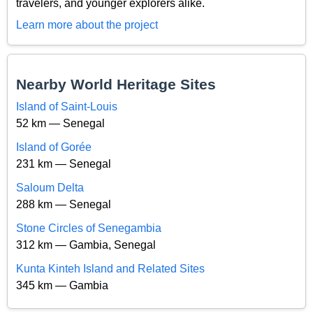
travelers, and younger explorers alike.
Learn more about the project
Nearby World Heritage Sites
Island of Saint-Louis
52 km — Senegal
Island of Gorée
231 km — Senegal
Saloum Delta
288 km — Senegal
Stone Circles of Senegambia
312 km — Gambia, Senegal
Kunta Kinteh Island and Related Sites
345 km — Gambia