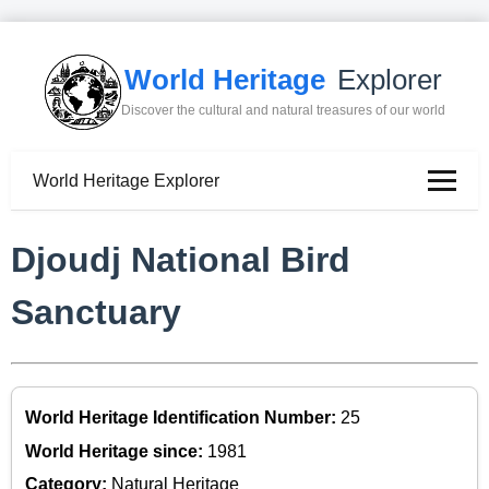
World Heritage
Explorer
Discover the cultural and natural treasures of our world
World Heritage Explorer
Djoudj National Bird
Sanctuary
World Heritage Identification Number:
25
World Heritage since:
1981
Category:
Natural Heritage