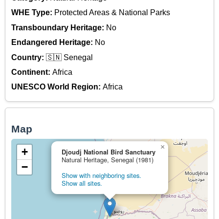
WHE Type:
Protected Areas & National Parks
Transboundary Heritage:
No
Endangered Heritage:
No
Country:
🇸🇳 Senegal
Continent:
Africa
UNESCO World Region:
Africa
Map
×
+
Djoudj National Bird Sanctuary
Natural Heritage, Senegal (1981)
−
Show with neighboring sites.
Show all sites.