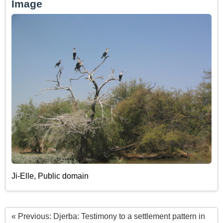
Image
Ji-Elle, Public domain
« Previous: Djerba: Testimony to a settlement pattern in