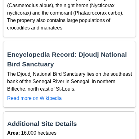
(Casmerodius albus), the night heron (Nycticorax
nycticorax) and the cormorant (Phalacrocorax carbo).
The property also contains large populations of
crocodiles and manatees.
Encyclopedia Record: Djoudj National
Bird Sanctuary
The Djoudj National Bird Sanctuary lies on the southeast
bank of the Senegal River in Senegal, in northern
Biffeche, north east of St-Louis.
Read more on Wikipedia
Additional Site Details
Area:
16,000 hectares