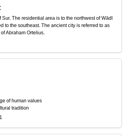
t
 Sur. The residential area is to the northwest of Wādī
ed to the southeast. The ancient city is referred to as
of Abraham Ortelius.
ange of human values
tural tradition
1