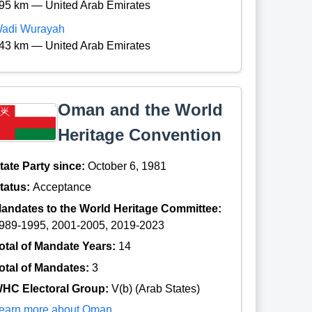
95 km — United Arab Emirates
adi Wurayah
43 km — United Arab Emirates
Oman and the World
Heritage Convention
tate Party since:
October 6, 1981
tatus:
Acceptance
andates to the World Heritage Committee:
989-1995, 2001-2005, 2019-2023
otal of Mandate Years:
14
otal of Mandates:
3
HC Electoral Group:
V(b) (Arab States)
earn more about Oman