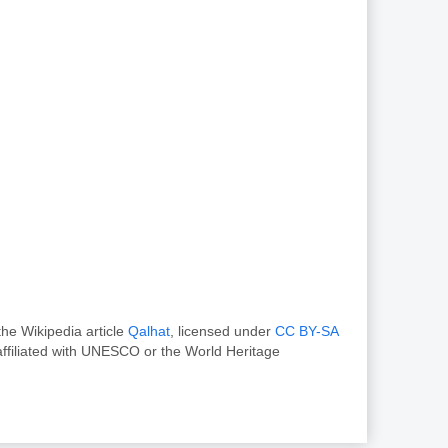
he Wikipedia article
Qalhat
, licensed under
CC BY-SA
ffiliated with UNESCO or the World Heritage