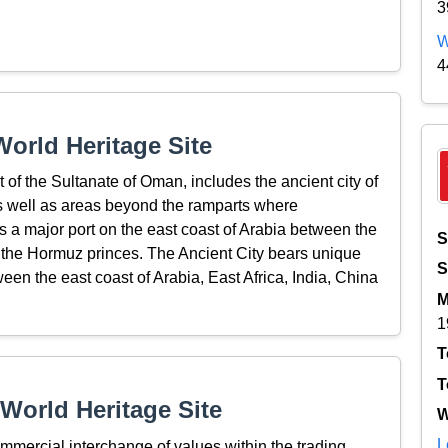
3
W
4
orld Heritage Site
 of the Sultanate of Oman, includes the ancient city of
as well as areas beyond the ramparts where
s a major port on the east coast of Arabia between the
S
f the Hormuz princes. The Ancient City bears unique
S
een the east coast of Arabia, East Africa, India, China
M
1
T
T
World Heritage Site
W
L
ommercial interchange of values within the trading