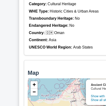
Category:
Cultural Heritage
WHE Type:
Historic Cities & Urban Areas
Transboundary Heritage:
No
Endangered Heritage:
No
Country:
🇴🇲 Oman
Continent:
Asia
UNESCO World Region:
Arab States
Map
+
Ancient Ci
Cultural H
−
Show with n
Show all si