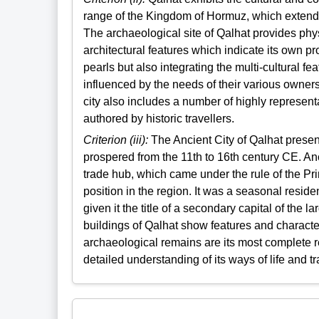
range of the Kingdom of Hormuz, which extende
The archaeological site of Qalhat provides ph
architectural features which indicate its own p
pearls but also integrating the multi-cultural f
influenced by the needs of their various owners 
city also includes a number of highly represent
authored by historic travellers.
Criterion (iii):
The Ancient City of Qalhat presen
prospered from the 11th to 16th century CE. An
trade hub, which came under the rule of the Pri
position in the region. It was a seasonal resi
given it the title of a secondary capital of the
buildings of Qalhat show features and characte
archaeological remains are its most complete re
detailed understanding of its ways of life and tr