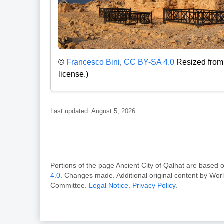
©
Francesco Bini
,
CC BY-SA 4.0
Resized from 
license.)
Last updated: August 5, 2026
Portions of the page Ancient City of Qalhat are bas
4.0
. Changes made. Additional original content by Wor
Committee.
Legal Notice
.
Privacy Policy
.