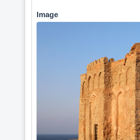
Image