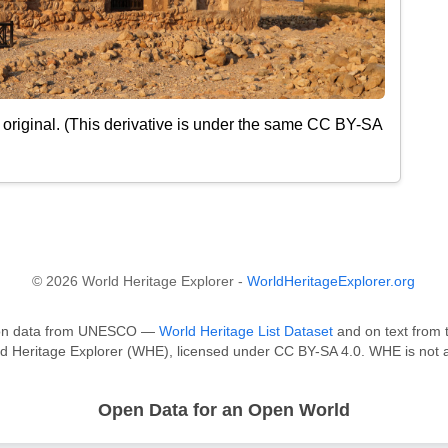
original. (This derivative is under the same CC BY-SA
© 2026 World Heritage Explorer -
WorldHeritageExplorer.org
ed on data from UNESCO —
World Heritage List Dataset
and on text from t
ld Heritage Explorer (WHE), licensed under CC BY-SA 4.0. WHE is not a
Open Data for an Open World