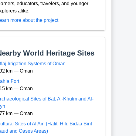
earners, educators, travelers, and younger
xplorers alike.
earn more about the project
Nearby World Heritage Sites
flaj Irrigation Systems of Oman
92 km — Oman
ahla Fort
15 km — Oman
rchaeological Sites of Bat, Al-Khutm and Al-
yn
77 km — Oman
ultural Sites of Al Ain (Hafit, Hili, Bidaa Bint
aud and Oases Areas)