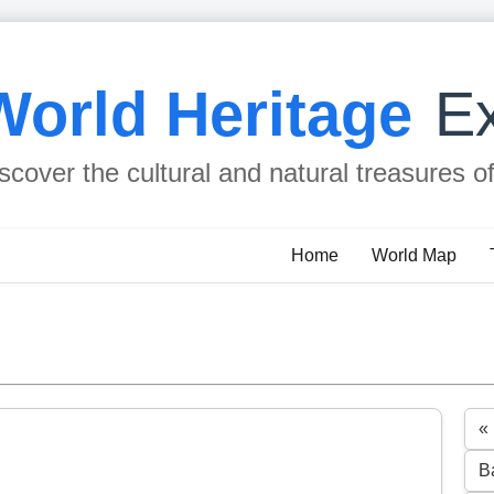
World Heritage
Ex
scover the cultural and natural treasures o
Home
World Map
«
B