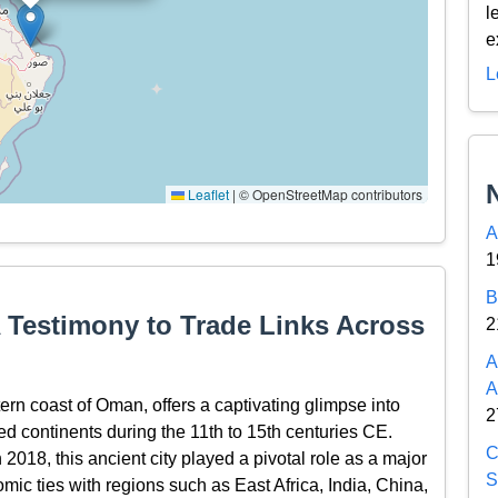
l
e
L
Leaflet
|
© OpenStreetMap contributors
A
1
B
A Testimony to Trade Links Across
2
A
A
tern coast of Oman, offers a captivating glimpse into
2
ned continents during the 11th to 15th centuries CE.
C
018, this ancient city played a pivotal role as a major
S
omic ties with regions such as East Africa, India, China,