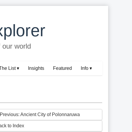
plorer
f our world
The List ▾
Insights
Featured
Info ▾
 Previous: Ancient City of Polonnaruwa
ack to Index