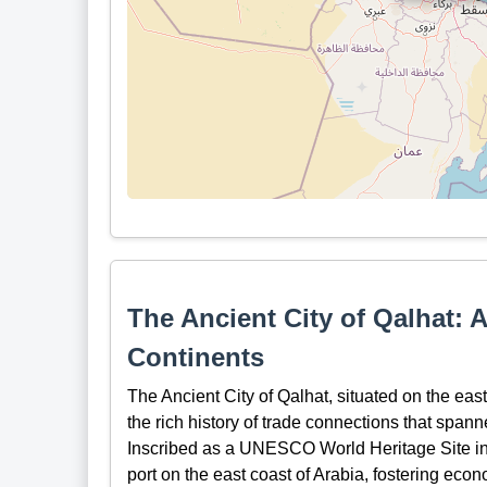
The Ancient City of Qalhat: 
Continents
The Ancient City of Qalhat, situated on the eas
the rich history of trade connections that span
Inscribed as a UNESCO World Heritage Site in 2
port on the east coast of Arabia, fostering econ