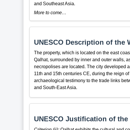
and Southeast Asia.
More to come…
UNESCO Description of the W
The property, which is located on the east coast
Qalhat, surrounded by inner and outer walls, 
necropolises are located. The city developed a
11th and 15th centuries CE, during the reign o
archaeological testimony to the trade links betw
and South-East Asia.
UNESCO Justification of the 
Criterion (ii):
Qalhat exhibits the cultural and c