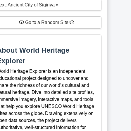
xt: Ancient City of Sigiriya »
🎲 Go to a Random Site 🎲
About World Heritage
Explorer
orld Heritage Explorer is an independent
ducational project designed to uncover and
hare the richness of our world’s cultural and
atural heritage. Dive into detailed site profiles,
mmersive imagery, interactive maps, and tools
hat help you explore UNESCO World Heritage
ites across the globe. Drawing extensively on
pen data sources, the project delivers
uthoritative, well-structured information for