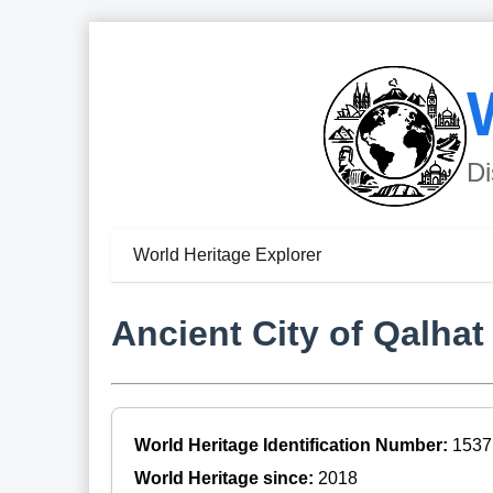
Di
World Heritage Explorer
Ancient City of Qalhat
World Heritage Identification Number:
1537
World Heritage since:
2018