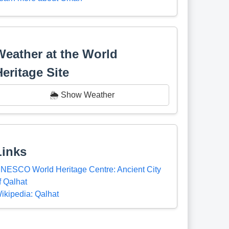
Weather at the World
Heritage Site
🌦️ Show Weather
Links
NESCO World Heritage Centre: Ancient City
f Qalhat
ikipedia: Qalhat