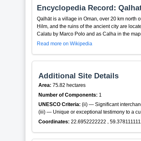
Encyclopedia Record: Qalha
Qalhāt is a village in Oman, over 20 km north of
Ḥilm, and the ruins of the ancient city are locat
Calatu by Marco Polo and as Calha in the map 
Read more on Wikipedia
Additional Site Details
Area:
75.82 hectares
Number of Components:
1
UNESCO Criteria:
(ii) — Significant interch
(iii) — Unique or exceptional testimony to a cul
Coordinates:
22.6952222222 , 59.378111111