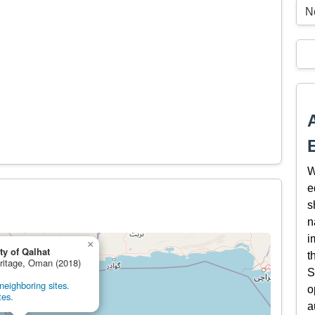
Ne
W
e
s
n
i
×
ty of Qalhat
t
eritage, Oman (2018)
S
eighboring sites.
o
tes.
a