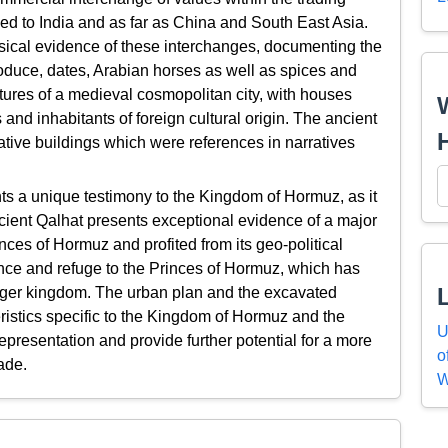
d to India and as far as China and South East Asia.
ysical evidence of these interchanges, documenting the
roduce, dates, Arabian horses as well as spices and
eatures of a medieval cosmopolitan city, with houses
and inhabitants of foreign cultural origin. The ancient
ative buildings which were references in narratives
ts a unique testimony to the Kingdom of Hormuz, as it
cient Qalhat presents exceptional evidence of a major
nces of Hormuz and profited from its geo-political
dence and refuge to the Princes of Hormuz, which has
 larger kingdom. The urban plan and the excavated
ristics specific to the Kingdom of Hormuz and the
U
presentation and provide further potential for a more
o
ade.
W