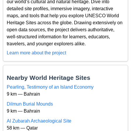
our world’s cultural and natural heritage. Dive into
detailed site profiles, immersive imagery, interactive
maps, and tools that help you explore UNESCO World
Heritage Sites across the globe. Drawing extensively on
open data sources, the project delivers authoritative,
well-structured information for learners, educators,
travelers, and younger explorers alike.
Learn more about the project
Nearby World Heritage Sites
Pearling, Testimony of an Island Economy
9 km — Bahrain
Dilmun Burial Mounds
9 km — Bahrain
Al Zubarah Archaeological Site
58 km — Qatar