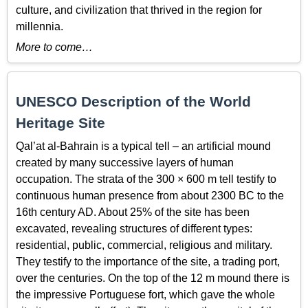
culture, and civilization that thrived in the region for
millennia.
More to come…
UNESCO Description of the World
Heritage Site
Qal’at al-Bahrain is a typical tell – an artificial mound
created by many successive layers of human
occupation. The strata of the 300 × 600 m tell testify to
continuous human presence from about 2300 BC to the
16th century AD. About 25% of the site has been
excavated, revealing structures of different types:
residential, public, commercial, religious and military.
They testify to the importance of the site, a trading port,
over the centuries. On the top of the 12 m mound there is
the impressive Portuguese fort, which gave the whole