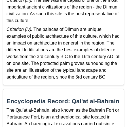
Criterion (iii):
The site was the capital of one of the most
important ancient civilizations of the region - the Dilmun
civilization. As such this site is the best representative of
this culture.
Criterion (iv):
The palaces of Dilmun are unique
examples of public architecture of this culture, which had
an impact on architecture in general in the region. The
different fortifications are the best examples of defence
works from the 3rd century B.C to the 16th century AD, all
on one site. The protected palm groves surrounding the
site are an illustration of the typical landscape and
agriculture of the region, since the 3rd century BC.
Encyclopedia Record: Qal'at al-Bahrain
The Qal'at al-Bahrain, also known as the Bahrain Fort or
Portuguese Fort, is an archaeological site located in
Bahrain. Archaeological excavations carried out since