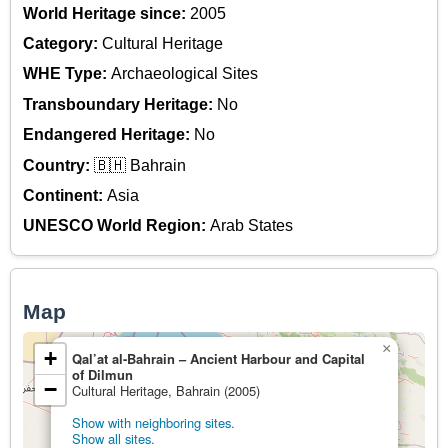
World Heritage since:
2005
Category:
Cultural Heritage
WHE Type:
Archaeological Sites
Transboundary Heritage:
No
Endangered Heritage:
No
Country:
🇧🇭 Bahrain
Continent:
Asia
UNESCO World Region:
Arab States
Map
×
+
Qal’at al-Bahrain – Ancient Harbour and Capital
of Dilmun
−
Cultural Heritage, Bahrain (2005)
Show with neighboring sites.
Show all sites.