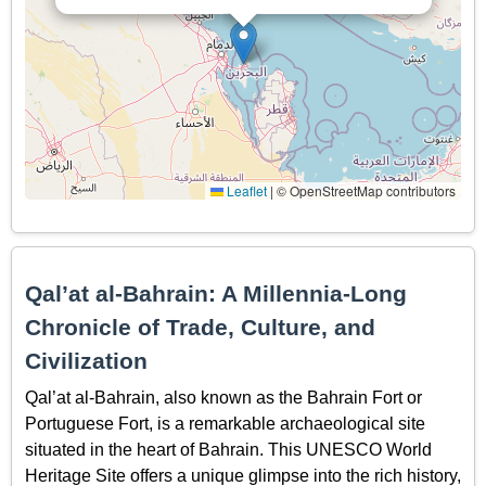
Leaflet
|
© OpenStreetMap contributors
Qal’at al-Bahrain: A Millennia-Long
Chronicle of Trade, Culture, and
Civilization
Qal’at al-Bahrain, also known as the Bahrain Fort or
Portuguese Fort, is a remarkable archaeological site
situated in the heart of Bahrain. This UNESCO World
Heritage Site offers a unique glimpse into the rich history,