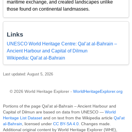
maritime exchange, and created landscapes unlike
those found on continental landmasses.
Links
UNESCO World Heritage Centre: Qal’at al-Bahrain –
Ancient Harbour and Capital of Dilmun
Wikipedia: Qal'at al-Bahrain
Last updated: August 5, 2026
© 2026 World Heritage Explorer -
WorldHeritageExplorer.org
Portions of the page Qal’at al-Bahrain – Ancient Harbour and
Capital of Dilmun are based on data from UNESCO —
World
Heritage List Dataset
and on text from the Wikipedia article
Qal'at
al-Bahrain
, licensed under
CC BY-SA 4.0
. Changes made.
Additional original content by World Heritage Explorer (WHE),