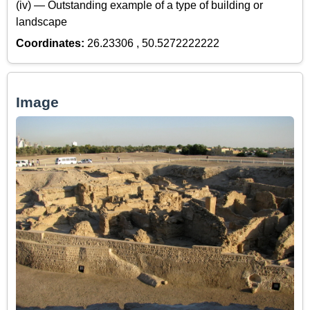
(iv) — Outstanding example of a type of building or
landscape
Coordinates:
26.23306 , 50.5272222222
Image