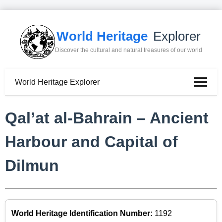
World Heritage
Explorer
Discover the cultural and natural treasures of our world
World Heritage Explorer
Qal’at al-Bahrain – Ancient
Harbour and Capital of
Dilmun
World Heritage Identification Number:
1192