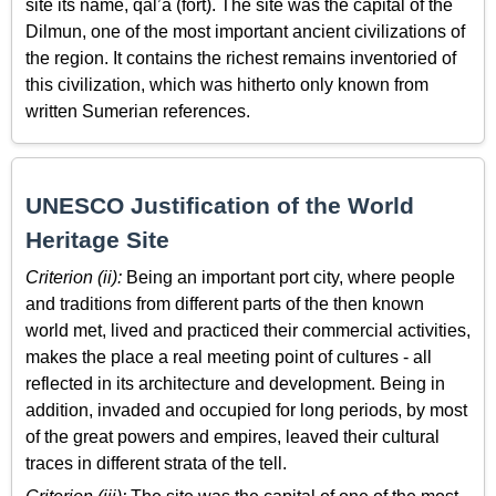
site its name, qal’a (fort). The site was the capital of the
Dilmun, one of the most important ancient civilizations of
the region. It contains the richest remains inventoried of
this civilization, which was hitherto only known from
written Sumerian references.
UNESCO Justification of the World
Heritage Site
Criterion (ii):
Being an important port city, where people
and traditions from different parts of the then known
world met, lived and practiced their commercial activities,
makes the place a real meeting point of cultures - all
reflected in its architecture and development. Being in
addition, invaded and occupied for long periods, by most
of the great powers and empires, leaved their cultural
traces in different strata of the tell.