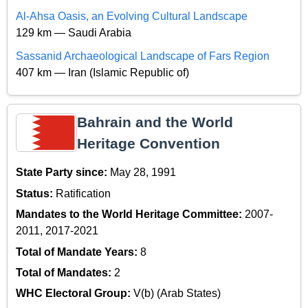
Al-Ahsa Oasis, an Evolving Cultural Landscape
129 km — Saudi Arabia
Sassanid Archaeological Landscape of Fars Region
407 km — Iran (Islamic Republic of)
Bahrain and the World
Heritage Convention
State Party since:
May 28, 1991
Status:
Ratification
Mandates to the World Heritage Committee:
2007-
2011, 2017-2021
Total of Mandate Years:
8
Total of Mandates:
2
WHC Electoral Group:
V(b) (Arab States)