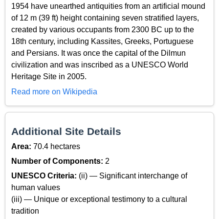
1954 have unearthed antiquities from an artificial mound
of 12 m (39 ft) height containing seven stratified layers,
created by various occupants from 2300 BC up to the
18th century, including Kassites, Greeks, Portuguese
and Persians. It was once the capital of the Dilmun
civilization and was inscribed as a UNESCO World
Heritage Site in 2005.
Read more on Wikipedia
Additional Site Details
Area:
70.4 hectares
Number of Components:
2
UNESCO Criteria:
(ii) — Significant interchange of
human values
(iii) — Unique or exceptional testimony to a cultural
tradition