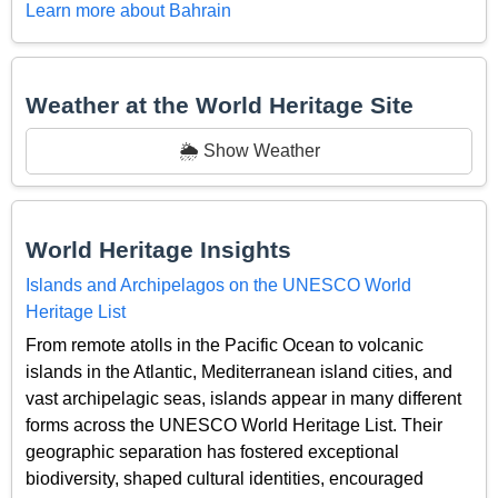
Learn more about Bahrain
Weather at the World Heritage Site
🌦️ Show Weather
World Heritage Insights
Islands and Archipelagos on the UNESCO World
Heritage List
From remote atolls in the Pacific Ocean to volcanic
islands in the Atlantic, Mediterranean island cities, and
vast archipelagic seas, islands appear in many different
forms across the UNESCO World Heritage List. Their
geographic separation has fostered exceptional
biodiversity, shaped cultural identities, encouraged