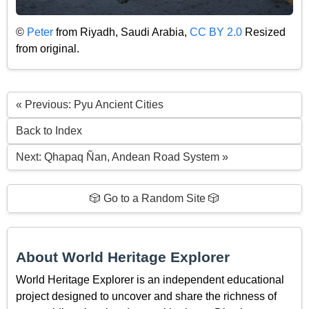
©
Peter
from Riyadh, Saudi Arabia,
CC BY 2.0
Resized
from original.
« Previous: Pyu Ancient Cities
Back to Index
Next: Qhapaq Ñan, Andean Road System »
🎲 Go to a Random Site 🎲
About World Heritage Explorer
World Heritage Explorer is an independent educational
project designed to uncover and share the richness of