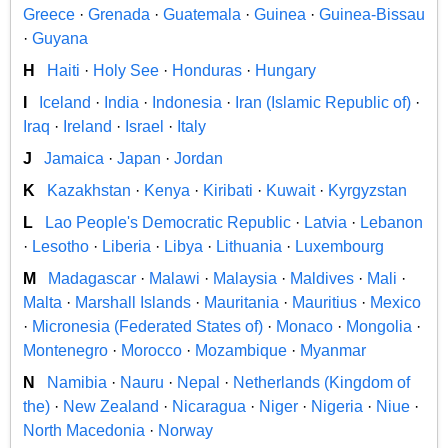
Greece
·
Grenada
·
Guatemala
·
Guinea
·
Guinea-Bissau
·
Guyana
H
Haiti
·
Holy See
·
Honduras
·
Hungary
I
Iceland
·
India
·
Indonesia
·
Iran (Islamic Republic of)
·
Iraq
·
Ireland
·
Israel
·
Italy
J
Jamaica
·
Japan
·
Jordan
K
Kazakhstan
·
Kenya
·
Kiribati
·
Kuwait
·
Kyrgyzstan
L
Lao People's Democratic Republic
·
Latvia
·
Lebanon
·
Lesotho
·
Liberia
·
Libya
·
Lithuania
·
Luxembourg
M
Madagascar
·
Malawi
·
Malaysia
·
Maldives
·
Mali
·
Malta
·
Marshall Islands
·
Mauritania
·
Mauritius
·
Mexico
·
Micronesia (Federated States of)
·
Monaco
·
Mongolia
·
Montenegro
·
Morocco
·
Mozambique
·
Myanmar
N
Namibia
·
Nauru
·
Nepal
·
Netherlands (Kingdom of
the)
·
New Zealand
·
Nicaragua
·
Niger
·
Nigeria
·
Niue
·
North Macedonia
·
Norway