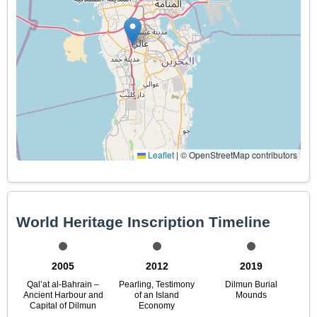
Leaflet
|
© OpenStreetMap contributors
World Heritage Inscription Timeline
2005
2012
2019
Qal’at al-Bahrain –
Pearling, Testimony
Dilmun Burial
Ancient Harbour and
of an Island
Mounds
Capital of Dilmun
Economy