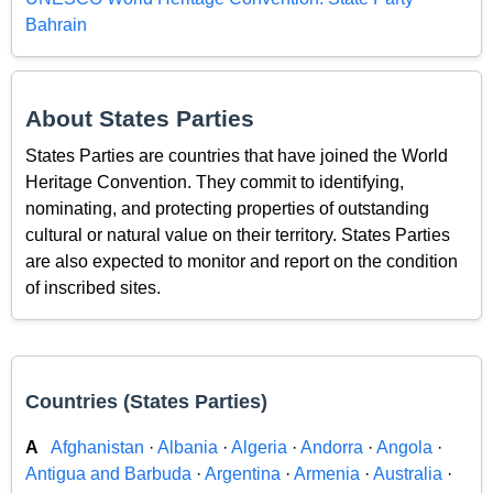
Bahrain
About States Parties
States Parties are countries that have joined the World
Heritage Convention. They commit to identifying,
nominating, and protecting properties of outstanding
cultural or natural value on their territory. States Parties
are also expected to monitor and report on the condition
of inscribed sites.
Countries (States Parties)
A
Afghanistan
·
Albania
·
Algeria
·
Andorra
·
Angola
·
Antigua and Barbuda
·
Argentina
·
Armenia
·
Australia
·