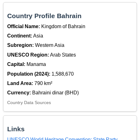
Country Profile Bahrain
Official Name:
Kingdom of Bahrain
Continent:
Asia
Subregion:
Western Asia
UNESCO Region:
Arab States
Capital:
Manama
Population (2024):
1,588,670
Land Area:
790 km²
Currency:
Bahraini dinar (BHD)
Country Data Sources
Links
UNESCO World Heritage Convention: State Party