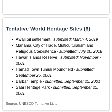
Tentative World Heritage Sites (6)
Awali oil settlement ·
submitted: March 4, 2019
Manama, City of Trade, Multiculturalism and
Religious Coexistence ·
submitted: July 20, 2018
Hawar Islands Reserve ·
submitted: November 7,
2001
Hamad Town Tumuli Moundfield ·
submitted:
September 25, 2001
Barbar Temple ·
submitted: September 25, 2001
Saar Heritage Park ·
submitted: September 25,
2001
Source: UNESCO Tentative Lists