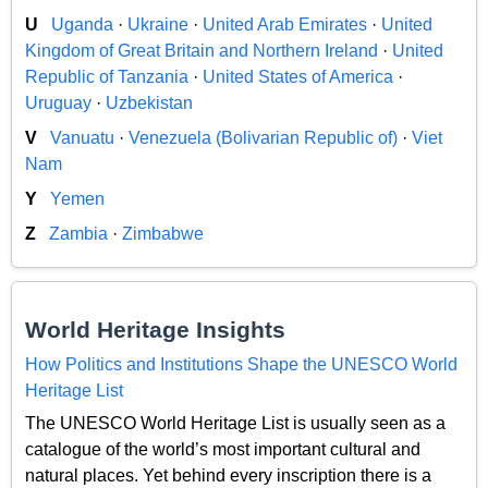
U
Uganda
·
Ukraine
·
United Arab Emirates
·
United
Kingdom of Great Britain and Northern Ireland
·
United
Republic of Tanzania
·
United States of America
·
Uruguay
·
Uzbekistan
V
Vanuatu
·
Venezuela (Bolivarian Republic of)
·
Viet
Nam
Y
Yemen
Z
Zambia
·
Zimbabwe
World Heritage Insights
How Politics and Institutions Shape the UNESCO World
Heritage List
The UNESCO World Heritage List is usually seen as a
catalogue of the world’s most important cultural and
natural places. Yet behind every inscription there is a