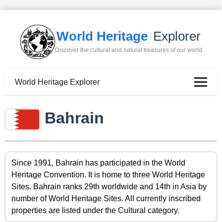
World Heritage
Explorer
Discover the cultural and natural treasures of our world
World Heritage Explorer
Bahrain
Since 1991, Bahrain has participated in the World
Heritage Convention. It is home to three World Heritage
Sites. Bahrain ranks 29th worldwide and 14th in Asia by
number of World Heritage Sites. All currently inscribed
properties are listed under the Cultural category.