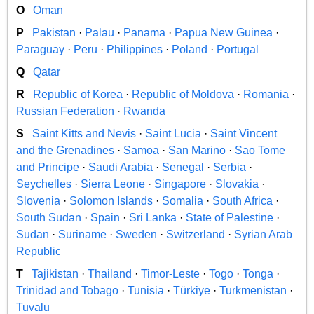
O
Oman
P
Pakistan
·
Palau
·
Panama
·
Papua New Guinea
·
Paraguay
·
Peru
·
Philippines
·
Poland
·
Portugal
Q
Qatar
R
Republic of Korea
·
Republic of Moldova
·
Romania
·
Russian Federation
·
Rwanda
S
Saint Kitts and Nevis
·
Saint Lucia
·
Saint Vincent
and the Grenadines
·
Samoa
·
San Marino
·
Sao Tome
and Principe
·
Saudi Arabia
·
Senegal
·
Serbia
·
Seychelles
·
Sierra Leone
·
Singapore
·
Slovakia
·
Slovenia
·
Solomon Islands
·
Somalia
·
South Africa
·
South Sudan
·
Spain
·
Sri Lanka
·
State of Palestine
·
Sudan
·
Suriname
·
Sweden
·
Switzerland
·
Syrian Arab
Republic
T
Tajikistan
·
Thailand
·
Timor-Leste
·
Togo
·
Tonga
·
Trinidad and Tobago
·
Tunisia
·
Türkiye
·
Turkmenistan
·
Tuvalu