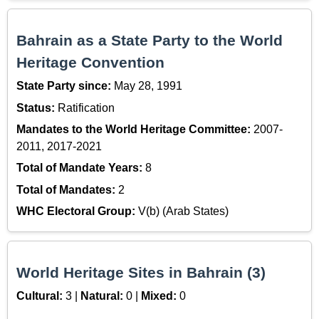
Bahrain as a State Party to the World
Heritage Convention
State Party since:
May 28, 1991
Status:
Ratification
Mandates to the World Heritage Committee:
2007-
2011, 2017-2021
Total of Mandate Years:
8
Total of Mandates:
2
WHC Electoral Group:
V(b) (Arab States)
World Heritage Sites in Bahrain (3)
Cultural:
3 |
Natural:
0 |
Mixed:
0