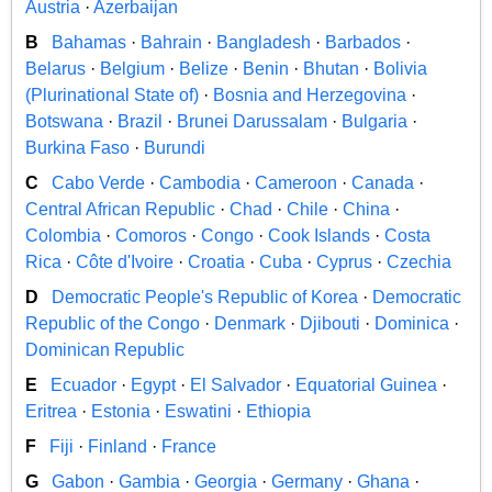
Austria
·
Azerbaijan
B
Bahamas
·
Bahrain
·
Bangladesh
·
Barbados
·
Belarus
·
Belgium
·
Belize
·
Benin
·
Bhutan
·
Bolivia
(Plurinational State of)
·
Bosnia and Herzegovina
·
Botswana
·
Brazil
·
Brunei Darussalam
·
Bulgaria
·
Burkina Faso
·
Burundi
C
Cabo Verde
·
Cambodia
·
Cameroon
·
Canada
·
Central African Republic
·
Chad
·
Chile
·
China
·
Colombia
·
Comoros
·
Congo
·
Cook Islands
·
Costa
Rica
·
Côte d'Ivoire
·
Croatia
·
Cuba
·
Cyprus
·
Czechia
D
Democratic People's Republic of Korea
·
Democratic
Republic of the Congo
·
Denmark
·
Djibouti
·
Dominica
·
Dominican Republic
E
Ecuador
·
Egypt
·
El Salvador
·
Equatorial Guinea
·
Eritrea
·
Estonia
·
Eswatini
·
Ethiopia
F
Fiji
·
Finland
·
France
G
Gabon
·
Gambia
·
Georgia
·
Germany
·
Ghana
·