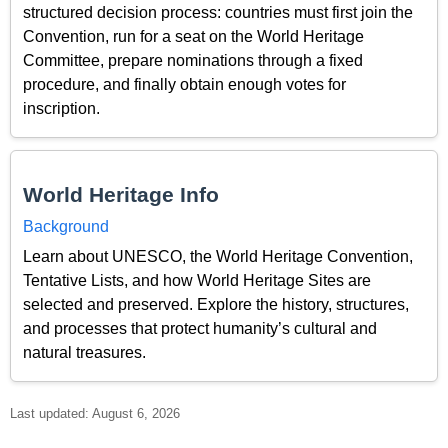
structured decision process: countries must first join the
Convention, run for a seat on the World Heritage
Committee, prepare nominations through a fixed
procedure, and finally obtain enough votes for
inscription.
World Heritage Info
Background
Learn about UNESCO, the World Heritage Convention,
Tentative Lists, and how World Heritage Sites are
selected and preserved. Explore the history, structures,
and processes that protect humanity’s cultural and
natural treasures.
Last updated: August 6, 2026