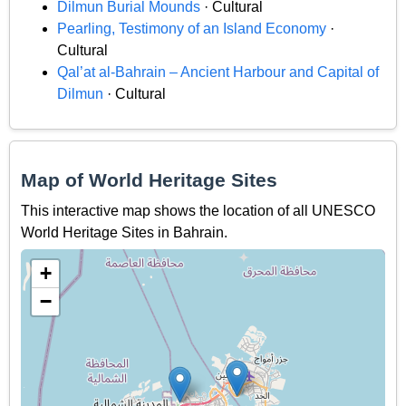
Dilmun Burial Mounds
· Cultural
Pearling, Testimony of an Island Economy
·
Cultural
Qal’at al-Bahrain – Ancient Harbour and Capital of
Dilmun
· Cultural
Map of World Heritage Sites
This interactive map shows the location of all UNESCO
World Heritage Sites in Bahrain.
+
−