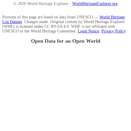
© 2026 World Heritage Explorer -
WorldHeritageExplorer.org
Portions of this page are based on data from UNESCO —
World Heritage
List Dataset
. Changes made. Original content by World Heritage Explorer
(WHE) is licensed under CC BY-SA 4.0. WHE is not affiliated with
UNESCO or the World Heritage Committee.
Legal Notice
.
Privacy Policy
.
Open Data for an Open World