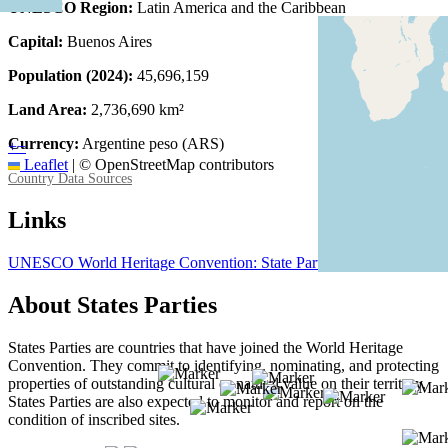
UNESCO Region:
Latin America and the Caribbean
Capital:
Buenos Aires
Population (2024):
45,696,159
Land Area:
2,736,690 km²
Currency:
Argentine peso (ARS)
+
−
Leaflet
|
© OpenStreetMap contributors
Country Data Sources
Links
UNESCO World Heritage Convention: State Party Argentina
About States Parties
States Parties are countries that have joined the World Heritage
Convention. They commit to identifying, nominating, and protecting
properties of outstanding cultural or natural value on their territory.
States Parties are also expected to monitor and report on the
condition of inscribed sites.