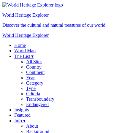
World Heritage
Explorer
Discover the cultural and natural treasures of our world
World Heritage Explorer
Home
World Map
The List ▾
All Sites
Country
Continent
Year
Category
Type
Criteria
Transboundary
Endangered
Insights
Featured
Info ▾
About
Background