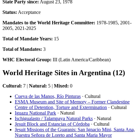
State Party since:
August 23, 1978
Status:
Acceptance
Mandates to the World Heritage Committee:
1978-1985, 2001-
2005, 2021-2025
Total of Mandate Years:
15
Total of Mandates:
3
WHC Electoral Group:
III (Latin America/Caribbean)
World Heritage Sites in Argentina (12)
Cultural:
7 |
Natural:
5 |
Mixed:
0
Cueva de las Manos, Río Pinturas
· Cultural
ESMA Museum and Site of Memory – Former Clandestine
Centre of Detention, Torture and Extermination
· Cultural
Iguazu National Park
· Natural
Ischigualasto / Talampaya Natural Parks
· Natural
Jesuit Block and Estancias of Córdoba
· Cultural
Jesuit Missions of the Guaranis: San Ignacio Mini, Santa Ana,
Nuestra Señora de Loreto and Santa Maria Mayor