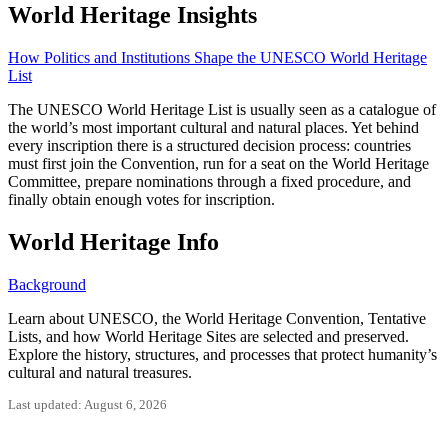
World Heritage Insights
How Politics and Institutions Shape the UNESCO World Heritage
List
The UNESCO World Heritage List is usually seen as a catalogue of
the world’s most important cultural and natural places. Yet behind
every inscription there is a structured decision process: countries
must first join the Convention, run for a seat on the World Heritage
Committee, prepare nominations through a fixed procedure, and
finally obtain enough votes for inscription.
World Heritage Info
Background
Learn about UNESCO, the World Heritage Convention, Tentative
Lists, and how World Heritage Sites are selected and preserved.
Explore the history, structures, and processes that protect humanity’s
cultural and natural treasures.
Last updated: August 6, 2026