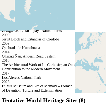
1984
Iguazu National Park
1999
Cueva de las Manos, Río Pinturas
1999
Península Valdés
2000
Ischigualasto / Talampaya Natural Parks
2000
Jesuit Block and Estancias of Córdoba
2003
Quebrada de Humahuaca
2014
Qhapaq Ñan, Andean Road System
2016
The Architectural Work of Le Corbusier, an Outstanding
Contribution to the Modern Movement
2017
Los Alerces National Park
2023
ESMA Museum and Site of Memory – Former Clandestine Centre
of Detention, Torture and Extermination
Tentative World Heritage Sites (8)