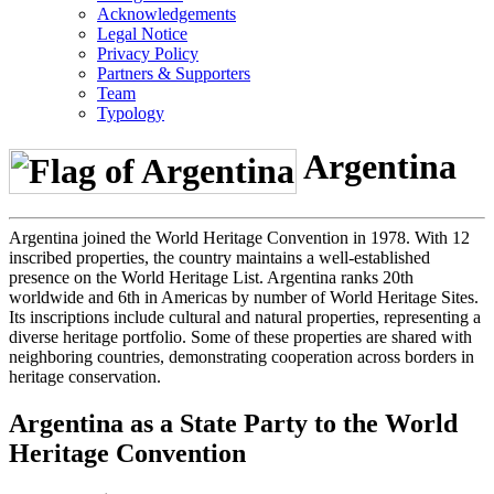
Acknowledgements
Legal Notice
Privacy Policy
Partners & Supporters
Team
Typology
Argentina
Argentina joined the World Heritage Convention in 1978. With 12
inscribed properties, the country maintains a well-established
presence on the World Heritage List. Argentina ranks 20th
worldwide and 6th in Americas by number of World Heritage Sites.
Its inscriptions include cultural and natural properties, representing a
diverse heritage portfolio. Some of these properties are shared with
neighboring countries, demonstrating cooperation across borders in
heritage conservation.
Argentina as a State Party to the World
Heritage Convention