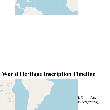
World Heritage Inscription Timeline
1981
Los Glaciares National Park
1983
Jesuit Missions of the Guaranis: San Ignacio Mini, Santa Ana,
Nuestra Señora de Loreto and Santa Maria Mayor (Argentina),
Ruins of Sao Miguel das Missoes (Brazil)