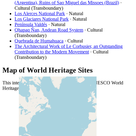
(Argentina), Ruins of Sao Miguel das Missoes (Brazil)
·
Cultural (Transboundary)
Los Alerces National Park
· Natural
Los Glaciares National Park
· Natural
Península Valdés
· Natural
Qhapaq Ñan, Andean Road System
· Cultural
(Transboundary)
Quebrada de Humahuaca
· Cultural
The Architectural Work of Le Corbusier, an Outstanding
Contribution to the Modern Movement
· Cultural
(Transboundary)
Map of World Heritage Sites
This interactive map shows the location of all UNESCO World
Heritage Sites in Argentina.