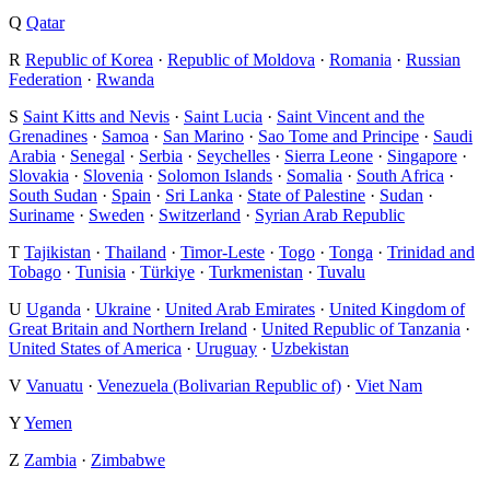
Q
Qatar
R
Republic of Korea
·
Republic of Moldova
·
Romania
·
Russian
Federation
·
Rwanda
S
Saint Kitts and Nevis
·
Saint Lucia
·
Saint Vincent and the
Grenadines
·
Samoa
·
San Marino
·
Sao Tome and Principe
·
Saudi
Arabia
·
Senegal
·
Serbia
·
Seychelles
·
Sierra Leone
·
Singapore
·
Slovakia
·
Slovenia
·
Solomon Islands
·
Somalia
·
South Africa
·
South Sudan
·
Spain
·
Sri Lanka
·
State of Palestine
·
Sudan
·
Suriname
·
Sweden
·
Switzerland
·
Syrian Arab Republic
T
Tajikistan
·
Thailand
·
Timor-Leste
·
Togo
·
Tonga
·
Trinidad and
Tobago
·
Tunisia
·
Türkiye
·
Turkmenistan
·
Tuvalu
U
Uganda
·
Ukraine
·
United Arab Emirates
·
United Kingdom of
Great Britain and Northern Ireland
·
United Republic of Tanzania
·
United States of America
·
Uruguay
·
Uzbekistan
V
Vanuatu
·
Venezuela (Bolivarian Republic of)
·
Viet Nam
Y
Yemen
Z
Zambia
·
Zimbabwe