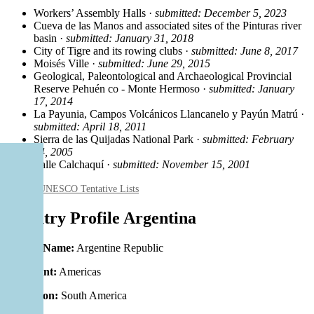
Workers’ Assembly Halls ·
submitted: December 5, 2023
Cueva de las Manos and associated sites of the Pinturas river
basin ·
submitted: January 31, 2018
City of Tigre and its rowing clubs ·
submitted: June 8, 2017
Moisés Ville ·
submitted: June 29, 2015
Geological, Paleontological and Archaeological Provincial
Reserve Pehuén co - Monte Hermoso ·
submitted: January
17, 2014
La Payunia, Campos Volcánicos Llancanelo y Payún Matrú ·
submitted: April 18, 2011
Sierra de las Quijadas National Park ·
submitted: February
24, 2005
Valle Calchaquí ·
submitted: November 15, 2001
Source: UNESCO Tentative Lists
Country Profile Argentina
Official Name:
Argentine Republic
Continent:
Americas
Subregion:
South America