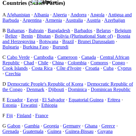
Countries (States Parties)
A
Afghanistan
·
Albania
·
Algeria
·
Andorra
·
Angola
·
Antigua and
Barbuda
·
Argentina
·
Armenia
·
Australia
·
Austria
·
Azerbaijan
B
Bahamas
·
Bahrain
·
Bangladesh
·
Barbados
·
Belarus
·
Belgium
·
Belize
·
Benin
·
Bhutan
·
Bolivia (Plurinational State of)
·
Bosnia
and Herzegovina
·
Botswana
·
Brazil
·
Brunei Darussalam
·
Bulgaria
·
Burkina Faso
·
Burundi
C
Cabo Verde
·
Cambodia
·
Cameroon
·
Canada
·
Central African
Republic
·
Chad
·
Chile
·
China
·
Colombia
·
Comoros
·
Congo
·
Cook Islands
·
Costa Rica
·
Côte d'Ivoire
·
Croatia
·
Cuba
·
Cyprus
·
Czechia
D
Democratic People's Republic of Korea
·
Democratic Republic of
the Congo
·
Denmark
·
Djibouti
·
Dominica
·
Dominican Republic
E
Ecuador
·
Egypt
·
El Salvador
·
Equatorial Guinea
·
Eritrea
·
Estonia
·
Eswatini
·
Ethiopia
F
Fiji
·
Finland
·
France
G
Gabon
·
Gambia
·
Georgia
·
Germany
·
Ghana
·
Greece
·
Grenada
·
Guatemala
·
Guinea
·
Guinea-Bissau
·
Guyana