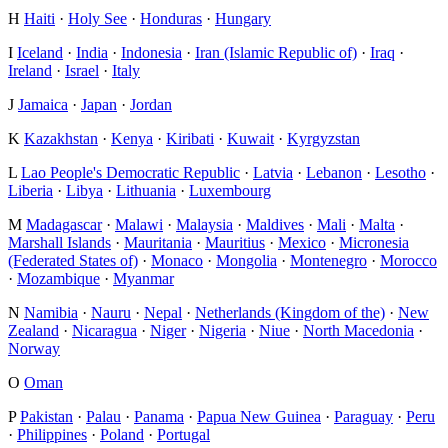
H
Haiti
·
Holy See
·
Honduras
·
Hungary
I
Iceland
·
India
·
Indonesia
·
Iran (Islamic Republic of)
·
Iraq
·
Ireland
·
Israel
·
Italy
J
Jamaica
·
Japan
·
Jordan
K
Kazakhstan
·
Kenya
·
Kiribati
·
Kuwait
·
Kyrgyzstan
L
Lao People's Democratic Republic
·
Latvia
·
Lebanon
·
Lesotho
·
Liberia
·
Libya
·
Lithuania
·
Luxembourg
M
Madagascar
·
Malawi
·
Malaysia
·
Maldives
·
Mali
·
Malta
·
Marshall Islands
·
Mauritania
·
Mauritius
·
Mexico
·
Micronesia
(Federated States of)
·
Monaco
·
Mongolia
·
Montenegro
·
Morocco
·
Mozambique
·
Myanmar
N
Namibia
·
Nauru
·
Nepal
·
Netherlands (Kingdom of the)
·
New
Zealand
·
Nicaragua
·
Niger
·
Nigeria
·
Niue
·
North Macedonia
·
Norway
O
Oman
P
Pakistan
·
Palau
·
Panama
·
Papua New Guinea
·
Paraguay
·
Peru
·
Philippines
·
Poland
·
Portugal