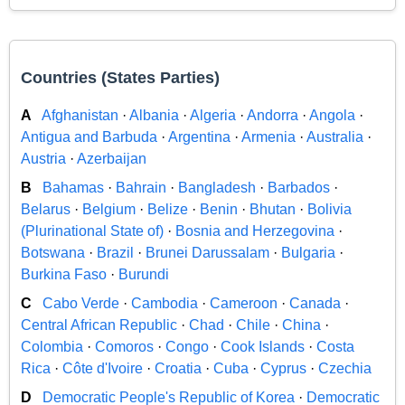
Countries (States Parties)
A
Afghanistan
·
Albania
·
Algeria
·
Andorra
·
Angola
·
Antigua and Barbuda
·
Argentina
·
Armenia
·
Australia
·
Austria
·
Azerbaijan
B
Bahamas
·
Bahrain
·
Bangladesh
·
Barbados
·
Belarus
·
Belgium
·
Belize
·
Benin
·
Bhutan
·
Bolivia
(Plurinational State of)
·
Bosnia and Herzegovina
·
Botswana
·
Brazil
·
Brunei Darussalam
·
Bulgaria
·
Burkina Faso
·
Burundi
C
Cabo Verde
·
Cambodia
·
Cameroon
·
Canada
·
Central African Republic
·
Chad
·
Chile
·
China
·
Colombia
·
Comoros
·
Congo
·
Cook Islands
·
Costa
Rica
·
Côte d'Ivoire
·
Croatia
·
Cuba
·
Cyprus
·
Czechia
D
Democratic People's Republic of Korea
·
Democratic