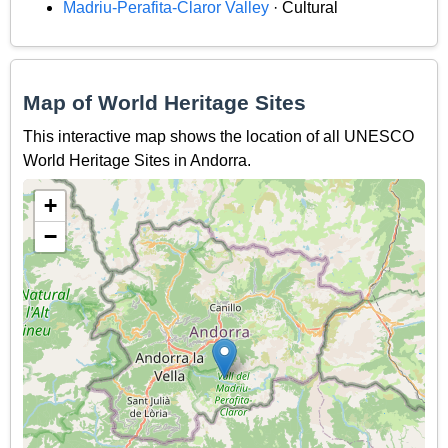
Madriu-Perafita-Claror Valley
· Cultural
Map of World Heritage Sites
This interactive map shows the location of all UNESCO
World Heritage Sites in Andorra.
+
−