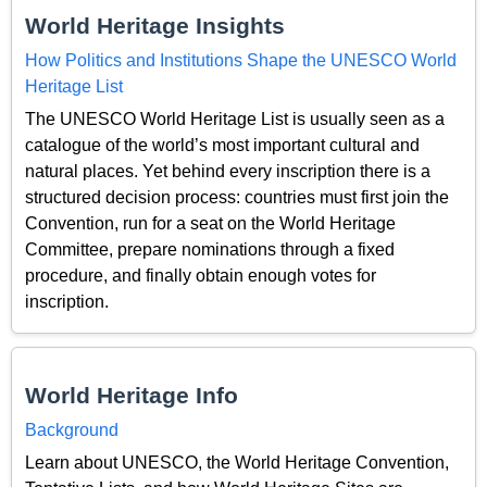
World Heritage Insights
How Politics and Institutions Shape the UNESCO World
Heritage List
The UNESCO World Heritage List is usually seen as a
catalogue of the world’s most important cultural and
natural places. Yet behind every inscription there is a
structured decision process: countries must first join the
Convention, run for a seat on the World Heritage
Committee, prepare nominations through a fixed
procedure, and finally obtain enough votes for
inscription.
World Heritage Info
Background
Learn about UNESCO, the World Heritage Convention,