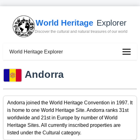
World Heritage
Explorer
Discover the cultural and natural treasures of our world
World Heritage Explorer
Andorra
Andorra joined the World Heritage Convention in 1997. It
is home to one World Heritage Site. Andorra ranks 31st
worldwide and 21st in Europe by number of World
Heritage Sites. All currently inscribed properties are
listed under the Cultural category.