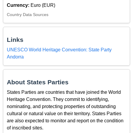
Currency:
Euro (EUR)
Country Data Sources
Links
UNESCO World Heritage Convention: State Party
Andorra
About States Parties
States Parties are countries that have joined the World
Heritage Convention. They commit to identifying,
nominating, and protecting properties of outstanding
cultural or natural value on their territory. States Parties
are also expected to monitor and report on the condition
of inscribed sites.