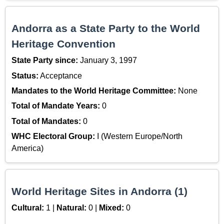
Andorra as a State Party to the World
Heritage Convention
State Party since:
January 3, 1997
Status:
Acceptance
Mandates to the World Heritage Committee:
None
Total of Mandate Years:
0
Total of Mandates:
0
WHC Electoral Group:
I (Western Europe/North
America)
World Heritage Sites in Andorra (1)
Cultural:
1 |
Natural:
0 |
Mixed:
0