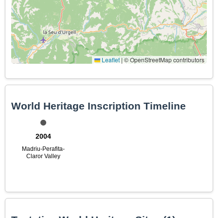
Leaflet
|
© OpenStreetMap contributors
World Heritage Inscription Timeline
2004
Madriu-Perafita-
Claror Valley