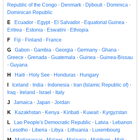
Republic of the Congo
·
Denmark
·
Djibouti
·
Dominica
·
Dominican Republic
E
Ecuador
·
Egypt
·
El Salvador
·
Equatorial Guinea
·
Eritrea
·
Estonia
·
Eswatini
·
Ethiopia
F
Fiji
·
Finland
·
France
G
Gabon
·
Gambia
·
Georgia
·
Germany
·
Ghana
·
Greece
·
Grenada
·
Guatemala
·
Guinea
·
Guinea-Bissau
·
Guyana
H
Haiti
·
Holy See
·
Honduras
·
Hungary
I
Iceland
·
India
·
Indonesia
·
Iran (Islamic Republic of)
·
Iraq
·
Ireland
·
Israel
·
Italy
J
Jamaica
·
Japan
·
Jordan
K
Kazakhstan
·
Kenya
·
Kiribati
·
Kuwait
·
Kyrgyzstan
L
Lao People's Democratic Republic
·
Latvia
·
Lebanon
·
Lesotho
·
Liberia
·
Libya
·
Lithuania
·
Luxembourg
M
Madagascar
·
Malawi
·
Malaysia
·
Maldives
·
Mali
·