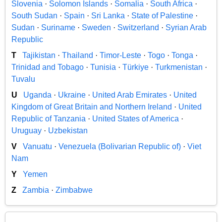
Slovenia
·
Solomon Islands
·
Somalia
·
South Africa
·
South Sudan
·
Spain
·
Sri Lanka
·
State of Palestine
·
Sudan
·
Suriname
·
Sweden
·
Switzerland
·
Syrian Arab
Republic
T
Tajikistan
·
Thailand
·
Timor-Leste
·
Togo
·
Tonga
·
Trinidad and Tobago
·
Tunisia
·
Türkiye
·
Turkmenistan
·
Tuvalu
U
Uganda
·
Ukraine
·
United Arab Emirates
·
United
Kingdom of Great Britain and Northern Ireland
·
United
Republic of Tanzania
·
United States of America
·
Uruguay
·
Uzbekistan
V
Vanuatu
·
Venezuela (Bolivarian Republic of)
·
Viet
Nam
Y
Yemen
Z
Zambia
·
Zimbabwe