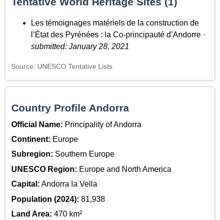
Tentative World Heritage Sites (1)
Les témoignages matériels de la construction de
l’État des Pyrénées : la Co-principauté d’Andorre ·
submitted: January 28, 2021
Source: UNESCO Tentative Lists
Country Profile Andorra
Official Name:
Principality of Andorra
Continent:
Europe
Subregion:
Southern Europe
UNESCO Region:
Europe and North America
Capital:
Andorra la Vella
Population (2024):
81,938
Land Area:
470 km²