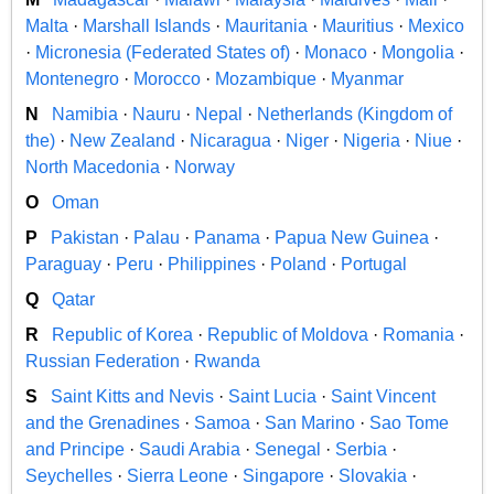
Malta
·
Marshall Islands
·
Mauritania
·
Mauritius
·
Mexico
·
Micronesia (Federated States of)
·
Monaco
·
Mongolia
·
Montenegro
·
Morocco
·
Mozambique
·
Myanmar
N
Namibia
·
Nauru
·
Nepal
·
Netherlands (Kingdom of
the)
·
New Zealand
·
Nicaragua
·
Niger
·
Nigeria
·
Niue
·
North Macedonia
·
Norway
O
Oman
P
Pakistan
·
Palau
·
Panama
·
Papua New Guinea
·
Paraguay
·
Peru
·
Philippines
·
Poland
·
Portugal
Q
Qatar
R
Republic of Korea
·
Republic of Moldova
·
Romania
·
Russian Federation
·
Rwanda
S
Saint Kitts and Nevis
·
Saint Lucia
·
Saint Vincent
and the Grenadines
·
Samoa
·
San Marino
·
Sao Tome
and Principe
·
Saudi Arabia
·
Senegal
·
Serbia
·
Seychelles
·
Sierra Leone
·
Singapore
·
Slovakia
·