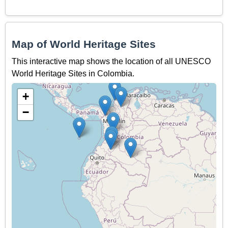
Map of World Heritage Sites
This interactive map shows the location of all UNESCO
World Heritage Sites in Colombia.
+
−