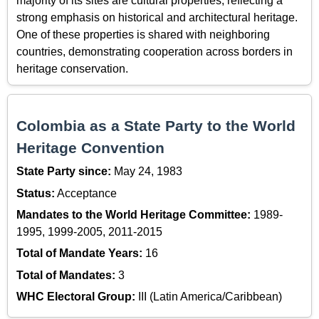
majority of its sites are cultural properties, reflecting a
strong emphasis on historical and architectural heritage.
One of these properties is shared with neighboring
countries, demonstrating cooperation across borders in
heritage conservation.
Colombia as a State Party to the World
Heritage Convention
State Party since:
May 24, 1983
Status:
Acceptance
Mandates to the World Heritage Committee:
1989-
1995, 1999-2005, 2011-2015
Total of Mandate Years:
16
Total of Mandates:
3
WHC Electoral Group:
III (Latin America/Caribbean)