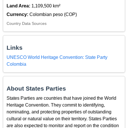
Land Area:
1,109,500 km²
Currency:
Colombian peso (COP)
Country Data Sources
Links
UNESCO World Heritage Convention: State Party
Colombia
About States Parties
States Parties are countries that have joined the World
Heritage Convention. They commit to identifying,
nominating, and protecting properties of outstanding
cultural or natural value on their territory. States Parties
are also expected to monitor and report on the condition