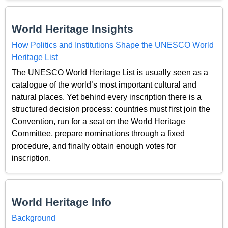
World Heritage Insights
How Politics and Institutions Shape the UNESCO World
Heritage List
The UNESCO World Heritage List is usually seen as a
catalogue of the world’s most important cultural and
natural places. Yet behind every inscription there is a
structured decision process: countries must first join the
Convention, run for a seat on the World Heritage
Committee, prepare nominations through a fixed
procedure, and finally obtain enough votes for
inscription.
World Heritage Info
Background