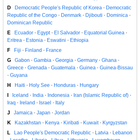
D
Democratic People's Republic of Korea
·
Democratic
Republic of the Congo
·
Denmark
·
Djibouti
·
Dominica
·
Dominican Republic
E
Ecuador
·
Egypt
·
El Salvador
·
Equatorial Guinea
·
Eritrea
·
Estonia
·
Eswatini
·
Ethiopia
F
Fiji
·
Finland
·
France
G
Gabon
·
Gambia
·
Georgia
·
Germany
·
Ghana
·
Greece
·
Grenada
·
Guatemala
·
Guinea
·
Guinea-Bissau
·
Guyana
H
Haiti
·
Holy See
·
Honduras
·
Hungary
I
Iceland
·
India
·
Indonesia
·
Iran (Islamic Republic of)
·
Iraq
·
Ireland
·
Israel
·
Italy
J
Jamaica
·
Japan
·
Jordan
K
Kazakhstan
·
Kenya
·
Kiribati
·
Kuwait
·
Kyrgyzstan
L
Lao People's Democratic Republic
·
Latvia
·
Lebanon