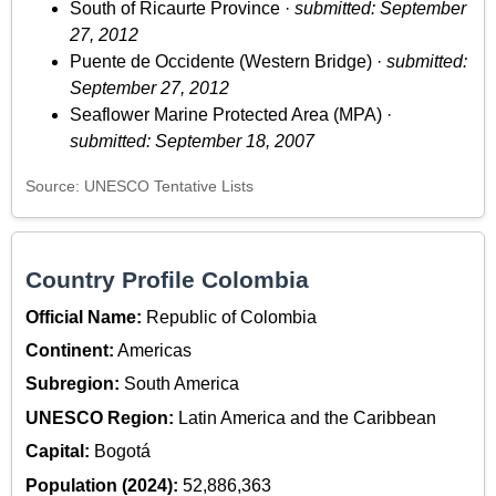
South of Ricaurte Province ·
submitted: September
27, 2012
Puente de Occidente (Western Bridge) ·
submitted:
September 27, 2012
Seaflower Marine Protected Area (MPA) ·
submitted: September 18, 2007
Source: UNESCO Tentative Lists
Country Profile Colombia
Official Name:
Republic of Colombia
Continent:
Americas
Subregion:
South America
UNESCO Region:
Latin America and the Caribbean
Capital:
Bogotá
Population (2024):
52,886,363