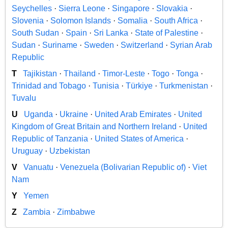
Seychelles
·
Sierra Leone
·
Singapore
·
Slovakia
·
Slovenia
·
Solomon Islands
·
Somalia
·
South Africa
·
South Sudan
·
Spain
·
Sri Lanka
·
State of Palestine
·
Sudan
·
Suriname
·
Sweden
·
Switzerland
·
Syrian Arab
Republic
T
Tajikistan
·
Thailand
·
Timor-Leste
·
Togo
·
Tonga
·
Trinidad and Tobago
·
Tunisia
·
Türkiye
·
Turkmenistan
·
Tuvalu
U
Uganda
·
Ukraine
·
United Arab Emirates
·
United
Kingdom of Great Britain and Northern Ireland
·
United
Republic of Tanzania
·
United States of America
·
Uruguay
·
Uzbekistan
V
Vanuatu
·
Venezuela (Bolivarian Republic of)
·
Viet
Nam
Y
Yemen
Z
Zambia
·
Zimbabwe