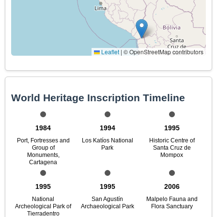
Leaflet
|
© OpenStreetMap contributors
World Heritage Inscription Timeline
1984
1994
1995
Port, Fortresses and
Los Katíos National
Historic Centre of
Group of
Park
Santa Cruz de
Monuments,
Mompox
Cartagena
1995
1995
2006
National
San Agustín
Malpelo Fauna and
Archeological Park of
Archaeological Park
Flora Sanctuary
Tierradentro