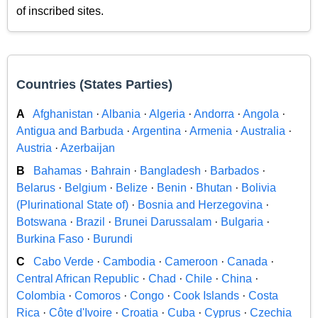
of inscribed sites.
Countries (States Parties)
A
Afghanistan
·
Albania
·
Algeria
·
Andorra
·
Angola
·
Antigua and Barbuda
·
Argentina
·
Armenia
·
Australia
·
Austria
·
Azerbaijan
B
Bahamas
·
Bahrain
·
Bangladesh
·
Barbados
·
Belarus
·
Belgium
·
Belize
·
Benin
·
Bhutan
·
Bolivia
(Plurinational State of)
·
Bosnia and Herzegovina
·
Botswana
·
Brazil
·
Brunei Darussalam
·
Bulgaria
·
Burkina Faso
·
Burundi
C
Cabo Verde
·
Cambodia
·
Cameroon
·
Canada
·
Central African Republic
·
Chad
·
Chile
·
China
·
Colombia
·
Comoros
·
Congo
·
Cook Islands
·
Costa
Rica
·
Côte d'Ivoire
·
Croatia
·
Cuba
·
Cyprus
·
Czechia