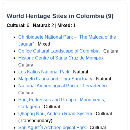
World Heritage Sites in Colombia (9)
Cultural:
6 |
Natural:
2 |
Mixed:
1
Chiribiquete National Park – “The Maloca of the
Jaguar”
· Mixed
Coffee Cultural Landscape of Colombia
· Cultural
Historic Centre of Santa Cruz de Mompox
·
Cultural
Los Katíos National Park
· Natural
Malpelo Fauna and Flora Sanctuary
· Natural
National Archeological Park of Tierradentro
·
Cultural
Port, Fortresses and Group of Monuments,
Cartagena
· Cultural
Qhapaq Ñan, Andean Road System
· Cultural
(Transboundary)
San Agustín Archaeological Park
· Cultural