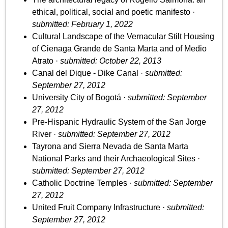
ethical, political, social and poetic manifesto ·
submitted: February 1, 2022
Cultural Landscape of the Vernacular Stilt Housing
of Cienaga Grande de Santa Marta and of Medio
Atrato ·
submitted: October 22, 2013
Canal del Dique - Dike Canal ·
submitted:
September 27, 2012
University City of Bogotá ·
submitted: September
27, 2012
Pre-Hispanic Hydraulic System of the San Jorge
River ·
submitted: September 27, 2012
Tayrona and Sierra Nevada de Santa Marta
National Parks and their Archaeological Sites ·
submitted: September 27, 2012
Catholic Doctrine Temples ·
submitted: September
27, 2012
United Fruit Company Infrastructure ·
submitted:
September 27, 2012