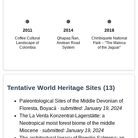
2011
2014
2018
Coffee Cultural
Qhapaq Ñan,
Chiribiquete National
Landscape of
Andean Road
Park – “The Maloca
Colombia
System
of the Jaguar”
Tentative World Heritage Sites (13)
Paleontological Sites of the Middle Devonian of
Floresta, Boyacá ·
submitted: January 19, 2024
The La Venta Konzentrat-Lagerstätte: a
Neotropical moist forest biome of the middle
Miocene ·
submitted: January 19, 2024
The architectural legacy of Rogelio Salmona: an