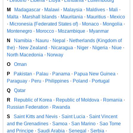
·
Lesotho
·
Liberia
·
Libya
·
Lithuania
·
Luxembourg
M
Madagascar
·
Malawi
·
Malaysia
·
Maldives
·
Mali
·
Malta
·
Marshall Islands
·
Mauritania
·
Mauritius
·
Mexico
·
Micronesia (Federated States of)
·
Monaco
·
Mongolia
·
Montenegro
·
Morocco
·
Mozambique
·
Myanmar
N
Namibia
·
Nauru
·
Nepal
·
Netherlands (Kingdom of
the)
·
New Zealand
·
Nicaragua
·
Niger
·
Nigeria
·
Niue
·
North Macedonia
·
Norway
O
Oman
P
Pakistan
·
Palau
·
Panama
·
Papua New Guinea
·
Paraguay
·
Peru
·
Philippines
·
Poland
·
Portugal
Q
Qatar
R
Republic of Korea
·
Republic of Moldova
·
Romania
·
Russian Federation
·
Rwanda
S
Saint Kitts and Nevis
·
Saint Lucia
·
Saint Vincent
and the Grenadines
·
Samoa
·
San Marino
·
Sao Tome
and Principe
·
Saudi Arabia
·
Senegal
·
Serbia
·