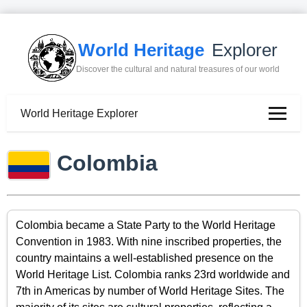
World Heritage
Explorer
Discover the cultural and natural treasures of our world
World Heritage Explorer
Colombia
Colombia became a State Party to the World Heritage
Convention in 1983. With nine inscribed properties, the
country maintains a well-established presence on the
World Heritage List. Colombia ranks 23rd worldwide and
7th in Americas by number of World Heritage Sites. The