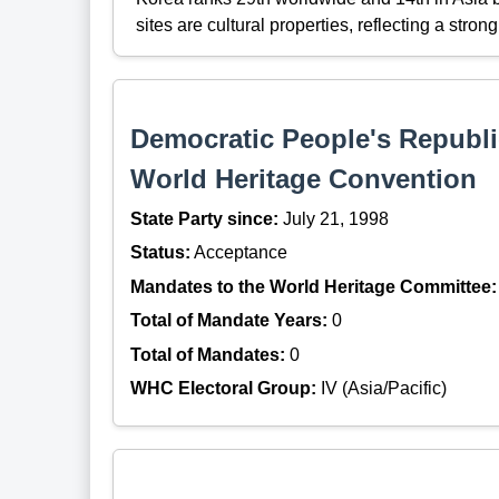
sites are cultural properties, reflecting a stro
Democratic People's Republic
World Heritage Convention
State Party since:
July 21, 1998
Status:
Acceptance
Mandates to the World Heritage Committee:
Total of Mandate Years:
0
Total of Mandates:
0
WHC Electoral Group:
IV (Asia/Pacific)