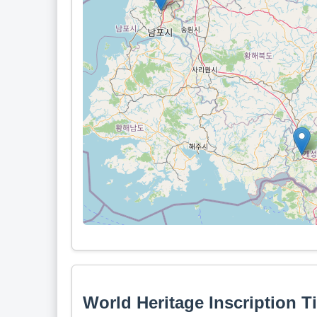
World Heritage Inscription T