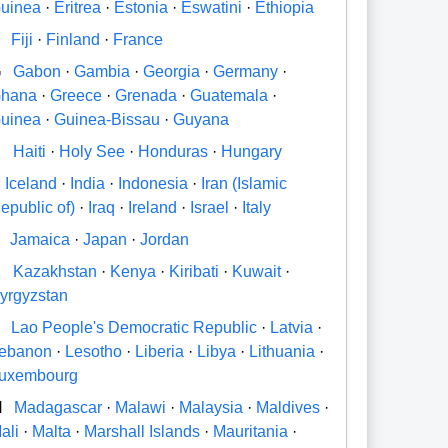
uinea
·
Eritrea
·
Estonia
·
Eswatini
·
Ethiopia
Fiji
·
Finland
·
France
G
Gabon
·
Gambia
·
Georgia
·
Germany
·
hana
·
Greece
·
Grenada
·
Guatemala
·
uinea
·
Guinea-Bissau
·
Guyana
H
Haiti
·
Holy See
·
Honduras
·
Hungary
Iceland
·
India
·
Indonesia
·
Iran (Islamic
epublic of)
·
Iraq
·
Ireland
·
Israel
·
Italy
Jamaica
·
Japan
·
Jordan
K
Kazakhstan
·
Kenya
·
Kiribati
·
Kuwait
·
yrgyzstan
Lao People's Democratic Republic
·
Latvia
·
ebanon
·
Lesotho
·
Liberia
·
Libya
·
Lithuania
·
uxembourg
M
Madagascar
·
Malawi
·
Malaysia
·
Maldives
·
ali
·
Malta
·
Marshall Islands
·
Mauritania
·