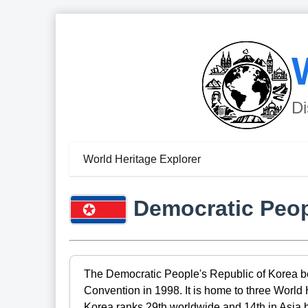
Di
World Heritage Explorer
Democratic Peop
The Democratic People's Republic of Korea be
Convention in 1998. It is home to three World
Korea ranks 29th worldwide and 14th in Asia b