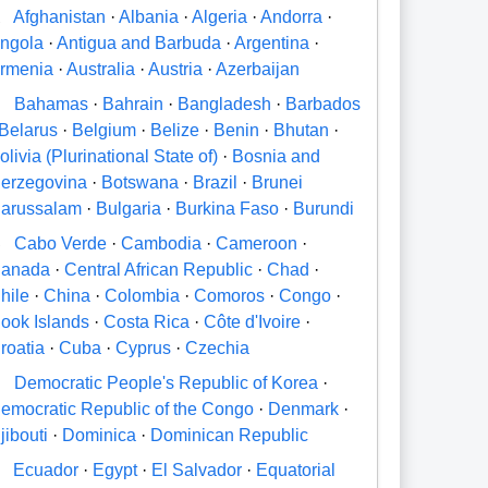
A
Afghanistan
·
Albania
·
Algeria
·
Andorra
·
ngola
·
Antigua and Barbuda
·
Argentina
·
rmenia
·
Australia
·
Austria
·
Azerbaijan
B
Bahamas
·
Bahrain
·
Bangladesh
·
Barbados
Belarus
·
Belgium
·
Belize
·
Benin
·
Bhutan
·
olivia (Plurinational State of)
·
Bosnia and
erzegovina
·
Botswana
·
Brazil
·
Brunei
arussalam
·
Bulgaria
·
Burkina Faso
·
Burundi
C
Cabo Verde
·
Cambodia
·
Cameroon
·
anada
·
Central African Republic
·
Chad
·
hile
·
China
·
Colombia
·
Comoros
·
Congo
·
ook Islands
·
Costa Rica
·
Côte d'Ivoire
·
roatia
·
Cuba
·
Cyprus
·
Czechia
D
Democratic People's Republic of Korea
·
emocratic Republic of the Congo
·
Denmark
·
jibouti
·
Dominica
·
Dominican Republic
E
Ecuador
·
Egypt
·
El Salvador
·
Equatorial