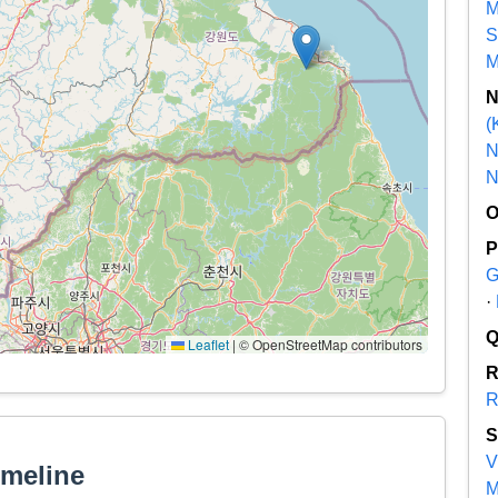
M
S
M
(
N
N
G
·
Leaflet
|
© OpenStreetMap contributors
R
V
imeline
M