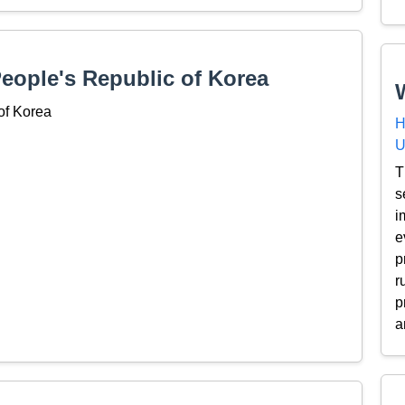
People's Republic of Korea
of Korea
H
U
T
s
i
e
p
r
p
a