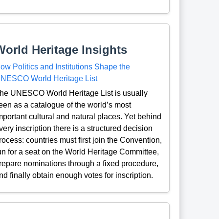
World Heritage Insights
ow Politics and Institutions Shape the
NESCO World Heritage List
he UNESCO World Heritage List is usually
een as a catalogue of the world’s most
mportant cultural and natural places. Yet behind
very inscription there is a structured decision
rocess: countries must first join the Convention,
un for a seat on the World Heritage Committee,
repare nominations through a fixed procedure,
nd finally obtain enough votes for inscription.