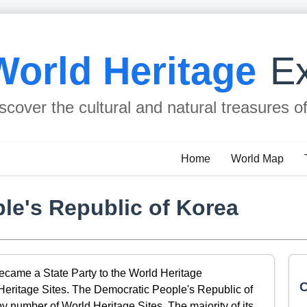
World Heritage
Ex
scover the cultural and natural treasures o
Home
World Map
le's Republic of Korea
came a State Party to the World Heritage
C
 Heritage Sites. The Democratic People's Republic of
y number of World Heritage Sites. The majority of its