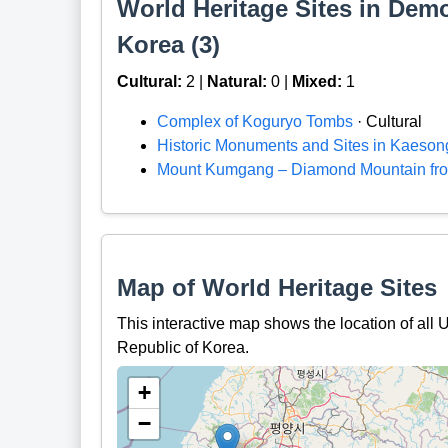
World Heritage Sites in Demo
Korea (3)
Cultural:
2 |
Natural:
0 |
Mixed:
1
Complex of Koguryo Tombs
· Cultural
Historic Monuments and Sites in Kaeson
Mount Kumgang – Diamond Mountain fro
Map of World Heritage Sites
This interactive map shows the location of al
Republic of Korea.
+
−