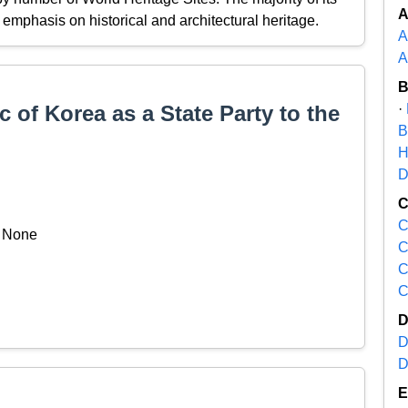
ng emphasis on historical and architectural heritage.
A
A
 of Korea as a State Party to the
·
B
H
D
C
None
C
C
C
D
D