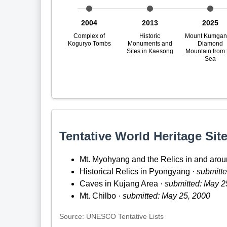
2004
2013
2025
Complex of
Historic
Mount Kumgan
Koguryo Tombs
Monuments and
Diamond
Sites in Kaesong
Mountain from 
Sea
Tentative World Heritage Site
Mt. Myohyang and the Relics in and arou
Historical Relics in Pyongyang ·
submitte
Caves in Kujang Area ·
submitted: May 2
Mt. Chilbo ·
submitted: May 25, 2000
Source: UNESCO Tentative Lists