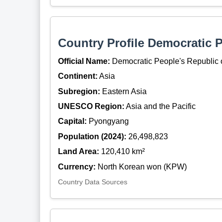
Country Profile Democratic 
Official Name:
Democratic People's Republic 
Continent:
Asia
Subregion:
Eastern Asia
UNESCO Region:
Asia and the Pacific
Capital:
Pyongyang
Population (2024):
26,498,823
Land Area:
120,410 km²
Currency:
North Korean won (KPW)
Country Data Sources