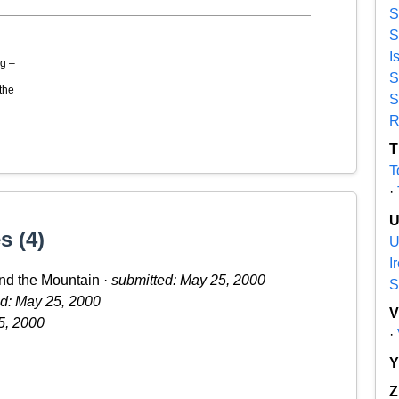
S
S
I
g –
S
the
S
R
T
T
·
s (4)
U
I
nd the Mountain ·
submitted: May 25, 2000
S
d: May 25, 2000
5, 2000
·
Z