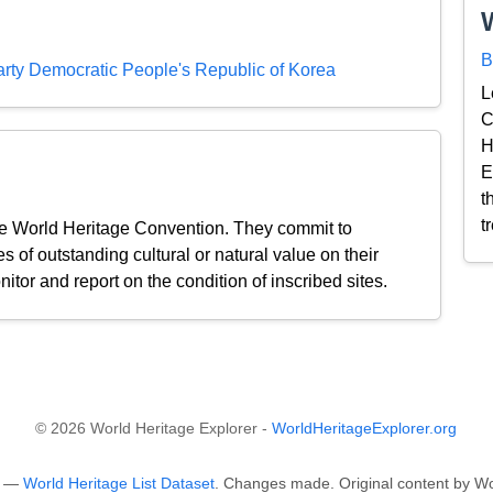
B
ty Democratic People's Republic of Korea
L
C
H
E
t
t
the World Heritage Convention. They commit to
s of outstanding cultural or natural value on their
nitor and report on the condition of inscribed sites.
© 2026 World Heritage Explorer -
WorldHeritageExplorer.org
O —
World Heritage List Dataset
. Changes made. Original content by Wo