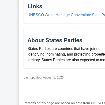
Links
UNESCO World Heritage Convention: State Par
About States Parties
States Parties are countries that have joined 
identifying, nominating, and protecting propertie
territory. States Parties are also expected to mo
Last updated: August 6, 2026
Portions of this page are based on data from UNESC