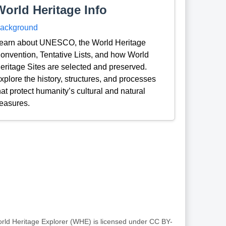
World Heritage Info
ackground
earn about UNESCO, the World Heritage
onvention, Tentative Lists, and how World
eritage Sites are selected and preserved.
xplore the history, structures, and processes
hat protect humanity’s cultural and natural
reasures.
rld Heritage Explorer (WHE) is licensed under CC BY-