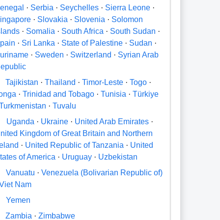
enegal
·
Serbia
·
Seychelles
·
Sierra Leone
·
ingapore
·
Slovakia
·
Slovenia
·
Solomon
slands
·
Somalia
·
South Africa
·
South Sudan
·
pain
·
Sri Lanka
·
State of Palestine
·
Sudan
·
uriname
·
Sweden
·
Switzerland
·
Syrian Arab
epublic
Tajikistan
·
Thailand
·
Timor-Leste
·
Togo
·
onga
·
Trinidad and Tobago
·
Tunisia
·
Türkiye
Turkmenistan
·
Tuvalu
U
Uganda
·
Ukraine
·
United Arab Emirates
·
nited Kingdom of Great Britain and Northern
reland
·
United Republic of Tanzania
·
United
tates of America
·
Uruguay
·
Uzbekistan
V
Vanuatu
·
Venezuela (Bolivarian Republic of)
Viet Nam
Y
Yemen
Zambia
·
Zimbabwe