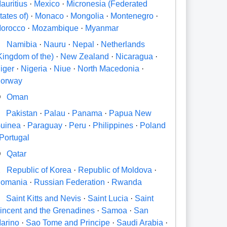
auritius
·
Mexico
·
Micronesia (Federated
tates of)
·
Monaco
·
Mongolia
·
Montenegro
·
orocco
·
Mozambique
·
Myanmar
N
Namibia
·
Nauru
·
Nepal
·
Netherlands
Kingdom of the)
·
New Zealand
·
Nicaragua
·
iger
·
Nigeria
·
Niue
·
North Macedonia
·
orway
O
Oman
P
Pakistan
·
Palau
·
Panama
·
Papua New
uinea
·
Paraguay
·
Peru
·
Philippines
·
Poland
Portugal
Q
Qatar
R
Republic of Korea
·
Republic of Moldova
·
omania
·
Russian Federation
·
Rwanda
S
Saint Kitts and Nevis
·
Saint Lucia
·
Saint
incent and the Grenadines
·
Samoa
·
San
arino
·
Sao Tome and Principe
·
Saudi Arabia
·