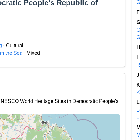
cratic People's Republic of
G
F
G
G
g
· Cultural
m the Sea
· Mixed
I
R
J
K
l UNESCO World Heritage Sites in Democratic People's
L
L
L
M