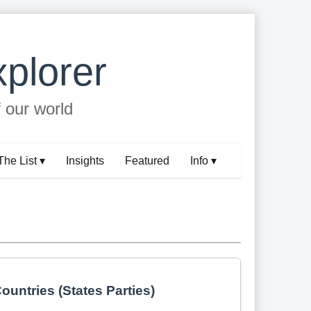
plorer
f our world
The List ▾
Insights
Featured
Info ▾
ountries (States Parties)