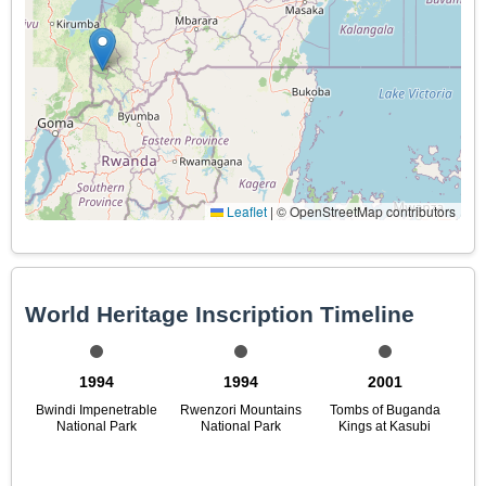
Leaflet
|
© OpenStreetMap contributors
World Heritage Inscription Timeline
1994
1994
2001
Bwindi Impenetrable
Rwenzori Mountains
Tombs of Buganda
National Park
National Park
Kings at Kasubi