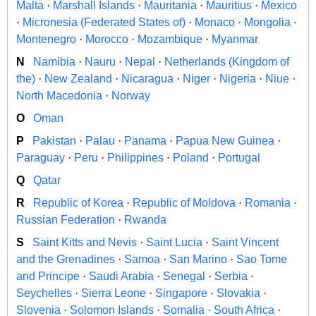
Malta
·
Marshall Islands
·
Mauritania
·
Mauritius
·
Mexico
·
Micronesia (Federated States of)
·
Monaco
·
Mongolia
·
Montenegro
·
Morocco
·
Mozambique
·
Myanmar
N
Namibia
·
Nauru
·
Nepal
·
Netherlands (Kingdom of
the)
·
New Zealand
·
Nicaragua
·
Niger
·
Nigeria
·
Niue
·
North Macedonia
·
Norway
O
Oman
P
Pakistan
·
Palau
·
Panama
·
Papua New Guinea
·
Paraguay
·
Peru
·
Philippines
·
Poland
·
Portugal
Q
Qatar
R
Republic of Korea
·
Republic of Moldova
·
Romania
·
Russian Federation
·
Rwanda
S
Saint Kitts and Nevis
·
Saint Lucia
·
Saint Vincent
and the Grenadines
·
Samoa
·
San Marino
·
Sao Tome
and Principe
·
Saudi Arabia
·
Senegal
·
Serbia
·
Seychelles
·
Sierra Leone
·
Singapore
·
Slovakia
·
Slovenia
·
Solomon Islands
·
Somalia
·
South Africa
·