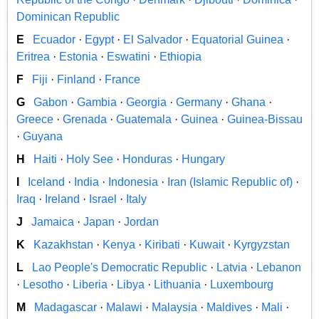
Dominican Republic
E
Ecuador
·
Egypt
·
El Salvador
·
Equatorial Guinea
·
Eritrea
·
Estonia
·
Eswatini
·
Ethiopia
F
Fiji
·
Finland
·
France
G
Gabon
·
Gambia
·
Georgia
·
Germany
·
Ghana
·
Greece
·
Grenada
·
Guatemala
·
Guinea
·
Guinea-Bissau
·
Guyana
H
Haiti
·
Holy See
·
Honduras
·
Hungary
I
Iceland
·
India
·
Indonesia
·
Iran (Islamic Republic of)
·
Iraq
·
Ireland
·
Israel
·
Italy
J
Jamaica
·
Japan
·
Jordan
K
Kazakhstan
·
Kenya
·
Kiribati
·
Kuwait
·
Kyrgyzstan
L
Lao People's Democratic Republic
·
Latvia
·
Lebanon
·
Lesotho
·
Liberia
·
Libya
·
Lithuania
·
Luxembourg
M
Madagascar
·
Malawi
·
Malaysia
·
Maldives
·
Mali
·