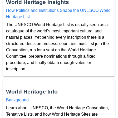
World Heritage Insights
How Politics and Institutions Shape the UNESCO World
Heritage List
The UNESCO World Heritage List is usually seen as a
catalogue of the world’s most important cultural and
natural places. Yet behind every inscription there is a
structured decision process: countries must first join the
Convention, run for a seat on the World Heritage
Committee, prepare nominations through a fixed
procedure, and finally obtain enough votes for
inscription.
World Heritage Info
Background
Learn about UNESCO, the World Heritage Convention,
Tentative Lists, and how World Heritage Sites are