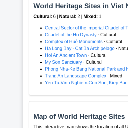
World Heritage Sites in Viet 
Cultural:
6 |
Natural:
2 |
Mixed:
1
Central Sector of the Imperial Citadel of
Citadel of the Ho Dynasty
· Cultural
Complex of Hué Monuments
· Cultural
Ha Long Bay - Cat Ba Archipelago
· Natu
Hoi An Ancient Town
· Cultural
My Son Sanctuary
· Cultural
Phong Nha-Ke Bang National Park and 
Trang An Landscape Complex
· Mixed
Yen Tu-Vinh Nghiem-Con Son, Kiep Ba
Map of World Heritage Sites
This interactive map shows the location of al