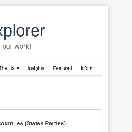
plorer
f our world
The List ▾
Insights
Featured
Info ▾
ountries (States Parties)