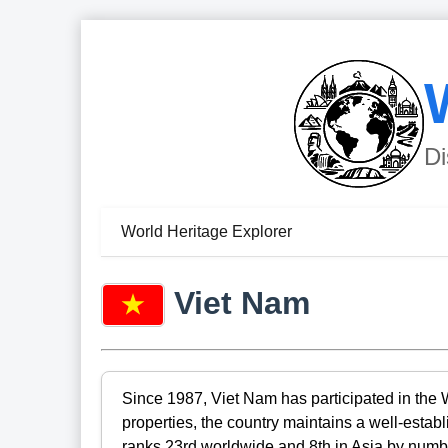
Di
World Heritage Explorer
Viet Nam
Since 1987, Viet Nam has participated in the 
properties, the country maintains a well-esta
ranks 23rd worldwide and 8th in Asia by number