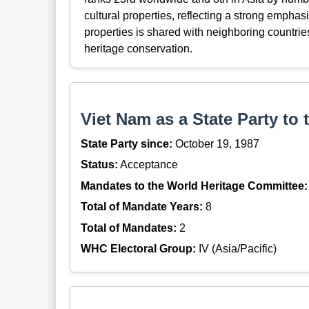
cultural properties, reflecting a strong emphasi
properties is shared with neighboring countri
heritage conservation.
Viet Nam as a State Party to
State Party since:
October 19, 1987
Status:
Acceptance
Mandates to the World Heritage Committee:
Total of Mandate Years:
8
Total of Mandates:
2
WHC Electoral Group:
IV (Asia/Pacific)