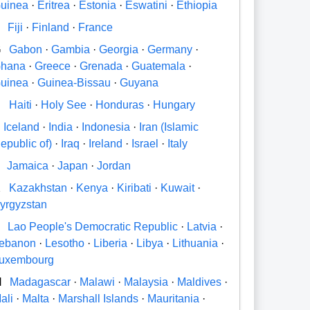
uinea
·
Eritrea
·
Estonia
·
Eswatini
·
Ethiopia
Fiji
·
Finland
·
France
G
Gabon
·
Gambia
·
Georgia
·
Germany
·
hana
·
Greece
·
Grenada
·
Guatemala
·
uinea
·
Guinea-Bissau
·
Guyana
H
Haiti
·
Holy See
·
Honduras
·
Hungary
Iceland
·
India
·
Indonesia
·
Iran (Islamic
epublic of)
·
Iraq
·
Ireland
·
Israel
·
Italy
Jamaica
·
Japan
·
Jordan
K
Kazakhstan
·
Kenya
·
Kiribati
·
Kuwait
·
yrgyzstan
Lao People's Democratic Republic
·
Latvia
·
ebanon
·
Lesotho
·
Liberia
·
Libya
·
Lithuania
·
uxembourg
M
Madagascar
·
Malawi
·
Malaysia
·
Maldives
·
ali
·
Malta
·
Marshall Islands
·
Mauritania
·