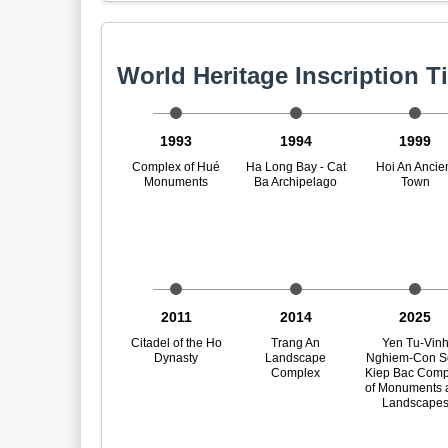
World Heritage Inscription T
1993
1994
1999
Complex of Hué
Ha Long Bay - Cat
Hoi An Ancie
Monuments
Ba Archipelago
Town
2011
2014
2025
Citadel of the Ho
Trang An
Yen Tu-Vin
Dynasty
Landscape
Nghiem-Con S
Complex
Kiep Bac Comp
of Monuments 
Landscape