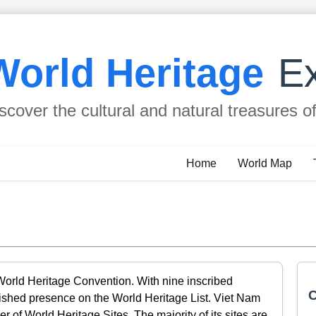
World Heritage
Ex
scover the cultural and natural treasures o
Home
World Map
World Heritage Convention. With nine inscribed
C
blished presence on the World Heritage List. Viet Nam
 of World Heritage Sites. The majority of its sites are