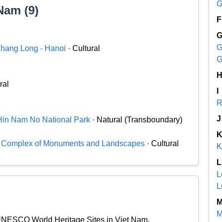
G
Nam (9)
F
G
 Thang Long - Hanoi
· Cultural
G
ral
I
R
J
Hin Nam No National Park
· Natural (Transboundary)
c Complex of Monuments and Landscapes
· Cultural
K
L
L
L
M
l UNESCO World Heritage Sites in Viet Nam.