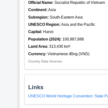
Official Name:
Socialist Republic of Vietnam
Continent:
Asia
Subregion:
South-Eastern Asia
UNESCO Region:
Asia and the Pacific
Capital:
Hanoi
Population (2024):
100,987,686
Land Area:
313,430 km²
Currency:
Vietnamese đồng (VND)
Country Data Sources
Links
UNESCO World Heritage Convention: State Pa