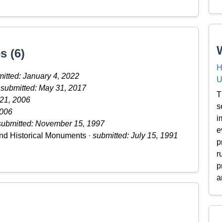
s (6)
H
itted: January 4, 2022
U
·
submitted: May 31, 2017
T
 21, 2006
s
2006
i
submitted: November 15, 1997
e
nd Historical Monuments ·
submitted: July 15, 1991
p
r
p
a