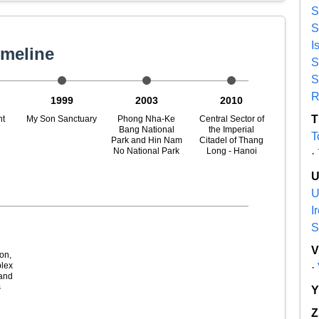
S
S
I
imeline
S
S
R
1999
2003
2010
T
nt
My Son Sanctuary
Phong Nha-Ke
Central Sector of
Bang National
the Imperial
T
Park and Hin Nam
Citadel of Thang
No National Park
Long - Hanoi
·
U
I
S
h
on,
lex
·
and
s
Z