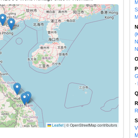
M
S
M
(
N
N
G
·
R
Leaflet
|
© OpenStreetMap contributors
V
M