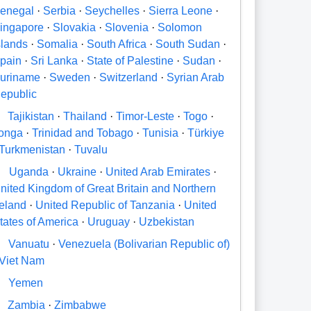
enegal
·
Serbia
·
Seychelles
·
Sierra Leone
·
ingapore
·
Slovakia
·
Slovenia
·
Solomon
slands
·
Somalia
·
South Africa
·
South Sudan
·
pain
·
Sri Lanka
·
State of Palestine
·
Sudan
·
uriname
·
Sweden
·
Switzerland
·
Syrian Arab
epublic
Tajikistan
·
Thailand
·
Timor-Leste
·
Togo
·
onga
·
Trinidad and Tobago
·
Tunisia
·
Türkiye
Turkmenistan
·
Tuvalu
U
Uganda
·
Ukraine
·
United Arab Emirates
·
nited Kingdom of Great Britain and Northern
reland
·
United Republic of Tanzania
·
United
tates of America
·
Uruguay
·
Uzbekistan
V
Vanuatu
·
Venezuela (Bolivarian Republic of)
Viet Nam
Y
Yemen
Zambia
·
Zimbabwe