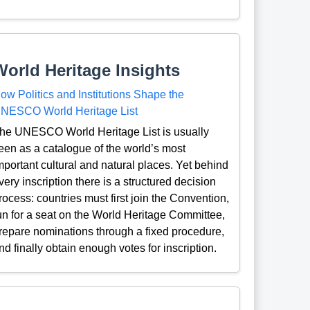
World Heritage Insights
ow Politics and Institutions Shape the
NESCO World Heritage List
he UNESCO World Heritage List is usually
een as a catalogue of the world’s most
mportant cultural and natural places. Yet behind
very inscription there is a structured decision
rocess: countries must first join the Convention,
un for a seat on the World Heritage Committee,
repare nominations through a fixed procedure,
nd finally obtain enough votes for inscription.