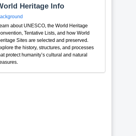
World Heritage Info
ackground
earn about UNESCO, the World Heritage
onvention, Tentative Lists, and how World
eritage Sites are selected and preserved.
xplore the history, structures, and processes
hat protect humanity’s cultural and natural
reasures.