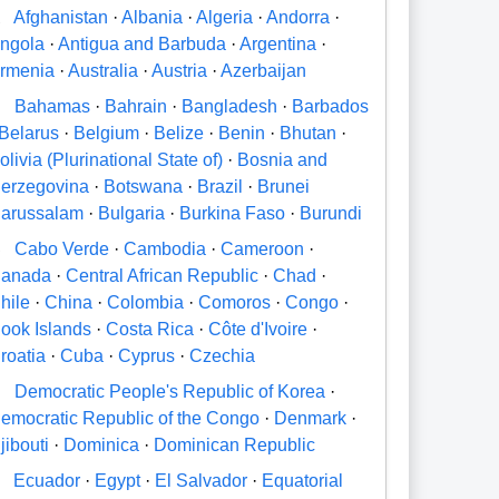
A
Afghanistan
·
Albania
·
Algeria
·
Andorra
·
ngola
·
Antigua and Barbuda
·
Argentina
·
rmenia
·
Australia
·
Austria
·
Azerbaijan
B
Bahamas
·
Bahrain
·
Bangladesh
·
Barbados
Belarus
·
Belgium
·
Belize
·
Benin
·
Bhutan
·
olivia (Plurinational State of)
·
Bosnia and
erzegovina
·
Botswana
·
Brazil
·
Brunei
arussalam
·
Bulgaria
·
Burkina Faso
·
Burundi
C
Cabo Verde
·
Cambodia
·
Cameroon
·
anada
·
Central African Republic
·
Chad
·
hile
·
China
·
Colombia
·
Comoros
·
Congo
·
ook Islands
·
Costa Rica
·
Côte d'Ivoire
·
roatia
·
Cuba
·
Cyprus
·
Czechia
D
Democratic People's Republic of Korea
·
emocratic Republic of the Congo
·
Denmark
·
jibouti
·
Dominica
·
Dominican Republic
E
Ecuador
·
Egypt
·
El Salvador
·
Equatorial