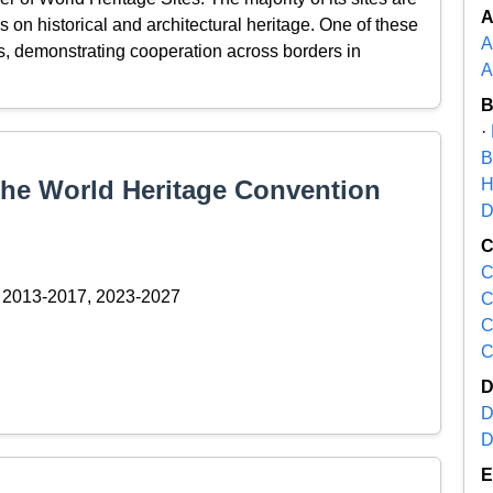
s on historical and architectural heritage. One of these
A
es, demonstrating cooperation across borders in
A
·
B
 the World Heritage Convention
H
D
C
2013-2017, 2023-2027
C
C
C
D
D