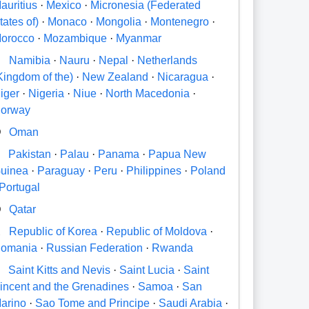
auritius
·
Mexico
·
Micronesia (Federated
tates of)
·
Monaco
·
Mongolia
·
Montenegro
·
orocco
·
Mozambique
·
Myanmar
N
Namibia
·
Nauru
·
Nepal
·
Netherlands
Kingdom of the)
·
New Zealand
·
Nicaragua
·
iger
·
Nigeria
·
Niue
·
North Macedonia
·
orway
O
Oman
P
Pakistan
·
Palau
·
Panama
·
Papua New
uinea
·
Paraguay
·
Peru
·
Philippines
·
Poland
Portugal
Q
Qatar
R
Republic of Korea
·
Republic of Moldova
·
omania
·
Russian Federation
·
Rwanda
S
Saint Kitts and Nevis
·
Saint Lucia
·
Saint
incent and the Grenadines
·
Samoa
·
San
arino
·
Sao Tome and Principe
·
Saudi Arabia
·