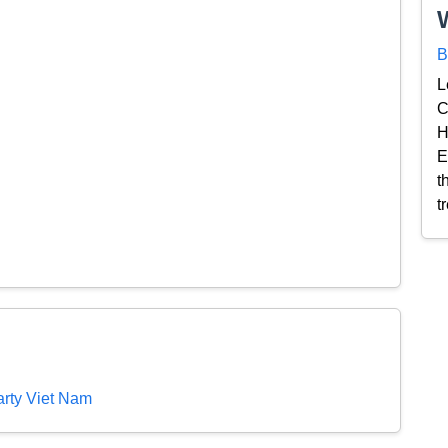
B
L
C
H
E
t
t
rty Viet Nam