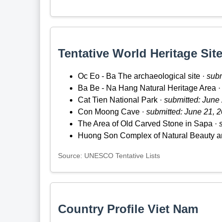
Tentative World Heritage Site
Oc Eo - Ba The archaeological site ·
subm
Ba Be - Na Hang Natural Heritage Area 
Cat Tien National Park ·
submitted: June
Con Moong Cave ·
submitted: June 21, 
The Area of Old Carved Stone in Sapa ·
Huong Son Complex of Natural Beauty a
Source: UNESCO Tentative Lists
Country Profile Viet Nam