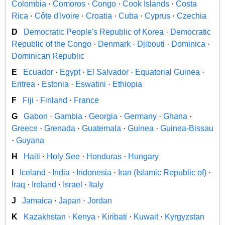
Colombia
·
Comoros
·
Congo
·
Cook Islands
·
Costa
Rica
·
Côte d'Ivoire
·
Croatia
·
Cuba
·
Cyprus
·
Czechia
D
Democratic People's Republic of Korea
·
Democratic
Republic of the Congo
·
Denmark
·
Djibouti
·
Dominica
·
Dominican Republic
E
Ecuador
·
Egypt
·
El Salvador
·
Equatorial Guinea
·
Eritrea
·
Estonia
·
Eswatini
·
Ethiopia
F
Fiji
·
Finland
·
France
G
Gabon
·
Gambia
·
Georgia
·
Germany
·
Ghana
·
Greece
·
Grenada
·
Guatemala
·
Guinea
·
Guinea-Bissau
·
Guyana
H
Haiti
·
Holy See
·
Honduras
·
Hungary
I
Iceland
·
India
·
Indonesia
·
Iran (Islamic Republic of)
·
Iraq
·
Ireland
·
Israel
·
Italy
J
Jamaica
·
Japan
·
Jordan
K
Kazakhstan
·
Kenya
·
Kiribati
·
Kuwait
·
Kyrgyzstan