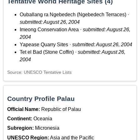
Tentative World Heritage Sites (4)
Ouballang ra Ngebedech (Ngebedech Terraces) ·
submitted: August 26, 2004
Imeong Conservation Area ·
submitted: August 26,
2004
Yapease Quarry Sites ·
submitted: August 26, 2004
Tet el Bad (Stone Coffin) ·
submitted: August 26,
2004
Source: UNESCO Tentative Lists
Country Profile Palau
Official Name:
Republic of Palau
Continent:
Oceania
Subregion:
Micronesia
UNESCO Region:
Asia and the Pacific