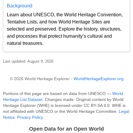
Background
Learn about UNESCO, the World Heritage Convention,
Tentative Lists, and how World Heritage Sites are
selected and preserved. Explore the history, structures,
and processes that protect humanity’s cultural and
natural treasures.
Last updated: August 9, 2026
© 2026 World Heritage Explorer -
WorldHeritageExplorer.org
Portions of this page are based on data from UNESCO —
World
Heritage List Dataset
. Changes made. Original content by World
Heritage Explorer (WHE) is licensed under CC BY-SA 4.0. WHE is
not affiliated with UNESCO or the World Heritage Committee.
Legal
Notice
.
Privacy Policy
.
Open Data for an Open World