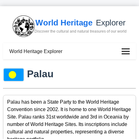
World Heritage
Explorer
Discover the cultural and natural treasures of our world
World Heritage Explorer
Palau
Palau has been a State Party to the World Heritage
Convention since 2002. It is home to one World Heritage
Site. Palau ranks 31st worldwide and 3rd in Oceania by
number of World Heritage Sites. Its inscriptions include
cultural and natural properties, representing a diverse