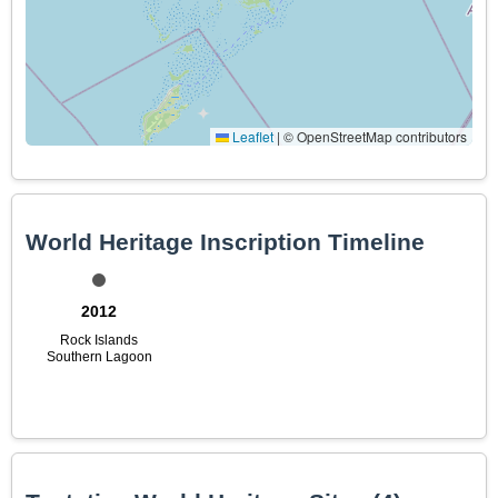
Leaflet
|
© OpenStreetMap contributors
World Heritage Inscription Timeline
2012
Rock Islands
Southern Lagoon