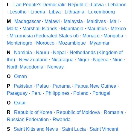
L
Lao People's Democratic Republic
·
Latvia
·
Lebanon
·
Lesotho
·
Liberia
·
Libya
·
Lithuania
·
Luxembourg
M
Madagascar
·
Malawi
·
Malaysia
·
Maldives
·
Mali
·
Malta
·
Marshall Islands
·
Mauritania
·
Mauritius
·
Mexico
·
Micronesia (Federated States of)
·
Monaco
·
Mongolia
·
Montenegro
·
Morocco
·
Mozambique
·
Myanmar
N
Namibia
·
Nauru
·
Nepal
·
Netherlands (Kingdom of
the)
·
New Zealand
·
Nicaragua
·
Niger
·
Nigeria
·
Niue
·
North Macedonia
·
Norway
O
Oman
P
Pakistan
·
Palau
·
Panama
·
Papua New Guinea
·
Paraguay
·
Peru
·
Philippines
·
Poland
·
Portugal
Q
Qatar
R
Republic of Korea
·
Republic of Moldova
·
Romania
·
Russian Federation
·
Rwanda
S
Saint Kitts and Nevis
·
Saint Lucia
·
Saint Vincent