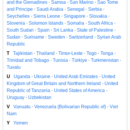
and the Grenadines
·
Samoa
·
San Marino
·
Sao Tome
and Principe
·
Saudi Arabia
·
Senegal
·
Serbia
·
Seychelles
·
Sierra Leone
·
Singapore
·
Slovakia
·
Slovenia
·
Solomon Islands
·
Somalia
·
South Africa
·
South Sudan
·
Spain
·
Sri Lanka
·
State of Palestine
·
Sudan
·
Suriname
·
Sweden
·
Switzerland
·
Syrian Arab
Republic
T
Tajikistan
·
Thailand
·
Timor-Leste
·
Togo
·
Tonga
·
Trinidad and Tobago
·
Tunisia
·
Türkiye
·
Turkmenistan
·
Tuvalu
U
Uganda
·
Ukraine
·
United Arab Emirates
·
United
Kingdom of Great Britain and Northern Ireland
·
United
Republic of Tanzania
·
United States of America
·
Uruguay
·
Uzbekistan
V
Vanuatu
·
Venezuela (Bolivarian Republic of)
·
Viet
Nam
Y
Yemen