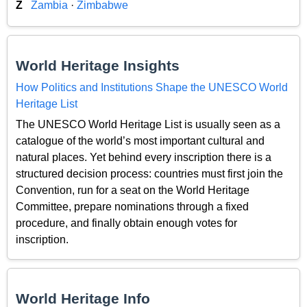
Z
Zambia
·
Zimbabwe
World Heritage Insights
How Politics and Institutions Shape the UNESCO World
Heritage List
The UNESCO World Heritage List is usually seen as a
catalogue of the world’s most important cultural and
natural places. Yet behind every inscription there is a
structured decision process: countries must first join the
Convention, run for a seat on the World Heritage
Committee, prepare nominations through a fixed
procedure, and finally obtain enough votes for
inscription.
World Heritage Info