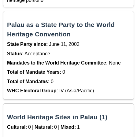
heritage portfolio.
Palau as a State Party to the World
Heritage Convention
State Party since:
June 11, 2002
Status:
Acceptance
Mandates to the World Heritage Committee:
None
Total of Mandate Years:
0
Total of Mandates:
0
WHC Electoral Group:
IV (Asia/Pacific)
World Heritage Sites in Palau (1)
Cultural:
0 |
Natural:
0 |
Mixed:
1