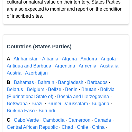
cultural or natural value on their territory. States Parties
are also expected to monitor and report on the condition
of inscribed sites.
Countries (States Parties)
A
Afghanistan
·
Albania
·
Algeria
·
Andorra
·
Angola
·
Antigua and Barbuda
·
Argentina
·
Armenia
·
Australia
·
Austria
·
Azerbaijan
B
Bahamas
·
Bahrain
·
Bangladesh
·
Barbados
·
Belarus
·
Belgium
·
Belize
·
Benin
·
Bhutan
·
Bolivia
(Plurinational State of)
·
Bosnia and Herzegovina
·
Botswana
·
Brazil
·
Brunei Darussalam
·
Bulgaria
·
Burkina Faso
·
Burundi
C
Cabo Verde
·
Cambodia
·
Cameroon
·
Canada
·
Central African Republic
·
Chad
·
Chile
·
China
·