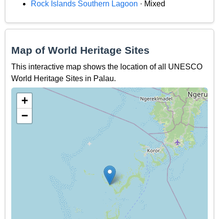
Rock Islands Southern Lagoon
· Mixed
Map of World Heritage Sites
This interactive map shows the location of all UNESCO
World Heritage Sites in Palau.
+
−