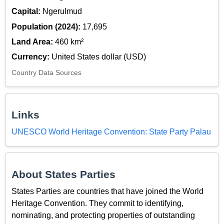
Capital:
Ngerulmud
Population (2024):
17,695
Land Area:
460 km²
Currency:
United States dollar (USD)
Country Data Sources
Links
UNESCO World Heritage Convention: State Party Palau
About States Parties
States Parties are countries that have joined the World
Heritage Convention. They commit to identifying,
nominating, and protecting properties of outstanding