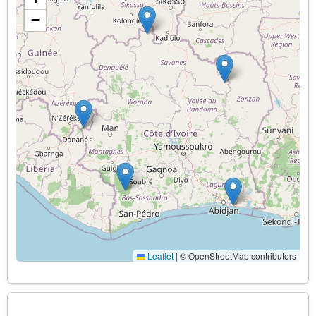
−
Leaflet
|
© OpenStreetMap contributors