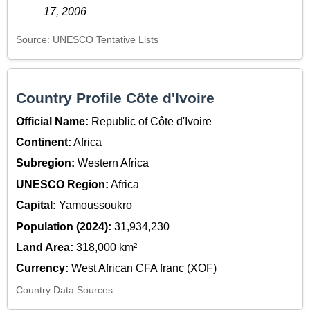
17, 2006
Source: UNESCO Tentative Lists
Country Profile Côte d'Ivoire
Official Name:
Republic of Côte d'Ivoire
Continent:
Africa
Subregion:
Western Africa
UNESCO Region:
Africa
Capital:
Yamoussoukro
Population (2024):
31,934,230
Land Area:
318,000 km²
Currency:
West African CFA franc (XOF)
Country Data Sources