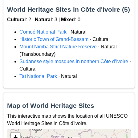
World Heritage Sites in Côte d'Ivoire (5)
Cultural:
2 |
Natural:
3 |
Mixed:
0
Comoé National Park
· Natural
Historic Town of Grand-Bassam
· Cultural
Mount Nimba Strict Nature Reserve
· Natural
(Transboundary)
Sudanese style mosques in northern Côte d’Ivoire
·
Cultural
Taï National Park
· Natural
Map of World Heritage Sites
This interactive map shows the location of all UNESCO
World Heritage Sites in Côte d'Ivoire.
+