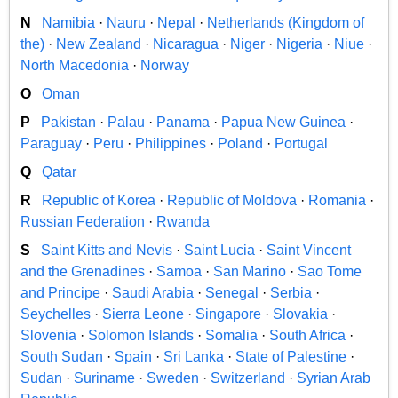
N
Namibia
·
Nauru
·
Nepal
·
Netherlands (Kingdom of
the)
·
New Zealand
·
Nicaragua
·
Niger
·
Nigeria
·
Niue
·
North Macedonia
·
Norway
O
Oman
P
Pakistan
·
Palau
·
Panama
·
Papua New Guinea
·
Paraguay
·
Peru
·
Philippines
·
Poland
·
Portugal
Q
Qatar
R
Republic of Korea
·
Republic of Moldova
·
Romania
·
Russian Federation
·
Rwanda
S
Saint Kitts and Nevis
·
Saint Lucia
·
Saint Vincent
and the Grenadines
·
Samoa
·
San Marino
·
Sao Tome
and Principe
·
Saudi Arabia
·
Senegal
·
Serbia
·
Seychelles
·
Sierra Leone
·
Singapore
·
Slovakia
·
Slovenia
·
Solomon Islands
·
Somalia
·
South Africa
·
South Sudan
·
Spain
·
Sri Lanka
·
State of Palestine
·
Sudan
·
Suriname
·
Sweden
·
Switzerland
·
Syrian Arab