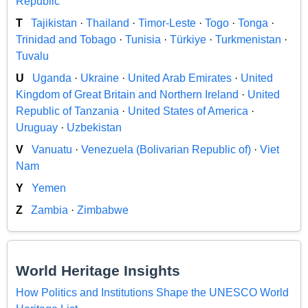
Republic
T
Tajikistan
·
Thailand
·
Timor-Leste
·
Togo
·
Tonga
·
Trinidad and Tobago
·
Tunisia
·
Türkiye
·
Turkmenistan
·
Tuvalu
U
Uganda
·
Ukraine
·
United Arab Emirates
·
United
Kingdom of Great Britain and Northern Ireland
·
United
Republic of Tanzania
·
United States of America
·
Uruguay
·
Uzbekistan
V
Vanuatu
·
Venezuela (Bolivarian Republic of)
·
Viet
Nam
Y
Yemen
Z
Zambia
·
Zimbabwe
World Heritage Insights
How Politics and Institutions Shape the UNESCO World