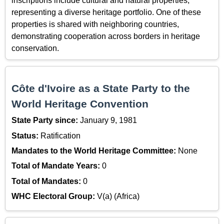
inscriptions include cultural and natural properties,
representing a diverse heritage portfolio. One of these
properties is shared with neighboring countries,
demonstrating cooperation across borders in heritage
conservation.
Côte d'Ivoire as a State Party to the
World Heritage Convention
State Party since:
January 9, 1981
Status:
Ratification
Mandates to the World Heritage Committee:
None
Total of Mandate Years:
0
Total of Mandates:
0
WHC Electoral Group:
V(a) (Africa)