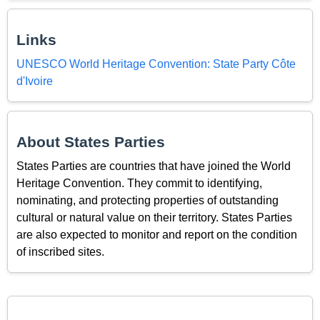
Links
UNESCO World Heritage Convention: State Party Côte
d'Ivoire
About States Parties
States Parties are countries that have joined the World
Heritage Convention. They commit to identifying,
nominating, and protecting properties of outstanding
cultural or natural value on their territory. States Parties
are also expected to monitor and report on the condition
of inscribed sites.