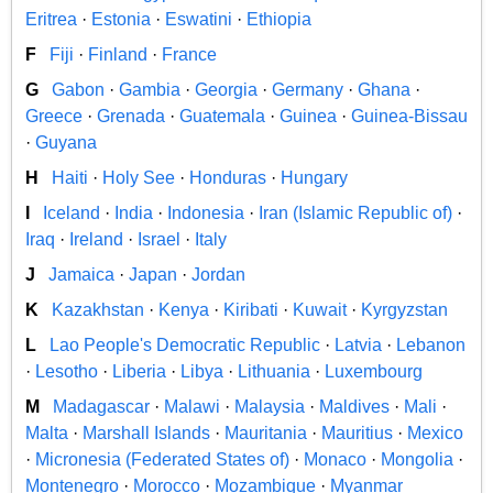
Eritrea
·
Estonia
·
Eswatini
·
Ethiopia
F
Fiji
·
Finland
·
France
G
Gabon
·
Gambia
·
Georgia
·
Germany
·
Ghana
·
Greece
·
Grenada
·
Guatemala
·
Guinea
·
Guinea-Bissau
·
Guyana
H
Haiti
·
Holy See
·
Honduras
·
Hungary
I
Iceland
·
India
·
Indonesia
·
Iran (Islamic Republic of)
·
Iraq
·
Ireland
·
Israel
·
Italy
J
Jamaica
·
Japan
·
Jordan
K
Kazakhstan
·
Kenya
·
Kiribati
·
Kuwait
·
Kyrgyzstan
L
Lao People's Democratic Republic
·
Latvia
·
Lebanon
·
Lesotho
·
Liberia
·
Libya
·
Lithuania
·
Luxembourg
M
Madagascar
·
Malawi
·
Malaysia
·
Maldives
·
Mali
·
Malta
·
Marshall Islands
·
Mauritania
·
Mauritius
·
Mexico
·
Micronesia (Federated States of)
·
Monaco
·
Mongolia
·
Montenegro
·
Morocco
·
Mozambique
·
Myanmar