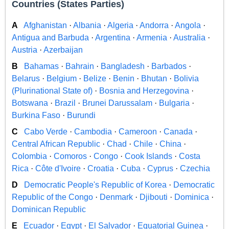
Countries (States Parties)
A
Afghanistan
·
Albania
·
Algeria
·
Andorra
·
Angola
·
Antigua and Barbuda
·
Argentina
·
Armenia
·
Australia
·
Austria
·
Azerbaijan
B
Bahamas
·
Bahrain
·
Bangladesh
·
Barbados
·
Belarus
·
Belgium
·
Belize
·
Benin
·
Bhutan
·
Bolivia
(Plurinational State of)
·
Bosnia and Herzegovina
·
Botswana
·
Brazil
·
Brunei Darussalam
·
Bulgaria
·
Burkina Faso
·
Burundi
C
Cabo Verde
·
Cambodia
·
Cameroon
·
Canada
·
Central African Republic
·
Chad
·
Chile
·
China
·
Colombia
·
Comoros
·
Congo
·
Cook Islands
·
Costa
Rica
·
Côte d'Ivoire
·
Croatia
·
Cuba
·
Cyprus
·
Czechia
D
Democratic People's Republic of Korea
·
Democratic
Republic of the Congo
·
Denmark
·
Djibouti
·
Dominica
·
Dominican Republic
E
Ecuador
·
Egypt
·
El Salvador
·
Equatorial Guinea
·