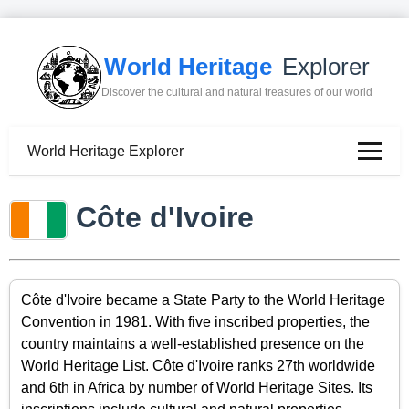
World Heritage
Explorer
Discover the cultural and natural treasures of our world
World Heritage Explorer
Côte d'Ivoire
Côte d'Ivoire became a State Party to the World Heritage
Convention in 1981. With five inscribed properties, the
country maintains a well-established presence on the
World Heritage List. Côte d'Ivoire ranks 27th worldwide
and 6th in Africa by number of World Heritage Sites. Its