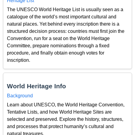
Heritage List
The UNESCO World Heritage List is usually seen as a
catalogue of the world’s most important cultural and
natural places. Yet behind every inscription there is a
structured decision process: countries must first join the
Convention, run for a seat on the World Heritage
Committee, prepare nominations through a fixed
procedure, and finally obtain enough votes for
inscription.
World Heritage Info
Background
Learn about UNESCO, the World Heritage Convention,
Tentative Lists, and how World Heritage Sites are
selected and preserved. Explore the history, structures,
and processes that protect humanity’s cultural and
natural treasures.