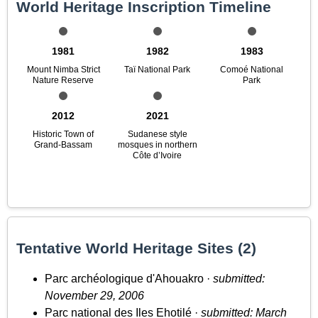
World Heritage Inscription Timeline
1981
1982
1983
Mount Nimba Strict
Taï National Park
Comoé National
Nature Reserve
Park
2012
2021
Historic Town of
Sudanese style
Grand-Bassam
mosques in northern
Côte d’Ivoire
Tentative World Heritage Sites (2)
Parc archéologique d'Ahouakro ·
submitted:
November 29, 2006
Parc national des Iles Ehotilé ·
submitted: March