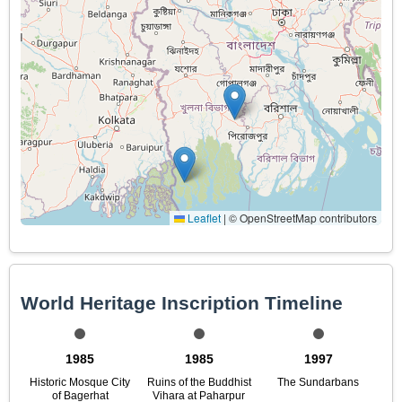
Leaflet
|
© OpenStreetMap contributors
World Heritage Inscription Timeline
1985
1985
1997
Historic Mosque City
Ruins of the Buddhist
The Sundarbans
of Bagerhat
Vihara at Paharpur