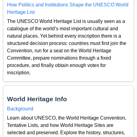
How Politics and Institutions Shape the UNESCO World
Heritage List
The UNESCO World Heritage List is usually seen as a
catalogue of the world’s most important cultural and
natural places. Yet behind every inscription there is a
structured decision process: countries must first join the
Convention, run for a seat on the World Heritage
Committee, prepare nominations through a fixed
procedure, and finally obtain enough votes for
inscription.
World Heritage Info
Background
Learn about UNESCO, the World Heritage Convention,
Tentative Lists, and how World Heritage Sites are
selected and preserved. Explore the history, structures,