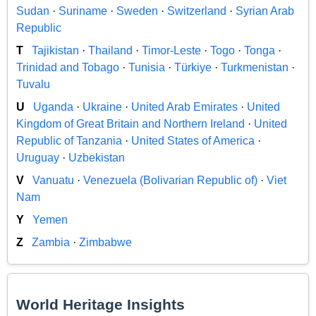
Sudan
·
Suriname
·
Sweden
·
Switzerland
·
Syrian Arab
Republic
T
Tajikistan
·
Thailand
·
Timor-Leste
·
Togo
·
Tonga
·
Trinidad and Tobago
·
Tunisia
·
Türkiye
·
Turkmenistan
·
Tuvalu
U
Uganda
·
Ukraine
·
United Arab Emirates
·
United
Kingdom of Great Britain and Northern Ireland
·
United
Republic of Tanzania
·
United States of America
·
Uruguay
·
Uzbekistan
V
Vanuatu
·
Venezuela (Bolivarian Republic of)
·
Viet
Nam
Y
Yemen
Z
Zambia
·
Zimbabwe
World Heritage Insights