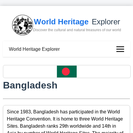
World Heritage
Explorer
Discover the cultural and natural treasures of our world
World Heritage Explorer
Bangladesh
Since 1983, Bangladesh has participated in the World
Heritage Convention. It is home to three World Heritage
Sites. Bangladesh ranks 29th worldwide and 14th in