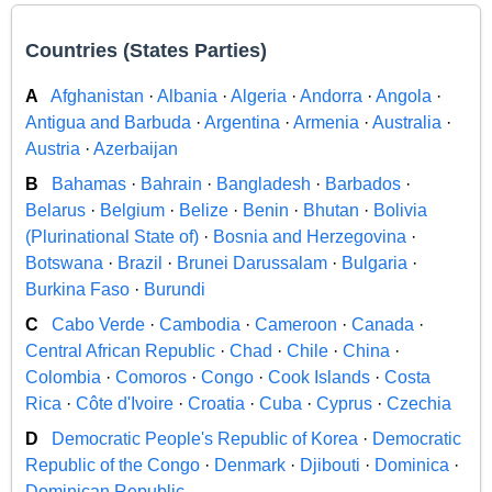
Countries (States Parties)
A
Afghanistan
·
Albania
·
Algeria
·
Andorra
·
Angola
·
Antigua and Barbuda
·
Argentina
·
Armenia
·
Australia
·
Austria
·
Azerbaijan
B
Bahamas
·
Bahrain
·
Bangladesh
·
Barbados
·
Belarus
·
Belgium
·
Belize
·
Benin
·
Bhutan
·
Bolivia
(Plurinational State of)
·
Bosnia and Herzegovina
·
Botswana
·
Brazil
·
Brunei Darussalam
·
Bulgaria
·
Burkina Faso
·
Burundi
C
Cabo Verde
·
Cambodia
·
Cameroon
·
Canada
·
Central African Republic
·
Chad
·
Chile
·
China
·
Colombia
·
Comoros
·
Congo
·
Cook Islands
·
Costa
Rica
·
Côte d'Ivoire
·
Croatia
·
Cuba
·
Cyprus
·
Czechia
D
Democratic People's Republic of Korea
·
Democratic
Republic of the Congo
·
Denmark
·
Djibouti
·
Dominica
·
Dominican Republic