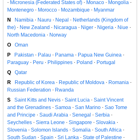
·
Micronesia (Federated States of)
·
Monaco
·
Mongolia
·
Montenegro
·
Morocco
·
Mozambique
·
Myanmar
N
Namibia
·
Nauru
·
Nepal
·
Netherlands (Kingdom of
the)
·
New Zealand
·
Nicaragua
·
Niger
·
Nigeria
·
Niue
·
North Macedonia
·
Norway
O
Oman
P
Pakistan
·
Palau
·
Panama
·
Papua New Guinea
·
Paraguay
·
Peru
·
Philippines
·
Poland
·
Portugal
Q
Qatar
R
Republic of Korea
·
Republic of Moldova
·
Romania
·
Russian Federation
·
Rwanda
S
Saint Kitts and Nevis
·
Saint Lucia
·
Saint Vincent
and the Grenadines
·
Samoa
·
San Marino
·
Sao Tome
and Principe
·
Saudi Arabia
·
Senegal
·
Serbia
·
Seychelles
·
Sierra Leone
·
Singapore
·
Slovakia
·
Slovenia
·
Solomon Islands
·
Somalia
·
South Africa
·
South Sudan
·
Spain
·
Sri Lanka
·
State of Palestine
·