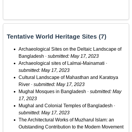
Tentative World Heritage Sites (7)
Archaeological Sites on the Deltaic Landscape of
Bangladesh ·
submitted: May 17, 2023
Archaeological sites of Lalmai-Mainamati ·
submitted: May 17, 2023
Cultural Landscape of Mahasthan and Karatoya
River ·
submitted: May 17, 2023
Mughal Mosques in Bangladesh ·
submitted: May
17, 2023
Mughal and Colonial Temples of Bangladesh ·
submitted: May 17, 2023
The Architectural Works of Muzharul Islam: an
Outstanding Contribution to the Modern Movement