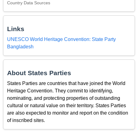
Country Data Sources
Links
UNESCO World Heritage Convention: State Party
Bangladesh
About States Parties
States Parties are countries that have joined the World
Heritage Convention. They commit to identifying,
nominating, and protecting properties of outstanding
cultural or natural value on their territory. States Parties
are also expected to monitor and report on the condition
of inscribed sites.