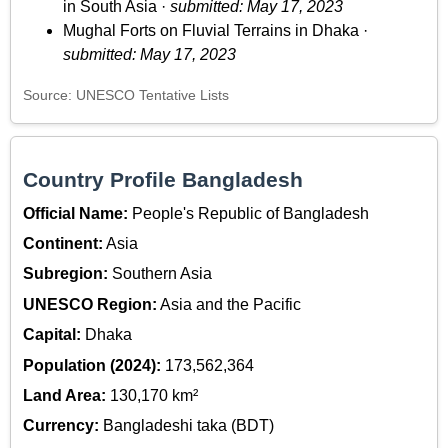
in South Asia ·
submitted: May 17, 2023
Mughal Forts on Fluvial Terrains in Dhaka ·
submitted: May 17, 2023
Source: UNESCO Tentative Lists
Country Profile Bangladesh
Official Name:
People's Republic of Bangladesh
Continent:
Asia
Subregion:
Southern Asia
UNESCO Region:
Asia and the Pacific
Capital:
Dhaka
Population (2024):
173,562,364
Land Area:
130,170 km²
Currency:
Bangladeshi taka (BDT)