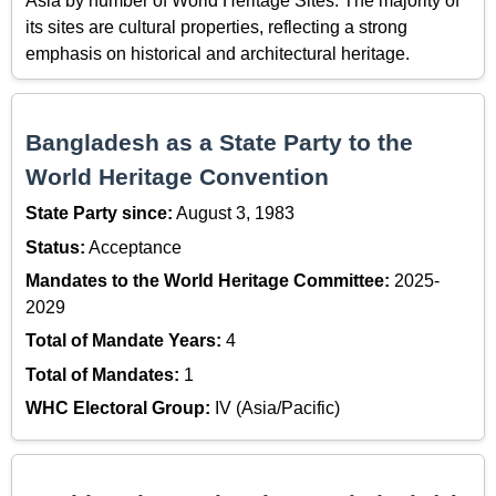
Asia by number of World Heritage Sites. The majority of
its sites are cultural properties, reflecting a strong
emphasis on historical and architectural heritage.
Bangladesh as a State Party to the
World Heritage Convention
State Party since:
August 3, 1983
Status:
Acceptance
Mandates to the World Heritage Committee:
2025-
2029
Total of Mandate Years:
4
Total of Mandates:
1
WHC Electoral Group:
IV (Asia/Pacific)