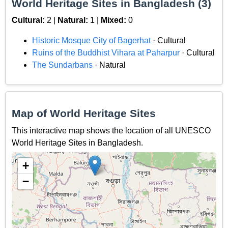
World Heritage Sites in Bangladesh (3)
Cultural:
2 |
Natural:
1 |
Mixed:
0
Historic Mosque City of Bagerhat
· Cultural
Ruins of the Buddhist Vihara at Paharpur
· Cultural
The Sundarbans
· Natural
Map of World Heritage Sites
This interactive map shows the location of all UNESCO
World Heritage Sites in Bangladesh.
+
−