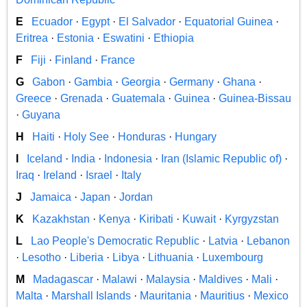
E
Ecuador
·
Egypt
·
El Salvador
·
Equatorial Guinea
·
Eritrea
·
Estonia
·
Eswatini
·
Ethiopia
F
Fiji
·
Finland
·
France
G
Gabon
·
Gambia
·
Georgia
·
Germany
·
Ghana
·
Greece
·
Grenada
·
Guatemala
·
Guinea
·
Guinea-Bissau
·
Guyana
H
Haiti
·
Holy See
·
Honduras
·
Hungary
I
Iceland
·
India
·
Indonesia
·
Iran (Islamic Republic of)
·
Iraq
·
Ireland
·
Israel
·
Italy
J
Jamaica
·
Japan
·
Jordan
K
Kazakhstan
·
Kenya
·
Kiribati
·
Kuwait
·
Kyrgyzstan
L
Lao People's Democratic Republic
·
Latvia
·
Lebanon
·
Lesotho
·
Liberia
·
Libya
·
Lithuania
·
Luxembourg
M
Madagascar
·
Malawi
·
Malaysia
·
Maldives
·
Mali
·
Malta
·
Marshall Islands
·
Mauritania
·
Mauritius
·
Mexico