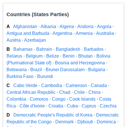
Countries (States Parties)
A
Afghanistan
·
Albania
·
Algeria
·
Andorra
·
Angola
·
Antigua and Barbuda
·
Argentina
·
Armenia
·
Australia
·
Austria
·
Azerbaijan
B
Bahamas
·
Bahrain
·
Bangladesh
·
Barbados
·
Belarus
·
Belgium
·
Belize
·
Benin
·
Bhutan
·
Bolivia
(Plurinational State of)
·
Bosnia and Herzegovina
·
Botswana
·
Brazil
·
Brunei Darussalam
·
Bulgaria
·
Burkina Faso
·
Burundi
C
Cabo Verde
·
Cambodia
·
Cameroon
·
Canada
·
Central African Republic
·
Chad
·
Chile
·
China
·
Colombia
·
Comoros
·
Congo
·
Cook Islands
·
Costa
Rica
·
Côte d'Ivoire
·
Croatia
·
Cuba
·
Cyprus
·
Czechia
D
Democratic People's Republic of Korea
·
Democratic
Republic of the Congo
·
Denmark
·
Djibouti
·
Dominica
·