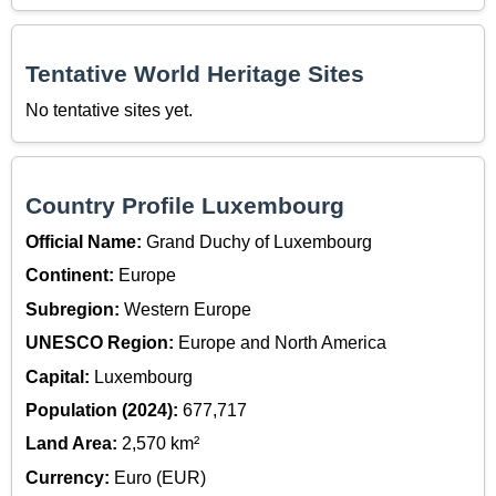
Tentative World Heritage Sites
No tentative sites yet.
Country Profile Luxembourg
Official Name:
Grand Duchy of Luxembourg
Continent:
Europe
Subregion:
Western Europe
UNESCO Region:
Europe and North America
Capital:
Luxembourg
Population (2024):
677,717
Land Area:
2,570 km²
Currency:
Euro (EUR)