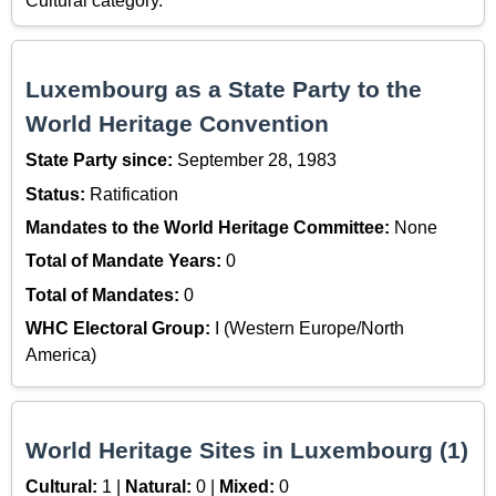
Cultural category.
Luxembourg as a State Party to the
World Heritage Convention
State Party since:
September 28, 1983
Status:
Ratification
Mandates to the World Heritage Committee:
None
Total of Mandate Years:
0
Total of Mandates:
0
WHC Electoral Group:
I (Western Europe/North
America)
World Heritage Sites in Luxembourg (1)
Cultural:
1 |
Natural:
0 |
Mixed:
0