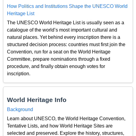
How Politics and Institutions Shape the UNESCO World
Heritage List
The UNESCO World Heritage List is usually seen as a
catalogue of the world’s most important cultural and
natural places. Yet behind every inscription there is a
structured decision process: countries must first join the
Convention, run for a seat on the World Heritage
Committee, prepare nominations through a fixed
procedure, and finally obtain enough votes for
inscription.
World Heritage Info
Background
Learn about UNESCO, the World Heritage Convention,
Tentative Lists, and how World Heritage Sites are
selected and preserved. Explore the history, structures,