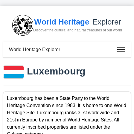
World Heritage
Explorer
Discover the cultural and natural treasures of our world
World Heritage Explorer
Luxembourg
Luxembourg has been a State Party to the World
Heritage Convention since 1983. It is home to one World
Heritage Site. Luxembourg ranks 31st worldwide and
21st in Europe by number of World Heritage Sites. All
currently inscribed properties are listed under the