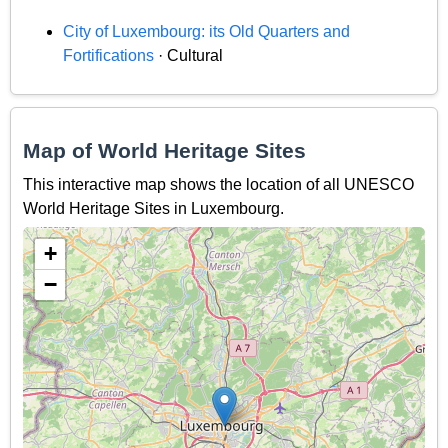
City of Luxembourg: its Old Quarters and
Fortifications
· Cultural
Map of World Heritage Sites
This interactive map shows the location of all UNESCO
World Heritage Sites in Luxembourg.
+
−