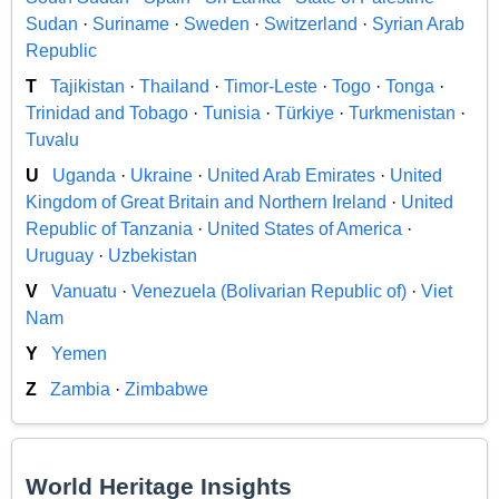
Sudan
·
Suriname
·
Sweden
·
Switzerland
·
Syrian Arab
Republic
T
Tajikistan
·
Thailand
·
Timor-Leste
·
Togo
·
Tonga
·
Trinidad and Tobago
·
Tunisia
·
Türkiye
·
Turkmenistan
·
Tuvalu
U
Uganda
·
Ukraine
·
United Arab Emirates
·
United
Kingdom of Great Britain and Northern Ireland
·
United
Republic of Tanzania
·
United States of America
·
Uruguay
·
Uzbekistan
V
Vanuatu
·
Venezuela (Bolivarian Republic of)
·
Viet
Nam
Y
Yemen
Z
Zambia
·
Zimbabwe
World Heritage Insights