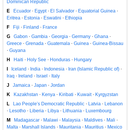
Dominican Republic
E
Ecuador
·
Egypt
·
El Salvador
·
Equatorial Guinea
·
Eritrea
·
Estonia
·
Eswatini
·
Ethiopia
F
Fiji
·
Finland
·
France
G
Gabon
·
Gambia
·
Georgia
·
Germany
·
Ghana
·
Greece
·
Grenada
·
Guatemala
·
Guinea
·
Guinea-Bissau
·
Guyana
H
Haiti
·
Holy See
·
Honduras
·
Hungary
I
Iceland
·
India
·
Indonesia
·
Iran (Islamic Republic of)
·
Iraq
·
Ireland
·
Israel
·
Italy
J
Jamaica
·
Japan
·
Jordan
K
Kazakhstan
·
Kenya
·
Kiribati
·
Kuwait
·
Kyrgyzstan
L
Lao People's Democratic Republic
·
Latvia
·
Lebanon
·
Lesotho
·
Liberia
·
Libya
·
Lithuania
·
Luxembourg
M
Madagascar
·
Malawi
·
Malaysia
·
Maldives
·
Mali
·
Malta
·
Marshall Islands
·
Mauritania
·
Mauritius
·
Mexico