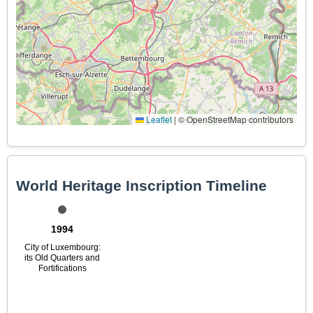
Leaflet
|
© OpenStreetMap contributors
World Heritage Inscription Timeline
1994
City of Luxembourg:
its Old Quarters and
Fortifications