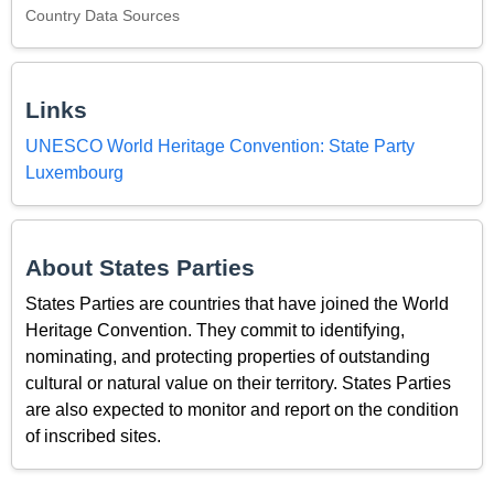
Country Data Sources
Links
UNESCO World Heritage Convention: State Party
Luxembourg
About States Parties
States Parties are countries that have joined the World
Heritage Convention. They commit to identifying,
nominating, and protecting properties of outstanding
cultural or natural value on their territory. States Parties
are also expected to monitor and report on the condition
of inscribed sites.