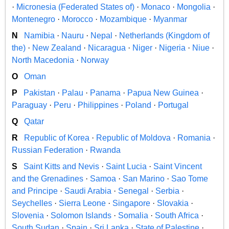
·
Micronesia (Federated States of)
·
Monaco
·
Mongolia
·
Montenegro
·
Morocco
·
Mozambique
·
Myanmar
N
Namibia
·
Nauru
·
Nepal
·
Netherlands (Kingdom of
the)
·
New Zealand
·
Nicaragua
·
Niger
·
Nigeria
·
Niue
·
North Macedonia
·
Norway
O
Oman
P
Pakistan
·
Palau
·
Panama
·
Papua New Guinea
·
Paraguay
·
Peru
·
Philippines
·
Poland
·
Portugal
Q
Qatar
R
Republic of Korea
·
Republic of Moldova
·
Romania
·
Russian Federation
·
Rwanda
S
Saint Kitts and Nevis
·
Saint Lucia
·
Saint Vincent
and the Grenadines
·
Samoa
·
San Marino
·
Sao Tome
and Principe
·
Saudi Arabia
·
Senegal
·
Serbia
·
Seychelles
·
Sierra Leone
·
Singapore
·
Slovakia
·
Slovenia
·
Solomon Islands
·
Somalia
·
South Africa
·
South Sudan
·
Spain
·
Sri Lanka
·
State of Palestine
·