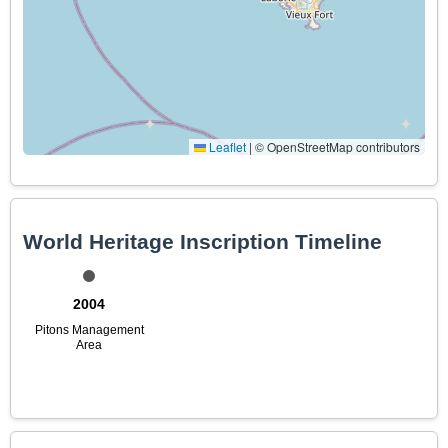
Leaflet
|
© OpenStreetMap contributors
World Heritage Inscription Timeline
2004
Pitons Management
Area