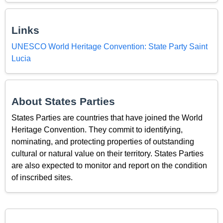
Links
UNESCO World Heritage Convention: State Party Saint
Lucia
About States Parties
States Parties are countries that have joined the World
Heritage Convention. They commit to identifying,
nominating, and protecting properties of outstanding
cultural or natural value on their territory. States Parties
are also expected to monitor and report on the condition
of inscribed sites.