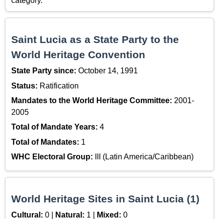
category.
Saint Lucia as a State Party to the
World Heritage Convention
State Party since:
October 14, 1991
Status:
Ratification
Mandates to the World Heritage Committee:
2001-
2005
Total of Mandate Years:
4
Total of Mandates:
1
WHC Electoral Group:
III (Latin America/Caribbean)
World Heritage Sites in Saint Lucia (1)
Cultural:
0 |
Natural:
1 |
Mixed:
0