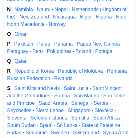
N
Namibia
·
Nauru
·
Nepal
·
Netherlands (Kingdom of
the)
·
New Zealand
·
Nicaragua
·
Niger
·
Nigeria
·
Niue
·
North Macedonia
·
Norway
O
Oman
P
Pakistan
·
Palau
·
Panama
·
Papua New Guinea
·
Paraguay
·
Peru
·
Philippines
·
Poland
·
Portugal
Q
Qatar
R
Republic of Korea
·
Republic of Moldova
·
Romania
·
Russian Federation
·
Rwanda
S
Saint Kitts and Nevis
·
Saint Lucia
·
Saint Vincent
and the Grenadines
·
Samoa
·
San Marino
·
Sao Tome
and Principe
·
Saudi Arabia
·
Senegal
·
Serbia
·
Seychelles
·
Sierra Leone
·
Singapore
·
Slovakia
·
Slovenia
·
Solomon Islands
·
Somalia
·
South Africa
·
South Sudan
·
Spain
·
Sri Lanka
·
State of Palestine
·
Sudan
·
Suriname
·
Sweden
·
Switzerland
·
Syrian Arab