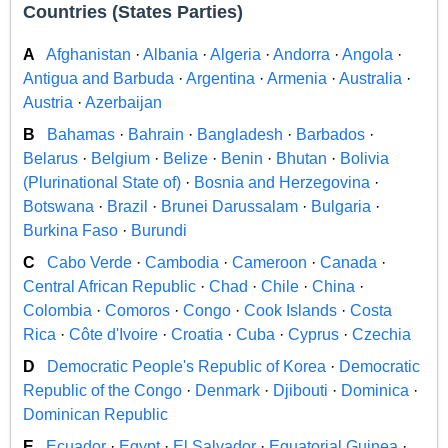
Countries (States Parties)
A
Afghanistan
·
Albania
·
Algeria
·
Andorra
·
Angola
·
Antigua and Barbuda
·
Argentina
·
Armenia
·
Australia
·
Austria
·
Azerbaijan
B
Bahamas
·
Bahrain
·
Bangladesh
·
Barbados
·
Belarus
·
Belgium
·
Belize
·
Benin
·
Bhutan
·
Bolivia
(Plurinational State of)
·
Bosnia and Herzegovina
·
Botswana
·
Brazil
·
Brunei Darussalam
·
Bulgaria
·
Burkina Faso
·
Burundi
C
Cabo Verde
·
Cambodia
·
Cameroon
·
Canada
·
Central African Republic
·
Chad
·
Chile
·
China
·
Colombia
·
Comoros
·
Congo
·
Cook Islands
·
Costa
Rica
·
Côte d'Ivoire
·
Croatia
·
Cuba
·
Cyprus
·
Czechia
D
Democratic People's Republic of Korea
·
Democratic
Republic of the Congo
·
Denmark
·
Djibouti
·
Dominica
·
Dominican Republic
E
Ecuador
·
Egypt
·
El Salvador
·
Equatorial Guinea
·