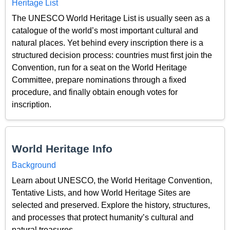
Heritage List
The UNESCO World Heritage List is usually seen as a
catalogue of the world’s most important cultural and
natural places. Yet behind every inscription there is a
structured decision process: countries must first join the
Convention, run for a seat on the World Heritage
Committee, prepare nominations through a fixed
procedure, and finally obtain enough votes for
inscription.
World Heritage Info
Background
Learn about UNESCO, the World Heritage Convention,
Tentative Lists, and how World Heritage Sites are
selected and preserved. Explore the history, structures,
and processes that protect humanity’s cultural and
natural treasures.