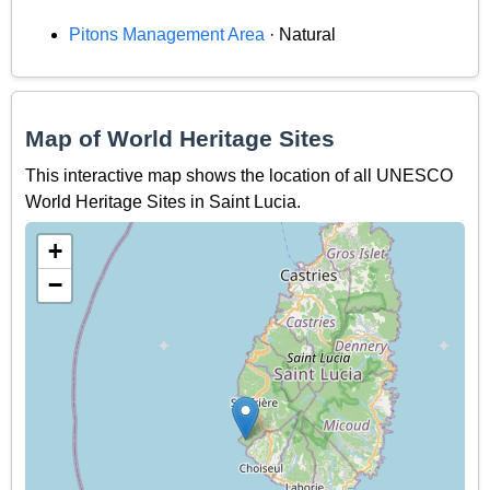
Pitons Management Area
· Natural
Map of World Heritage Sites
This interactive map shows the location of all UNESCO
World Heritage Sites in Saint Lucia.
+
−