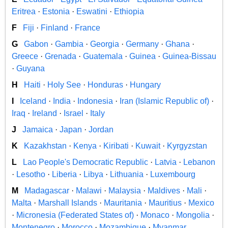
Eritrea
·
Estonia
·
Eswatini
·
Ethiopia
F
Fiji
·
Finland
·
France
G
Gabon
·
Gambia
·
Georgia
·
Germany
·
Ghana
·
Greece
·
Grenada
·
Guatemala
·
Guinea
·
Guinea-Bissau
·
Guyana
H
Haiti
·
Holy See
·
Honduras
·
Hungary
I
Iceland
·
India
·
Indonesia
·
Iran (Islamic Republic of)
·
Iraq
·
Ireland
·
Israel
·
Italy
J
Jamaica
·
Japan
·
Jordan
K
Kazakhstan
·
Kenya
·
Kiribati
·
Kuwait
·
Kyrgyzstan
L
Lao People's Democratic Republic
·
Latvia
·
Lebanon
·
Lesotho
·
Liberia
·
Libya
·
Lithuania
·
Luxembourg
M
Madagascar
·
Malawi
·
Malaysia
·
Maldives
·
Mali
·
Malta
·
Marshall Islands
·
Mauritania
·
Mauritius
·
Mexico
·
Micronesia (Federated States of)
·
Monaco
·
Mongolia
·
Montenegro
·
Morocco
·
Mozambique
·
Myanmar