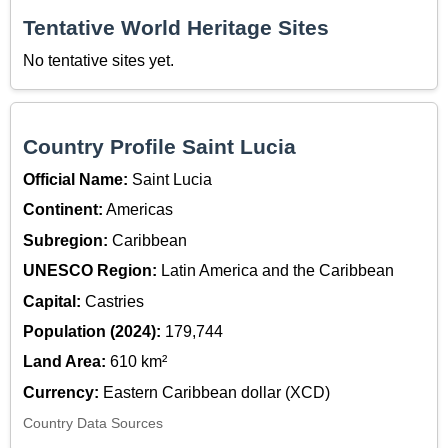
Tentative World Heritage Sites
No tentative sites yet.
Country Profile Saint Lucia
Official Name:
Saint Lucia
Continent:
Americas
Subregion:
Caribbean
UNESCO Region:
Latin America and the Caribbean
Capital:
Castries
Population (2024):
179,744
Land Area:
610 km²
Currency:
Eastern Caribbean dollar (XCD)
Country Data Sources