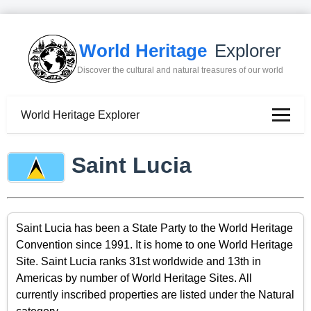
World Heritage
Explorer
Discover the cultural and natural treasures of our world
World Heritage Explorer
Saint Lucia
Saint Lucia has been a State Party to the World Heritage
Convention since 1991. It is home to one World Heritage
Site. Saint Lucia ranks 31st worldwide and 13th in
Americas by number of World Heritage Sites. All
currently inscribed properties are listed under the Natural