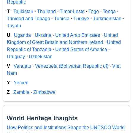
Republic
T
Tajikistan
·
Thailand
·
Timor-Leste
·
Togo
·
Tonga
·
Trinidad and Tobago
·
Tunisia
·
Türkiye
·
Turkmenistan
·
Tuvalu
U
Uganda
·
Ukraine
·
United Arab Emirates
·
United
Kingdom of Great Britain and Northern Ireland
·
United
Republic of Tanzania
·
United States of America
·
Uruguay
·
Uzbekistan
V
Vanuatu
·
Venezuela (Bolivarian Republic of)
·
Viet
Nam
Y
Yemen
Z
Zambia
·
Zimbabwe
World Heritage Insights
How Politics and Institutions Shape the UNESCO World