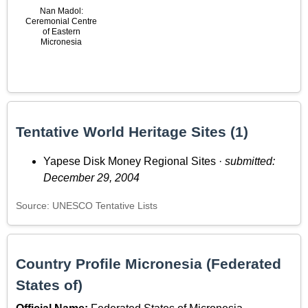
Nan Madol:
Ceremonial Centre
of Eastern
Micronesia
Tentative World Heritage Sites (1)
Yapese Disk Money Regional Sites ·
submitted:
December 29, 2004
Source: UNESCO Tentative Lists
Country Profile Micronesia (Federated
States of)