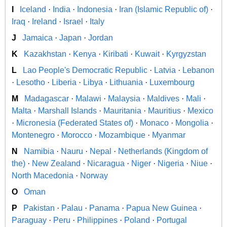
I
Iceland
·
India
·
Indonesia
·
Iran (Islamic Republic of)
·
Iraq
·
Ireland
·
Israel
·
Italy
J
Jamaica
·
Japan
·
Jordan
K
Kazakhstan
·
Kenya
·
Kiribati
·
Kuwait
·
Kyrgyzstan
L
Lao People's Democratic Republic
·
Latvia
·
Lebanon
·
Lesotho
·
Liberia
·
Libya
·
Lithuania
·
Luxembourg
M
Madagascar
·
Malawi
·
Malaysia
·
Maldives
·
Mali
·
Malta
·
Marshall Islands
·
Mauritania
·
Mauritius
·
Mexico
·
Micronesia (Federated States of)
·
Monaco
·
Mongolia
·
Montenegro
·
Morocco
·
Mozambique
·
Myanmar
N
Namibia
·
Nauru
·
Nepal
·
Netherlands (Kingdom of
the)
·
New Zealand
·
Nicaragua
·
Niger
·
Nigeria
·
Niue
·
North Macedonia
·
Norway
O
Oman
P
Pakistan
·
Palau
·
Panama
·
Papua New Guinea
·
Paraguay
·
Peru
·
Philippines
·
Poland
·
Portugal