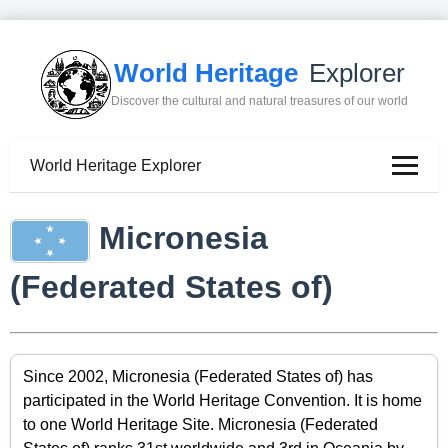
World Heritage
Explorer
Discover the cultural and natural treasures of our world
World Heritage Explorer
Micronesia
(Federated States of)
Since 2002, Micronesia (Federated States of) has
participated in the World Heritage Convention. It is home
to one World Heritage Site. Micronesia (Federated