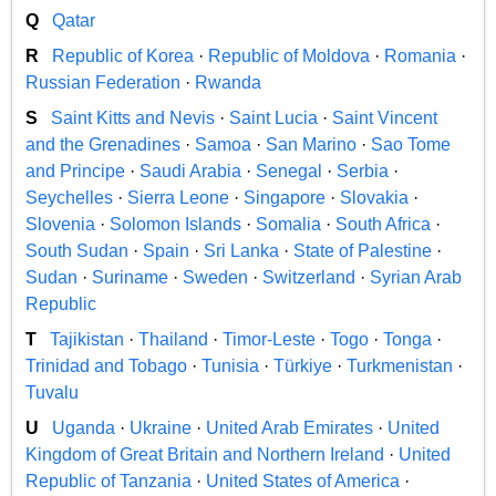
Q
Qatar
R
Republic of Korea
·
Republic of Moldova
·
Romania
·
Russian Federation
·
Rwanda
S
Saint Kitts and Nevis
·
Saint Lucia
·
Saint Vincent
and the Grenadines
·
Samoa
·
San Marino
·
Sao Tome
and Principe
·
Saudi Arabia
·
Senegal
·
Serbia
·
Seychelles
·
Sierra Leone
·
Singapore
·
Slovakia
·
Slovenia
·
Solomon Islands
·
Somalia
·
South Africa
·
South Sudan
·
Spain
·
Sri Lanka
·
State of Palestine
·
Sudan
·
Suriname
·
Sweden
·
Switzerland
·
Syrian Arab
Republic
T
Tajikistan
·
Thailand
·
Timor-Leste
·
Togo
·
Tonga
·
Trinidad and Tobago
·
Tunisia
·
Türkiye
·
Turkmenistan
·
Tuvalu
U
Uganda
·
Ukraine
·
United Arab Emirates
·
United
Kingdom of Great Britain and Northern Ireland
·
United
Republic of Tanzania
·
United States of America
·