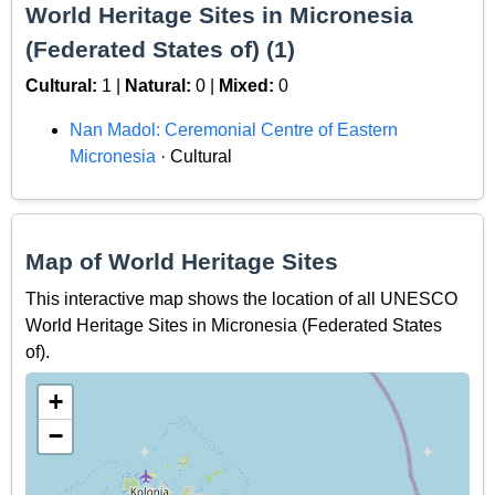
World Heritage Sites in Micronesia
(Federated States of) (1)
Cultural:
1 |
Natural:
0 |
Mixed:
0
Nan Madol: Ceremonial Centre of Eastern
Micronesia
· Cultural
Map of World Heritage Sites
This interactive map shows the location of all UNESCO
World Heritage Sites in Micronesia (Federated States
of).
+
−