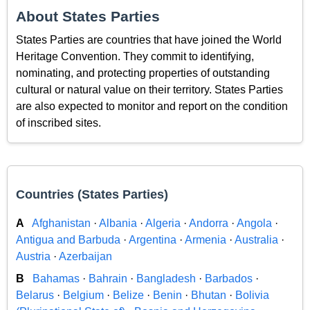
About States Parties
States Parties are countries that have joined the World
Heritage Convention. They commit to identifying,
nominating, and protecting properties of outstanding
cultural or natural value on their territory. States Parties
are also expected to monitor and report on the condition
of inscribed sites.
Countries (States Parties)
A
Afghanistan
·
Albania
·
Algeria
·
Andorra
·
Angola
·
Antigua and Barbuda
·
Argentina
·
Armenia
·
Australia
·
Austria
·
Azerbaijan
B
Bahamas
·
Bahrain
·
Bangladesh
·
Barbados
·
Belarus
·
Belgium
·
Belize
·
Benin
·
Bhutan
·
Bolivia