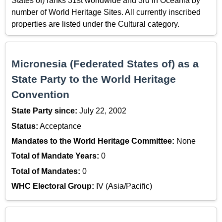
States of) ranks 31st worldwide and 3rd in Oceania by
number of World Heritage Sites. All currently inscribed
properties are listed under the Cultural category.
Micronesia (Federated States of) as a
State Party to the World Heritage
Convention
State Party since:
July 22, 2002
Status:
Acceptance
Mandates to the World Heritage Committee:
None
Total of Mandate Years:
0
Total of Mandates:
0
WHC Electoral Group:
IV (Asia/Pacific)