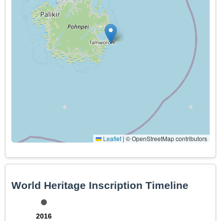
Leaflet
|
© OpenStreetMap contributors
World Heritage Inscription Timeline
2016