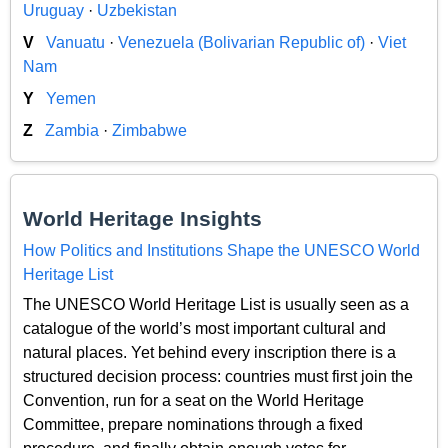
Uruguay
·
Uzbekistan
V
Vanuatu
·
Venezuela (Bolivarian Republic of)
·
Viet
Nam
Y
Yemen
Z
Zambia
·
Zimbabwe
World Heritage Insights
How Politics and Institutions Shape the UNESCO World
Heritage List
The UNESCO World Heritage List is usually seen as a
catalogue of the world’s most important cultural and
natural places. Yet behind every inscription there is a
structured decision process: countries must first join the
Convention, run for a seat on the World Heritage
Committee, prepare nominations through a fixed