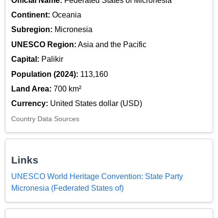
Official Name:
Federated States of Micronesia
Continent:
Oceania
Subregion:
Micronesia
UNESCO Region:
Asia and the Pacific
Capital:
Palikir
Population (2024):
113,160
Land Area:
700 km²
Currency:
United States dollar (USD)
Country Data Sources
Links
UNESCO World Heritage Convention: State Party
Micronesia (Federated States of)