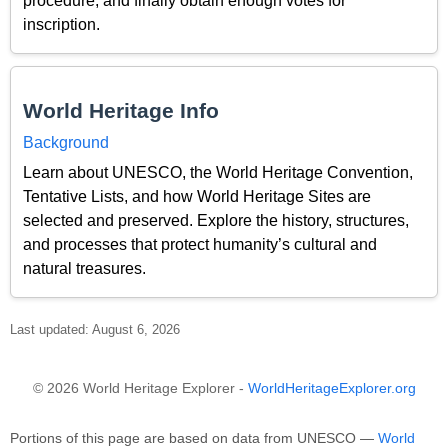
procedure, and finally obtain enough votes for
inscription.
World Heritage Info
Background
Learn about UNESCO, the World Heritage Convention,
Tentative Lists, and how World Heritage Sites are
selected and preserved. Explore the history, structures,
and processes that protect humanity’s cultural and
natural treasures.
Last updated: August 6, 2026
© 2026 World Heritage Explorer -
WorldHeritageExplorer.org
Portions of this page are based on data from UNESCO —
World