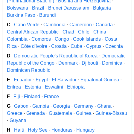
(Plurinational State of)
·
Bosnia and Herzegovina
·
Botswana
·
Brazil
·
Brunei Darussalam
·
Bulgaria
·
Burkina Faso
·
Burundi
C
Cabo Verde
·
Cambodia
·
Cameroon
·
Canada
·
Central African Republic
·
Chad
·
Chile
·
China
·
Colombia
·
Comoros
·
Congo
·
Cook Islands
·
Costa
Rica
·
Côte d'Ivoire
·
Croatia
·
Cuba
·
Cyprus
·
Czechia
D
Democratic People's Republic of Korea
·
Democratic
Republic of the Congo
·
Denmark
·
Djibouti
·
Dominica
·
Dominican Republic
E
Ecuador
·
Egypt
·
El Salvador
·
Equatorial Guinea
·
Eritrea
·
Estonia
·
Eswatini
·
Ethiopia
F
Fiji
·
Finland
·
France
G
Gabon
·
Gambia
·
Georgia
·
Germany
·
Ghana
·
Greece
·
Grenada
·
Guatemala
·
Guinea
·
Guinea-Bissau
·
Guyana
H
Haiti
·
Holy See
·
Honduras
·
Hungary