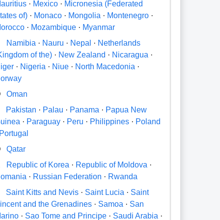
auritius
·
Mexico
·
Micronesia (Federated
tates of)
·
Monaco
·
Mongolia
·
Montenegro
·
orocco
·
Mozambique
·
Myanmar
N
Namibia
·
Nauru
·
Nepal
·
Netherlands
Kingdom of the)
·
New Zealand
·
Nicaragua
·
iger
·
Nigeria
·
Niue
·
North Macedonia
·
orway
O
Oman
P
Pakistan
·
Palau
·
Panama
·
Papua New
uinea
·
Paraguay
·
Peru
·
Philippines
·
Poland
Portugal
Q
Qatar
R
Republic of Korea
·
Republic of Moldova
·
omania
·
Russian Federation
·
Rwanda
S
Saint Kitts and Nevis
·
Saint Lucia
·
Saint
incent and the Grenadines
·
Samoa
·
San
arino
·
Sao Tome and Principe
·
Saudi Arabia
·