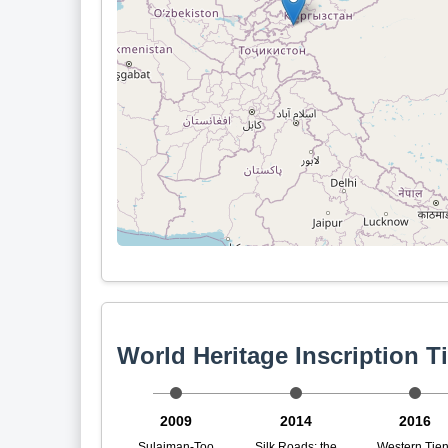
World Heritage Inscription T
2009
2014
2016
Sulaiman-Too
Silk Roads: the
Western Tien