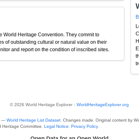
B
L
C
the World Heritage Convention. They commit to
H
s of outstanding cultural or natural value on their
E
nitor and report on the condition of inscribed sites.
t
t
© 2026 World Heritage Explorer -
WorldHeritageExplorer.org
O —
World Heritage List Dataset
. Changes made. Original content by Wo
ld Heritage Committee.
Legal Notice
.
Privacy Policy
.
Open Data for an Open World