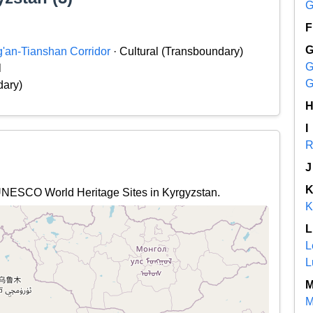
G
F
g'an-Tianshan Corridor
· Cultural (Transboundary)
G
l
G
dary)
I
R
J
l UNESCO World Heritage Sites in Kyrgyzstan.
K
L
L
L
M