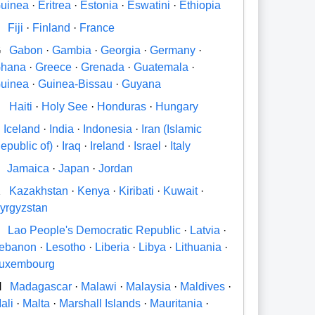
uinea
·
Eritrea
·
Estonia
·
Eswatini
·
Ethiopia
Fiji
·
Finland
·
France
G
Gabon
·
Gambia
·
Georgia
·
Germany
·
hana
·
Greece
·
Grenada
·
Guatemala
·
uinea
·
Guinea-Bissau
·
Guyana
H
Haiti
·
Holy See
·
Honduras
·
Hungary
Iceland
·
India
·
Indonesia
·
Iran (Islamic
epublic of)
·
Iraq
·
Ireland
·
Israel
·
Italy
Jamaica
·
Japan
·
Jordan
K
Kazakhstan
·
Kenya
·
Kiribati
·
Kuwait
·
yrgyzstan
Lao People's Democratic Republic
·
Latvia
·
ebanon
·
Lesotho
·
Liberia
·
Libya
·
Lithuania
·
uxembourg
M
Madagascar
·
Malawi
·
Malaysia
·
Maldives
·
ali
·
Malta
·
Marshall Islands
·
Mauritania
·