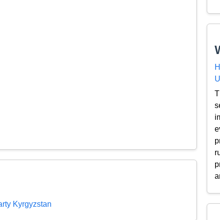
H
U
T
s
i
e
p
r
p
a
rty Kyrgyzstan