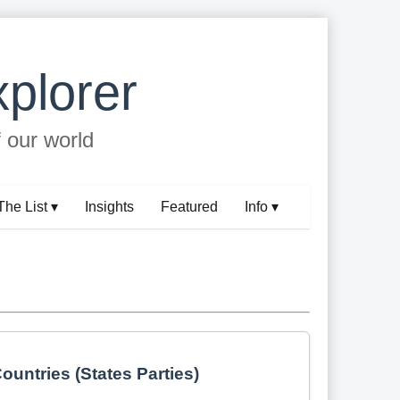
plorer
f our world
The List ▾
Insights
Featured
Info ▾
ountries (States Parties)