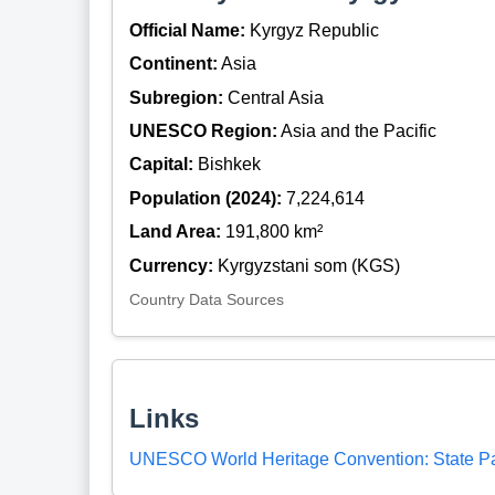
Official Name:
Kyrgyz Republic
Continent:
Asia
Subregion:
Central Asia
UNESCO Region:
Asia and the Pacific
Capital:
Bishkek
Population (2024):
7,224,614
Land Area:
191,800 km²
Currency:
Kyrgyzstani som (KGS)
Country Data Sources
Links
UNESCO World Heritage Convention: State Pa