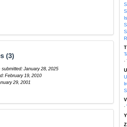
S
S
I
S
S
R
T
s (3)
T
·
·
submitted: January 28, 2025
d: February 19, 2010
U
anuary 29, 2001
I
S
·
Z