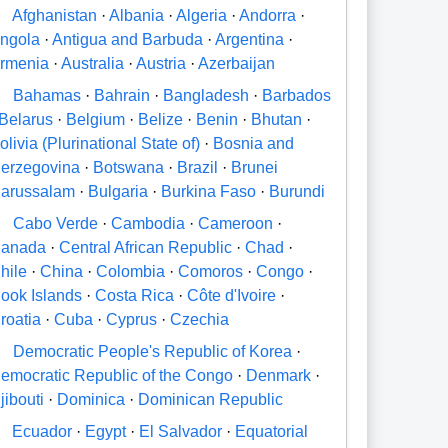
A
Afghanistan
·
Albania
·
Algeria
·
Andorra
·
ngola
·
Antigua and Barbuda
·
Argentina
·
rmenia
·
Australia
·
Austria
·
Azerbaijan
B
Bahamas
·
Bahrain
·
Bangladesh
·
Barbados
Belarus
·
Belgium
·
Belize
·
Benin
·
Bhutan
·
olivia (Plurinational State of)
·
Bosnia and
erzegovina
·
Botswana
·
Brazil
·
Brunei
arussalam
·
Bulgaria
·
Burkina Faso
·
Burundi
C
Cabo Verde
·
Cambodia
·
Cameroon
·
anada
·
Central African Republic
·
Chad
·
hile
·
China
·
Colombia
·
Comoros
·
Congo
·
ook Islands
·
Costa Rica
·
Côte d'Ivoire
·
roatia
·
Cuba
·
Cyprus
·
Czechia
D
Democratic People's Republic of Korea
·
emocratic Republic of the Congo
·
Denmark
·
jibouti
·
Dominica
·
Dominican Republic
E
Ecuador
·
Egypt
·
El Salvador
·
Equatorial