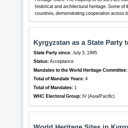
historical and architectural heritage. Some of
countries, demonstrating cooperation across b
Kyrgyzstan as a State Party 
State Party since:
July 3, 1995
Status:
Acceptance
Mandates to the World Heritage Committee:
Total of Mandate Years:
4
Total of Mandates:
1
WHC Electoral Group:
IV (Asia/Pacific)
World Heritage Sites in Kyrg