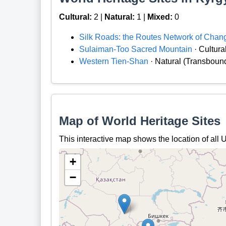
Cultural:
2 |
Natural:
1 |
Mixed:
0
Silk Roads: the Routes Network of Chan
Sulaiman-Too Sacred Mountain
· Cultura
Western Tien-Shan
· Natural (Transboun
Map of World Heritage Sites
This interactive map shows the location of al
+
−