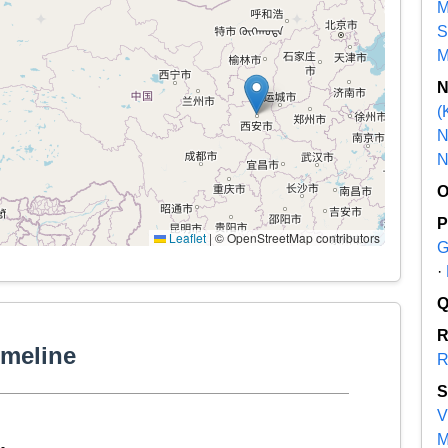
M
S
M
(
N
N
Leaflet
|
© OpenStreetMap contributors
G
·
imeline
R
V
M
-