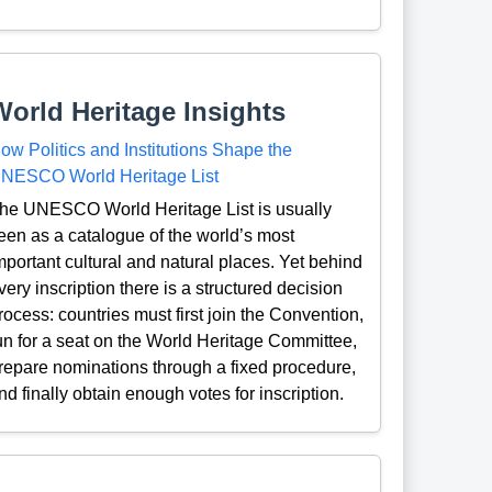
World Heritage Insights
ow Politics and Institutions Shape the
NESCO World Heritage List
he UNESCO World Heritage List is usually
een as a catalogue of the world’s most
mportant cultural and natural places. Yet behind
very inscription there is a structured decision
rocess: countries must first join the Convention,
un for a seat on the World Heritage Committee,
repare nominations through a fixed procedure,
nd finally obtain enough votes for inscription.