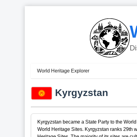
Di
World Heritage Explorer
Kyrgyzstan
Kyrgyzstan became a State Party to the World 
World Heritage Sites. Kyrgyzstan ranks 29th 
Heritage Sites. The majority of its sites are cu