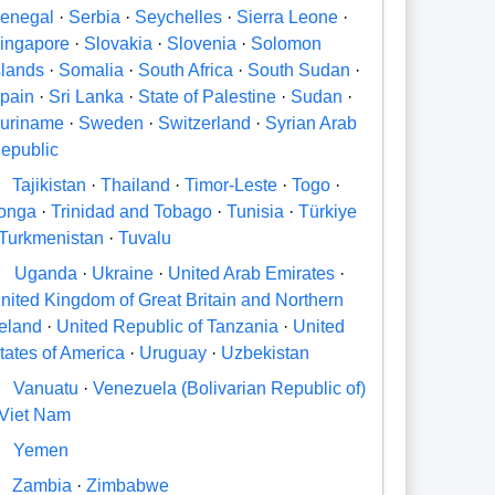
enegal
·
Serbia
·
Seychelles
·
Sierra Leone
·
ingapore
·
Slovakia
·
Slovenia
·
Solomon
slands
·
Somalia
·
South Africa
·
South Sudan
·
pain
·
Sri Lanka
·
State of Palestine
·
Sudan
·
uriname
·
Sweden
·
Switzerland
·
Syrian Arab
epublic
Tajikistan
·
Thailand
·
Timor-Leste
·
Togo
·
onga
·
Trinidad and Tobago
·
Tunisia
·
Türkiye
Turkmenistan
·
Tuvalu
U
Uganda
·
Ukraine
·
United Arab Emirates
·
nited Kingdom of Great Britain and Northern
reland
·
United Republic of Tanzania
·
United
tates of America
·
Uruguay
·
Uzbekistan
V
Vanuatu
·
Venezuela (Bolivarian Republic of)
Viet Nam
Y
Yemen
Zambia
·
Zimbabwe