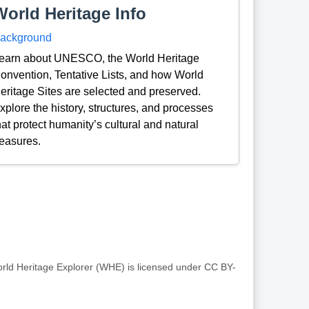
World Heritage Info
ackground
earn about UNESCO, the World Heritage
onvention, Tentative Lists, and how World
eritage Sites are selected and preserved.
xplore the history, structures, and processes
hat protect humanity’s cultural and natural
reasures.
rld Heritage Explorer (WHE) is licensed under CC BY-