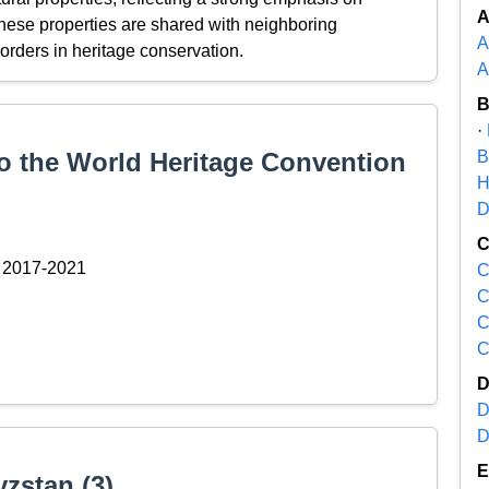
 these properties are shared with neighboring
A
orders in heritage conservation.
A
·
to the World Heritage Convention
B
H
D
2017-2021
C
C
C
C
D
D
yzstan (3)