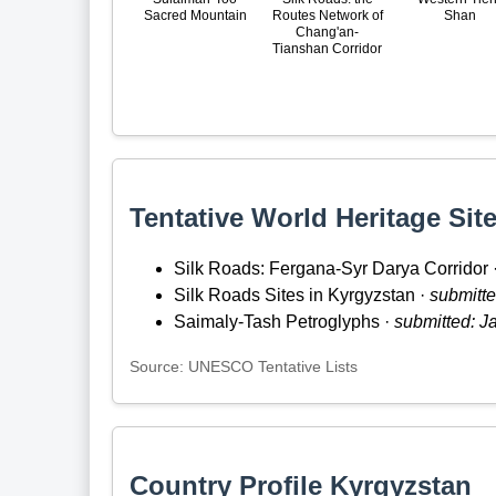
Sacred Mountain
Routes Network of
Shan
Chang'an-
Tianshan Corridor
Tentative World Heritage Site
Silk Roads: Fergana-Syr Darya Corridor 
Silk Roads Sites in Kyrgyzstan ·
submitte
Saimaly-Tash Petroglyphs ·
submitted: J
Source: UNESCO Tentative Lists
Country Profile Kyrgyzstan