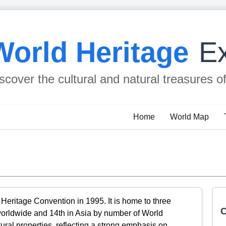
World Heritage
Ex
scover the cultural and natural treasures o
Home
World Map
Heritage Convention in 1995. It is home to three
C
worldwide and 14th in Asia by number of World
ltural properties, reflecting a strong emphasis on