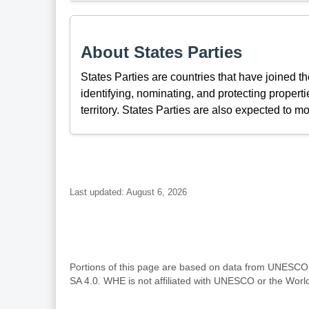
About States Parties
States Parties are countries that have joined 
identifying, nominating, and protecting propertie
territory. States Parties are also expected to mo
Last updated: August 6, 2026
Portions of this page are based on data from UNESC
SA 4.0. WHE is not affiliated with UNESCO or the Wor