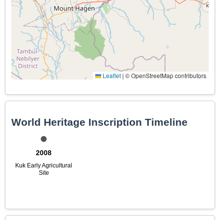
Leaflet
|
© OpenStreetMap contributors
World Heritage Inscription Timeline
2008
Kuk Early Agricultural
Site