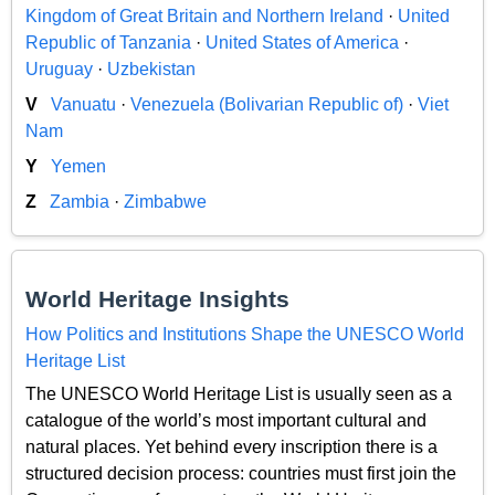
Kingdom of Great Britain and Northern Ireland
·
United
Republic of Tanzania
·
United States of America
·
Uruguay
·
Uzbekistan
V
Vanuatu
·
Venezuela (Bolivarian Republic of)
·
Viet
Nam
Y
Yemen
Z
Zambia
·
Zimbabwe
World Heritage Insights
How Politics and Institutions Shape the UNESCO World
Heritage List
The UNESCO World Heritage List is usually seen as a
catalogue of the world’s most important cultural and
natural places. Yet behind every inscription there is a
structured decision process: countries must first join the