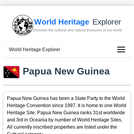
World Heritage
Explorer
Discover the cultural and natural treasures of our world
World Heritage Explorer
Papua New Guinea
Papua New Guinea has been a State Party to the World
Heritage Convention since 1997. It is home to one World
Heritage Site. Papua New Guinea ranks 31st worldwide
and 3rd in Oceania by number of World Heritage Sites.
All currently inscribed properties are listed under the