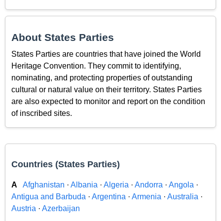
About States Parties
States Parties are countries that have joined the World
Heritage Convention. They commit to identifying,
nominating, and protecting properties of outstanding
cultural or natural value on their territory. States Parties
are also expected to monitor and report on the condition
of inscribed sites.
Countries (States Parties)
A
Afghanistan
·
Albania
·
Algeria
·
Andorra
·
Angola
·
Antigua and Barbuda
·
Argentina
·
Armenia
·
Australia
·
Austria
·
Azerbaijan