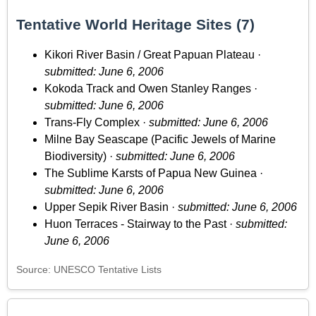
Tentative World Heritage Sites (7)
Kikori River Basin / Great Papuan Plateau ·
submitted: June 6, 2006
Kokoda Track and Owen Stanley Ranges ·
submitted: June 6, 2006
Trans-Fly Complex ·
submitted: June 6, 2006
Milne Bay Seascape (Pacific Jewels of Marine
Biodiversity) ·
submitted: June 6, 2006
The Sublime Karsts of Papua New Guinea ·
submitted: June 6, 2006
Upper Sepik River Basin ·
submitted: June 6, 2006
Huon Terraces - Stairway to the Past ·
submitted:
June 6, 2006
Source: UNESCO Tentative Lists