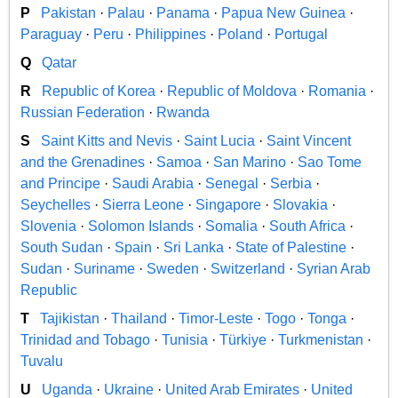
P
Pakistan
·
Palau
·
Panama
·
Papua New Guinea
·
Paraguay
·
Peru
·
Philippines
·
Poland
·
Portugal
Q
Qatar
R
Republic of Korea
·
Republic of Moldova
·
Romania
·
Russian Federation
·
Rwanda
S
Saint Kitts and Nevis
·
Saint Lucia
·
Saint Vincent
and the Grenadines
·
Samoa
·
San Marino
·
Sao Tome
and Principe
·
Saudi Arabia
·
Senegal
·
Serbia
·
Seychelles
·
Sierra Leone
·
Singapore
·
Slovakia
·
Slovenia
·
Solomon Islands
·
Somalia
·
South Africa
·
South Sudan
·
Spain
·
Sri Lanka
·
State of Palestine
·
Sudan
·
Suriname
·
Sweden
·
Switzerland
·
Syrian Arab
Republic
T
Tajikistan
·
Thailand
·
Timor-Leste
·
Togo
·
Tonga
·
Trinidad and Tobago
·
Tunisia
·
Türkiye
·
Turkmenistan
·
Tuvalu
U
Uganda
·
Ukraine
·
United Arab Emirates
·
United