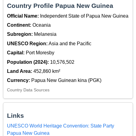
Country Profile Papua New Guinea
Official Name:
Independent State of Papua New Guinea
Continent:
Oceania
Subregion:
Melanesia
UNESCO Region:
Asia and the Pacific
Capital:
Port Moresby
Population (2024):
10,576,502
Land Area:
452,860 km²
Currency:
Papua New Guinean kina (PGK)
Country Data Sources
Links
UNESCO World Heritage Convention: State Party
Papua New Guinea