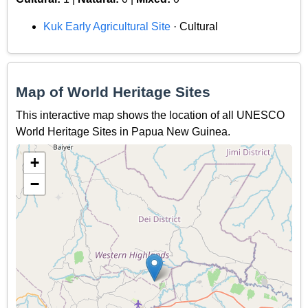
Kuk Early Agricultural Site
· Cultural
Map of World Heritage Sites
This interactive map shows the location of all UNESCO
World Heritage Sites in Papua New Guinea.
+
−