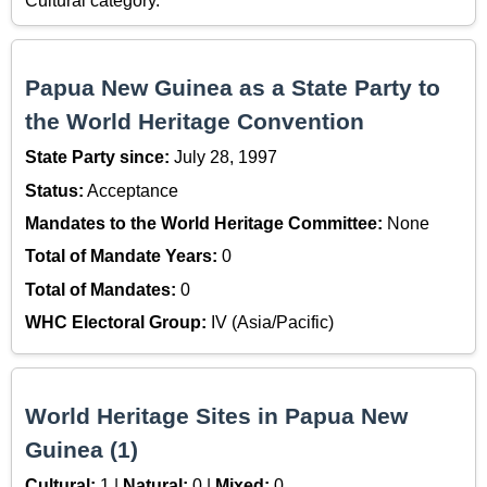
Cultural category.
Papua New Guinea as a State Party to
the World Heritage Convention
State Party since:
July 28, 1997
Status:
Acceptance
Mandates to the World Heritage Committee:
None
Total of Mandate Years:
0
Total of Mandates:
0
WHC Electoral Group:
IV (Asia/Pacific)
World Heritage Sites in Papua New
Guinea (1)
Cultural:
1 |
Natural:
0 |
Mixed:
0