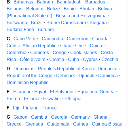
B
Bahamas
·
Bahrain
·
Bangladesh
·
Barbados
·
Belarus
·
Belgium
·
Belize
·
Benin
·
Bhutan
·
Bolivia
(Plurinational State of)
·
Bosnia and Herzegovina
·
Botswana
·
Brazil
·
Brunei Darussalam
·
Bulgaria
·
Burkina Faso
·
Burundi
C
Cabo Verde
·
Cambodia
·
Cameroon
·
Canada
·
Central African Republic
·
Chad
·
Chile
·
China
·
Colombia
·
Comoros
·
Congo
·
Cook Islands
·
Costa
Rica
·
Côte d'Ivoire
·
Croatia
·
Cuba
·
Cyprus
·
Czechia
D
Democratic People's Republic of Korea
·
Democratic
Republic of the Congo
·
Denmark
·
Djibouti
·
Dominica
·
Dominican Republic
E
Ecuador
·
Egypt
·
El Salvador
·
Equatorial Guinea
·
Eritrea
·
Estonia
·
Eswatini
·
Ethiopia
F
Fiji
·
Finland
·
France
G
Gabon
·
Gambia
·
Georgia
·
Germany
·
Ghana
·
Greece
·
Grenada
·
Guatemala
·
Guinea
·
Guinea-Bissau