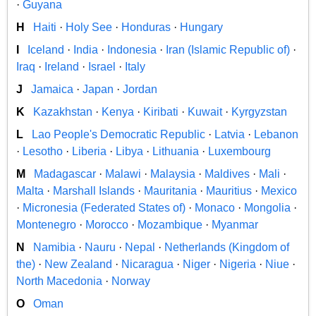
·
Guyana
H
Haiti
·
Holy See
·
Honduras
·
Hungary
I
Iceland
·
India
·
Indonesia
·
Iran (Islamic Republic of)
·
Iraq
·
Ireland
·
Israel
·
Italy
J
Jamaica
·
Japan
·
Jordan
K
Kazakhstan
·
Kenya
·
Kiribati
·
Kuwait
·
Kyrgyzstan
L
Lao People's Democratic Republic
·
Latvia
·
Lebanon
·
Lesotho
·
Liberia
·
Libya
·
Lithuania
·
Luxembourg
M
Madagascar
·
Malawi
·
Malaysia
·
Maldives
·
Mali
·
Malta
·
Marshall Islands
·
Mauritania
·
Mauritius
·
Mexico
·
Micronesia (Federated States of)
·
Monaco
·
Mongolia
·
Montenegro
·
Morocco
·
Mozambique
·
Myanmar
N
Namibia
·
Nauru
·
Nepal
·
Netherlands (Kingdom of
the)
·
New Zealand
·
Nicaragua
·
Niger
·
Nigeria
·
Niue
·
North Macedonia
·
Norway
O
Oman