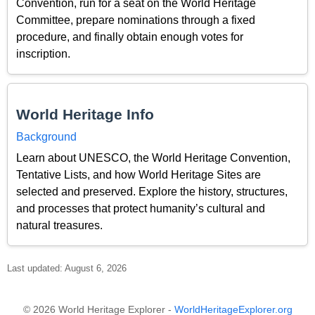
Convention, run for a seat on the World Heritage
Committee, prepare nominations through a fixed
procedure, and finally obtain enough votes for
inscription.
World Heritage Info
Background
Learn about UNESCO, the World Heritage Convention,
Tentative Lists, and how World Heritage Sites are
selected and preserved. Explore the history, structures,
and processes that protect humanity’s cultural and
natural treasures.
Last updated: August 6, 2026
© 2026 World Heritage Explorer -
WorldHeritageExplorer.org