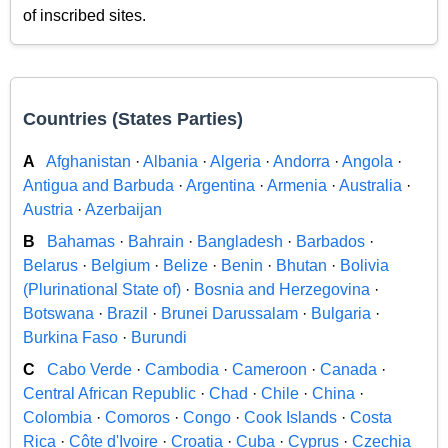
of inscribed sites.
Countries (States Parties)
A
Afghanistan
·
Albania
·
Algeria
·
Andorra
·
Angola
·
Antigua and Barbuda
·
Argentina
·
Armenia
·
Australia
·
Austria
·
Azerbaijan
B
Bahamas
·
Bahrain
·
Bangladesh
·
Barbados
·
Belarus
·
Belgium
·
Belize
·
Benin
·
Bhutan
·
Bolivia
(Plurinational State of)
·
Bosnia and Herzegovina
·
Botswana
·
Brazil
·
Brunei Darussalam
·
Bulgaria
·
Burkina Faso
·
Burundi
C
Cabo Verde
·
Cambodia
·
Cameroon
·
Canada
·
Central African Republic
·
Chad
·
Chile
·
China
·
Colombia
·
Comoros
·
Congo
·
Cook Islands
·
Costa
Rica
·
Côte d'Ivoire
·
Croatia
·
Cuba
·
Cyprus
·
Czechia