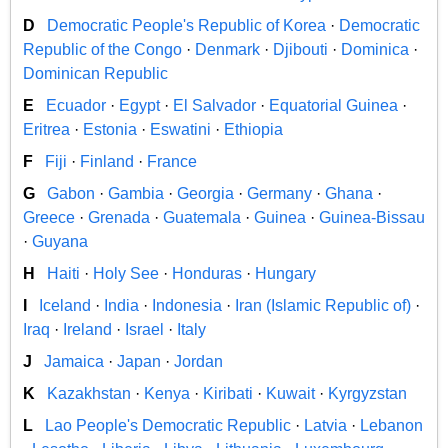
D
Democratic People's Republic of Korea
·
Democratic
Republic of the Congo
·
Denmark
·
Djibouti
·
Dominica
·
Dominican Republic
E
Ecuador
·
Egypt
·
El Salvador
·
Equatorial Guinea
·
Eritrea
·
Estonia
·
Eswatini
·
Ethiopia
F
Fiji
·
Finland
·
France
G
Gabon
·
Gambia
·
Georgia
·
Germany
·
Ghana
·
Greece
·
Grenada
·
Guatemala
·
Guinea
·
Guinea-Bissau
·
Guyana
H
Haiti
·
Holy See
·
Honduras
·
Hungary
I
Iceland
·
India
·
Indonesia
·
Iran (Islamic Republic of)
·
Iraq
·
Ireland
·
Israel
·
Italy
J
Jamaica
·
Japan
·
Jordan
K
Kazakhstan
·
Kenya
·
Kiribati
·
Kuwait
·
Kyrgyzstan
L
Lao People's Democratic Republic
·
Latvia
·
Lebanon