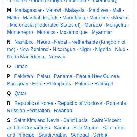
·
Lesotho
·
Liberia
·
Libya
·
Lithuania
·
Luxembourg
M
Madagascar
·
Malawi
·
Malaysia
·
Maldives
·
Mali
·
Malta
·
Marshall Islands
·
Mauritania
·
Mauritius
·
Mexico
·
Micronesia (Federated States of)
·
Monaco
·
Mongolia
·
Montenegro
·
Morocco
·
Mozambique
·
Myanmar
N
Namibia
·
Nauru
·
Nepal
·
Netherlands (Kingdom of
the)
·
New Zealand
·
Nicaragua
·
Niger
·
Nigeria
·
Niue
·
North Macedonia
·
Norway
O
Oman
P
Pakistan
·
Palau
·
Panama
·
Papua New Guinea
·
Paraguay
·
Peru
·
Philippines
·
Poland
·
Portugal
Q
Qatar
R
Republic of Korea
·
Republic of Moldova
·
Romania
·
Russian Federation
·
Rwanda
S
Saint Kitts and Nevis
·
Saint Lucia
·
Saint Vincent
and the Grenadines
·
Samoa
·
San Marino
·
Sao Tome
and Principe
·
Saudi Arabia
·
Senegal
·
Serbia
·