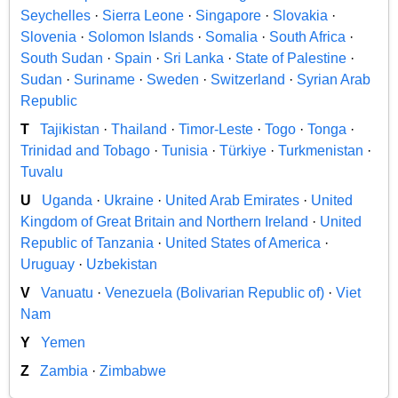
Seychelles
·
Sierra Leone
·
Singapore
·
Slovakia
·
Slovenia
·
Solomon Islands
·
Somalia
·
South Africa
·
South Sudan
·
Spain
·
Sri Lanka
·
State of Palestine
·
Sudan
·
Suriname
·
Sweden
·
Switzerland
·
Syrian Arab
Republic
T
Tajikistan
·
Thailand
·
Timor-Leste
·
Togo
·
Tonga
·
Trinidad and Tobago
·
Tunisia
·
Türkiye
·
Turkmenistan
·
Tuvalu
U
Uganda
·
Ukraine
·
United Arab Emirates
·
United
Kingdom of Great Britain and Northern Ireland
·
United
Republic of Tanzania
·
United States of America
·
Uruguay
·
Uzbekistan
V
Vanuatu
·
Venezuela (Bolivarian Republic of)
·
Viet
Nam
Y
Yemen
Z
Zambia
·
Zimbabwe