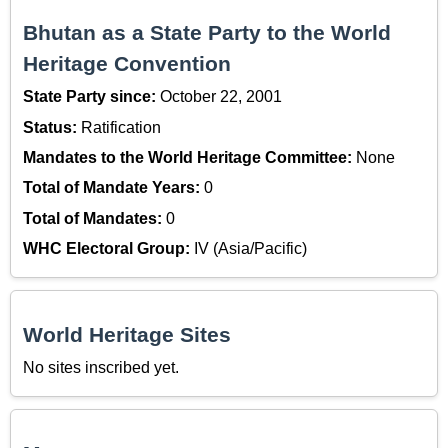
Bhutan as a State Party to the World
Heritage Convention
State Party since:
October 22, 2001
Status:
Ratification
Mandates to the World Heritage Committee:
None
Total of Mandate Years:
0
Total of Mandates:
0
WHC Electoral Group:
IV (Asia/Pacific)
World Heritage Sites
No sites inscribed yet.