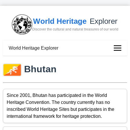
World Heritage
Explorer
Discover the cultural and natural treasures of our world
World Heritage Explorer
Bhutan
Since 2001, Bhutan has participated in the World
Heritage Convention. The country currently has no
inscribed World Heritage Sites but participates in the
international framework for heritage protection.