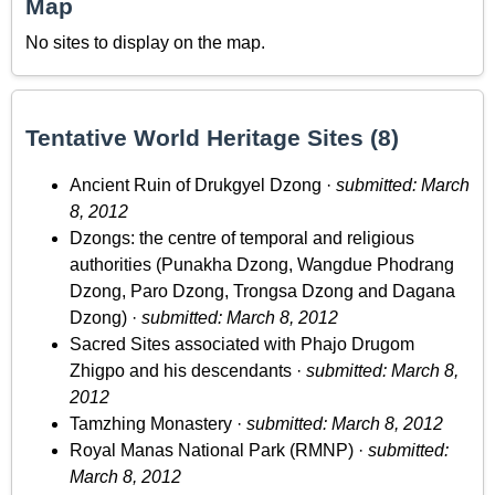
Map
No sites to display on the map.
Tentative World Heritage Sites (8)
Ancient Ruin of Drukgyel Dzong ·
submitted: March
8, 2012
Dzongs: the centre of temporal and religious
authorities (Punakha Dzong, Wangdue Phodrang
Dzong, Paro Dzong, Trongsa Dzong and Dagana
Dzong) ·
submitted: March 8, 2012
Sacred Sites associated with Phajo Drugom
Zhigpo and his descendants ·
submitted: March 8,
2012
Tamzhing Monastery ·
submitted: March 8, 2012
Royal Manas National Park (RMNP) ·
submitted:
March 8, 2012