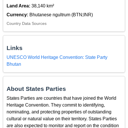
Land Area:
38,140 km²
Currency:
Bhutanese ngultrum (BTN;INR)
Country Data Sources
Links
UNESCO World Heritage Convention: State Party
Bhutan
About States Parties
States Parties are countries that have joined the World
Heritage Convention. They commit to identifying,
nominating, and protecting properties of outstanding
cultural or natural value on their territory. States Parties
are also expected to monitor and report on the condition