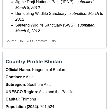
Jigme Dorji National Park (JDNP) ·
submitted:
March 8, 2012
Bumdeling Wildlife Sanctuary ·
submitted: March 8,
2012
Sakteng Wildlife Sanctuary (SWS) ·
submitted:
March 8, 2012
Source: UNESCO Tentative Lists
Country Profile Bhutan
Official Name:
Kingdom of Bhutan
Continent:
Asia
Subregion:
Southern Asia
UNESCO Region:
Asia and the Pacific
Capital:
Thimphu
Population (2024):
791,524