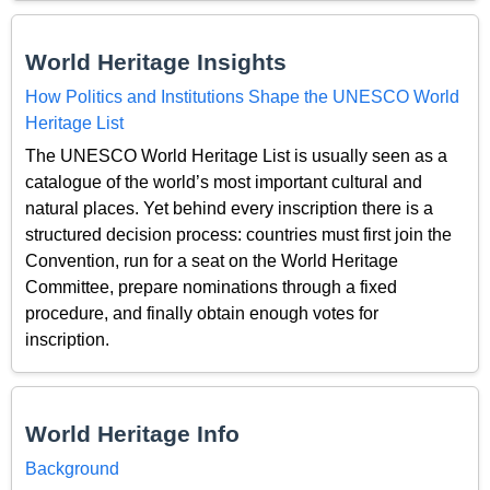
World Heritage Insights
How Politics and Institutions Shape the UNESCO World
Heritage List
The UNESCO World Heritage List is usually seen as a
catalogue of the world’s most important cultural and
natural places. Yet behind every inscription there is a
structured decision process: countries must first join the
Convention, run for a seat on the World Heritage
Committee, prepare nominations through a fixed
procedure, and finally obtain enough votes for
inscription.
World Heritage Info
Background