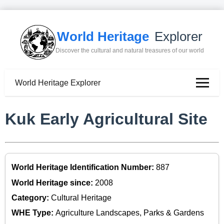
World Heritage
Explorer
Discover the cultural and natural treasures of our world
World Heritage Explorer
Kuk Early Agricultural Site
World Heritage Identification Number:
887
World Heritage since:
2008
Category:
Cultural Heritage
WHE Type:
Agriculture Landscapes, Parks & Gardens