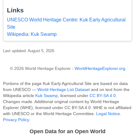
Links
UNESCO World Heritage Centre: Kuk Early Agricultural
Site
Wikipedia: Kuk Swamp
Last updated: August 5, 2026
© 2026 World Heritage Explorer -
WorldHeritageExplorer.org
Portions of the page Kuk Early Agricultural Site are based on data
from UNESCO —
World Heritage List Dataset
and on text from the
Wikipedia article
Kuk Swamp
, licensed under
CC BY-SA 4.0
.
Changes made. Additional original content by World Heritage
Explorer (WHE), licensed under CC BY-SA 4.0. WHE is not affiliated
with UNESCO or the World Heritage Committee.
Legal Notice
.
Privacy Policy
.
Open Data for an Open World