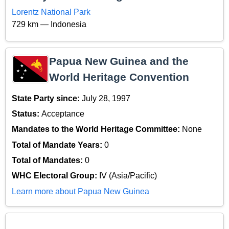
Lorentz National Park
729 km — Indonesia
Papua New Guinea and the
World Heritage Convention
State Party since:
July 28, 1997
Status:
Acceptance
Mandates to the World Heritage Committee:
None
Total of Mandate Years:
0
Total of Mandates:
0
WHC Electoral Group:
IV (Asia/Pacific)
Learn more about Papua New Guinea