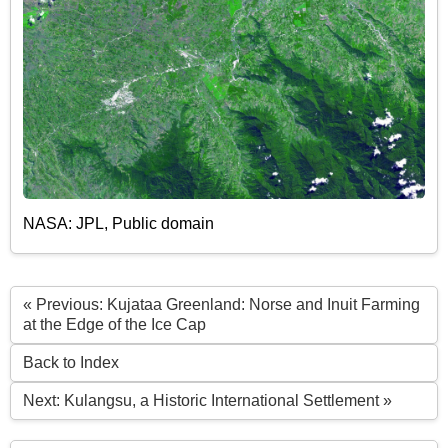
NASA: JPL, Public domain
« Previous: Kujataa Greenland: Norse and Inuit Farming
at the Edge of the Ice Cap
Back to Index
Next: Kulangsu, a Historic International Settlement »