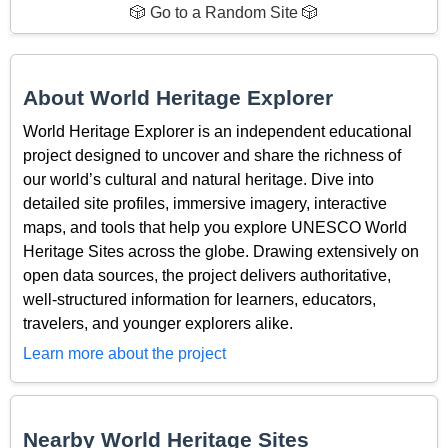
🎲 Go to a Random Site 🎲
About World Heritage Explorer
World Heritage Explorer is an independent educational
project designed to uncover and share the richness of
our world’s cultural and natural heritage. Dive into
detailed site profiles, immersive imagery, interactive
maps, and tools that help you explore UNESCO World
Heritage Sites across the globe. Drawing extensively on
open data sources, the project delivers authoritative,
well-structured information for learners, educators,
travelers, and younger explorers alike.
Learn more about the project
Nearby World Heritage Sites