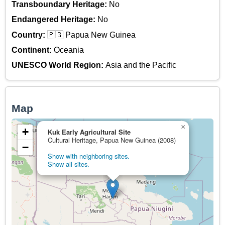
Transboundary Heritage:
No
Endangered Heritage:
No
Country:
🇵🇬 Papua New Guinea
Continent:
Oceania
UNESCO World Region:
Asia and the Pacific
Map
×
+
Kuk Early Agricultural Site
Cultural Heritage, Papua New Guinea (2008)
−
Show with neighboring sites.
Show all sites.