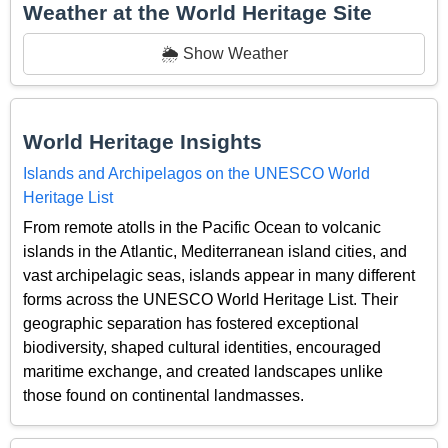
Weather at the World Heritage Site
🌦️ Show Weather
World Heritage Insights
Islands and Archipelagos on the UNESCO World
Heritage List
From remote atolls in the Pacific Ocean to volcanic
islands in the Atlantic, Mediterranean island cities, and
vast archipelagic seas, islands appear in many different
forms across the UNESCO World Heritage List. Their
geographic separation has fostered exceptional
biodiversity, shaped cultural identities, encouraged
maritime exchange, and created landscapes unlike
those found on continental landmasses.