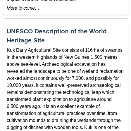
More to come…
UNESCO Description of the World
Heritage Site
Kuk Early Agricultural Site consists of 116 ha of swamps
in the western highlands of New Guinea 1,500 metres
above sea-level. Archaeological excavation has
revealed the landscape to be one of wetland reclamation
worked almost continuously for 7,000, and possibly for
10,000 years. It contains well-preserved archaeological
remains demonstrating the technological leap which
transformed plant exploitation to agriculture around
6,500 years ago. It is an excellent example of
transformation of agricultural practices over time, from
cultivation mounds to draining the wetlands through the
digging of ditches with wooden tools. Kuk is one of the