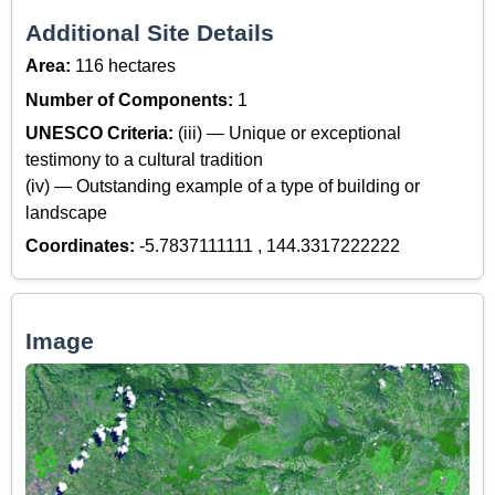
Additional Site Details
Area:
116 hectares
Number of Components:
1
UNESCO Criteria:
(iii) — Unique or exceptional
testimony to a cultural tradition
(iv) — Outstanding example of a type of building or
landscape
Coordinates:
-5.7837111111 , 144.3317222222
Image