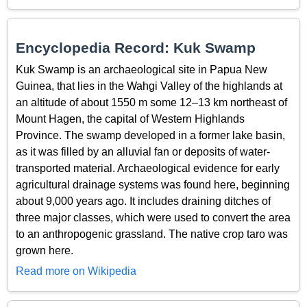
Encyclopedia Record: Kuk Swamp
Kuk Swamp is an archaeological site in Papua New
Guinea, that lies in the Wahgi Valley of the highlands at
an altitude of about 1550 m some 12–13 km northeast of
Mount Hagen, the capital of Western Highlands
Province. The swamp developed in a former lake basin,
as it was filled by an alluvial fan or deposits of water-
transported material. Archaeological evidence for early
agricultural drainage systems was found here, beginning
about 9,000 years ago. It includes draining ditches of
three major classes, which were used to convert the area
to an anthropogenic grassland. The native crop taro was
grown here.
Read more on Wikipedia