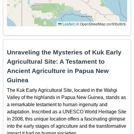
Leaflet
|
© OpenStreetMap contributors
Unraveling the Mysteries of Kuk Early
Agricultural Site: A Testament to
Ancient Agriculture in Papua New
Guinea
The Kuk Early Agricultural Site, located in the Wahgi
Valley of the highlands in Papua New Guinea, stands as
a remarkable testament to human ingenuity and
adaptation. Inscribed as a UNESCO World Heritage Site
in 2008, this unique location offers a fascinating glimpse
into the early stages of agriculture and the transformative
impact it had on human societies.