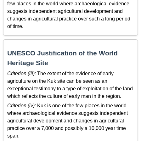
few places in the world where archaeological evidence
suggests independent agricultural development and
changes in agricultural practice over such a long period
of time.
UNESCO Justification of the World
Heritage Site
Criterion (iii):
The extent of the evidence of early
agriculture on the Kuk site can be seen as an
exceptional testimony to a type of exploitation of the land
which reflects the culture of early man in the region.
Criterion (iv):
Kuk is one of the few places in the world
where archaeological evidence suggests independent
agricultural development and changes in agricultural
practice over a 7,000 and possibly a 10,000 year time
span.