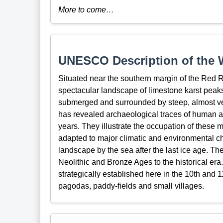
More to come…
UNESCO Description of the W
Situated near the southern margin of the Red 
spectacular landscape of limestone karst peaks
submerged and surrounded by steep, almost vertic
has revealed archaeological traces of human ac
years. They illustrate the occupation of these
adapted to major climatic and environmental ch
landscape by the sea after the last ice age. T
Neolithic and Bronze Ages to the historical era
strategically established here in the 10th and 
pagodas, paddy-fields and small villages.