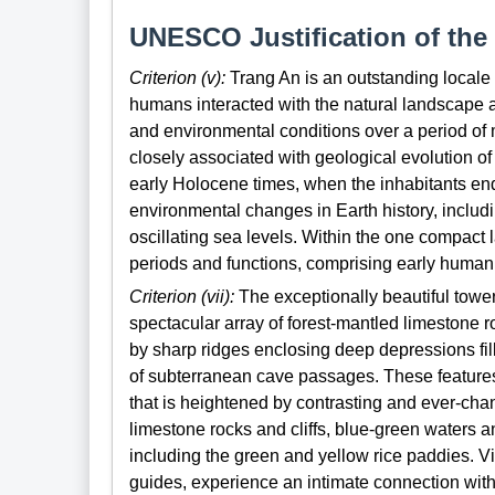
UNESCO Justification of the 
Criterion (v):
Trang An is an outstanding locale 
humans interacted with the natural landscape 
and environmental conditions over a period of m
closely associated with geological evolution of
early Holocene times, when the inhabitants end
environmental changes in Earth history, inclu
oscillating sea levels. Within the one compact
periods and functions, comprising early human
Criterion (vii):
The exceptionally beautiful towe
spectacular array of forest-mantled limestone 
by sharp ridges enclosing deep depressions fil
of subterranean cave passages. These features a
that is heightened by contrasting and ever-chan
limestone rocks and cliffs, blue-green waters a
including the green and yellow rice paddies. V
guides, experience an intimate connection with