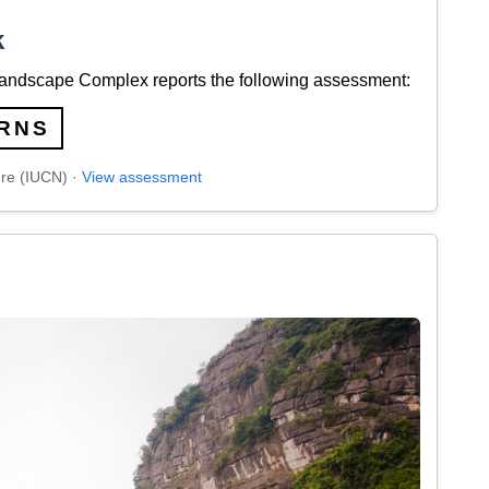
k
andscape Complex reports the following assessment:
RNS
ure (IUCN) ·
View assessment