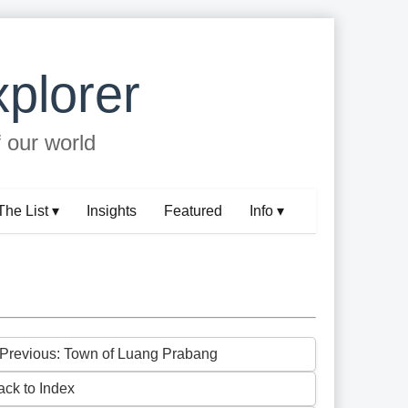
plorer
f our world
The List ▾
Insights
Featured
Info ▾
 Previous: Town of Luang Prabang
ack to Index