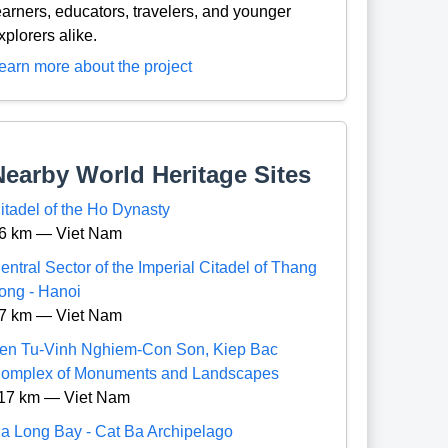
earners, educators, travelers, and younger
xplorers alike.
earn more about the project
Nearby World Heritage Sites
itadel of the Ho Dynasty
6 km — Viet Nam
entral Sector of the Imperial Citadel of Thang
ong - Hanoi
7 km — Viet Nam
en Tu-Vinh Nghiem-Con Son, Kiep Bac
omplex of Monuments and Landscapes
17 km — Viet Nam
a Long Bay - Cat Ba Archipelago