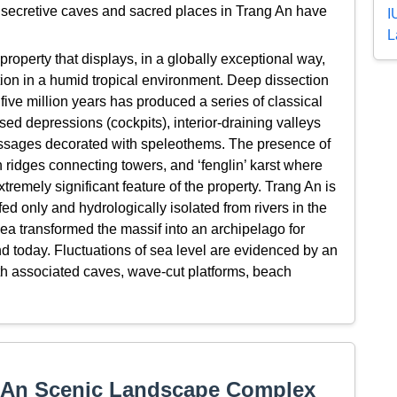
, secretive caves and sacred places in Trang An have
I
.
L
roperty that displays, in a globally exceptional way,
tion in a humid tropical environment. Deep dissection
 five million years has produced a series of classical
sed depressions (cockpits), interior-draining valleys
assages decorated with speleothems. The presence of
h ridges connecting towers, and ‘fenglin’ karst where
xtremely significant feature of the property. Trang An is
ed only and hydrologically isolated from rivers in the
ea transformed the massif into an archipelago for
nd today. Fluctuations of sea level are evidenced by an
 with associated caves, wave-cut platforms, beach
 An Scenic Landscape Complex