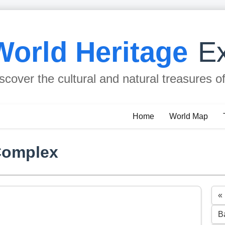
World Heritage
Ex
scover the cultural and natural treasures o
Home
World Map
Complex
«
B