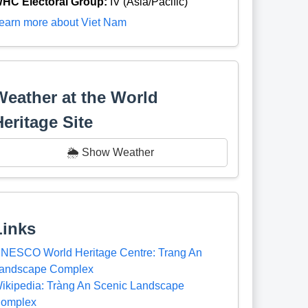
HC Electoral Group:
IV (Asia/Pacific)
earn more about Viet Nam
Weather at the World
Heritage Site
🌦️ Show Weather
Links
NESCO World Heritage Centre: Trang An
andscape Complex
ikipedia: Tràng An Scenic Landscape
omplex