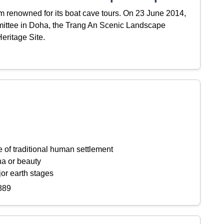
m renowned for its boat cave tours. On 23 June 2014,
mittee in Doha, the Trang An Scenic Landscape
ritage Site.
 of traditional human settlement
na or beauty
or earth stages
889