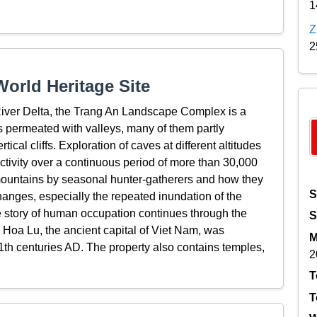
1
Z
2
orld Heritage Site
River Delta, the Trang An Landscape Complex is a
 permeated with valleys, many of them partly
al cliffs. Exploration of caves at different altitudes
tivity over a continuous period of more than 30,000
 mountains by seasonal hunter-gatherers and how they
S
anges, especially the repeated inundation of the
he story of human occupation continues through the
S
. Hoa Lu, the ancient capital of Viet Nam, was
M
11th centuries AD. The property also contains temples,
2
T
T