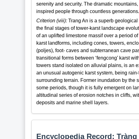
serenity and security. The dramatic mountains
inspired people through countless generations
Criterion (viii):
Trang An is a superb geological p
the final stages of tower-karst landscape evolu
of an uplifted limestone massif over a period of
karst landforms, including cones, towers, enclo
(poljes), foot- caves and subterranean cave p
transitional forms between ‘fengcong’ karst wit
towers stand isolated on alluvial plains, is an e
an unusual autogenic karst system, being rain-f
surrounding terrain. Former inundation by the s
some periods, though it is fully emergent on la
altitudinal series of erosion notches in cliffs,
deposits and marine shell layers.
Encyclopedia Record: Tràng