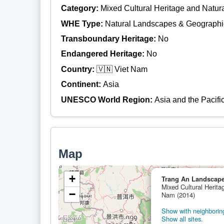
Category:
Mixed Cultural Heritage and Natur
WHE Type:
Natural Landscapes & Geographi
Transboundary Heritage:
No
Endangered Heritage:
No
Country:
🇻🇳 Viet Nam
Continent:
Asia
UNESCO World Region:
Asia and the Pacifi
Map
+
Trang An Landscap
Mixed Cultural Herita
−
Nam (2014)
Show with neighboring
Show all sites.