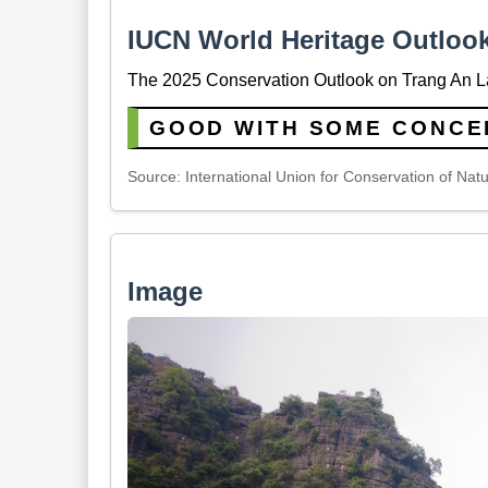
IUCN World Heritage Outloo
The 2025 Conservation Outlook on Trang An L
GOOD WITH SOME CONCE
Source: International Union for Conservation of Nat
Image