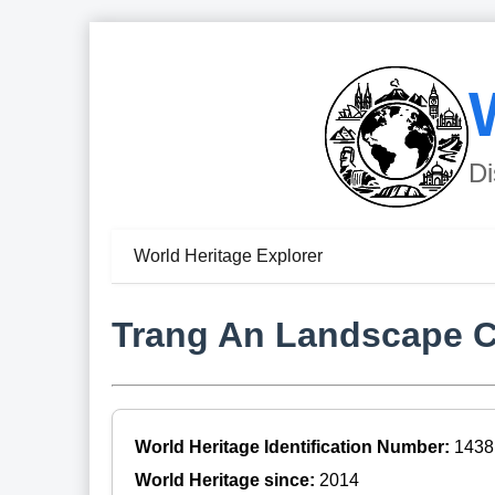
Di
World Heritage Explorer
Trang An Landscape 
World Heritage Identification Number:
1438
World Heritage since:
2014