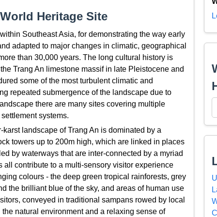
W
World Heritage Site
L
within Southeast Asia, for demonstrating the way early
and adapted to major changes in climatic, geographical
ore than 30,000 years. The long cultural history is
 the Trang An limestone massif in late Pleistocene and
ured some of the most turbulent climatic and
ding repeated submergence of the landscape due to
 landscape there are many sites covering multiple
 settlement systems.
r-karst landscape of Trang An is dominated by a
rock towers up to 200m high, which are linked in places
led by waterways that are inter-connected by a myriad
ll contribute to a multi-sensory visitor experience
ging colours - the deep green tropical rainforests, grey
U
nd the brilliant blue of the sky, and areas of human use
L
isitors, conveyed in traditional sampans rowed by local
W
 the natural environment and a relaxing sense of
C