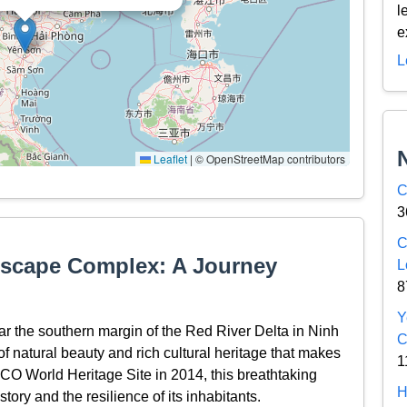
l
e
L
Leaflet
|
© OpenStreetMap contributors
C
3
C
dscape Complex: A Journey
L
8
Y
 the southern margin of the Red River Delta in Ninh
C
f natural beauty and rich cultural heritage that makes
1
SCO World Heritage Site in 2014, this breathtaking
H
tory and the resilience of its inhabitants.