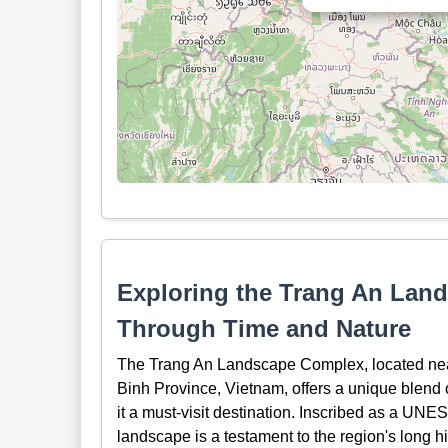
Exploring the Trang An Lan
Through Time and Nature
The Trang An Landscape Complex, located near
Binh Province, Vietnam, offers a unique blend o
it a must-visit destination. Inscribed as a UNE
landscape is a testament to the region's long his