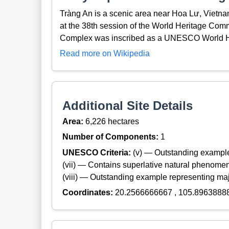
Tràng An is a scenic area near Hoa Lư, Vietna
at the 38th session of the World Heritage Com
Complex was inscribed as a UNESCO World He
Read more on Wikipedia
Additional Site Details
Area:
6,226 hectares
Number of Components:
1
UNESCO Criteria:
(v) — Outstanding example
(vii) — Contains superlative natural phenome
(viii) — Outstanding example representing maj
Coordinates:
20.2566666667 , 105.8963888