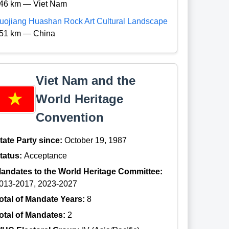
46 km — Viet Nam
uojiang Huashan Rock Art Cultural Landscape
51 km — China
Viet Nam and the
World Heritage
Convention
tate Party since:
October 19, 1987
tatus:
Acceptance
andates to the World Heritage Committee:
013-2017, 2023-2027
otal of Mandate Years:
8
otal of Mandates:
2