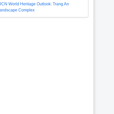
UCN World Heritage Outlook: Trang An
andscape Complex