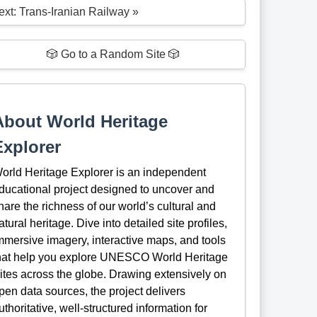
ext: Trans-Iranian Railway »
🎲 Go to a Random Site 🎲
About World Heritage
Explorer
orld Heritage Explorer is an independent
ducational project designed to uncover and
hare the richness of our world’s cultural and
atural heritage. Dive into detailed site profiles,
mmersive imagery, interactive maps, and tools
hat help you explore UNESCO World Heritage
ites across the globe. Drawing extensively on
pen data sources, the project delivers
uthoritative, well-structured information for