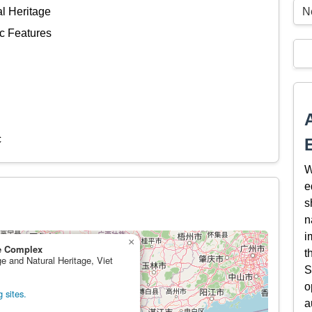
N
al Heritage
c Features
c
W
e
s
n
i
×
e Complex
t
ge and Natural Heritage, Viet
S
o
 sites.
a