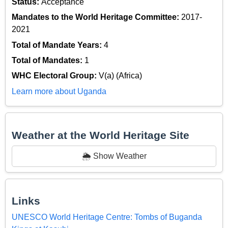
Status:
Acceptance
Mandates to the World Heritage Committee:
2017-
2021
Total of Mandate Years:
4
Total of Mandates:
1
WHC Electoral Group:
V(a) (Africa)
Learn more about Uganda
Weather at the World Heritage Site
🌦️ Show Weather
Links
UNESCO World Heritage Centre: Tombs of Buganda