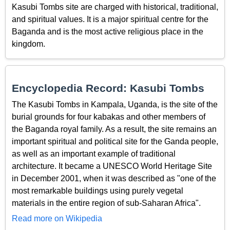
Kasubi Tombs site are charged with historical, traditional,
and spiritual values. It is a major spiritual centre for the
Baganda and is the most active religious place in the
kingdom.
Encyclopedia Record: Kasubi Tombs
The Kasubi Tombs in Kampala, Uganda, is the site of the
burial grounds for four kabakas and other members of
the Baganda royal family. As a result, the site remains an
important spiritual and political site for the Ganda people,
as well as an important example of traditional
architecture. It became a UNESCO World Heritage Site
in December 2001, when it was described as "one of the
most remarkable buildings using purely vegetal
materials in the entire region of sub-Saharan Africa".
Read more on Wikipedia