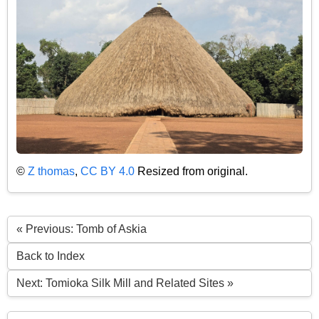
©
Z thomas
,
CC BY 4.0
Resized from original.
« Previous: Tomb of Askia
Back to Index
Next: Tomioka Silk Mill and Related Sites »