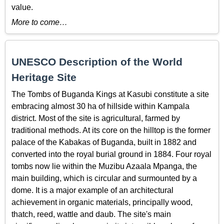
value.
More to come…
UNESCO Description of the World
Heritage Site
The Tombs of Buganda Kings at Kasubi constitute a site
embracing almost 30 ha of hillside within Kampala
district. Most of the site is agricultural, farmed by
traditional methods. At its core on the hilltop is the former
palace of the Kabakas of Buganda, built in 1882 and
converted into the royal burial ground in 1884. Four royal
tombs now lie within the Muzibu Azaala Mpanga, the
main building, which is circular and surmounted by a
dome. It is a major example of an architectural
achievement in organic materials, principally wood,
thatch, reed, wattle and daub. The site's main