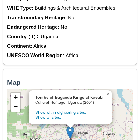
WHE Type:
Buildings & Architectural Ensembles
Transboundary Heritage:
No
Endangered Heritage:
No
Country:
🇺🇬 Uganda
Continent:
Africa
UNESCO World Region:
Africa
Map
×
+
Tombs of Buganda Kings at Kasubi
Cultural Heritage, Uganda (2001)
−
Show with neighboring sites.
Show all sites.