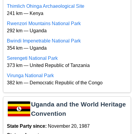
Thimlich Ohinga Archaeological Site
241 km — Kenya
Rwenzori Mountains National Park
292 km — Uganda
Bwindi Impenetrable National Park
354 km — Uganda
Serengeti National Park
373 km — United Republic of Tanzania
Virunga National Park
382 km — Democratic Republic of the Congo
Uganda and the World Heritage
Convention
State Party since:
November 20, 1987