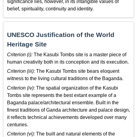
significance lies, however, in its intangible values of
belief, spirituality, continuity and identity.
UNESCO Justification of the World
Heritage Site
Criterion (i):
The Kasubi Tombs site is a master piece of
human creativity both in its conception and its execution.
Criterion (iii):
The Kasubi Tombs site bears eloquent
witness to the living cultural traditions of the Baganda.
Criterion (iv):
The spatial organization of the Kasubi
Tombs site represents the best extant example of a
Baganda palace/architectural ensemble. Built in the
finest traditions of Ganda architecture and palace design,
it reflects technical achievements developed over many
centuries.
Criterion (vi):
The built and natural elements of the