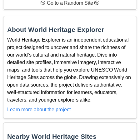
🎲 Go to a Random Site 🎲
About World Heritage Explorer
World Heritage Explorer is an independent educational
project designed to uncover and share the richness of
our world’s cultural and natural heritage. Dive into
detailed site profiles, immersive imagery, interactive
maps, and tools that help you explore UNESCO World
Heritage Sites across the globe. Drawing extensively on
open data sources, the project delivers authoritative,
well-structured information for learners, educators,
travelers, and younger explorers alike.
Learn more about the project
Nearby World Heritage Sites