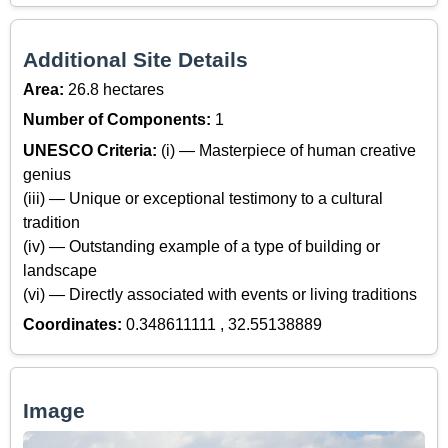
Additional Site Details
Area:
26.8 hectares
Number of Components:
1
UNESCO Criteria:
(i) — Masterpiece of human creative
genius
(iii) — Unique or exceptional testimony to a cultural
tradition
(iv) — Outstanding example of a type of building or
landscape
(vi) — Directly associated with events or living traditions
Coordinates:
0.348611111 , 32.55138889
Image