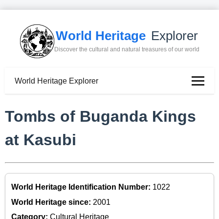
World Heritage
Explorer
Discover the cultural and natural treasures of our world
World Heritage Explorer
Tombs of Buganda Kings
at Kasubi
World Heritage Identification Number:
1022
World Heritage since:
2001
Category:
Cultural Heritage