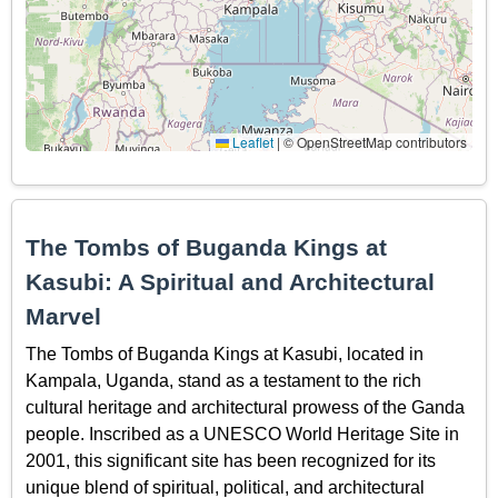
Leaflet
|
© OpenStreetMap contributors
The Tombs of Buganda Kings at
Kasubi: A Spiritual and Architectural
Marvel
The Tombs of Buganda Kings at Kasubi, located in
Kampala, Uganda, stand as a testament to the rich
cultural heritage and architectural prowess of the Ganda
people. Inscribed as a UNESCO World Heritage Site in
2001, this significant site has been recognized for its
unique blend of spiritual, political, and architectural