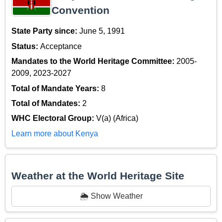
Convention
State Party since:
June 5, 1991
Status:
Acceptance
Mandates to the World Heritage Committee:
2005-
2009, 2023-2027
Total of Mandate Years:
8
Total of Mandates:
2
WHC Electoral Group:
V(a) (Africa)
Learn more about Kenya
Weather at the World Heritage Site
🌦️ Show Weather