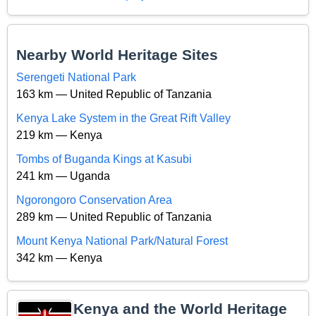
Nearby World Heritage Sites
Serengeti National Park
163 km — United Republic of Tanzania
Kenya Lake System in the Great Rift Valley
219 km — Kenya
Tombs of Buganda Kings at Kasubi
241 km — Uganda
Ngorongoro Conservation Area
289 km — United Republic of Tanzania
Mount Kenya National Park/Natural Forest
342 km — Kenya
Kenya and the World Heritage