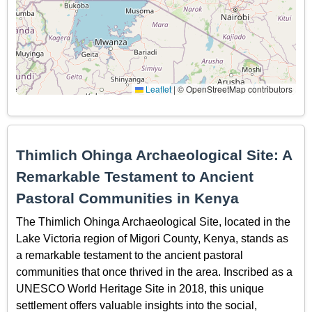
Leaflet
|
© OpenStreetMap contributors
Thimlich Ohinga Archaeological Site: A
Remarkable Testament to Ancient
Pastoral Communities in Kenya
The Thimlich Ohinga Archaeological Site, located in the
Lake Victoria region of Migori County, Kenya, stands as
a remarkable testament to the ancient pastoral
communities that once thrived in the area. Inscribed as a
UNESCO World Heritage Site in 2018, this unique
settlement offers valuable insights into the social,