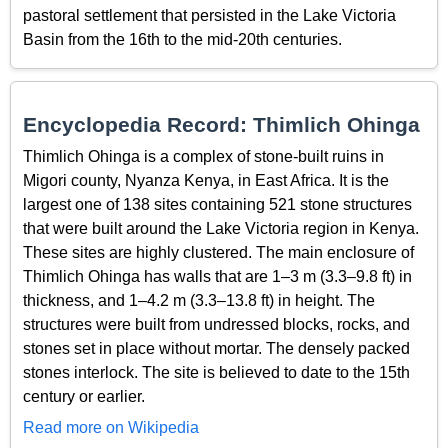
pastoral settlement that persisted in the Lake Victoria
Basin from the 16th to the mid-20th centuries.
Encyclopedia Record: Thimlich Ohinga
Thimlich Ohinga is a complex of stone-built ruins in
Migori county, Nyanza Kenya, in East Africa. It is the
largest one of 138 sites containing 521 stone structures
that were built around the Lake Victoria region in Kenya.
These sites are highly clustered. The main enclosure of
Thimlich Ohinga has walls that are 1–3 m (3.3–9.8 ft) in
thickness, and 1–4.2 m (3.3–13.8 ft) in height. The
structures were built from undressed blocks, rocks, and
stones set in place without mortar. The densely packed
stones interlock. The site is believed to date to the 15th
century or earlier.
Read more on Wikipedia