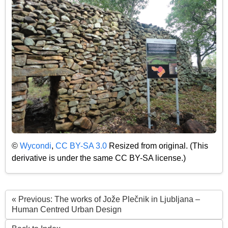
©
Wycondi
,
CC BY-SA 3.0
Resized from original. (This
derivative is under the same CC BY-SA license.)
« Previous: The works of Jože Plečnik in Ljubljana –
Human Centred Urban Design