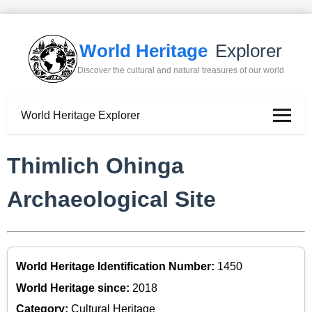
World Heritage
Explorer
Discover the cultural and natural treasures of our world
World Heritage Explorer
Thimlich Ohinga
Archaeological Site
World Heritage Identification Number:
1450
World Heritage since:
2018
Category:
Cultural Heritage