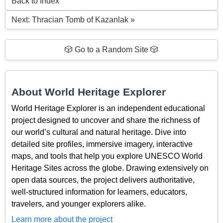
Back to Index
Next: Thracian Tomb of Kazanlak »
🎲 Go to a Random Site 🎲
About World Heritage Explorer
World Heritage Explorer is an independent educational
project designed to uncover and share the richness of
our world’s cultural and natural heritage. Dive into
detailed site profiles, immersive imagery, interactive
maps, and tools that help you explore UNESCO World
Heritage Sites across the globe. Drawing extensively on
open data sources, the project delivers authoritative,
well-structured information for learners, educators,
travelers, and younger explorers alike.
Learn more about the project