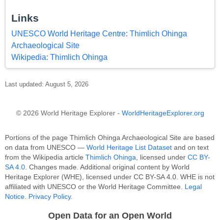
Links
UNESCO World Heritage Centre: Thimlich Ohinga
Archaeological Site
Wikipedia: Thimlich Ohinga
Last updated: August 5, 2026
© 2026 World Heritage Explorer -
WorldHeritageExplorer.org
Portions of the page Thimlich Ohinga Archaeological Site are based
on data from UNESCO —
World Heritage List Dataset
and on text
from the Wikipedia article
Thimlich Ohinga
, licensed under
CC BY-
SA 4.0
. Changes made. Additional original content by World
Heritage Explorer (WHE), licensed under CC BY-SA 4.0. WHE is not
affiliated with UNESCO or the World Heritage Committee.
Legal
Notice
.
Privacy Policy
.
Open Data for an Open World