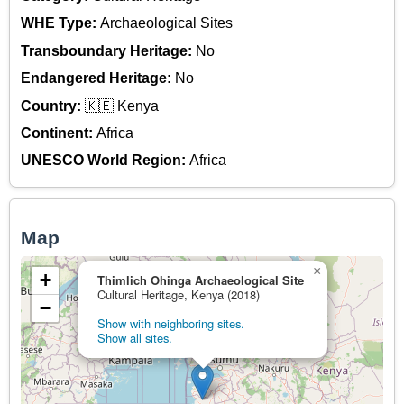
WHE Type:
Archaeological Sites
Transboundary Heritage:
No
Endangered Heritage:
No
Country:
🇰🇪 Kenya
Continent:
Africa
UNESCO World Region:
Africa
Map
×
+
Thimlich Ohinga Archaeological Site
Cultural Heritage, Kenya (2018)
−
Show with neighboring sites.
Show all sites.