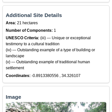
Additional Site Details
Area:
21 hectares
Number of Components:
1
UNESCO Criteria:
(iii) — Unique or exceptional
testimony to a cultural tradition
(iv) — Outstanding example of a type of building or
landscape
(v) — Outstanding example of traditional human
settlement
Coordinates:
-0.8913380556 , 34.326107
Image