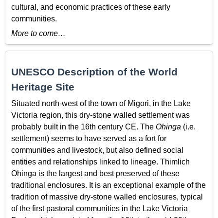
cultural, and economic practices of these early
communities.
More to come…
UNESCO Description of the World
Heritage Site
Situated north-west of the town of Migori, in the Lake
Victoria region, this dry-stone walled settlement was
probably built in the 16th century CE. The
Ohinga
(i.e.
settlement) seems to have served as a fort for
communities and livestock, but also defined social
entities and relationships linked to lineage. Thimlich
Ohinga is the largest and best preserved of these
traditional enclosures. It is an exceptional example of the
tradition of massive dry-stone walled enclosures, typical
of the first pastoral communities in the Lake Victoria