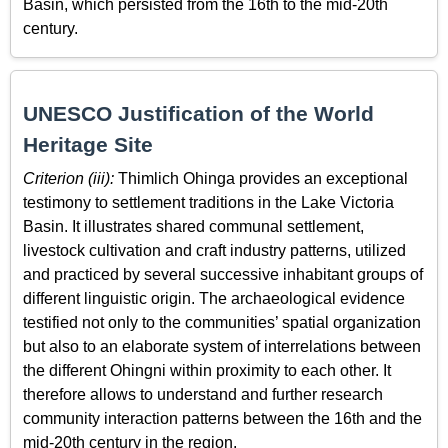
Basin, which persisted from the 16th to the mid-20th
century.
UNESCO Justification of the World
Heritage Site
Criterion (iii):
Thimlich Ohinga provides an exceptional
testimony to settlement traditions in the Lake Victoria
Basin. It illustrates shared communal settlement,
livestock cultivation and craft industry patterns, utilized
and practiced by several successive inhabitant groups of
different linguistic origin. The archaeological evidence
testified not only to the communities’ spatial organization
but also to an elaborate system of interrelations between
the different Ohingni within proximity to each other. It
therefore allows to understand and further research
community interaction patterns between the 16th and the
mid-20th century in the region.