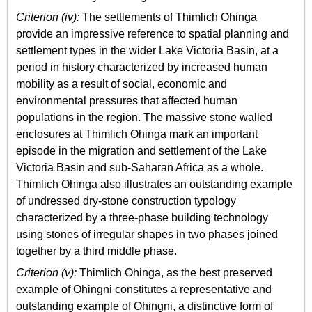
Criterion (iv):
The settlements of Thimlich Ohinga
provide an impressive reference to spatial planning and
settlement types in the wider Lake Victoria Basin, at a
period in history characterized by increased human
mobility as a result of social, economic and
environmental pressures that affected human
populations in the region. The massive stone walled
enclosures at Thimlich Ohinga mark an important
episode in the migration and settlement of the Lake
Victoria Basin and sub-Saharan Africa as a whole.
Thimlich Ohinga also illustrates an outstanding example
of undressed dry-stone construction typology
characterized by a three-phase building technology
using stones of irregular shapes in two phases joined
together by a third middle phase.
Criterion (v):
Thimlich Ohinga, as the best preserved
example of Ohingni constitutes a representative and
outstanding example of Ohingni, a distinctive form of