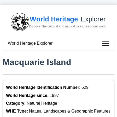
World Heritage
Explorer
Discover the cultural and natural treasures of our world
World Heritage Explorer
Macquarie Island
World Heritage Identification Number:
629
World Heritage since:
1997
Category:
Natural Heritage
WHE Type:
Natural Landscapes & Geographic Features