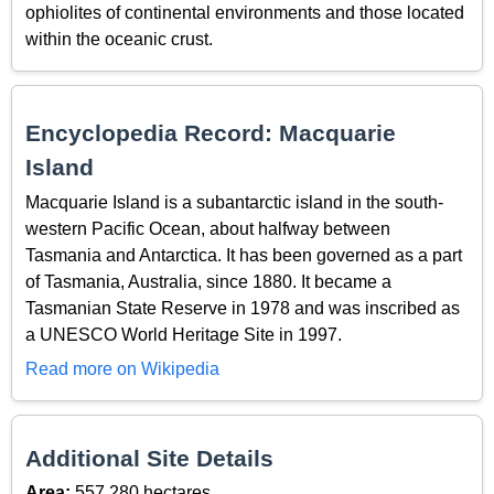
ophiolites of continental environments and those located
within the oceanic crust.
Encyclopedia Record: Macquarie
Island
Macquarie Island is a subantarctic island in the south-
western Pacific Ocean, about halfway between
Tasmania and Antarctica. It has been governed as a part
of Tasmania, Australia, since 1880. It became a
Tasmanian State Reserve in 1978 and was inscribed as
a UNESCO World Heritage Site in 1997.
Read more on Wikipedia
Additional Site Details
Area:
557,280 hectares