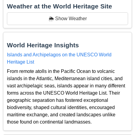
Weather at the World Heritage Site
🌦️ Show Weather
World Heritage Insights
Islands and Archipelagos on the UNESCO World
Heritage List
From remote atolls in the Pacific Ocean to volcanic
islands in the Atlantic, Mediterranean island cities, and
vast archipelagic seas, islands appear in many different
forms across the UNESCO World Heritage List. Their
geographic separation has fostered exceptional
biodiversity, shaped cultural identities, encouraged
maritime exchange, and created landscapes unlike
those found on continental landmasses.