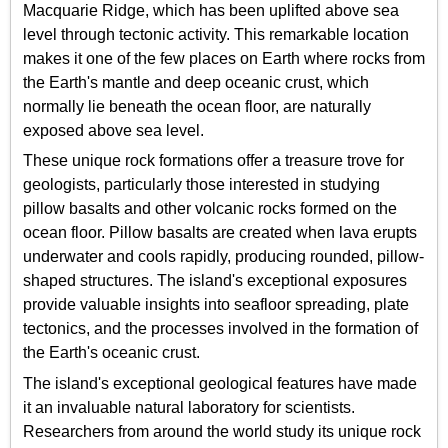
Macquarie Ridge, which has been uplifted above sea
level through tectonic activity. This remarkable location
makes it one of the few places on Earth where rocks from
the Earth's mantle and deep oceanic crust, which
normally lie beneath the ocean floor, are naturally
exposed above sea level.
These unique rock formations offer a treasure trove for
geologists, particularly those interested in studying
pillow basalts and other volcanic rocks formed on the
ocean floor. Pillow basalts are created when lava erupts
underwater and cools rapidly, producing rounded, pillow-
shaped structures. The island's exceptional exposures
provide valuable insights into seafloor spreading, plate
tectonics, and the processes involved in the formation of
the Earth's oceanic crust.
The island's exceptional geological features have made
it an invaluable natural laboratory for scientists.
Researchers from around the world study its unique rock