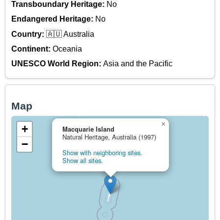
Transboundary Heritage:
No
Endangered Heritage:
No
Country:
🇦🇺 Australia
Continent:
Oceania
UNESCO World Region:
Asia and the Pacific
Map
×
+
Macquarie Island
Natural Heritage, Australia (1997)
−
Show with neighboring sites.
Show all sites.