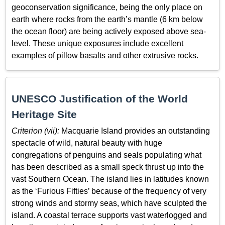
geoconservation significance, being the only place on
earth where rocks from the earth’s mantle (6 km below
the ocean floor) are being actively exposed above sea-
level. These unique exposures include excellent
examples of pillow basalts and other extrusive rocks.
UNESCO Justification of the World
Heritage Site
Criterion (vii):
Macquarie Island provides an outstanding
spectacle of wild, natural beauty with huge
congregations of penguins and seals populating what
has been described as a small speck thrust up into the
vast Southern Ocean. The island lies in latitudes known
as the ‘Furious Fifties’ because of the frequency of very
strong winds and stormy seas, which have sculpted the
island. A coastal terrace supports vast waterlogged and