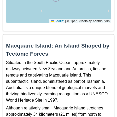
Leaflet
|
© OpenStreetMap contributors
Macquarie Island: An Island Shaped by
Tectonic Forces
Situated in the South Pacific Ocean, approximately
midway between New Zealand and Antarctica, lies the
remote and captivating Macquarie Island. This
subantarctic island, administered as part of Tasmania,
Australia, is a unique blend of geological marvels and
thriving biodiversity, earning recognition as a UNESCO
World Heritage Site in 1997.
Although relatively small, Macquarie Island stretches
approximately 34 kilometers (21 miles) from north to