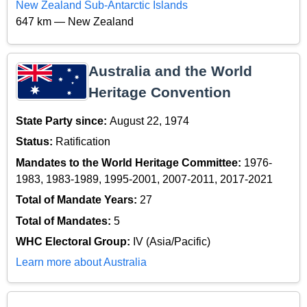
New Zealand Sub-Antarctic Islands
647 km — New Zealand
Australia and the World
Heritage Convention
State Party since:
August 22, 1974
Status:
Ratification
Mandates to the World Heritage Committee:
1976-
1983, 1983-1989, 1995-2001, 2007-2011, 2017-2021
Total of Mandate Years:
27
Total of Mandates:
5
WHC Electoral Group:
IV (Asia/Pacific)
Learn more about Australia