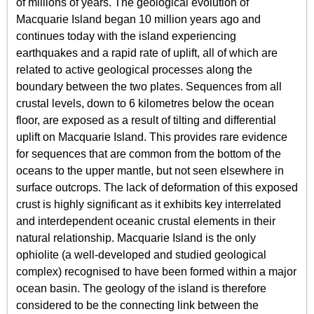
of millions of years. The geological evolution of
Macquarie Island began 10 million years ago and
continues today with the island experiencing
earthquakes and a rapid rate of uplift, all of which are
related to active geological processes along the
boundary between the two plates. Sequences from all
crustal levels, down to 6 kilometres below the ocean
floor, are exposed as a result of tilting and differential
uplift on Macquarie Island. This provides rare evidence
for sequences that are common from the bottom of the
oceans to the upper mantle, but not seen elsewhere in
surface outcrops. The lack of deformation of this exposed
crust is highly significant as it exhibits key interrelated
and interdependent oceanic crustal elements in their
natural relationship. Macquarie Island is the only
ophiolite (a well-developed and studied geological
complex) recognised to have been formed within a major
ocean basin. The geology of the island is therefore
considered to be the connecting link between the