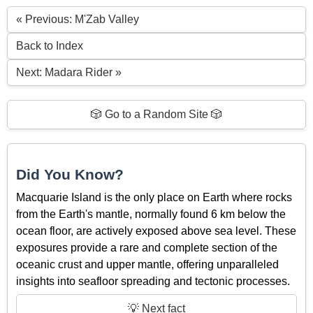
« Previous: M'Zab Valley
Back to Index
Next: Madara Rider »
🎲 Go to a Random Site 🎲
Did You Know?
Macquarie Island is the only place on Earth where rocks
from the Earth's mantle, normally found 6 km below the
ocean floor, are actively exposed above sea level. These
exposures provide a rare and complete section of the
oceanic crust and upper mantle, offering unparalleled
insights into seafloor spreading and tectonic processes.
💡 Next fact