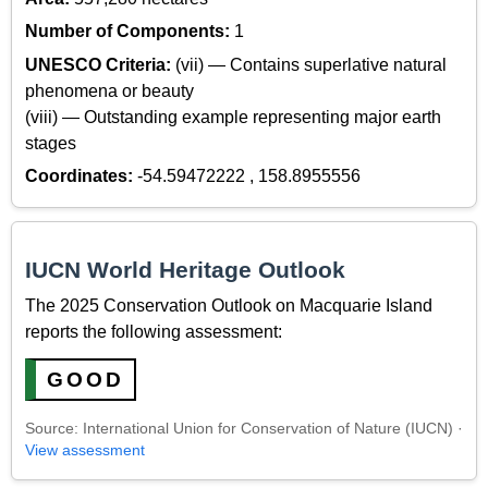
Number of Components:
1
UNESCO Criteria:
(vii) — Contains superlative natural
phenomena or beauty
(viii) — Outstanding example representing major earth
stages
Coordinates:
-54.59472222 , 158.8955556
IUCN World Heritage Outlook
The 2025 Conservation Outlook on Macquarie Island
reports the following assessment:
GOOD
Source: International Union for Conservation of Nature (IUCN) ·
View assessment