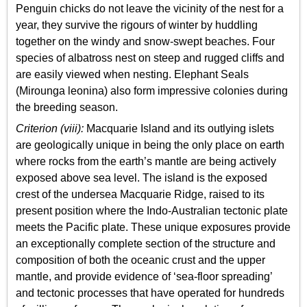
Penguin chicks do not leave the vicinity of the nest for a
year, they survive the rigours of winter by huddling
together on the windy and snow-swept beaches. Four
species of albatross nest on steep and rugged cliffs and
are easily viewed when nesting. Elephant Seals
(Mirounga leonina) also form impressive colonies during
the breeding season.
Criterion (viii):
Macquarie Island and its outlying islets
are geologically unique in being the only place on earth
where rocks from the earth’s mantle are being actively
exposed above sea level. The island is the exposed
crest of the undersea Macquarie Ridge, raised to its
present position where the Indo-Australian tectonic plate
meets the Pacific plate. These unique exposures provide
an exceptionally complete section of the structure and
composition of both the oceanic crust and the upper
mantle, and provide evidence of ‘sea-floor spreading’
and tectonic processes that have operated for hundreds