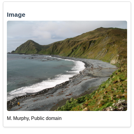
Image
M. Murphy, Public domain