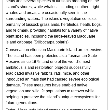
seals and several species of fur seals breeding on the
island's shores, while whales, including southern right
whales and orcas, are occasionally seen in the
surrounding waters. The island's vegetation consists
primarily of tussock grasslands, herbfields, heath, bogs,
and feldmark, providing habitats for a variety of native
plant species, including the large-leaved Macquarie
Island cabbage (Stilbocarpa polaris).
Conservation efforts on Macquarie Island are extensive.
The island has been protected as a Tasmanian State
Reserve since 1978, and one of the world's most
ambitious island restoration projects successfully
eradicated invasive rabbits, rats, mice, and other
introduced animals that had caused severe ecological
damage. These measures have enabled native
vegetation and wildlife populations to recover while
helping to preserve the island's unique ecosystems for
future generations.