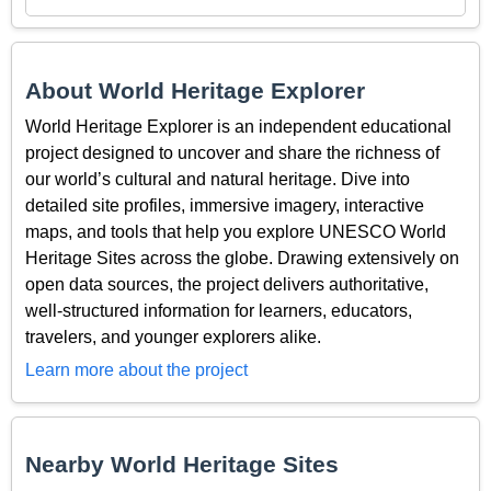
About World Heritage Explorer
World Heritage Explorer is an independent educational
project designed to uncover and share the richness of
our world’s cultural and natural heritage. Dive into
detailed site profiles, immersive imagery, interactive
maps, and tools that help you explore UNESCO World
Heritage Sites across the globe. Drawing extensively on
open data sources, the project delivers authoritative,
well-structured information for learners, educators,
travelers, and younger explorers alike.
Learn more about the project
Nearby World Heritage Sites