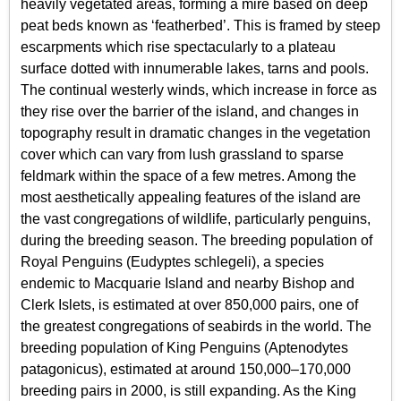
heavily vegetated areas, forming a mire based on deep
peat beds known as ‘featherbed’. This is framed by steep
escarpments which rise spectacularly to a plateau
surface dotted with innumerable lakes, tarns and pools.
The continual westerly winds, which increase in force as
they rise over the barrier of the island, and changes in
topography result in dramatic changes in the vegetation
cover which can vary from lush grassland to sparse
feldmark within the space of a few metres. Among the
most aesthetically appealing features of the island are
the vast congregations of wildlife, particularly penguins,
during the breeding season. The breeding population of
Royal Penguins (Eudyptes schlegeli), a species
endemic to Macquarie Island and nearby Bishop and
Clerk Islets, is estimated at over 850,000 pairs, one of
the greatest congregations of seabirds in the world. The
breeding population of King Penguins (Aptenodytes
patagonicus), estimated at around 150,000–170,000
breeding pairs in 2000, is still expanding. As the King