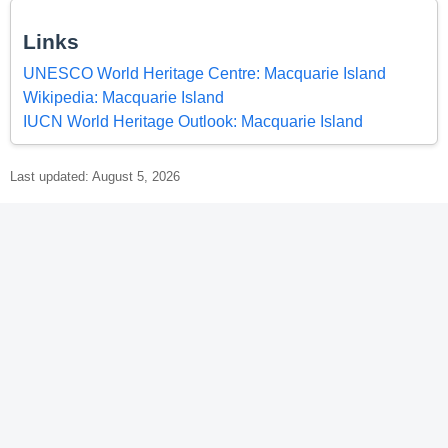
Links
UNESCO World Heritage Centre: Macquarie Island
Wikipedia: Macquarie Island
IUCN World Heritage Outlook: Macquarie Island
Last updated: August 5, 2026
© 2026 World Heritage Explorer -
WorldHeritageExplorer.org
Portions of the page Macquarie Island are based on data from
UNESCO —
World Heritage List Dataset
and on text from the
Wikipedia article
Macquarie Island
, licensed under
CC BY-SA 4.0
.
Changes made. Additional original content by World Heritage
Explorer (WHE), licensed under CC BY-SA 4.0. WHE is not affiliated
with UNESCO or the World Heritage Committee.
Legal Notice
.
Privacy Policy
.
Open Data for an Open World