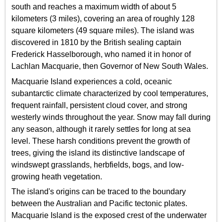
south and reaches a maximum width of about 5
kilometers (3 miles), covering an area of roughly 128
square kilometers (49 square miles). The island was
discovered in 1810 by the British sealing captain
Frederick Hasselborough, who named it in honor of
Lachlan Macquarie, then Governor of New South Wales.
Macquarie Island experiences a cold, oceanic
subantarctic climate characterized by cool temperatures,
frequent rainfall, persistent cloud cover, and strong
westerly winds throughout the year. Snow may fall during
any season, although it rarely settles for long at sea
level. These harsh conditions prevent the growth of
trees, giving the island its distinctive landscape of
windswept grasslands, herbfields, bogs, and low-
growing heath vegetation.
The island's origins can be traced to the boundary
between the Australian and Pacific tectonic plates.
Macquarie Island is the exposed crest of the underwater