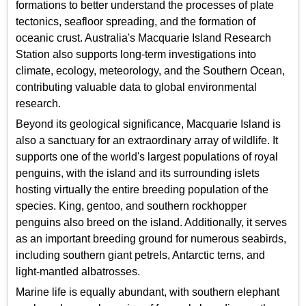
formations to better understand the processes of plate
tectonics, seafloor spreading, and the formation of
oceanic crust. Australia's Macquarie Island Research
Station also supports long-term investigations into
climate, ecology, meteorology, and the Southern Ocean,
contributing valuable data to global environmental
research.
Beyond its geological significance, Macquarie Island is
also a sanctuary for an extraordinary array of wildlife. It
supports one of the world's largest populations of royal
penguins, with the island and its surrounding islets
hosting virtually the entire breeding population of the
species. King, gentoo, and southern rockhopper
penguins also breed on the island. Additionally, it serves
as an important breeding ground for numerous seabirds,
including southern giant petrels, Antarctic terns, and
light-mantled albatrosses.
Marine life is equally abundant, with southern elephant