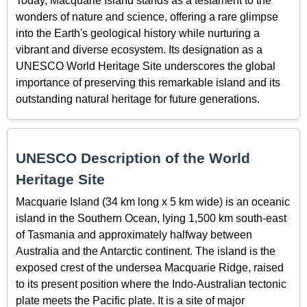
Today, Macquarie Island stands as a testament to the
wonders of nature and science, offering a rare glimpse
into the Earth's geological history while nurturing a
vibrant and diverse ecosystem. Its designation as a
UNESCO World Heritage Site underscores the global
importance of preserving this remarkable island and its
outstanding natural heritage for future generations.
UNESCO Description of the World
Heritage Site
Macquarie Island (34 km long x 5 km wide) is an oceanic
island in the Southern Ocean, lying 1,500 km south-east
of Tasmania and approximately halfway between
Australia and the Antarctic continent. The island is the
exposed crest of the undersea Macquarie Ridge, raised
to its present position where the Indo-Australian tectonic
plate meets the Pacific plate. It is a site of major