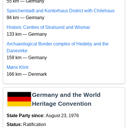
55 km — Germany
Speicherstadt and Kontorhaus District with Chilehaus
94 km — Germany
Historic Centres of Stralsund and Wismar
133 km — Germany
Archaeological Border complex of Hedeby and the
Danevirke
159 km — Germany
Møns Klint
166 km — Denmark
Germany and the World
Heritage Convention
State Party since:
August 23, 1976
Status:
Ratification