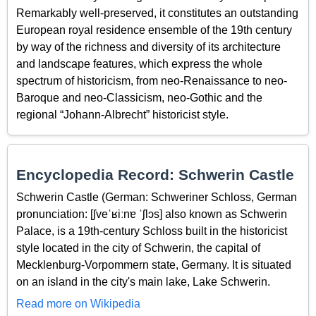
Remarkably well-preserved, it constitutes an outstanding
European royal residence ensemble of the 19th century
by way of the richness and diversity of its architecture
and landscape features, which express the whole
spectrum of historicism, from neo-Renaissance to neo-
Baroque and neo-Classicism, neo-Gothic and the
regional “Johann-Albrecht” historicist style.
Encyclopedia Record: Schwerin Castle
Schwerin Castle (German: Schweriner Schloss, German
pronunciation: [ʃveˈʁiːnɐ ˈʃlɔs] also known as Schwerin
Palace, is a 19th-century Schloss built in the historicist
style located in the city of Schwerin, the capital of
Mecklenburg-Vorpommern state, Germany. It is situated
on an island in the city's main lake, Lake Schwerin.
Read more on Wikipedia