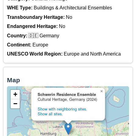
WHE Type:
Buildings & Architectural Ensembles
Transboundary Heritage:
No
Endangered Heritage:
No
Country:
🇩🇪 Germany
Continent:
Europe
UNESCO World Region:
Europe and North America
Map
×
+
Schwerin Residence Ensemble
Cultural Heritage, Germany (2024)
−
Show with neighboring sites.
Show all sites.