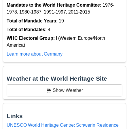
Mandates to the World Heritage Committee:
1976-
1978, 1980-1987, 1991-1997, 2011-2015
Total of Mandate Years:
19
Total of Mandates:
4
WHC Electoral Group:
I (Western Europe/North
America)
Learn more about Germany
Weather at the World Heritage Site
🌦️ Show Weather
Links
UNESCO World Heritage Centre: Schwerin Residence