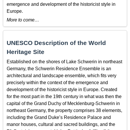
emergence and development of the historicist style in
Europe.
More to come…
UNESCO Description of the World
Heritage Site
Established on the shores of Lake Schwerin in northeast
Germany, the Schwerin Residence Ensemble is an
architectural and landscape ensemble, which fits very
precisely within the context of the emergence and
development of the historicist style in Europe. Created
for the most part in the 19th century in what was then the
capital of the Grand Duchy of Mecklenburg-Schwerin in
northeast Germany, the property comprises 38 elements,
including the Grand Duke’s Residence Palace and
manor houses, cultural and sacred buildings, and the