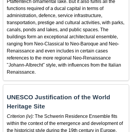
Pfaffenteich ornamental lake. But it also fulfils all the
functions required of a ducal capital in terms of
administration, defence, service infrastructure,
transportation, prestige and cultural activities, with parks,
canals, ponds and lakes, and public spaces. The
buildings form an exceptional architectural ensemble,
ranging from Neo­-Classical to Neo-Baroque and Neo-
Renaissance and even includes in certain cases
references to the more regional Neo-Renaissance
"Johann-Albrecht" style, with influences from the Italian
Renaissance.
UNESCO Justification of the World
Heritage Site
Criterion (iv):
The Schwerin Residence Ensemble fits
within the context of the emergence and development of
the historicist style during the 19th century in Europe.