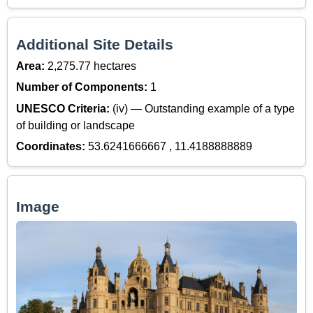
Additional Site Details
Area:
2,275.77 hectares
Number of Components:
1
UNESCO Criteria:
(iv) — Outstanding example of a type
of building or landscape
Coordinates:
53.6241666667 , 11.4188888889
Image