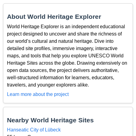
About World Heritage Explorer
World Heritage Explorer is an independent educational
project designed to uncover and share the richness of
our world’s cultural and natural heritage. Dive into
detailed site profiles, immersive imagery, interactive
maps, and tools that help you explore UNESCO World
Heritage Sites across the globe. Drawing extensively on
open data sources, the project delivers authoritative,
well-structured information for learners, educators,
travelers, and younger explorers alike.
Learn more about the project
Nearby World Heritage Sites
Hanseatic City of Lübeck