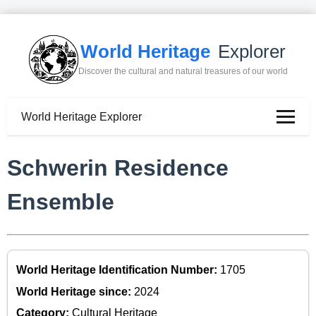
World Heritage
Explorer
Discover the cultural and natural treasures of our world
World Heritage Explorer
Schwerin Residence
Ensemble
World Heritage Identification Number:
1705
World Heritage since:
2024
Category:
Cultural Heritage