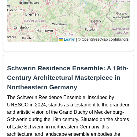
Leaflet
|
© OpenStreetMap contributors
Schwerin Residence Ensemble: A 19th-
Century Architectural Masterpiece in
Northeastern Germany
The Schwerin Residence Ensemble, inscribed by
UNESCO in 2024, stands as a testament to the grandeur
and artistic vision of the Grand Duchy of Mecklenburg-
Schwerin during the 19th century. Situated on the shores
of Lake Schwerin in northeastern Germany, this
architectural and landscape ensemble embodies the