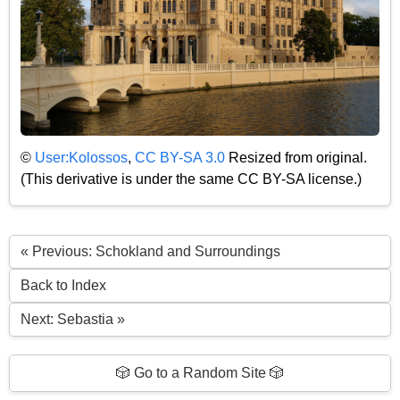
©
User:Kolossos
,
CC BY-SA 3.0
Resized from original.
(This derivative is under the same CC BY-SA license.)
« Previous: Schokland and Surroundings
Back to Index
Next: Sebastia »
🎲 Go to a Random Site 🎲