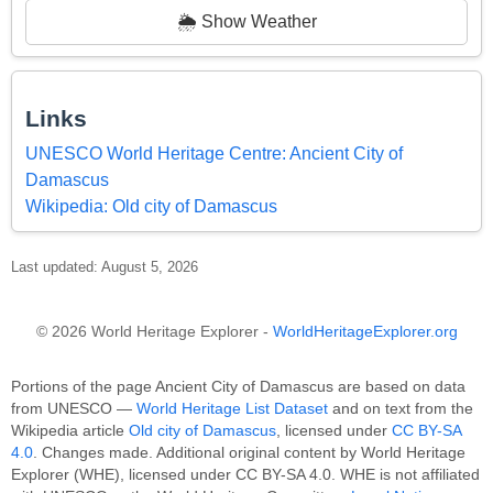
🌦️ Show Weather
Links
UNESCO World Heritage Centre: Ancient City of
Damascus
Wikipedia: Old city of Damascus
Last updated: August 5, 2026
© 2026 World Heritage Explorer -
WorldHeritageExplorer.org
Portions of the page Ancient City of Damascus are based on data
from UNESCO —
World Heritage List Dataset
and on text from the
Wikipedia article
Old city of Damascus
, licensed under
CC BY-SA
4.0
. Changes made. Additional original content by World Heritage
Explorer (WHE), licensed under CC BY-SA 4.0. WHE is not affiliated