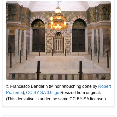
© Francesco Bandarin (Minor retouching done by
Robert
Prazeres
),
CC BY-SA 3.0 igo
Resized from original.
(This derivative is under the same CC BY-SA license.)