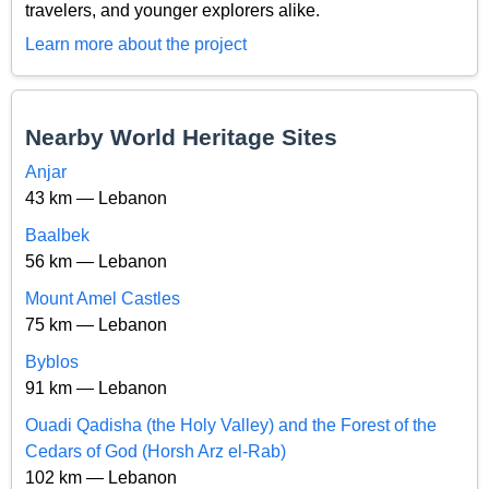
travelers, and younger explorers alike.
Learn more about the project
Nearby World Heritage Sites
Anjar
43 km — Lebanon
Baalbek
56 km — Lebanon
Mount Amel Castles
75 km — Lebanon
Byblos
91 km — Lebanon
Ouadi Qadisha (the Holy Valley) and the Forest of the
Cedars of God (Horsh Arz el-Rab)
102 km — Lebanon