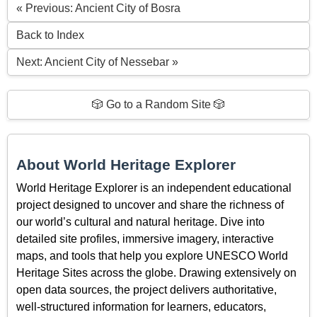
« Previous: Ancient City of Bosra
Back to Index
Next: Ancient City of Nessebar »
🎲 Go to a Random Site 🎲
About World Heritage Explorer
World Heritage Explorer is an independent educational
project designed to uncover and share the richness of
our world’s cultural and natural heritage. Dive into
detailed site profiles, immersive imagery, interactive
maps, and tools that help you explore UNESCO World
Heritage Sites across the globe. Drawing extensively on
open data sources, the project delivers authoritative,
well-structured information for learners, educators,