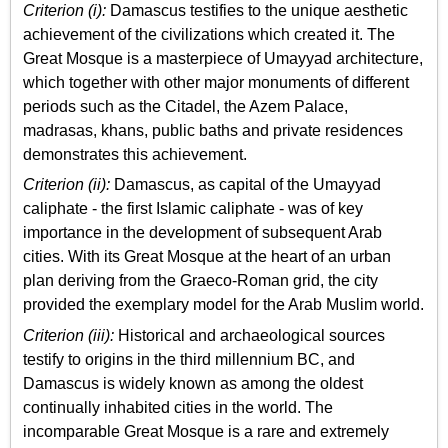
Criterion (i):
Damascus testifies to the unique aesthetic
achievement of the civilizations which created it. The
Great Mosque is a masterpiece of Umayyad architecture,
which together with other major monuments of different
periods such as the Citadel, the Azem Palace,
madrasas, khans, public baths and private residences
demonstrates this achievement.
Criterion (ii):
Damascus, as capital of the Umayyad
caliphate - the first Islamic caliphate - was of key
importance in the development of subsequent Arab
cities. With its Great Mosque at the heart of an urban
plan deriving from the Graeco-Roman grid, the city
provided the exemplary model for the Arab Muslim world.
Criterion (iii):
Historical and archaeological sources
testify to origins in the third millennium BC, and
Damascus is widely known as among the oldest
continually inhabited cities in the world. The
incomparable Great Mosque is a rare and extremely