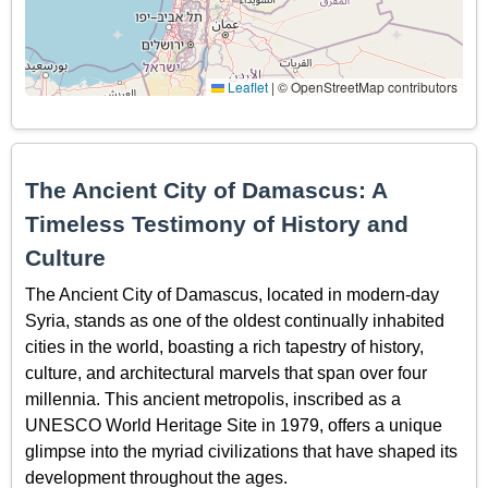
Leaflet
|
© OpenStreetMap contributors
The Ancient City of Damascus: A
Timeless Testimony of History and
Culture
The Ancient City of Damascus, located in modern-day
Syria, stands as one of the oldest continually inhabited
cities in the world, boasting a rich tapestry of history,
culture, and architectural marvels that span over four
millennia. This ancient metropolis, inscribed as a
UNESCO World Heritage Site in 1979, offers a unique
glimpse into the myriad civilizations that have shaped its
development throughout the ages.