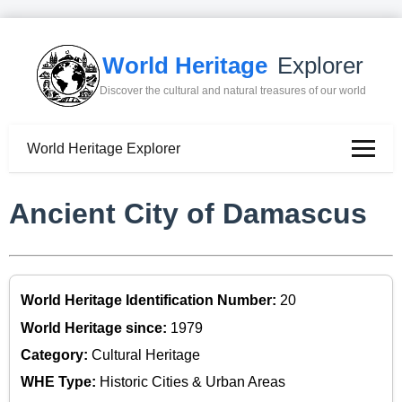
World Heritage
Explorer
Discover the cultural and natural treasures of our world
World Heritage Explorer
Ancient City of Damascus
World Heritage Identification Number:
20
World Heritage since:
1979
Category:
Cultural Heritage
WHE Type:
Historic Cities & Urban Areas