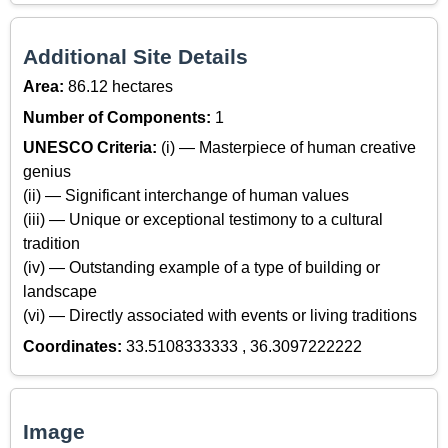
Additional Site Details
Area:
86.12 hectares
Number of Components:
1
UNESCO Criteria:
(i) — Masterpiece of human creative
genius
(ii) — Significant interchange of human values
(iii) — Unique or exceptional testimony to a cultural
tradition
(iv) — Outstanding example of a type of building or
landscape
(vi) — Directly associated with events or living traditions
Coordinates:
33.5108333333 , 36.3097222222
Image