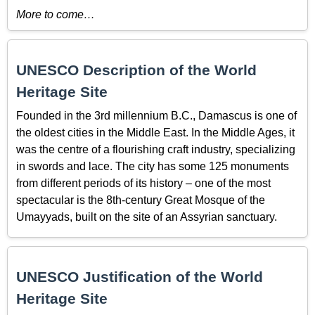
More to come…
UNESCO Description of the World
Heritage Site
Founded in the 3rd millennium B.C., Damascus is one of
the oldest cities in the Middle East. In the Middle Ages, it
was the centre of a flourishing craft industry, specializing
in swords and lace. The city has some 125 monuments
from different periods of its history – one of the most
spectacular is the 8th-century Great Mosque of the
Umayyads, built on the site of an Assyrian sanctuary.
UNESCO Justification of the World
Heritage Site