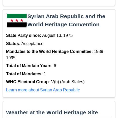
Syrian Arab Republic and the
World Heritage Convention
State Party since:
August 13, 1975
Status:
Acceptance
Mandates to the World Heritage Committee:
1989-
1995
Total of Mandate Years:
6
Total of Mandates:
1
WHC Electoral Group:
V(b) (Arab States)
Learn more about Syrian Arab Republic
Weather at the World Heritage Site