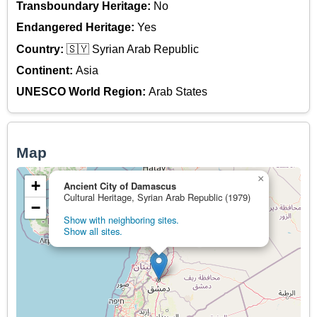
Transboundary Heritage:
No
Endangered Heritage:
Yes
Country:
🇸🇾 Syrian Arab Republic
Continent:
Asia
UNESCO World Region:
Arab States
Map
×
+
Ancient City of Damascus
Cultural Heritage, Syrian Arab Republic (1979)
−
Show with neighboring sites.
Show all sites.