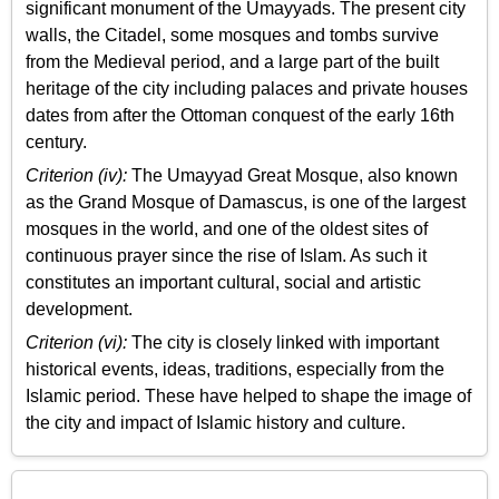
significant monument of the Umayyads. The present city
walls, the Citadel, some mosques and tombs survive
from the Medieval period, and a large part of the built
heritage of the city including palaces and private houses
dates from after the Ottoman conquest of the early 16th
century.
Criterion (iv):
The Umayyad Great Mosque, also known
as the Grand Mosque of Damascus, is one of the largest
mosques in the world, and one of the oldest sites of
continuous prayer since the rise of Islam. As such it
constitutes an important cultural, social and artistic
development.
Criterion (vi):
The city is closely linked with important
historical events, ideas, traditions, especially from the
Islamic period. These have helped to shape the image of
the city and impact of Islamic history and culture.