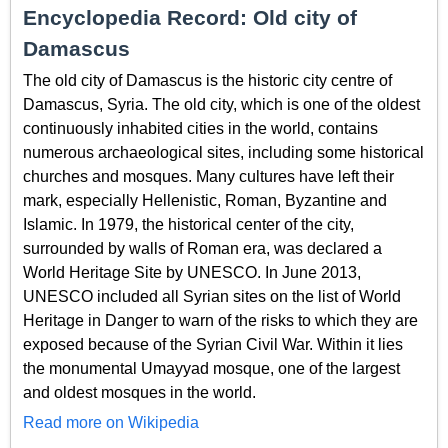
Encyclopedia Record: Old city of
Damascus
The old city of Damascus is the historic city centre of
Damascus, Syria. The old city, which is one of the oldest
continuously inhabited cities in the world, contains
numerous archaeological sites, including some historical
churches and mosques. Many cultures have left their
mark, especially Hellenistic, Roman, Byzantine and
Islamic. In 1979, the historical center of the city,
surrounded by walls of Roman era, was declared a
World Heritage Site by UNESCO. In June 2013,
UNESCO included all Syrian sites on the list of World
Heritage in Danger to warn of the risks to which they are
exposed because of the Syrian Civil War. Within it lies
the monumental Umayyad mosque, one of the largest
and oldest mosques in the world.
Read more on Wikipedia