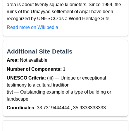
area is about twenty square kilometers. Since 1984, the
ruins of the Umayyad settlement of Anjar have been
recognized by UNESCO as a World Heritage Site.
Read more on Wikipedia
Additional Site Details
Area:
Not available
Number of Components:
1
UNESCO Criteria:
(iii) — Unique or exceptional
testimony to a cultural tradition
(iv) — Outstanding example of a type of building or
landscape
Coordinates:
33.7319444444 , 35.9333333333