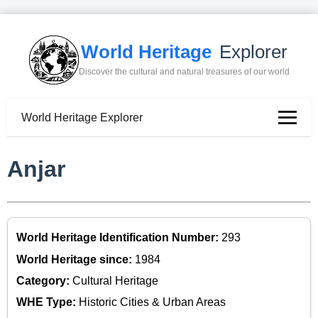
World Heritage
Explorer
Discover the cultural and natural treasures of our world
World Heritage Explorer
Anjar
World Heritage Identification Number:
293
World Heritage since:
1984
Category:
Cultural Heritage
WHE Type:
Historic Cities & Urban Areas