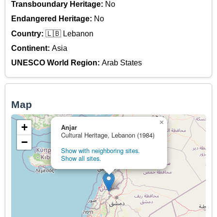
Transboundary Heritage:
No
Endangered Heritage:
No
Country:
🇱🇧 Lebanon
Continent:
Asia
UNESCO World Region:
Arab States
Map
×
+
Anjar
Cultural Heritage, Lebanon (1984)
−
Show with neighboring sites.
Show all sites.