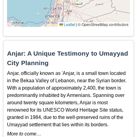
Leaflet
|
© OpenStreetMap contributors
Anjar: A Unique Testimony to Umayyad
City Planning
Anjar, officially known as 'Anjar, is a small town located
in the Bekaa Valley of Lebanon, near the Syrian border.
With a population of approximately 2,400, the town is
predominantly inhabited by Armenians. Spanning over
around twenty square kilometers, Anjar is most
renowned for its UNESCO World Heritage Site status,
granted in 1984, due to the well-preserved ruins of the
Umayyad settlement that lies within its borders.
More to come…