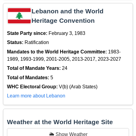
Lebanon and the World
Heritage Convention
State Party since:
February 3, 1983
Status:
Ratification
Mandates to the World Heritage Committee:
1983-
1989, 1993-1999, 2001-2005, 2013-2017, 2023-2027
Total of Mandate Years:
24
Total of Mandates:
5
WHC Electoral Group:
V(b) (Arab States)
Learn more about Lebanon
Weather at the World Heritage Site
🌦️ Show Weather