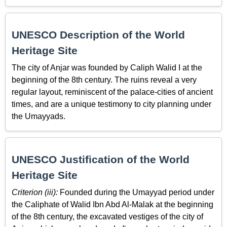
UNESCO Description of the World
Heritage Site
The city of Anjar was founded by Caliph Walid I at the
beginning of the 8th century. The ruins reveal a very
regular layout, reminiscent of the palace-cities of ancient
times, and are a unique testimony to city planning under
the Umayyads.
UNESCO Justification of the World
Heritage Site
Criterion (iii):
Founded during the Umayyad period under
the Caliphate of Walid Ibn Abd Al-Malak at the beginning
of the 8th century, the excavated vestiges of the city of