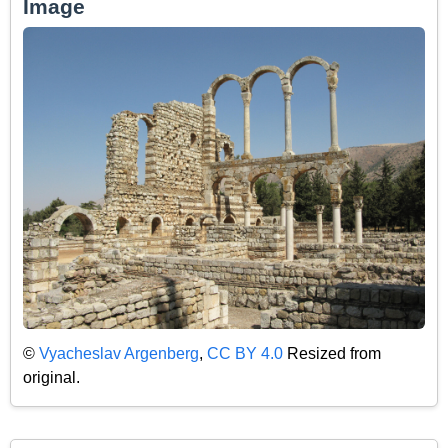
Image
©
Vyacheslav Argenberg
,
CC BY 4.0
Resized from
original.