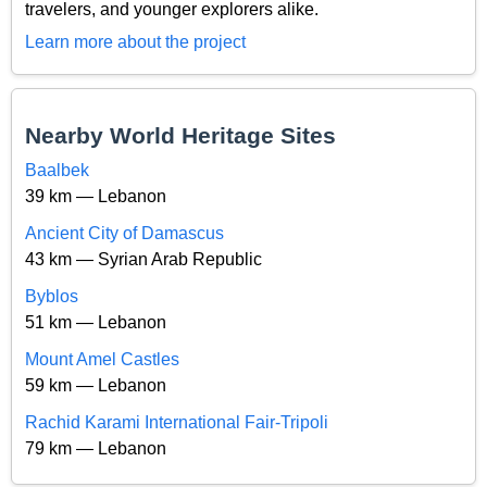
travelers, and younger explorers alike.
Learn more about the project
Nearby World Heritage Sites
Baalbek
39 km — Lebanon
Ancient City of Damascus
43 km — Syrian Arab Republic
Byblos
51 km — Lebanon
Mount Amel Castles
59 km — Lebanon
Rachid Karami International Fair-Tripoli
79 km — Lebanon