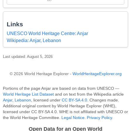
Links
UNESCO World Heritage Centre: Anjar
Wikipedia: Anjar, Lebanon
Last updated: August 5, 2026
© 2026 World Heritage Explorer -
WorldHeritageExplorer.org
Portions of the page Anjar are based on data from UNESCO —
World Heritage List Dataset
and on text from the Wikipedia article
Anjar, Lebanon
, licensed under
CC BY-SA 4.0
. Changes made.
Additional original content by World Heritage Explorer (WHE),
licensed under CC BY-SA 4.0. WHE is not affiliated with UNESCO or
the World Heritage Committee.
Legal Notice
.
Privacy Policy
.
Open Data for an Open World