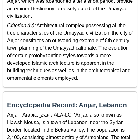
Anjar, which was abandoned after a short period, provide
an eminent testimony, precisely dated, of the Umayyad
civilization.
Criterion (iv):
Architectural complex possessing all the
true characteristics of the Umayyad civilization, the city of
Anjar constitutes an outstanding example of 8th century
town planning of the Umayyad caliphate. The evolution
of certain protobyzantine styles towards a more
developed Islamic architecture is apparent in the
building techniques as well as in the architectonical and
ornamental elements employed.
Encyclopedia Record: Anjar, Lebanon
Anjar ; Arabic: عنجر / ALA-LC: ‘Anjar; also known as
Hawsh Mousa, is a town of Lebanon, near the Syrian
border, located in the Bekaa Valley. The population is
2,400, consisting almost entirely of Armenians. The total