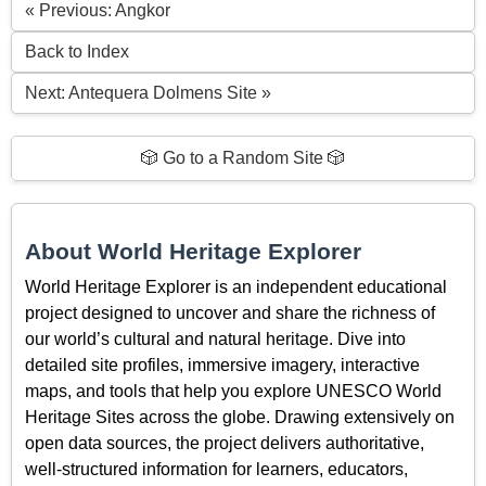
« Previous: Angkor
Back to Index
Next: Antequera Dolmens Site »
🎲 Go to a Random Site 🎲
About World Heritage Explorer
World Heritage Explorer is an independent educational
project designed to uncover and share the richness of
our world’s cultural and natural heritage. Dive into
detailed site profiles, immersive imagery, interactive
maps, and tools that help you explore UNESCO World
Heritage Sites across the globe. Drawing extensively on
open data sources, the project delivers authoritative,
well-structured information for learners, educators,