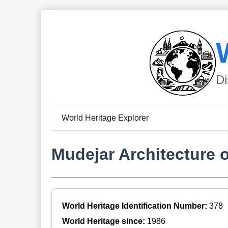
Di
World Heritage Explorer
Mudejar Architecture 
World Heritage Identification Number:
378
World Heritage since:
1986