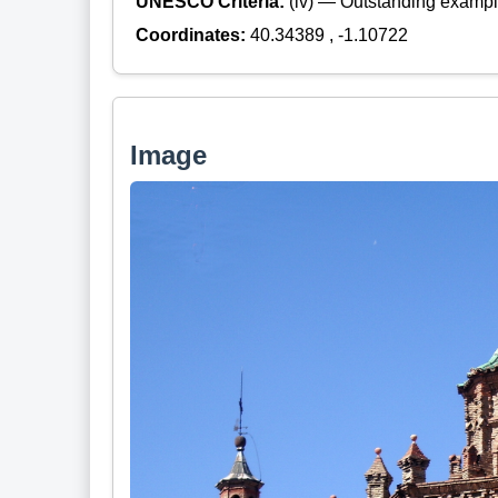
UNESCO Criteria:
(iv) — Outstanding example
Coordinates:
40.34389 , -1.10722
Image