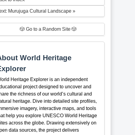
ext: Murujuga Cultural Landscape »
🎲 Go to a Random Site 🎲
About World Heritage
Explorer
orld Heritage Explorer is an independent
ducational project designed to uncover and
hare the richness of our world’s cultural and
atural heritage. Dive into detailed site profiles,
mmersive imagery, interactive maps, and tools
hat help you explore UNESCO World Heritage
ites across the globe. Drawing extensively on
pen data sources, the project delivers