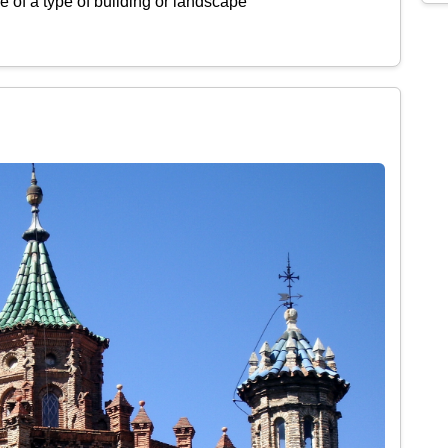
 of a type of building or landscape