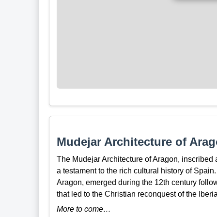
Mudejar Architecture of Arag
The Mudejar Architecture of Aragon, inscribe
a testament to the rich cultural history of Spain.
Aragon, emerged during the 12th century follow
that led to the Christian reconquest of the Iber
More to come…