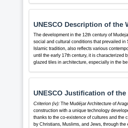
UNESCO Description of the W
The development in the 12th century of Mudejar a
social and cultural conditions that prevailed in
Islamic tradition, also reflects various contemp
until the early 17th century, it is characterized
glazed tiles in architecture, especially in the bel
UNESCO Justification of the 
Criterion (iv):
The Mudéjar Architecture of Arago
construction with a unique technology develope
thanks to the co-existence of cultures and th
by Christians, Muslims, and Jews, through the 