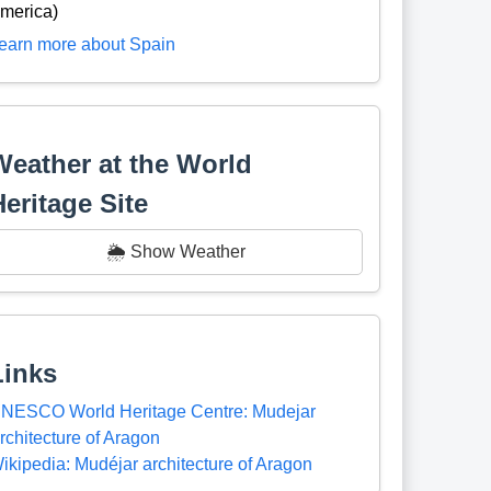
merica)
earn more about Spain
Weather at the World
Heritage Site
🌦️ Show Weather
Links
NESCO World Heritage Centre: Mudejar
rchitecture of Aragon
ikipedia: Mudéjar architecture of Aragon