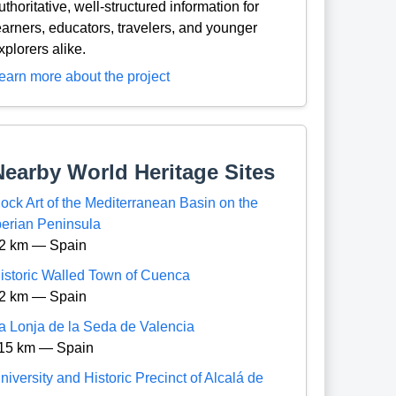
uthoritative, well-structured information for
earners, educators, travelers, and younger
xplorers alike.
earn more about the project
Nearby World Heritage Sites
ock Art of the Mediterranean Basin on the
berian Peninsula
2 km — Spain
istoric Walled Town of Cuenca
2 km — Spain
a Lonja de la Seda de Valencia
15 km — Spain
niversity and Historic Precinct of Alcalá de