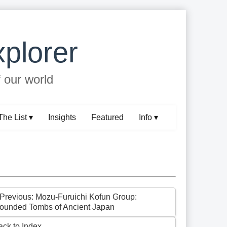
plorer
f our world
The List ▾
Insights
Featured
Info ▾
 Previous: Mozu-Furuichi Kofun Group:
ounded Tombs of Ancient Japan
ack to Index