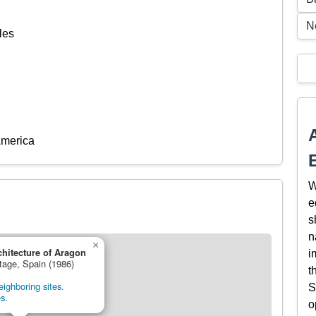
N
les
America
W
e
s
n
×
hitecture of Aragon
i
itage, Spain (1986)
t
ighboring sites.
S
s.
o