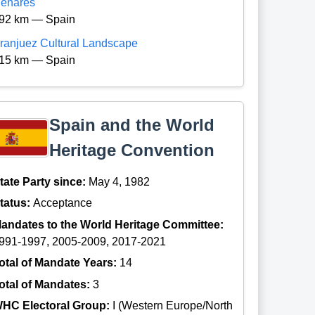
enares
92 km — Spain
ranjuez Cultural Landscape
15 km — Spain
Spain and the World
Heritage Convention
tate Party since:
May 4, 1982
tatus:
Acceptance
andates to the World Heritage Committee:
991-1997, 2005-2009, 2017-2021
otal of Mandate Years:
14
otal of Mandates:
3
HC Electoral Group:
I (Western Europe/North