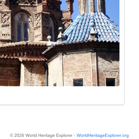
© 2026 World Heritage Explorer -
WorldHeritageExplorer.org