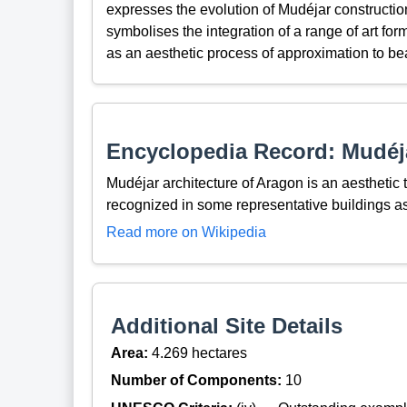
expresses the evolution of Mudéjar constructio
symbolises the integration of a range of art for
as an aesthetic process of approximation to be
Encyclopedia Record: Mudéja
Mudéjar architecture of Aragon is an aesthetic
recognized in some representative buildings 
Read more on Wikipedia
Additional Site Details
Area:
4.269 hectares
Number of Components:
10