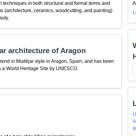
n techniques in both structural and formal terms and
A
ms (architecture, ceramics, woodcutting, and painting)
L
auty.
r architecture of Aragon
 trend in Mudéjar style in Aragon, Spain, and has been
as a World Heritage Site by UNESCO.
U
A
W