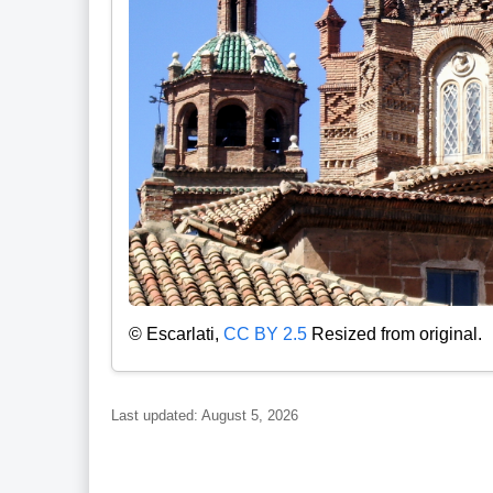
© Escarlati,
CC BY 2.5
Resized from original.
Last updated: August 5, 2026