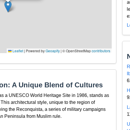
a
l
e
L
Leaflet
|
Powered by
Geoapify
| © OpenStreetMap
contributors
R
I
6
on: A Unique Blend of Cultures
H
d as a UNESCO World Heritage Site in 1986, stands as
9
 This architectural style, unique to the region of
L
ing the Reconquista, a series of military campaigns
1
ian Peninsula from Muslim rule.
U