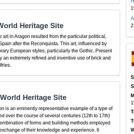
H
1
A
orld Heritage Site
2
rt in Aragon resulted from the particular political,
 Spain after the Reconquista. This art, influenced by
orary European styles, particularly the Gothic. Present
 by an extremely refined and inventive use of brick and
fries.
S
S
M
World Heritage Site
1
n is an eminently representative example of a type of
T
d over the course of several centuries (12th to 17th)
T
e combination of forms and building methods employed
exchange of their knowledge and experience. It
W