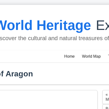
World Heritage
Ex
scover the cultural and natural treasures o
Home
World Map
of Aragon
«
M
B