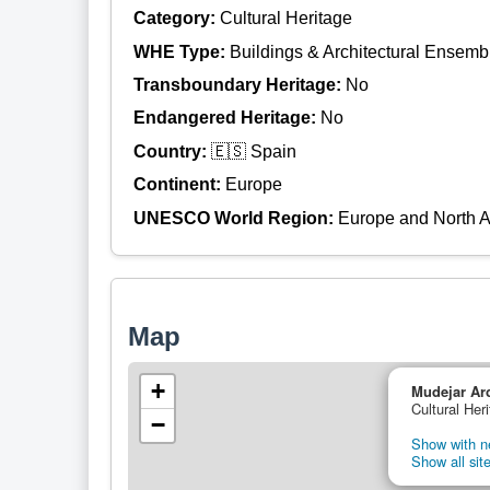
Category:
Cultural Heritage
WHE Type:
Buildings & Architectural Ensemb
Transboundary Heritage:
No
Endangered Heritage:
No
Country:
🇪🇸 Spain
Continent:
Europe
UNESCO World Region:
Europe and North 
Map
+
Mudejar Arc
Cultural Her
−
Show with ne
Show all site