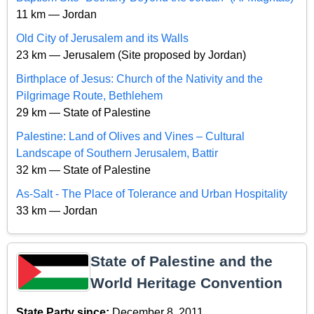
11 km — Jordan
Old City of Jerusalem and its Walls
23 km — Jerusalem (Site proposed by Jordan)
Birthplace of Jesus: Church of the Nativity and the
Pilgrimage Route, Bethlehem
29 km — State of Palestine
Palestine: Land of Olives and Vines – Cultural
Landscape of Southern Jerusalem, Battir
32 km — State of Palestine
As-Salt - The Place of Tolerance and Urban Hospitality
33 km — Jordan
State of Palestine and the
World Heritage Convention
State Party since:
December 8, 2011