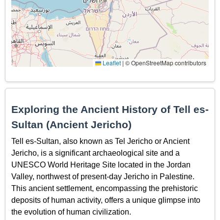
Leaflet
|
© OpenStreetMap contributors
Exploring the Ancient History of Tell es-
Sultan (Ancient Jericho)
Tell es-Sultan, also known as Tel Jericho or Ancient
Jericho, is a significant archaeological site and a
UNESCO World Heritage Site located in the Jordan
Valley, northwest of present-day Jericho in Palestine.
This ancient settlement, encompassing the prehistoric
deposits of human activity, offers a unique glimpse into
the evolution of human civilization.