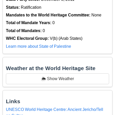
Status:
Ratification
Mandates to the World Heritage Committee:
None
Total of Mandate Years:
0
Total of Mandates:
0
WHC Electoral Group:
V(b) (Arab States)
Learn more about State of Palestine
Weather at the World Heritage Site
🌦️ Show Weather
Links
UNESCO World Heritage Centre: Ancient Jericho/Tell