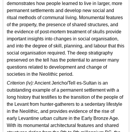
demonstrates how people learned to live in larger, more
permanent settlements and develop new social and
ritual methods of communal living. Monumental features
of the property, the presence of shared structures, and
the evidence of post-mortem treatment of skulls provide
important insights into changes in social organisation,
and into the degree of skill, planning, and labour that this
social organisation required. The deep stratigraphy
preserved on the tell has the potential to answer many
questions related to development and change of
societies in the Neolithic period.
Criterion (iv):
Ancient Jericho/Tell es-Sultan is an
outstanding example of a permanent settlement with a
long history that testifies to the transition of the people of
the Levant from hunter-gatherers to a sedentary lifestyle
in the Neolithic, and provides evidence of the rise of
early Levantine urban culture in the Early Bronze Age.
With its monumental architectural features and shared