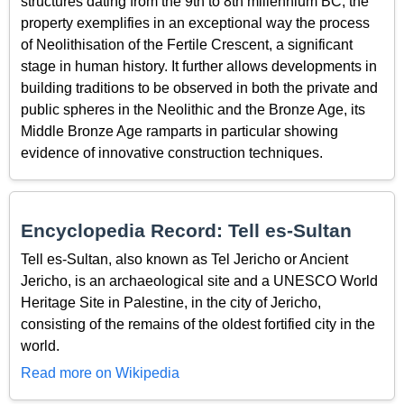
structures dating from the 9th to 8th millennium BC, the
property exemplifies in an exceptional way the process
of Neolithisation of the Fertile Crescent, a significant
stage in human history. It further allows developments in
building traditions to be observed in both the private and
public spheres in the Neolithic and the Bronze Age, its
Middle Bronze Age ramparts in particular showing
evidence of innovative construction techniques.
Encyclopedia Record: Tell es-Sultan
Tell es-Sultan, also known as Tel Jericho or Ancient
Jericho, is an archaeological site and a UNESCO World
Heritage Site in Palestine, in the city of Jericho,
consisting of the remains of the oldest fortified city in the
world.
Read more on Wikipedia