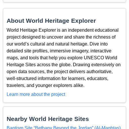
About World Heritage Explorer
World Heritage Explorer is an independent educational
project designed to uncover and share the richness of
our world’s cultural and natural heritage. Dive into
detailed site profiles, immersive imagery, interactive
maps, and tools that help you explore UNESCO World
Heritage Sites across the globe. Drawing extensively on
open data sources, the project delivers authoritative,
well-structured information for learners, educators,
travelers, and younger explorers alike.
Learn more about the project
Nearby World Heritage Sites
Baptism Site “Bethany Beyond the Jordan” (Al-Maghtas)