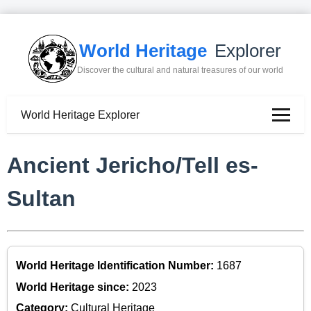
World Heritage
Explorer
Discover the cultural and natural treasures of our world
World Heritage Explorer
Ancient Jericho/Tell es-
Sultan
World Heritage Identification Number:
1687
World Heritage since:
2023
Category:
Cultural Heritage