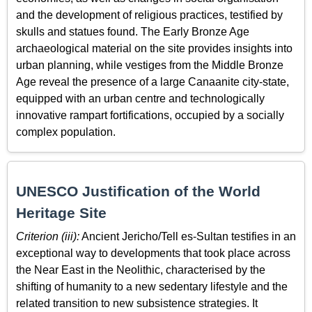
and the development of religious practices, testified by
skulls and statues found. The Early Bronze Age
archaeological material on the site provides insights into
urban planning, while vestiges from the Middle Bronze
Age reveal the presence of a large Canaanite city-state,
equipped with an urban centre and technologically
innovative rampart fortifications, occupied by a socially
complex population.
UNESCO Justification of the World
Heritage Site
Criterion (iii):
Ancient Jericho/Tell es-Sultan testifies in an
exceptional way to developments that took place across
the Near East in the Neolithic, characterised by the
shifting of humanity to a new sedentary lifestyle and the
related transition to new subsistence strategies. It