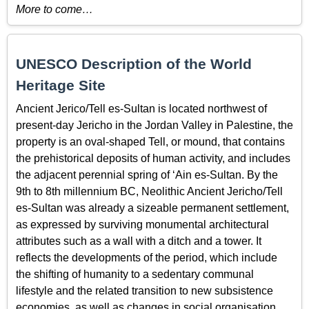
More to come…
UNESCO Description of the World
Heritage Site
Ancient Jerico/Tell es-Sultan is located northwest of
present-day Jericho in the Jordan Valley in Palestine, the
property is an oval-shaped Tell, or mound, that contains
the prehistorical deposits of human activity, and includes
the adjacent perennial spring of ‘Ain es-Sultan. By the
9th to 8th millennium BC, Neolithic Ancient Jericho/Tell
es-Sultan was already a sizeable permanent settlement,
as expressed by surviving monumental architectural
attributes such as a wall with a ditch and a tower. It
reflects the developments of the period, which include
the shifting of humanity to a sedentary communal
lifestyle and the related transition to new subsistence
economies, as well as changes in social organisation