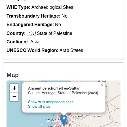
WHE Type:
Archaeological Sites
Transboundary Heritage:
No
Endangered Heritage:
No
Country:
🇵🇸 State of Palestine
Continent:
Asia
UNESCO World Region:
Arab States
Map
×
+
Ancient Jericho/Tell es-Sultan
Cultural Heritage, State of Palestine (2023)
−
Show with neighboring sites.
Show all sites.