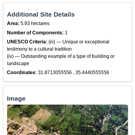
Additional Site Details
Area:
5.93 hectares
Number of Components:
1
UNESCO Criteria:
(iii) — Unique or exceptional
testimony to a cultural tradition
(iv) — Outstanding example of a type of building or
landscape
Coordinates:
31.8713055556 , 35.4440555556
Image