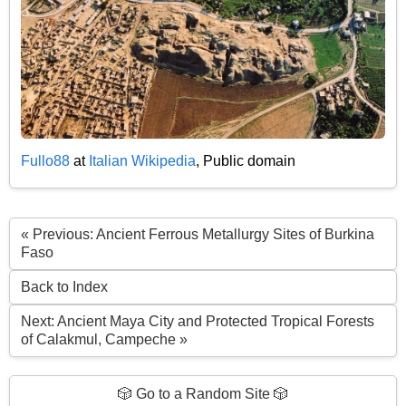
Fullo88
at
Italian Wikipedia
, Public domain
« Previous: Ancient Ferrous Metallurgy Sites of Burkina
Faso
Back to Index
Next: Ancient Maya City and Protected Tropical Forests
of Calakmul, Campeche »
🎲 Go to a Random Site 🎲