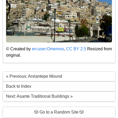
© Created by
en:user:Omernos
,
CC BY 2.5
Resized from
original.
« Previous: Arslantepe Mound
Back to Index
Next: Asante Traditional Buildings »
🎲 Go to a Random Site 🎲