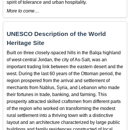
spirit of tolerance and urban hospitality.
More to come…
UNESCO Description of the World
Heritage Site
Built on three closely-spaced hills in the Balqa highland
of west-central Jordan, the city of As-Salt, was an
important trading link between the eastern desert and the
west. During the last 60 years of the Ottoman period, the
region prospered from the arrival and settlement of
merchants from Nablus, Syria, and Lebanon who made
their fortunes in trade, banking, and farming. This
prosperity attracted skilled craftsmen from different parts
of the region who worked on transforming the modest
rural settlement into a thriving town with a distinctive
layout and an architecture characterized by large public
buildings and family residences constructed of local