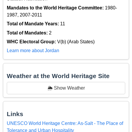
Mandates to the World Heritage Committee:
1980-
1987, 2007-2011
Total of Mandate Years:
11
Total of Mandates:
2
WHC Electoral Group:
V(b) (Arab States)
Learn more about Jordan
Weather at the World Heritage Site
🌦️ Show Weather
Links
UNESCO World Heritage Centre: As-Salt - The Place of
Tolerance and Urban Hospitality