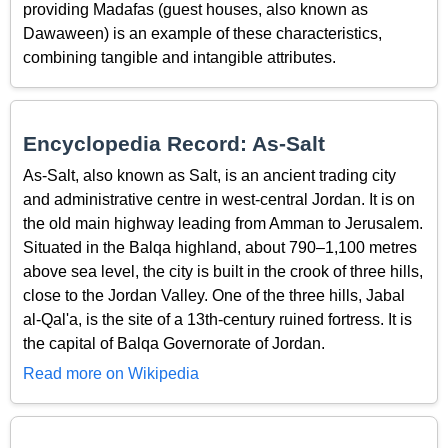
providing Madafas (guest houses, also known as
Dawaween) is an example of these characteristics,
combining tangible and intangible attributes.
Encyclopedia Record: As-Salt
As-Salt, also known as Salt, is an ancient trading city
and administrative centre in west-central Jordan. It is on
the old main highway leading from Amman to Jerusalem.
Situated in the Balqa highland, about 790–1,100 metres
above sea level, the city is built in the crook of three hills,
close to the Jordan Valley. One of the three hills, Jabal
al-Qal'a, is the site of a 13th-century ruined fortress. It is
the capital of Balqa Governorate of Jordan.
Read more on Wikipedia