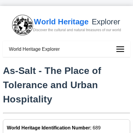
World Heritage
Explorer
Discover the cultural and natural treasures of our world
World Heritage Explorer
As-Salt - The Place of
Tolerance and Urban
Hospitality
World Heritage Identification Number:
689