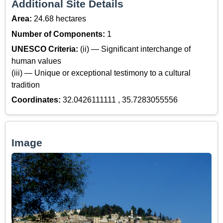
Additional Site Details
Area:
24.68 hectares
Number of Components:
1
UNESCO Criteria:
(ii) — Significant interchange of
human values
(iii) — Unique or exceptional testimony to a cultural
tradition
Coordinates:
32.0426111111 , 35.7283055556
Image