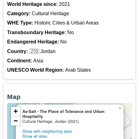
World Heritage since:
2021
Category:
Cultural Heritage
WHE Type:
Historic Cities & Urban Areas
Transboundary Heritage:
No
Endangered Heritage:
No
Country:
🇯🇴 Jordan
Continent:
Asia
UNESCO World Region:
Arab States
Map
×
+
As-Salt - The Place of Tolerance and Urban
Hospitality
−
Cultural Heritage, Jordan (2021)
Show with neighboring sites.
Show all sites.