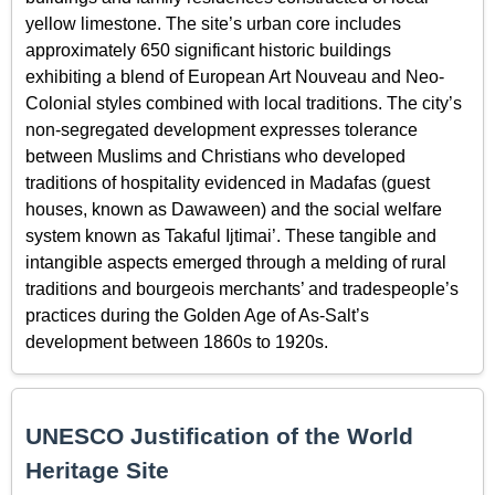
yellow limestone. The site’s urban core includes
approximately 650 significant historic buildings
exhibiting a blend of European Art Nouveau and Neo-
Colonial styles combined with local traditions. The city’s
non-segregated development expresses tolerance
between Muslims and Christians who developed
traditions of hospitality evidenced in Madafas (guest
houses, known as Dawaween) and the social welfare
system known as Takaful Ijtimai’. These tangible and
intangible aspects emerged through a melding of rural
traditions and bourgeois merchants’ and tradespeople’s
practices during the Golden Age of As-Salt’s
development between 1860s to 1920s.
UNESCO Justification of the World
Heritage Site