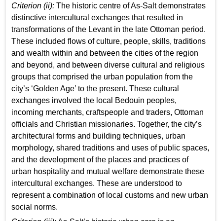
Criterion (ii):
The historic centre of As-Salt demonstrates
distinctive intercultural exchanges that resulted in
transformations of the Levant in the late Ottoman period.
These included flows of culture, people, skills, traditions
and wealth within and between the cities of the region
and beyond, and between diverse cultural and religious
groups that comprised the urban population from the
city’s ‘Golden Age’ to the present. These cultural
exchanges involved the local Bedouin peoples,
incoming merchants, craftspeople and traders, Ottoman
officials and Christian missionaries. Together, the city’s
architectural forms and building techniques, urban
morphology, shared traditions and uses of public spaces,
and the development of the places and practices of
urban hospitality and mutual welfare demonstrate these
intercultural exchanges. These are understood to
represent a combination of local customs and new urban
social norms.