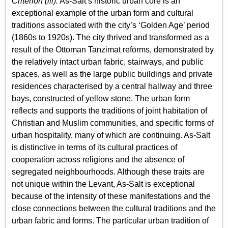
Criterion (iii):
As-Salt’s historic urban core is an
exceptional example of the urban form and cultural
traditions associated with the city’s ‘Golden Age’ period
(1860s to 1920s). The city thrived and transformed as a
result of the Ottoman Tanzimat reforms, demonstrated by
the relatively intact urban fabric, stairways, and public
spaces, as well as the large public buildings and private
residences characterised by a central hallway and three
bays, constructed of yellow stone. The urban form
reflects and supports the traditions of joint habitation of
Christian and Muslim communities, and specific forms of
urban hospitality, many of which are continuing. As-Salt
is distinctive in terms of its cultural practices of
cooperation across religions and the absence of
segregated neighbourhoods. Although these traits are
not unique within the Levant, As-Salt is exceptional
because of the intensity of these manifestations and the
close connections between the cultural traditions and the
urban fabric and forms. The particular urban tradition of