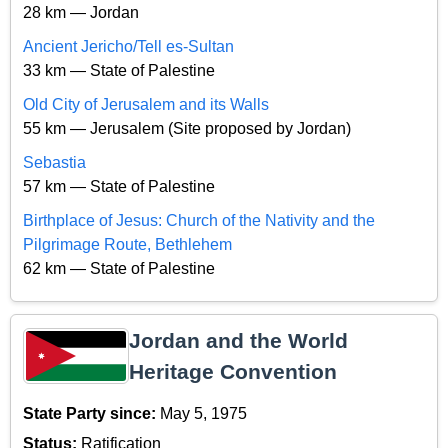
28 km — Jordan
Ancient Jericho/Tell es-Sultan
33 km — State of Palestine
Old City of Jerusalem and its Walls
55 km — Jerusalem (Site proposed by Jordan)
Sebastia
57 km — State of Palestine
Birthplace of Jesus: Church of the Nativity and the
Pilgrimage Route, Bethlehem
62 km — State of Palestine
Jordan and the World
Heritage Convention
State Party since:
May 5, 1975
Status:
Ratification