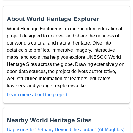
About World Heritage Explorer
World Heritage Explorer is an independent educational
project designed to uncover and share the richness of
our world’s cultural and natural heritage. Dive into
detailed site profiles, immersive imagery, interactive
maps, and tools that help you explore UNESCO World
Heritage Sites across the globe. Drawing extensively on
open data sources, the project delivers authoritative,
well-structured information for learners, educators,
travelers, and younger explorers alike.
Learn more about the project
Nearby World Heritage Sites
Baptism Site “Bethany Beyond the Jordan” (Al-Maghtas)