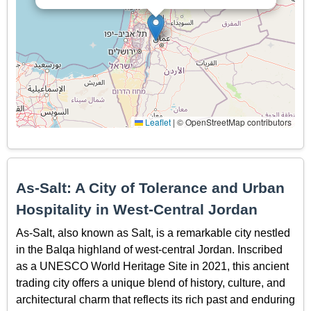
Leaflet
|
© OpenStreetMap contributors
As-Salt: A City of Tolerance and Urban
Hospitality in West-Central Jordan
As-Salt, also known as Salt, is a remarkable city nestled
in the Balqa highland of west-central Jordan. Inscribed
as a UNESCO World Heritage Site in 2021, this ancient
trading city offers a unique blend of history, culture, and
architectural charm that reflects its rich past and enduring