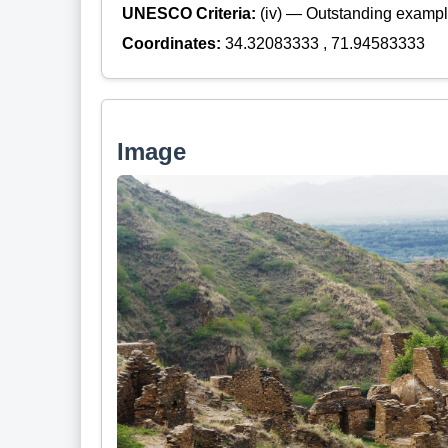
UNESCO Criteria:
(iv) — Outstanding example
Coordinates:
34.32083333 , 71.94583333
Image