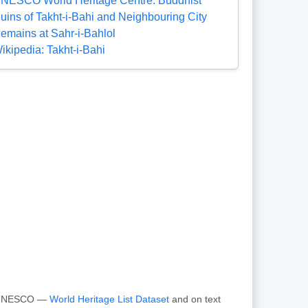
NESCO World Heritage Centre: Buddhist
uins of Takht-i-Bahi and Neighbouring City
emains at Sahr-i-Bahlol
ikipedia: Takht-i-Bahi
om UNESCO —
World Heritage List Dataset
and on text