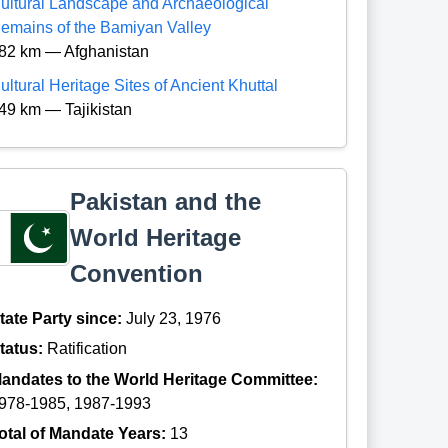
ultural Landscape and Archaeological
emains of the Bamiyan Valley
82 km — Afghanistan
ultural Heritage Sites of Ancient Khuttal
49 km — Tajikistan
Pakistan and the
World Heritage
Convention
tate Party since:
July 23, 1976
tatus:
Ratification
andates to the World Heritage Committee:
978-1985, 1987-1993
otal of Mandate Years:
13