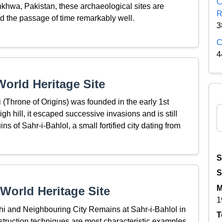
C
hwa, Pakistan, these archaeological sites are
R
ed the passage of time remarkably well.
3
C
4
orld Heritage Site
(Throne of Origins) was founded in the early 1st
high hill, it escaped successive invasions and is still
s of Sahr-i-Bahlol, a small fortified city dating from
S
S
M
World Heritage Site
1
hi and Neighbouring City Remains at Sahr-i-Bahlol in
T
onstruction techniques are most characteristic examples