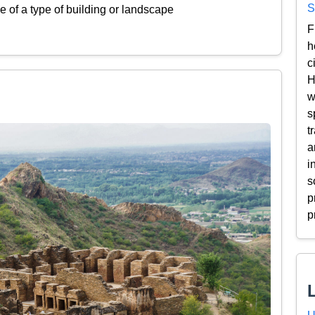
S
 of a type of building or landscape
F
h
c
H
w
s
t
a
i
s
p
p