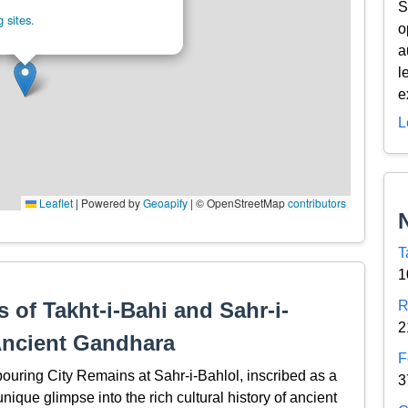
S
 sites.
o
a
l
e
L
Leaflet
|
Powered by
Geoapify
| © OpenStreetMap
contributors
T
1
 of Takht-i-Bahi and Sahr-i-
R
2
Ancient Gandhara
F
ouring City Remains at Sahr-i-Bahlol, inscribed as a
3
que glimpse into the rich cultural history of ancient