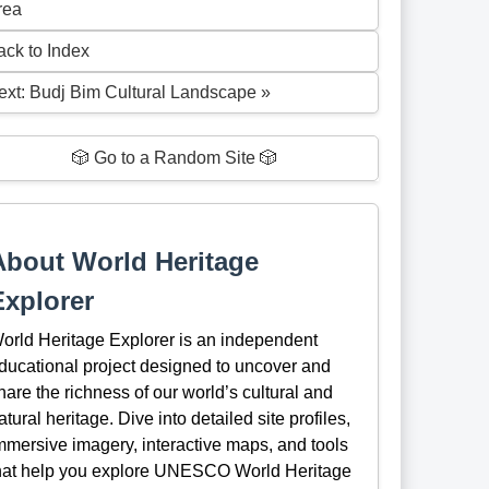
rea
ack to Index
ext: Budj Bim Cultural Landscape »
🎲 Go to a Random Site 🎲
About World Heritage
Explorer
orld Heritage Explorer is an independent
ducational project designed to uncover and
hare the richness of our world’s cultural and
atural heritage. Dive into detailed site profiles,
mmersive imagery, interactive maps, and tools
hat help you explore UNESCO World Heritage