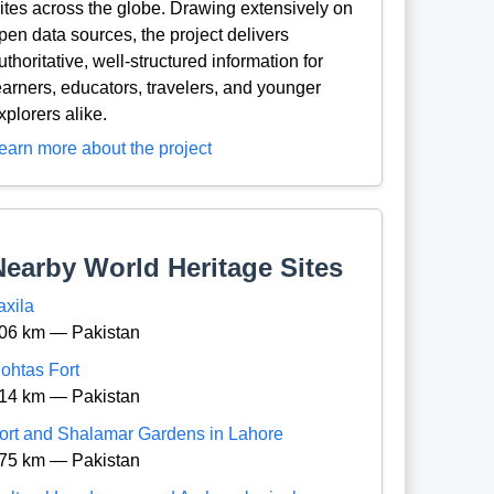
ites across the globe. Drawing extensively on
pen data sources, the project delivers
uthoritative, well-structured information for
earners, educators, travelers, and younger
xplorers alike.
earn more about the project
Nearby World Heritage Sites
axila
06 km — Pakistan
ohtas Fort
14 km — Pakistan
ort and Shalamar Gardens in Lahore
75 km — Pakistan