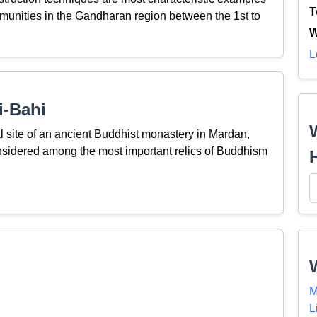
T
unities in the Gandharan region between the 1st to
W
L
i-Bahi
al site of an ancient Buddhist monastery in Mardan,
nsidered among the most important relics of Buddhism
M
L