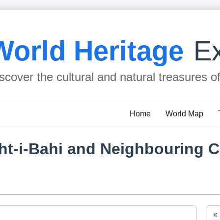
World Heritage
Ex
scover the cultural and natural treasures o
Home
World Map
ht-i-Bahi and Neighbouring Ci
«