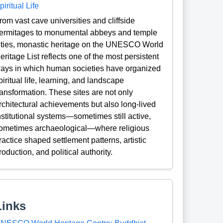
piritual Life
rom vast cave universities and cliffside
ermitages to monumental abbeys and temple
ities, monastic heritage on the UNESCO World
eritage List reflects one of the most persistent
ays in which human societies have organized
piritual life, learning, and landscape
ransformation. These sites are not only
rchitectural achievements but also long-lived
nstitutional systems—sometimes still active,
ometimes archaeological—where religious
ractice shaped settlement patterns, artistic
roduction, and political authority.
Links