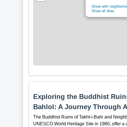
Show with neighboring
Show all sites.
Exploring the Buddhist Ruins
Bahlol: A Journey Through 
The Buddhist Ruins of Takht-i-Bahi and Neighb
UNESCO World Heritage Site in 1980, offer a uni