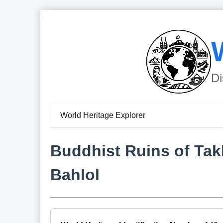
Di
World Heritage Explorer
Buddhist Ruins of Tak
Bahlol