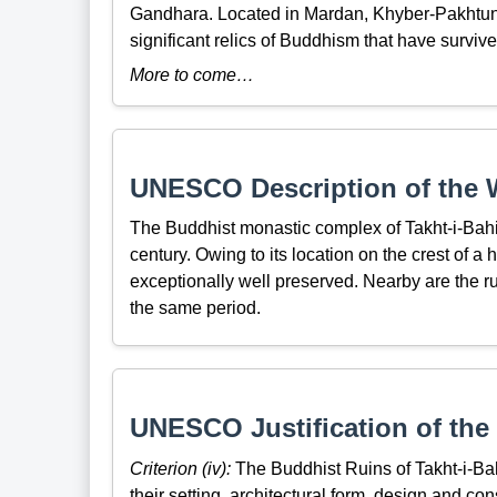
Gandhara. Located in Mardan, Khyber-Pakhtunk
significant relics of Buddhism that have surviv
More to come…
UNESCO Description of the W
The Buddhist monastic complex of Takht-i-Bahi 
century. Owing to its location on the crest of a 
exceptionally well preserved. Nearby are the ruin
the same period.
UNESCO Justification of the 
Criterion (iv):
The Buddhist Ruins of Takht-i-Ba
their setting, architectural form, design and c