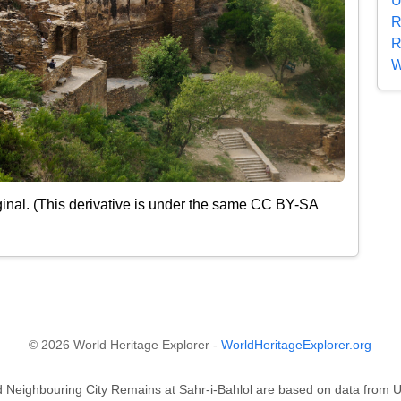
U
R
R
W
inal. (This derivative is under the same CC BY-SA
© 2026 World Heritage Explorer -
WorldHeritageExplorer.org
and Neighbouring City Remains at Sahr-i-Bahlol are based on data fr