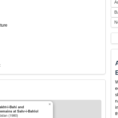
A
B
N
ture
c
W
e
s
n
×
akht-i-Bahi and
i
emains at Sahr-i-Bahlol
t
istan (1980)