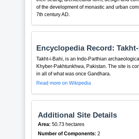
of the development of monastic and urban comm
7th century AD.
Encyclopedia Record: Takht-
Takht-i-Bahi, is an Indo-Parthian archaeologic
Khyber-Pakhtunkhwa, Pakistan. The site is co
in all of what was once Gandhara.
Read more on Wikipedia
Additional Site Details
Area:
50.73 hectares
Number of Components:
2