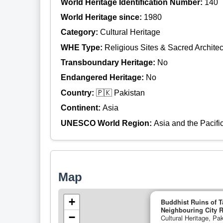
World Heritage Identification Number:
140
World Heritage since:
1980
Category:
Cultural Heritage
WHE Type:
Religious Sites & Sacred Architec
Transboundary Heritage:
No
Endangered Heritage:
No
Country:
🇵🇰 Pakistan
Continent:
Asia
UNESCO World Region:
Asia and the Pacifi
Map
+
Buddhist Ruins of T
Neighbouring City R
−
Cultural Heritage, Pak