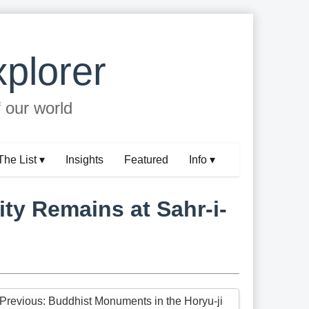
plorer
f our world
The List ▾
Insights
Featured
Info ▾
ty Remains at Sahr-i-
 Previous: Buddhist Monuments in the Horyu-ji