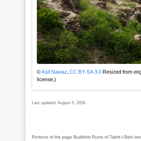
©
Asif Nawaz
,
CC BY-SA 3.0
Resized from orig
license.)
Last updated: August 5, 2026
Portions of the page Buddhist Ruins of Takht-i-Bahi 