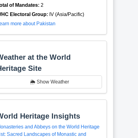
otal of Mandates:
2
HC Electoral Group:
IV (Asia/Pacific)
earn more about Pakistan
Weather at the World
Heritage Site
🌦️ Show Weather
World Heritage Insights
onasteries and Abbeys on the World Heritage
ist: Sacred Landscapes of Monastic and