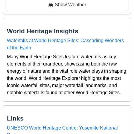
🌦️ Show Weather
World Heritage Insights
Waterfalls at World Heritage Sites: Cascading Wonders
of the Earth
Many World Heritage Sites feature waterfalls as key
elements of their grandeur, showcasing both the raw
energy of nature and the vital role water plays in shaping
the world. World Heritage Explorer highlights the most
iconic waterfall sites, major waterfall landmarks, and
notable waterfalls found at other World Heritage Sites.
Links
UNESCO World Heritage Centre: Yosemite National