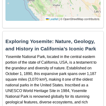
Leaflet
|
© OpenStreetMap contributors
Exploring Yosemite: Nature, Geology,
and History in California’s Iconic Park
Yosemite National Park, located in the central eastern
portion of the state of California, USA, is a testament to
the grandeur and diversity of nature. Established on
October 1, 1890, this expansive park spans over 1,187
square miles (3,070 km²), making it one of the oldest
national parks in the United States. Inscribed as a
UNESCO World Heritage Site in 1984, Yosemite
National Park is renowned globally for its stunning
geological features, diverse ecosystems, and rich