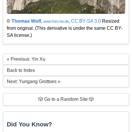
©
Thomas Wolf
,
,
CC BY-SA 3.0
Resized
www.foto-tw.de
from original. (This derivative is under the same CC BY-
SA license.)
« Previous: Yin Xu
Back to Index
Next: Yungang Grottoes »
🎲 Go to a Random Site 🎲
Did You Know?