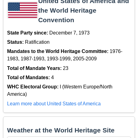
United States of America and
the World Heritage
Convention
State Party since:
December 7, 1973
Status:
Ratification
Mandates to the World Heritage Committee:
1976-
1983, 1987-1993, 1993-1999, 2005-2009
Total of Mandate Years:
23
Total of Mandates:
4
WHC Electoral Group:
I (Western Europe/North
America)
Learn more about United States of America
Weather at the World Heritage Site