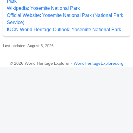
Park
Wikipedia: Yosemite National Park
Official Website: Yosemite National Park (National Park
Service)
IUCN World Heritage Outlook: Yosemite National Park
Last updated: August 5, 2026
© 2026 World Heritage Explorer -
WorldHeritageExplorer.org
Portions of the page Yosemite National Park are based on data
from UNESCO —
World Heritage List Dataset
and on text from the
Wikipedia article
Yosemite National Park
, licensed under
CC BY-SA
4.0
. Changes made. Additional original content by World Heritage
Explorer (WHE), licensed under CC BY-SA 4.0. WHE is not affiliated
with UNESCO or the World Heritage Committee.
Legal Notice
.
Privacy Policy
.
Open Data for an Open World