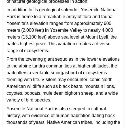
of natural geological processes in action.
In addition to its geological splendor, Yosemite National
Park is home to a remarkable array of flora and fauna.
Yosemite’s elevation ranges from approximately 600
meters (2,000 feet) in Yosemite Valley to nearly 4,000
meters (13,100 feet) above sea level at Mount Lyell, the
park’s highest peak. This variation creates a diverse
range of ecosystems.
From the towering giant sequoias in the lower elevations
to the alpine tundra communities at higher altitudes, the
park offers a veritable smorgasbord of ecosystems
teeming with life. Visitors may encounter iconic North
American wildlife such as black bears, mountain lions,
coyotes, bobcats, mule deer, bighorn sheep, and a wide
variety of bird species.
Yosemite National Park is also steeped in cultural
history, with evidence of human habitation dating back
thousands of years. Native American tribes, including the