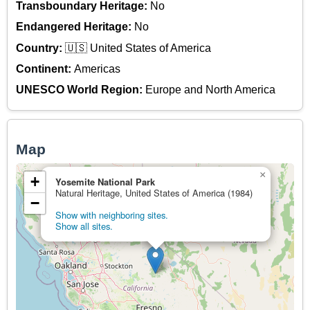
Transboundary Heritage:
No
Endangered Heritage:
No
Country:
🇺🇸 United States of America
Continent:
Americas
UNESCO World Region:
Europe and North America
Map
×
+
Yosemite National Park
Natural Heritage, United States of America (1984)
−
Show with neighboring sites.
Show all sites.