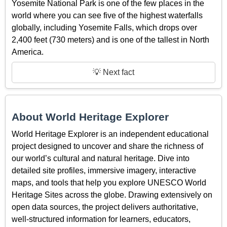
Yosemite National Park is one of the few places in the
world where you can see five of the highest waterfalls
globally, including Yosemite Falls, which drops over
2,400 feet (730 meters) and is one of the tallest in North
America.
💡 Next fact
About World Heritage Explorer
World Heritage Explorer is an independent educational
project designed to uncover and share the richness of
our world’s cultural and natural heritage. Dive into
detailed site profiles, immersive imagery, interactive
maps, and tools that help you explore UNESCO World
Heritage Sites across the globe. Drawing extensively on
open data sources, the project delivers authoritative,
well-structured information for learners, educators,