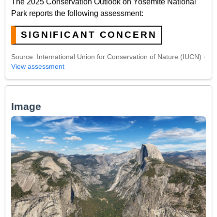
The 2025 Conservation Outlook on Yosemite National
Park reports the following assessment:
SIGNIFICANT CONCERN
Source: International Union for Conservation of Nature (IUCN) ·
View assessment
Image