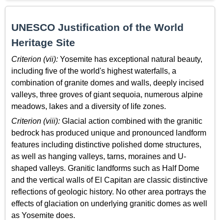
UNESCO Justification of the World
Heritage Site
Criterion (vii):
Yosemite has exceptional natural beauty,
including five of the world's highest waterfalls, a
combination of granite domes and walls, deeply incised
valleys, three groves of giant sequoia, numerous alpine
meadows, lakes and a diversity of life zones.
Criterion (viii):
Glacial action combined with the granitic
bedrock has produced unique and pronounced landform
features including distinctive polished dome structures,
as well as hanging valleys, tarns, moraines and U-
shaped valleys. Granitic landforms such as Half Dome
and the vertical walls of El Capitan are classic distinctive
reflections of geologic history. No other area portrays the
effects of glaciation on underlying granitic domes as well
as Yosemite does.