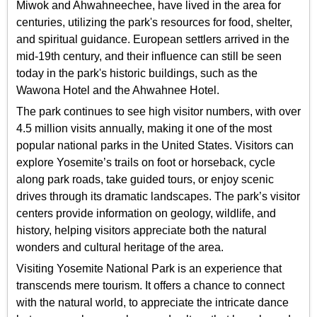
Miwok and Ahwahneechee, have lived in the area for
centuries, utilizing the park's resources for food, shelter,
and spiritual guidance. European settlers arrived in the
mid-19th century, and their influence can still be seen
today in the park's historic buildings, such as the
Wawona Hotel and the Ahwahnee Hotel.
The park continues to see high visitor numbers, with over
4.5 million visits annually, making it one of the most
popular national parks in the United States. Visitors can
explore Yosemite’s trails on foot or horseback, cycle
along park roads, take guided tours, or enjoy scenic
drives through its dramatic landscapes. The park’s visitor
centers provide information on geology, wildlife, and
history, helping visitors appreciate both the natural
wonders and cultural heritage of the area.
Visiting Yosemite National Park is an experience that
transcends mere tourism. It offers a chance to connect
with the natural world, to appreciate the intricate dance