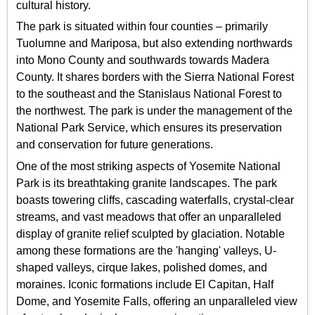
cultural history.
The park is situated within four counties – primarily
Tuolumne and Mariposa, but also extending northwards
into Mono County and southwards towards Madera
County. It shares borders with the Sierra National Forest
to the southeast and the Stanislaus National Forest to
the northwest. The park is under the management of the
National Park Service, which ensures its preservation
and conservation for future generations.
One of the most striking aspects of Yosemite National
Park is its breathtaking granite landscapes. The park
boasts towering cliffs, cascading waterfalls, crystal-clear
streams, and vast meadows that offer an unparalleled
display of granite relief sculpted by glaciation. Notable
among these formations are the 'hanging' valleys, U-
shaped valleys, cirque lakes, polished domes, and
moraines. Iconic formations include El Capitan, Half
Dome, and Yosemite Falls, offering an unparalleled view