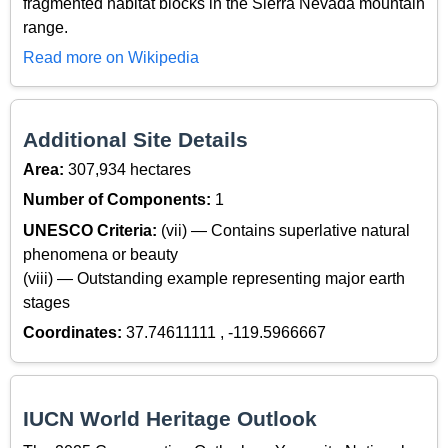
fragmented habitat blocks in the Sierra Nevada mountain
range.
Read more on Wikipedia
Additional Site Details
Area:
307,934 hectares
Number of Components:
1
UNESCO Criteria:
(vii) — Contains superlative natural
phenomena or beauty
(viii) — Outstanding example representing major earth
stages
Coordinates:
37.74611111 , -119.5966667
IUCN World Heritage Outlook