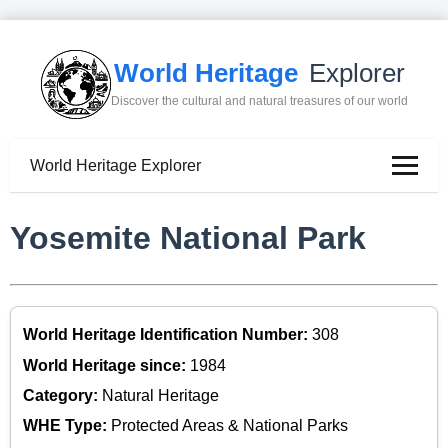
World Heritage
Explorer
Discover the cultural and natural treasures of our world
World Heritage Explorer
Yosemite National Park
World Heritage Identification Number:
308
World Heritage since:
1984
Category:
Natural Heritage
WHE Type:
Protected Areas & National Parks