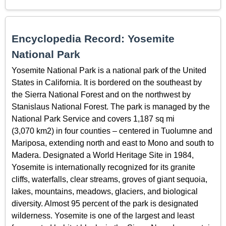
Encyclopedia Record: Yosemite
National Park
Yosemite National Park is a national park of the United
States in California. It is bordered on the southeast by
the Sierra National Forest and on the northwest by
Stanislaus National Forest. The park is managed by the
National Park Service and covers 1,187 sq mi
(3,070 km2) in four counties – centered in Tuolumne and
Mariposa, extending north and east to Mono and south to
Madera. Designated a World Heritage Site in 1984,
Yosemite is internationally recognized for its granite
cliffs, waterfalls, clear streams, groves of giant sequoia,
lakes, mountains, meadows, glaciers, and biological
diversity. Almost 95 percent of the park is designated
wilderness. Yosemite is one of the largest and least