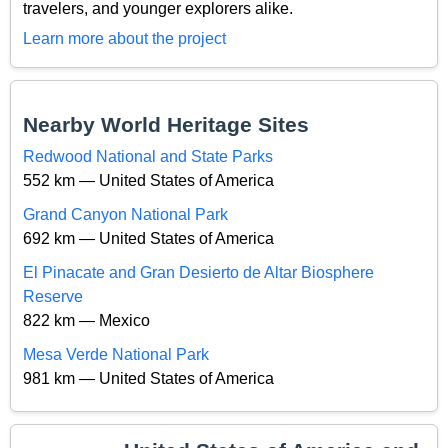
travelers, and younger explorers alike.
Learn more about the project
Nearby World Heritage Sites
Redwood National and State Parks
552 km — United States of America
Grand Canyon National Park
692 km — United States of America
El Pinacate and Gran Desierto de Altar Biosphere
Reserve
822 km — Mexico
Mesa Verde National Park
981 km — United States of America