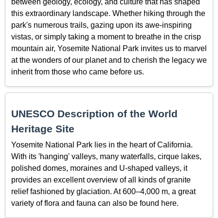
between geology, ecology, and culture that has shaped
this extraordinary landscape. Whether hiking through the
park's numerous trails, gazing upon its awe-inspiring
vistas, or simply taking a moment to breathe in the crisp
mountain air, Yosemite National Park invites us to marvel
at the wonders of our planet and to cherish the legacy we
inherit from those who came before us.
UNESCO Description of the World
Heritage Site
Yosemite National Park lies in the heart of California.
With its 'hanging' valleys, many waterfalls, cirque lakes,
polished domes, moraines and U-shaped valleys, it
provides an excellent overview of all kinds of granite
relief fashioned by glaciation. At 600–4,000 m, a great
variety of flora and fauna can also be found here.