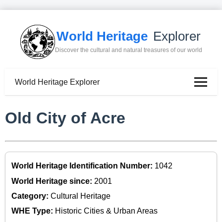
World Heritage
Explorer
Discover the cultural and natural treasures of our world
World Heritage Explorer
Old City of Acre
World Heritage Identification Number:
1042
World Heritage since:
2001
Category:
Cultural Heritage
WHE Type:
Historic Cities & Urban Areas