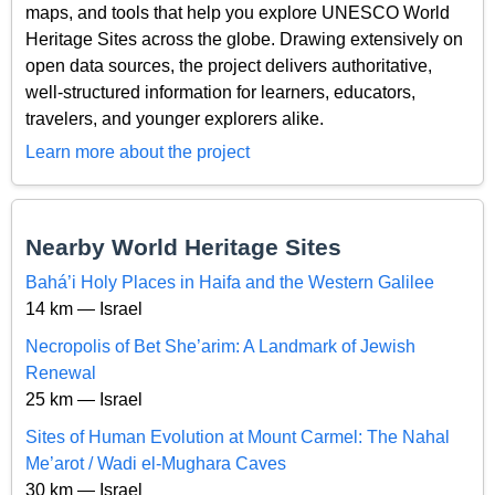
maps, and tools that help you explore UNESCO World
Heritage Sites across the globe. Drawing extensively on
open data sources, the project delivers authoritative,
well-structured information for learners, educators,
travelers, and younger explorers alike.
Learn more about the project
Nearby World Heritage Sites
Bahá’i Holy Places in Haifa and the Western Galilee
14 km — Israel
Necropolis of Bet She’arim: A Landmark of Jewish
Renewal
25 km — Israel
Sites of Human Evolution at Mount Carmel: The Nahal
Me’arot / Wadi el-Mughara Caves
30 km — Israel