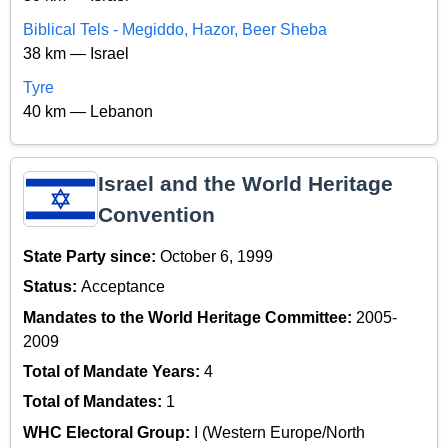
Biblical Tels - Megiddo, Hazor, Beer Sheba
38 km — Israel
Tyre
40 km — Lebanon
Israel and the World Heritage
Convention
State Party since:
October 6, 1999
Status:
Acceptance
Mandates to the World Heritage Committee:
2005-
2009
Total of Mandate Years:
4
Total of Mandates:
1
WHC Electoral Group:
I (Western Europe/North