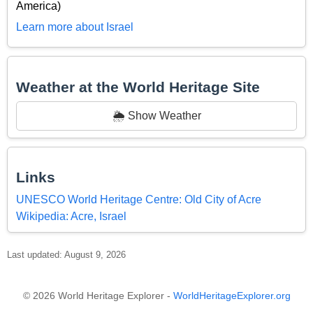
America)
Learn more about Israel
Weather at the World Heritage Site
🌦️ Show Weather
Links
UNESCO World Heritage Centre: Old City of Acre
Wikipedia: Acre, Israel
Last updated: August 9, 2026
© 2026 World Heritage Explorer -
WorldHeritageExplorer.org