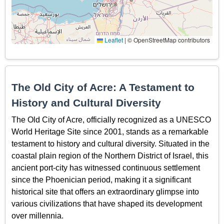
Leaflet
|
© OpenStreetMap contributors
The Old City of Acre: A Testament to
History and Cultural Diversity
The Old City of Acre, officially recognized as a UNESCO
World Heritage Site since 2001, stands as a remarkable
testament to history and cultural diversity. Situated in the
coastal plain region of the Northern District of Israel, this
ancient port-city has witnessed continuous settlement
since the Phoenician period, making it a significant
historical site that offers an extraordinary glimpse into
various civilizations that have shaped its development
over millennia.