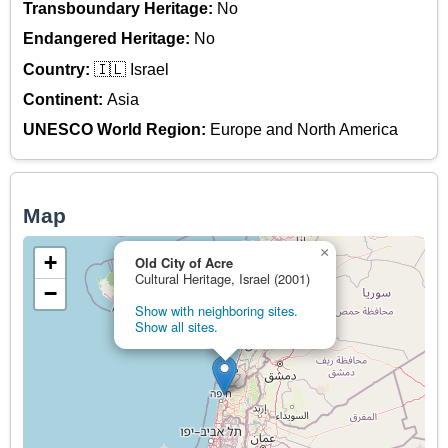
Transboundary Heritage:
No
Endangered Heritage:
No
Country:
🇮🇱 Israel
Continent:
Asia
UNESCO World Region:
Europe and North America
Map
×
+
Old City of Acre
Cultural Heritage, Israel (2001)
−
Show with neighboring sites.
Show all sites.