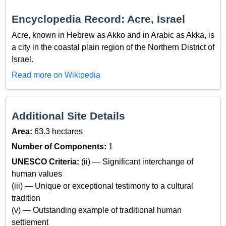
Encyclopedia Record: Acre, Israel
Acre, known in Hebrew as Akko and in Arabic as Akka, is
a city in the coastal plain region of the Northern District of
Israel.
Read more on Wikipedia
Additional Site Details
Area:
63.3 hectares
Number of Components:
1
UNESCO Criteria:
(ii) — Significant interchange of
human values
(iii) — Unique or exceptional testimony to a cultural
tradition
(v) — Outstanding example of traditional human
settlement