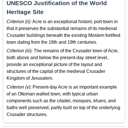
UNESCO Justification of the World
Heritage Site
Criterion (ii):
Acre is an exceptional historic port-town in
that it preserves the substantial remains of its medieval
Crusader buildings beneath the existing Moslem fortified
town dating from the 18th and 19th centuries.
Criterion (iii):
The remains of the Crusader town of Acre,
both above and below the present-day street level,
provide an exceptional picture of the layout and
structures of the capital of the medieval Crusader
Kingdom of Jerusalem.
Criterion (v):
Present-day Acre is an important example
of an Ottoman walled town, with typical urban
components such as the citadel, mosques, khans, and
baths well preserved, partly built on top of the underlying
Crusader structures.