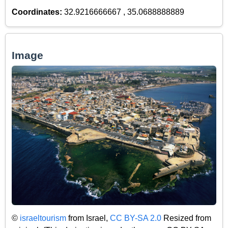
Coordinates:
32.9216666667 , 35.0688888889
Image
©
israeltourism
from Israel,
CC BY-SA 2.0
Resized from