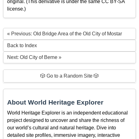
original. (This derivative is under the same CC BY-SA
license.)
« Previous: Old Bridge Area of the Old City of Mostar
Back to Index
Next: Old City of Berne »
🎲 Go to a Random Site 🎲
About World Heritage Explorer
World Heritage Explorer is an independent educational
project designed to uncover and share the richness of
our world’s cultural and natural heritage. Dive into
detailed site profiles, immersive imagery, interactive