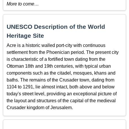
More to come…
UNESCO Description of the World
Heritage Site
Acre is a historic walled port-city with continuous
settlement from the Phoenician period. The present city
is characteristic of a fortified town dating from the
Ottoman 18th and 19th centuries, with typical urban
components such as the citadel, mosques, khans and
baths. The remains of the Crusader town, dating from
1104 to 1291, lie almost intact, both above and below
today's street level, providing an exceptional picture of
the layout and structures of the capital of the medieval
Crusader kingdom of Jerusalem.