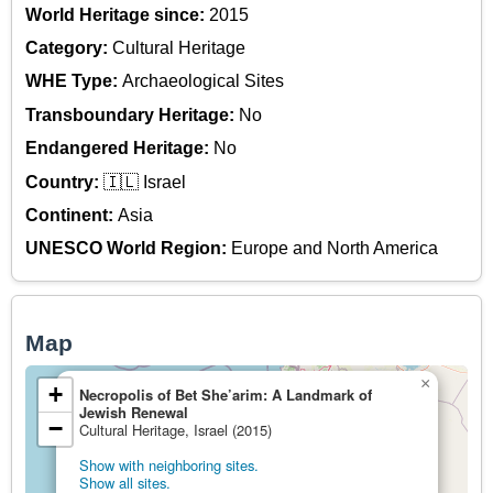
World Heritage since:
2015
Category:
Cultural Heritage
WHE Type:
Archaeological Sites
Transboundary Heritage:
No
Endangered Heritage:
No
Country:
🇮🇱 Israel
Continent:
Asia
UNESCO World Region:
Europe and North America
Map
×
+
Necropolis of Bet She’arim: A Landmark of
Jewish Renewal
−
Cultural Heritage, Israel (2015)
Show with neighboring sites.
Show all sites.