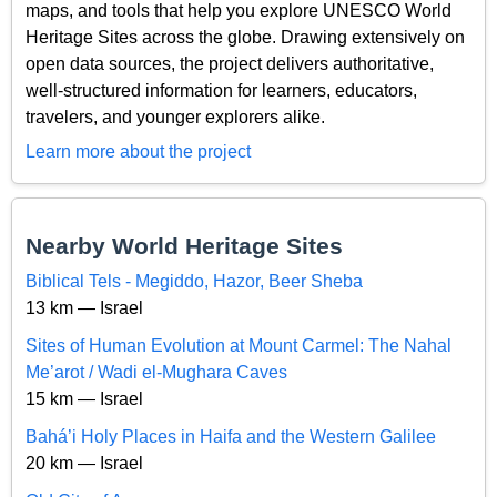
maps, and tools that help you explore UNESCO World
Heritage Sites across the globe. Drawing extensively on
open data sources, the project delivers authoritative,
well-structured information for learners, educators,
travelers, and younger explorers alike.
Learn more about the project
Nearby World Heritage Sites
Biblical Tels - Megiddo, Hazor, Beer Sheba
13 km — Israel
Sites of Human Evolution at Mount Carmel: The Nahal
Me’arot / Wadi el-Mughara Caves
15 km — Israel
Bahá’i Holy Places in Haifa and the Western Galilee
20 km — Israel