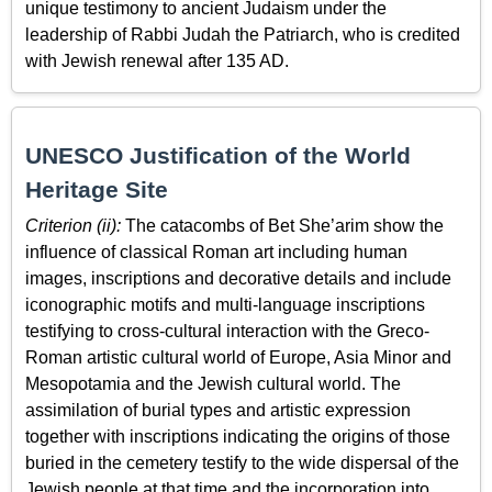
unique testimony to ancient Judaism under the
leadership of Rabbi Judah the Patriarch, who is credited
with Jewish renewal after 135 AD.
UNESCO Justification of the World
Heritage Site
Criterion (ii):
The catacombs of Bet She’arim show the
influence of classical Roman art including human
images, inscriptions and decorative details and include
iconographic motifs and multi-language inscriptions
testifying to cross-cultural interaction with the Greco-
Roman artistic cultural world of Europe, Asia Minor and
Mesopotamia and the Jewish cultural world. The
assimilation of burial types and artistic expression
together with inscriptions indicating the origins of those
buried in the cemetery testify to the wide dispersal of the
Jewish people at that time and the incorporation into