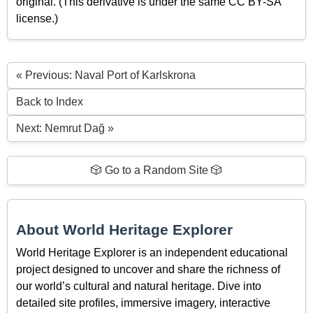
original. (This derivative is under the same CC BY-SA
license.)
« Previous: Naval Port of Karlskrona
Back to Index
Next: Nemrut Dağ »
🎲 Go to a Random Site 🎲
About World Heritage Explorer
World Heritage Explorer is an independent educational
project designed to uncover and share the richness of
our world’s cultural and natural heritage. Dive into
detailed site profiles, immersive imagery, interactive