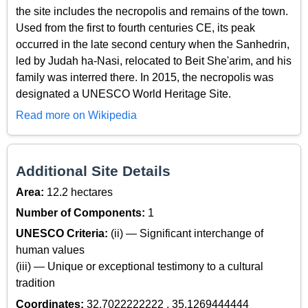
the site includes the necropolis and remains of the town.
Used from the first to fourth centuries CE, its peak
occurred in the late second century when the Sanhedrin,
led by Judah ha-Nasi, relocated to Beit She'arim, and his
family was interred there. In 2015, the necropolis was
designated a UNESCO World Heritage Site.
Read more on Wikipedia
Additional Site Details
Area:
12.2 hectares
Number of Components:
1
UNESCO Criteria:
(ii) — Significant interchange of
human values
(iii) — Unique or exceptional testimony to a cultural
tradition
Coordinates:
32.7022222222 , 35.1269444444