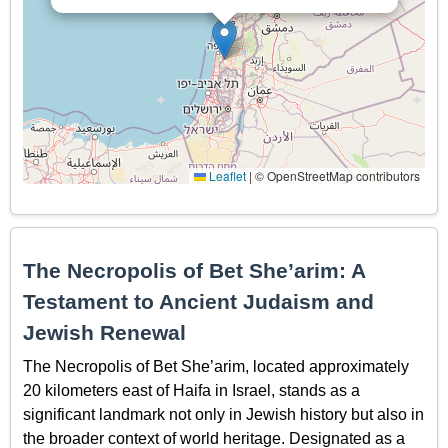
Leaflet
|
© OpenStreetMap contributors
The Necropolis of Bet She’arim: A
Testament to Ancient Judaism and
Jewish Renewal
The Necropolis of Bet She’arim, located approximately
20 kilometers east of Haifa in Israel, stands as a
significant landmark not only in Jewish history but also in
the broader context of world heritage. Designated as a