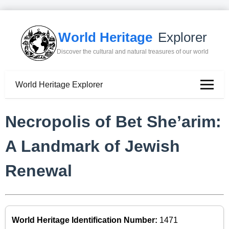
World Heritage
Explorer
Discover the cultural and natural treasures of our world
World Heritage Explorer
Necropolis of Bet She’arim:
A Landmark of Jewish
Renewal
World Heritage Identification Number:
1471