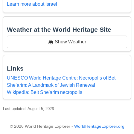
Learn more about Israel
Weather at the World Heritage Site
🌦️ Show Weather
Links
UNESCO World Heritage Centre: Necropolis of Bet
She’arim: A Landmark of Jewish Renewal
Wikipedia: Beit She'arim necropolis
Last updated: August 5, 2026
© 2026 World Heritage Explorer -
WorldHeritageExplorer.org