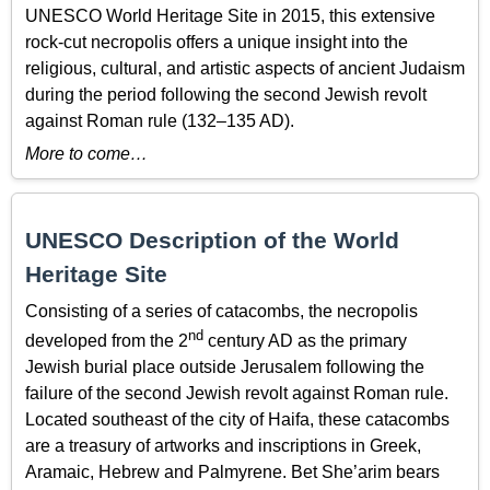
UNESCO World Heritage Site in 2015, this extensive
rock-cut necropolis offers a unique insight into the
religious, cultural, and artistic aspects of ancient Judaism
during the period following the second Jewish revolt
against Roman rule (132–135 AD).
More to come…
UNESCO Description of the World
Heritage Site
Consisting of a series of catacombs, the necropolis
nd
developed from the 2
century AD as the primary
Jewish burial place outside Jerusalem following the
failure of the second Jewish revolt against Roman rule.
Located southeast of the city of Haifa, these catacombs
are a treasury of artworks and inscriptions in Greek,
Aramaic, Hebrew and Palmyrene. Bet She’arim bears