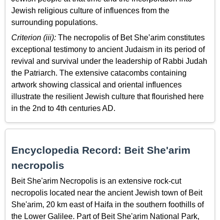
Jewish religious culture of influences from the
surrounding populations.
Criterion (iii):
The necropolis of Bet She’arim constitutes
exceptional testimony to ancient Judaism in its period of
revival and survival under the leadership of Rabbi Judah
the Patriarch. The extensive catacombs containing
artwork showing classical and oriental influences
illustrate the resilient Jewish culture that flourished here
in the 2nd to 4th centuries AD.
Encyclopedia Record: Beit She'arim
necropolis
Beit She'arim Necropolis is an extensive rock-cut
necropolis located near the ancient Jewish town of Beit
She'arim, 20 km east of Haifa in the southern foothills of
the Lower Galilee. Part of Beit She'arim National Park,