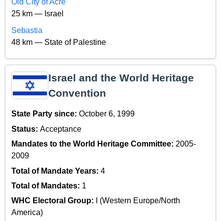
Old City of Acre
25 km — Israel
Sebastia
48 km — State of Palestine
Israel and the World Heritage
Convention
State Party since:
October 6, 1999
Status:
Acceptance
Mandates to the World Heritage Committee:
2005-
2009
Total of Mandate Years:
4
Total of Mandates:
1
WHC Electoral Group:
I (Western Europe/North
America)