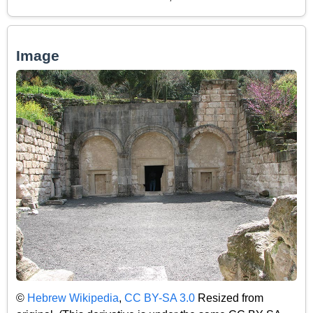
Image
©
Hebrew Wikipedia
,
CC BY-SA 3.0
Resized from