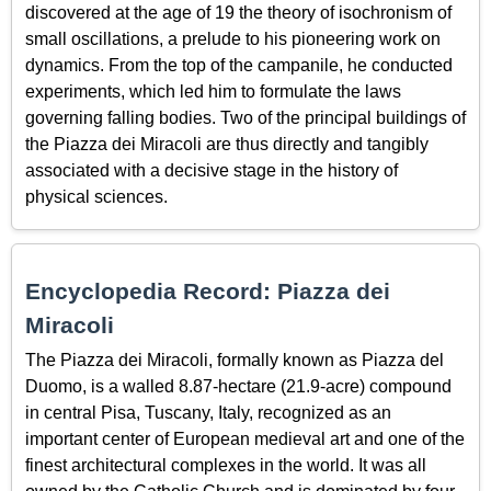
discovered at the age of 19 the theory of isochronism of
small oscillations, a prelude to his pioneering work on
dynamics. From the top of the campanile, he conducted
experiments, which led him to formulate the laws
governing falling bodies. Two of the principal buildings of
the Piazza dei Miracoli are thus directly and tangibly
associated with a decisive stage in the history of
physical sciences.
Encyclopedia Record: Piazza dei
Miracoli
The Piazza dei Miracoli, formally known as Piazza del
Duomo, is a walled 8.87-hectare (21.9-acre) compound
in central Pisa, Tuscany, Italy, recognized as an
important center of European medieval art and one of the
finest architectural complexes in the world. It was all