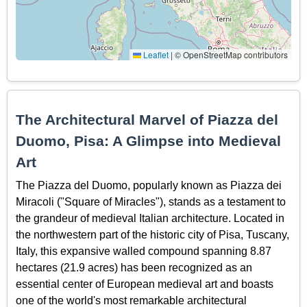
Leaflet
|
© OpenStreetMap contributors
The Architectural Marvel of Piazza del
Duomo, Pisa: A Glimpse into Medieval
Art
The Piazza del Duomo, popularly known as Piazza dei
Miracoli ("Square of Miracles"), stands as a testament to
the grandeur of medieval Italian architecture. Located in
the northwestern part of the historic city of Pisa, Tuscany,
Italy, this expansive walled compound spanning 8.87
hectares (21.9 acres) has been recognized as an
essential center of European medieval art and boasts
one of the world's most remarkable architectural