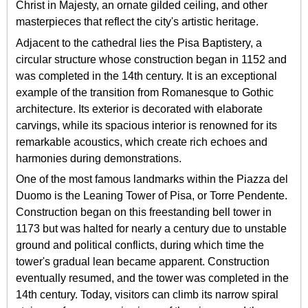
Christ in Majesty, an ornate gilded ceiling, and other
masterpieces that reflect the city's artistic heritage.
Adjacent to the cathedral lies the Pisa Baptistery, a
circular structure whose construction began in 1152 and
was completed in the 14th century. It is an exceptional
example of the transition from Romanesque to Gothic
architecture. Its exterior is decorated with elaborate
carvings, while its spacious interior is renowned for its
remarkable acoustics, which create rich echoes and
harmonies during demonstrations.
One of the most famous landmarks within the Piazza del
Duomo is the Leaning Tower of Pisa, or Torre Pendente.
Construction began on this freestanding bell tower in
1173 but was halted for nearly a century due to unstable
ground and political conflicts, during which time the
tower's gradual lean became apparent. Construction
eventually resumed, and the tower was completed in the
14th century. Today, visitors can climb its narrow spiral