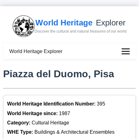
World Heritage
Explorer
Discover the cultural and natural treasures of our world
World Heritage Explorer
Piazza del Duomo, Pisa
World Heritage Identification Number:
395
World Heritage since:
1987
Category:
Cultural Heritage
WHE Type:
Buildings & Architectural Ensembles