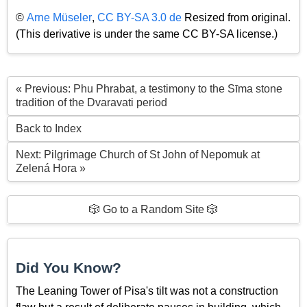
©
Arne Müseler
,
CC BY-SA 3.0 de
Resized from original.
(This derivative is under the same CC BY-SA license.)
« Previous: Phu Phrabat, a testimony to the Sīma stone
tradition of the Dvaravati period
Back to Index
Next: Pilgrimage Church of St John of Nepomuk at
Zelená Hora »
🎲 Go to a Random Site 🎲
Did You Know?
The Leaning Tower of Pisa's tilt was not a construction