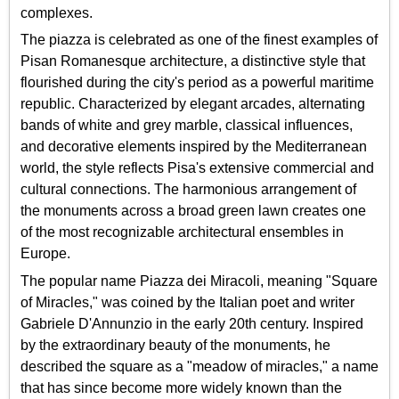
complexes.
The piazza is celebrated as one of the finest examples of
Pisan Romanesque architecture, a distinctive style that
flourished during the city's period as a powerful maritime
republic. Characterized by elegant arcades, alternating
bands of white and grey marble, classical influences,
and decorative elements inspired by the Mediterranean
world, the style reflects Pisa's extensive commercial and
cultural connections. The harmonious arrangement of
the monuments across a broad green lawn creates one
of the most recognizable architectural ensembles in
Europe.
The popular name Piazza dei Miracoli, meaning "Square
of Miracles," was coined by the Italian poet and writer
Gabriele D'Annunzio in the early 20th century. Inspired
by the extraordinary beauty of the monuments, he
described the square as a "meadow of miracles," a name
that has since become more widely known than the