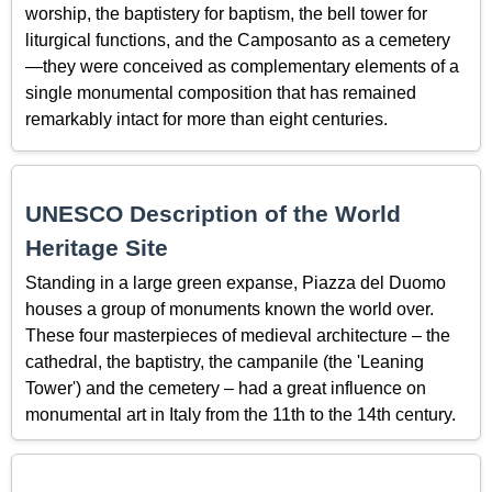
worship, the baptistery for baptism, the bell tower for
liturgical functions, and the Camposanto as a cemetery
—they were conceived as complementary elements of a
single monumental composition that has remained
remarkably intact for more than eight centuries.
UNESCO Description of the World
Heritage Site
Standing in a large green expanse, Piazza del Duomo
houses a group of monuments known the world over.
These four masterpieces of medieval architecture – the
cathedral, the baptistry, the campanile (the 'Leaning
Tower') and the cemetery – had a great influence on
monumental art in Italy from the 11th to the 14th century.