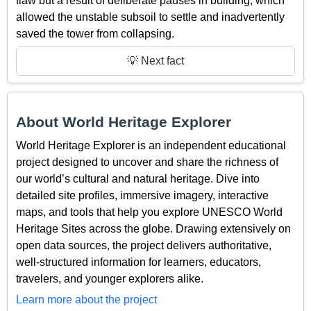
flaw but a result of deliberate pauses in building, which
allowed the unstable subsoil to settle and inadvertently
saved the tower from collapsing.
💡 Next fact
About World Heritage Explorer
World Heritage Explorer is an independent educational
project designed to uncover and share the richness of
our world’s cultural and natural heritage. Dive into
detailed site profiles, immersive imagery, interactive
maps, and tools that help you explore UNESCO World
Heritage Sites across the globe. Drawing extensively on
open data sources, the project delivers authoritative,
well-structured information for learners, educators,
travelers, and younger explorers alike.
Learn more about the project