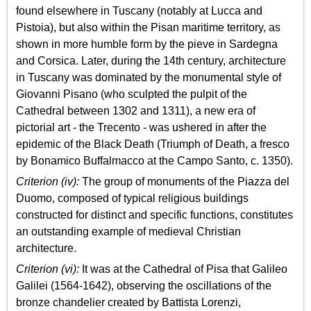
found elsewhere in Tuscany (notably at Lucca and
Pistoia), but also within the Pisan maritime territory, as
shown in more humble form by the pieve in Sardegna
and Corsica. Later, during the 14th century, architecture
in Tuscany was dominated by the monumental style of
Giovanni Pisano (who sculpted the pulpit of the
Cathedral between 1302 and 1311), a new era of
pictorial art - the Trecento - was ushered in after the
epidemic of the Black Death (Triumph of Death, a fresco
by Bonamico Buffalmacco at the Campo Santo, c. 1350).
Criterion (iv):
The group of monuments of the Piazza del
Duomo, composed of typical religious buildings
constructed for distinct and specific functions, constitutes
an outstanding example of medieval Christian
architecture.
Criterion (vi):
It was at the Cathedral of Pisa that Galileo
Galilei (1564-1642), observing the oscillations of the
bronze chandelier created by Battista Lorenzi,