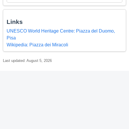
Links
UNESCO World Heritage Centre: Piazza del Duomo,
Pisa
Wikipedia: Piazza dei Miracoli
Last updated: August 5, 2026
© 2026 World Heritage Explorer -
WorldHeritageExplorer.org
Portions of the page Piazza del Duomo, Pisa are based on data
from UNESCO —
World Heritage List Dataset
and on text from the
Wikipedia article
Piazza dei Miracoli
, licensed under
CC BY-SA 4.0
.
Changes made. Additional original content by World Heritage
Explorer (WHE), licensed under CC BY-SA 4.0. WHE is not affiliated
with UNESCO or the World Heritage Committee.
Legal Notice
.
Privacy Policy
.