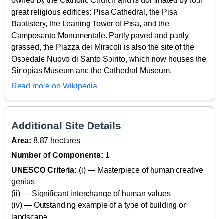
owned by the Catholic Church and is dominated by four
great religious edifices: Pisa Cathedral, the Pisa
Baptistery, the Leaning Tower of Pisa, and the
Camposanto Monumentale. Partly paved and partly
grassed, the Piazza dei Miracoli is also the site of the
Ospedale Nuovo di Santo Spirito, which now houses the
Sinopias Museum and the Cathedral Museum.
Read more on Wikipedia
Additional Site Details
Area:
8.87 hectares
Number of Components:
1
UNESCO Criteria:
(i) — Masterpiece of human creative
genius
(ii) — Significant interchange of human values
(iv) — Outstanding example of a type of building or
landscape