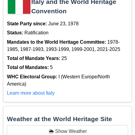
Italy and the World Heritage
Convention
State Party since:
June 23, 1978
Status:
Ratification
Mandates to the World Heritage Committee:
1978-
1985, 1987-1993, 1993-1999, 1999-2001, 2021-2025
Total of Mandate Years:
25
Total of Mandates:
5
WHC Electoral Group:
I (Western Europe/North
America)
Learn more about Italy
Weather at the World Heritage Site
🌦️ Show Weather