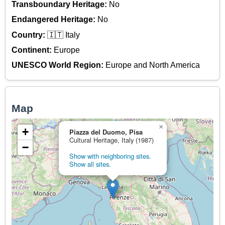
Transboundary Heritage:
No
Endangered Heritage:
No
Country:
🇮🇹 Italy
Continent:
Europe
UNESCO World Region:
Europe and North America
Map
×
+
Piazza del Duomo, Pisa
Cultural Heritage, Italy (1987)
−
Show with neighboring sites.
Show all sites.