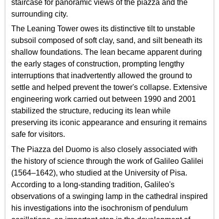
staircase for panoramic views of the piazza and the
surrounding city.
The Leaning Tower owes its distinctive tilt to unstable
subsoil composed of soft clay, sand, and silt beneath its
shallow foundations. The lean became apparent during
the early stages of construction, prompting lengthy
interruptions that inadvertently allowed the ground to
settle and helped prevent the tower's collapse. Extensive
engineering work carried out between 1990 and 2001
stabilized the structure, reducing its lean while
preserving its iconic appearance and ensuring it remains
safe for visitors.
The Piazza del Duomo is also closely associated with
the history of science through the work of Galileo Galilei
(1564–1642), who studied at the University of Pisa.
According to a long-standing tradition, Galileo's
observations of a swinging lamp in the cathedral inspired
his investigations into the isochronism of pendulum