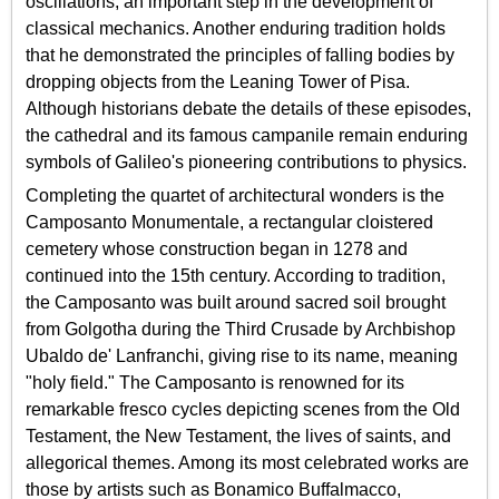
oscillations, an important step in the development of
classical mechanics. Another enduring tradition holds
that he demonstrated the principles of falling bodies by
dropping objects from the Leaning Tower of Pisa.
Although historians debate the details of these episodes,
the cathedral and its famous campanile remain enduring
symbols of Galileo's pioneering contributions to physics.
Completing the quartet of architectural wonders is the
Camposanto Monumentale, a rectangular cloistered
cemetery whose construction began in 1278 and
continued into the 15th century. According to tradition,
the Camposanto was built around sacred soil brought
from Golgotha during the Third Crusade by Archbishop
Ubaldo de' Lanfranchi, giving rise to its name, meaning
"holy field." The Camposanto is renowned for its
remarkable fresco cycles depicting scenes from the Old
Testament, the New Testament, the lives of saints, and
allegorical themes. Among its most celebrated works are
those by artists such as Bonamico Buffalmacco,