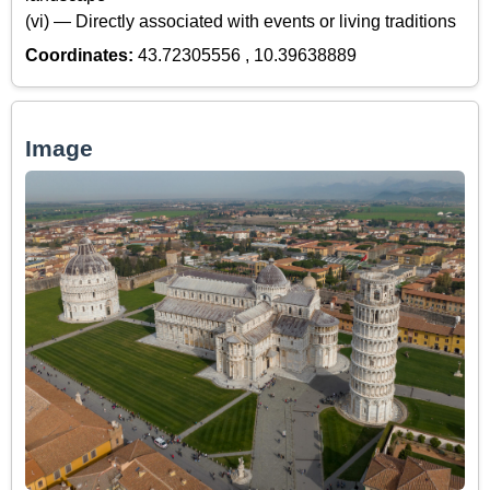
(vi) — Directly associated with events or living traditions
Coordinates:
43.72305556 , 10.39638889
Image