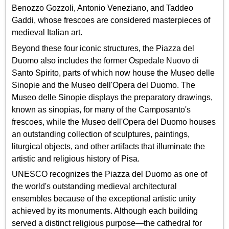
Benozzo Gozzoli, Antonio Veneziano, and Taddeo
Gaddi, whose frescoes are considered masterpieces of
medieval Italian art.
Beyond these four iconic structures, the Piazza del
Duomo also includes the former Ospedale Nuovo di
Santo Spirito, parts of which now house the Museo delle
Sinopie and the Museo dell'Opera del Duomo. The
Museo delle Sinopie displays the preparatory drawings,
known as sinopias, for many of the Camposanto's
frescoes, while the Museo dell'Opera del Duomo houses
an outstanding collection of sculptures, paintings,
liturgical objects, and other artifacts that illuminate the
artistic and religious history of Pisa.
UNESCO recognizes the Piazza del Duomo as one of
the world's outstanding medieval architectural
ensembles because of the exceptional artistic unity
achieved by its monuments. Although each building
served a distinct religious purpose—the cathedral for