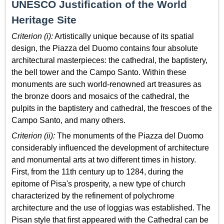
UNESCO Justification of the World
Heritage Site
Criterion (i):
Artistically unique because of its spatial
design, the Piazza del Duomo contains four absolute
architectural masterpieces: the cathedral, the baptistery,
the bell tower and the Campo Santo. Within these
monuments are such world-renowned art treasures as
the bronze doors and mosaics of the cathedral, the
pulpits in the baptistery and cathedral, the frescoes of the
Campo Santo, and many others.
Criterion (ii):
The monuments of the Piazza del Duomo
considerably influenced the development of architecture
and monumental arts at two different times in history.
First, from the 11th century up to 1284, during the
epitome of Pisa's prosperity, a new type of church
characterized by the refinement of polychrome
architecture and the use of loggias was established. The
Pisan style that first appeared with the Cathedral can be