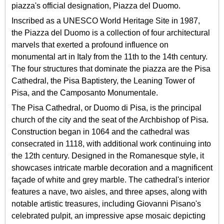
piazza's official designation, Piazza del Duomo.
Inscribed as a UNESCO World Heritage Site in 1987,
the Piazza del Duomo is a collection of four architectural
marvels that exerted a profound influence on
monumental art in Italy from the 11th to the 14th century.
The four structures that dominate the piazza are the Pisa
Cathedral, the Pisa Baptistery, the Leaning Tower of
Pisa, and the Camposanto Monumentale.
The Pisa Cathedral, or Duomo di Pisa, is the principal
church of the city and the seat of the Archbishop of Pisa.
Construction began in 1064 and the cathedral was
consecrated in 1118, with additional work continuing into
the 12th century. Designed in the Romanesque style, it
showcases intricate marble decoration and a magnificent
façade of white and grey marble. The cathedral's interior
features a nave, two aisles, and three apses, along with
notable artistic treasures, including Giovanni Pisano's
celebrated pulpit, an impressive apse mosaic depicting