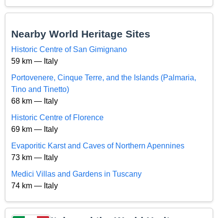
Nearby World Heritage Sites
Historic Centre of San Gimignano
59 km — Italy
Portovenere, Cinque Terre, and the Islands (Palmaria,
Tino and Tinetto)
68 km — Italy
Historic Centre of Florence
69 km — Italy
Evaporitic Karst and Caves of Northern Apennines
73 km — Italy
Medici Villas and Gardens in Tuscany
74 km — Italy